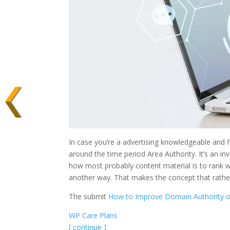
In case you’re a advertising knowledgeable and 
around the time period Area Authority. It’s an i
how most probably content material is to rank w
another way. That makes the concept that rathe
The submit
How to Improve Domain Authority o
WP Care Plans
[ continue ]