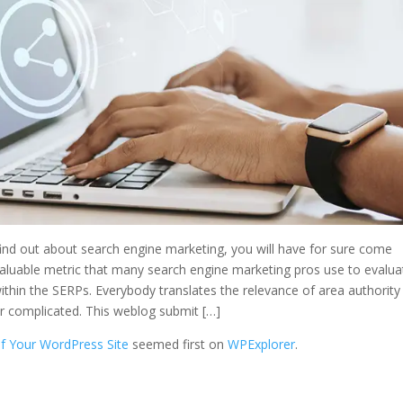
find out about search engine marketing, you will have for sure come
nvaluable metric that many search engine marketing pros use to evalua
ithin the SERPs. Everybody translates the relevance of area authority
r complicated. This weblog submit […]
f Your WordPress Site
seemed first on
WPExplorer
.