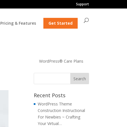
Support
Pricing & Features
Get Started
WordPress® Care Plans
Recent Posts
WordPress Theme
Construction Instructional
For Newbies ~ Crafting
Your Virtual…