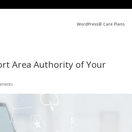
WordPress® Care Plans
rt Area Authority of Your
mments