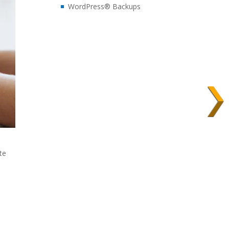
WordPress® Backups
te