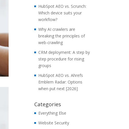
HubSpot AEO vs. Scrunch:
Which device suits your
workflow?
Why AI crawlers are
breaking the principles of
web-crawling
CRM deployment: A step by
step procedure for rising
groups
HubSpot AEO vs. Ahrefs
Emblem Radar: Options
when put next [2026]
Categories
Everything Else
Website Security