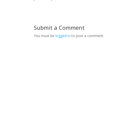
Submit a Comment
You must be
logged in
to post a comment.