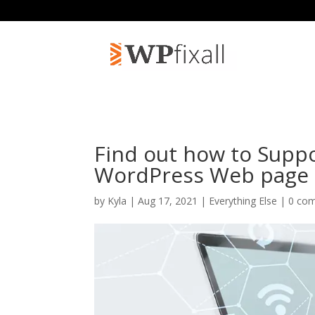
Find out how to Suppo
WordPress Web page
by
Kyla
| Aug 17, 2021 |
Everything Else
|
0 co