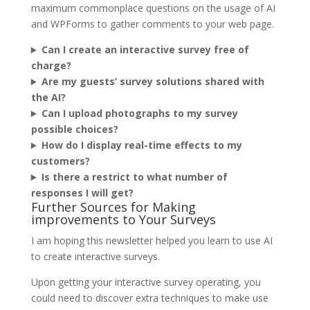
maximum commonplace questions on the usage of AI
and WPForms to gather comments to your web page.
Can I create an interactive survey free of
charge?
Are my guests’ survey solutions shared with
the AI?
Can I upload photographs to my survey
possible choices?
How do I display real-time effects to my
customers?
Is there a restrict to what number of
responses I will get?
Further Sources for Making
improvements to Your Surveys
I am hoping this newsletter helped you learn to use AI
to create interactive surveys.
Upon getting your interactive survey operating, you
could need to discover extra techniques to make use