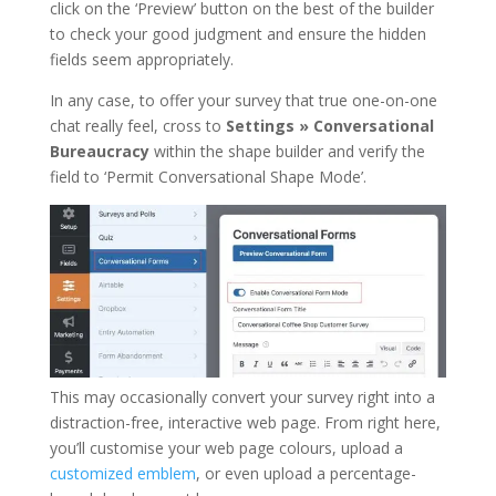
click on the ‘Preview’ button on the best of the builder
to check your good judgment and ensure the hidden
fields seem appropriately.
In any case, to offer your survey that true one-on-one
chat really feel, cross to
Settings » Conversational
Bureaucracy
within the shape builder and verify the
field to ‘Permit Conversational Shape Mode’.
This may occasionally convert your survey right into a
distraction-free, interactive web page. From right here,
you’ll customise your web page colours, upload a
customized emblem
, or even upload a percentage-