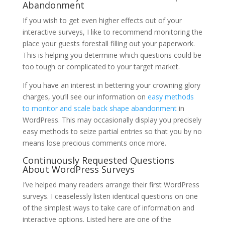
Abandonment
If you wish to get even higher effects out of your
interactive surveys, I like to recommend monitoring the
place your guests forestall filling out your paperwork.
This is helping you determine which questions could be
too tough or complicated to your target market.
If you have an interest in bettering your crowning glory
charges, you’ll see our information on
easy methods
to monitor and scale back shape abandonment
in
WordPress. This may occasionally display you precisely
easy methods to seize partial entries so that you by no
means lose precious comments once more.
Continuously Requested Questions
About WordPress Surveys
I’ve helped many readers arrange their first WordPress
surveys. I ceaselessly listen identical questions on one
of the simplest ways to take care of information and
interactive options. Listed here are one of the