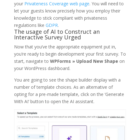
your
Privateness Coverage web page
. You will need to
let your guests know precisely how you employ their
knowledge to stick compliant with privateness
regulations like
GDPR
.
The usage of AI to Construct an
Interactive Survey Urged
Now that you’ve the appropriate equipment put in,
you’re ready to begin development your first survey. To
start, navigate to
WPForms » Upload New Shape
on
your WordPress dashboard.
You are going to see the shape builder display with a
number of template choices. As an alternative of
opting for a pre-made template, click on the ‘Generate
With AI’ button to open the AI assistant.