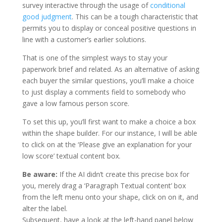
survey interactive through the usage of
conditional
good judgment
. This can be a tough characteristic that
permits you to display or conceal positive questions in
line with a customer’s earlier solutions.
That is one of the simplest ways to stay your
paperwork brief and related. As an alternative of asking
each buyer the similar questions, you’ll make a choice
to just display a comments field to somebody who
gave a low famous person score.
To set this up, you’ll first want to make a choice a box
within the shape builder. For our instance, I will be able
to click on at the ‘Please give an explanation for your
low score’ textual content box.
Be aware:
If the AI didn’t create this precise box for
you, merely drag a ‘Paragraph Textual content’ box
from the left menu onto your shape, click on on it, and
alter the label.
Subsequent, have a look at the left-hand panel below