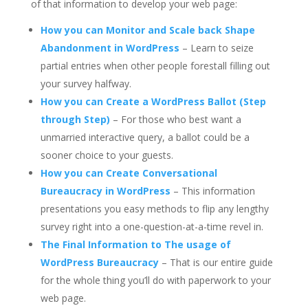
of that information to develop your web page:
How you can Monitor and Scale back Shape
Abandonment in WordPress
– Learn to seize
partial entries when other people forestall filling out
your survey halfway.
How you can Create a WordPress Ballot (Step
through Step)
– For those who best want a
unmarried interactive query, a ballot could be a
sooner choice to your guests.
How you can Create Conversational
Bureaucracy in WordPress
– This information
presentations you easy methods to flip any lengthy
survey right into a one-question-at-a-time revel in.
The Final Information to The usage of
WordPress Bureaucracy
– That is our entire guide
for the whole thing you’ll do with paperwork to your
web page.