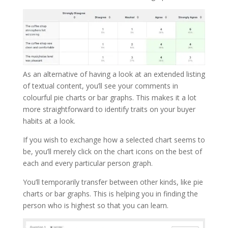
As an alternative of having a look at an extended listing
of textual content, you’ll see your comments in
colourful pie charts or bar graphs. This makes it a lot
more straightforward to identify traits on your buyer
habits at a look.
If you wish to exchange how a selected chart seems to
be, you’ll merely click on the chart icons on the best of
each and every particular person graph.
You’ll temporarily transfer between other kinds, like pie
charts or bar graphs. This is helping you in finding the
person who is highest so that you can learn.