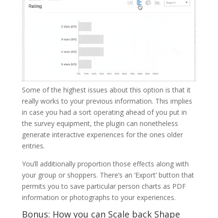
Some of the highest issues about this option is that it
really works to your previous information. This implies
in case you had a sort operating ahead of you put in
the survey equipment, the plugin can nonetheless
generate interactive experiences for the ones older
entries.
You’ll additionally proportion those effects along with
your group or shoppers. There’s an ‘Export’ button that
permits you to save particular person charts as PDF
information or photographs to your experiences.
Bonus: How you can Scale back Shape