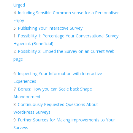
Urged
Including Sensible Common sense for a Personalised
Enjoy
Publishing Your Interactive Survey
Possibility 1: Percentage Your Conversational Survey
Hyperlink (Beneficial)
Possibility 2: Embed the Survey on an Current Web
page
Inspecting Your Information with Interactive
Experiences
Bonus: How you can Scale back Shape
Abandonment
Continuously Requested Questions About
WordPress Surveys
Further Sources for Making improvements to Your
Surveys