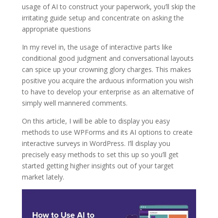
usage of AI to construct your paperwork, you’ll skip the
irritating guide setup and concentrate on asking the
appropriate questions
In my revel in, the usage of interactive parts like
conditional good judgment and conversational layouts
can spice up your crowning glory charges. This makes
positive you acquire the arduous information you wish
to have to develop your enterprise as an alternative of
simply well mannered comments.
On this article, I will be able to display you easy
methods to use WPForms and its AI options to create
interactive surveys in WordPress. I’ll display you
precisely easy methods to set this up so you’ll get
started getting higher insights out of your target
market lately.