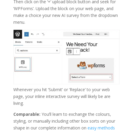
Then click on the ‘+’ upload block button and seek for
‘WPForms’. Upload the block on your web page, and
make a choice your new AI survey from the dropdown
menu.
Whenever you hit ‘Submit’ or ‘Replace’ to your web
page, your inline interactive survey will likely be are
living.
Comparable:
You’ll learn to exchange the colours,
styling, or manually including other box sorts on your
shape in our complete information on
easy methods