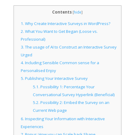
Contents
[
hide
]
1.
Why Create Interactive Surveys in WordPress?
2.
What You Want to Get Began (Loose vs.
Professional)
3.
The usage of AI to Construct an Interactive Survey
Urged
4.
Including Sensible Common sense for a
Personalised Enjoy
5.
Publishing Your Interactive Survey
5.1.
Possibility 1: Percentage Your
Conversational Survey Hyperlink (Beneficial)
5.2.
Possibility 2: Embed the Survey on an
Current Web page
6.
Inspecting Your Information with Interactive
Experiences
7.
Bonus: How you can Scale back Shape