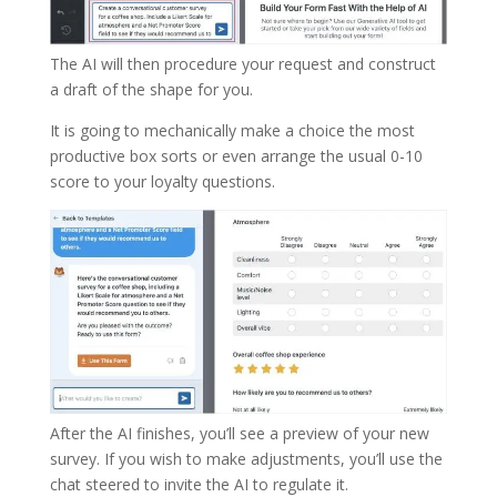
The AI will then procedure your request and construct
a draft of the shape for you.
It is going to mechanically make a choice the most
productive box sorts or even arrange the usual 0-10
score to your loyalty questions.
After the AI finishes, you’ll see a preview of your new
survey. If you wish to make adjustments, you’ll use the
chat steered to invite the AI to regulate it.