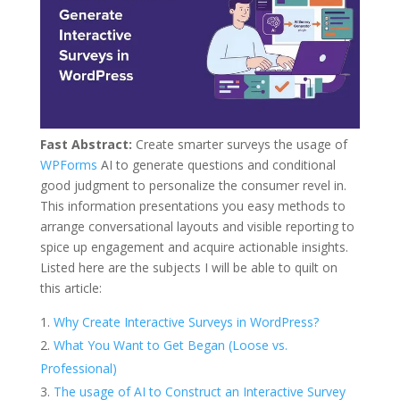
Fast Abstract:
Create smarter surveys the usage of
WPForms
AI to generate questions and conditional
good judgment to personalize the consumer revel in.
This information presentations you easy methods to
arrange conversational layouts and visible reporting to
spice up engagement and acquire actionable insights.
Listed here are the subjects I will be able to quilt on
this article:
Why Create Interactive Surveys in WordPress?
What You Want to Get Began (Loose vs.
Professional)
The usage of AI to Construct an Interactive Survey