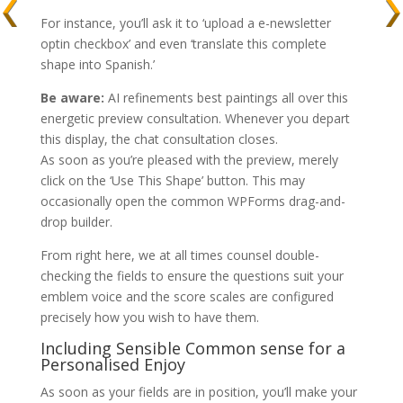
For instance, you’ll ask it to ‘upload a e-newsletter
optin checkbox’ and even ‘translate this complete
shape into Spanish.’
Be aware:
AI refinements best paintings all over this
energetic preview consultation. Whenever you depart
this display, the chat consultation closes.
As soon as you’re pleased with the preview, merely
click on the ‘Use This Shape’ button. This may
occasionally open the common WPForms drag-and-
drop builder.
From right here, we at all times counsel double-
checking the fields to ensure the questions suit your
emblem voice and the score scales are configured
precisely how you wish to have them.
Including Sensible Common sense for a
Personalised Enjoy
As soon as your fields are in position, you’ll make your