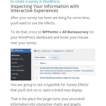
to create a survey in WordPress
.
Inspecting Your Information with
Interactive Experiences
After your survey has been are living for some time,
you’ll want to see the effects.
To do that, cross to
WPForms » All Bureaucracy
on
your WordPress dashboard and hover your mouse
over your survey.
You are going to see a hyperlink for ‘Survey Effects’
that you’ll click on to open a brand new display.
That is the place the plugin turns your uncooked
information into interactive charts and graphs.