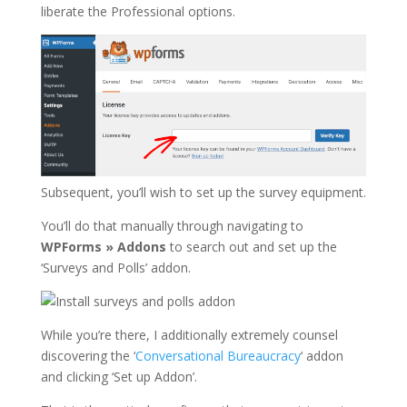
liberate the Professional options.
Subsequent, you’ll wish to set up the survey equipment.
You’ll do that manually through navigating to
WPForms » Addons
to search out and set up the
‘Surveys and Polls’ addon.
While you’re there, I additionally extremely counsel
discovering the ‘
Conversational Bureaucracy
‘ addon
and clicking ‘Set up Addon’.