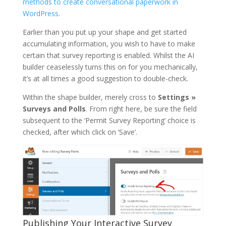
methods to create conversational paperwork in
WordPress
.
Earlier than you put up your shape and get started
accumulating information, you wish to have to make
certain that survey reporting is enabled. Whilst the AI
builder ceaselessly turns this on for you mechanically,
it’s at all times a good suggestion to double-check.
Within the shape builder, merely cross to
Settings »
Surveys and Polls
. From right here, be sure the field
subsequent to the ‘Permit Survey Reporting’ choice is
checked, after which click on ‘Save’.
Publishing Your Interactive Survey