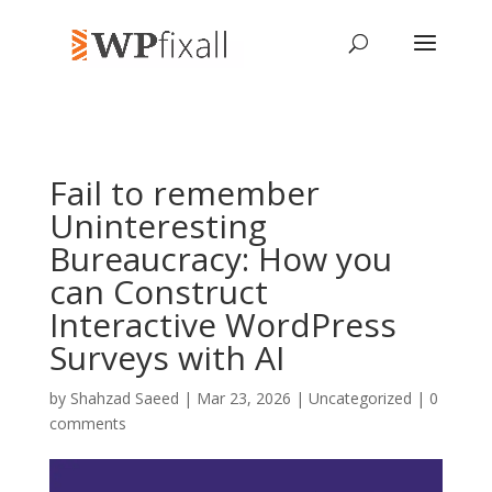
Fail to remember
Uninteresting
Bureaucracy: How you
can Construct
Interactive WordPress
Surveys with AI
by
Shahzad Saeed
| Mar 23, 2026 | Uncategorized |
0
comments