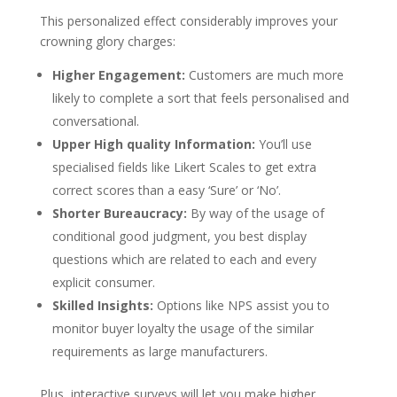
This personalized effect considerably improves your
crowning glory charges:
Higher Engagement:
Customers are much more
likely to complete a sort that feels personalised and
conversational.
Upper High quality Information:
You’ll use
specialised fields like Likert Scales to get extra
correct scores than a easy ‘Sure’ or ‘No’.
Shorter Bureaucracy:
By way of the usage of
conditional good judgment, you best display
questions which are related to each and every
explicit consumer.
Skilled Insights:
Options like NPS assist you to
monitor buyer loyalty the usage of the similar
requirements as large manufacturers.
Plus, interactive surveys will let you make higher