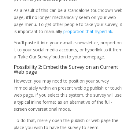
As a result of this can be a standalone touchdown web
page, it’ll no longer mechanically seem on your web
page menu. To get other people to take your survey, it
is important to manually
proportion that hyperlink
.
You’ll paste it into your e-mail e-newsletter, proportion
it to your social media accounts, or hyperlink to it from
a ‘Take Our Survey’ button to your homepage.
Possibility 2: Embed the Survey on an Current
Web page
However, you may need to position your survey
immediately within an present weblog publish or touch
web page. If you select this system, the survey will use
a typical inline format as an alternative of the full-
screen conversational mode.
To do that, merely open the publish or web page the
place you wish to have the survey to seem.