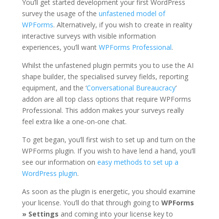
You’ll get started development your first WordPress
survey the usage of the
unfastened model of
WPForms
. Alternatively, if you wish to create in reality
interactive surveys with visible information
experiences, you’ll want
WPForms Professional
.
Whilst the unfastened plugin permits you to use the AI
shape builder, the specialised survey fields, reporting
equipment, and the ‘
Conversational Bureaucracy
‘
addon are all top class options that require WPForms
Professional. This addon makes your surveys really
feel extra like a one-on-one chat.
To get began, you’ll first wish to set up and turn on the
WPForms plugin. If you wish to have lend a hand, you’ll
see our information on
easy methods to set up a
WordPress plugin
.
As soon as the plugin is energetic, you should examine
your license. You’ll do that through going to
WPForms
» Settings
and coming into your license key to