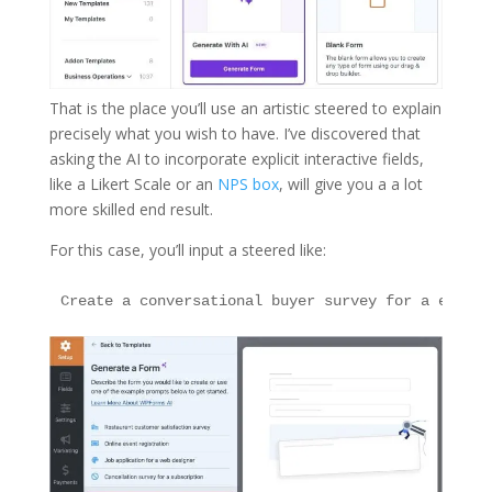
That is the place you’ll use an artistic steered to explain
precisely what you wish to have. I’ve discovered that
asking the AI to incorporate explicit interactive fields,
like a Likert Scale or an
NPS box
, will give you a a lot
more skilled end result.
For this case, you’ll input a steered like: