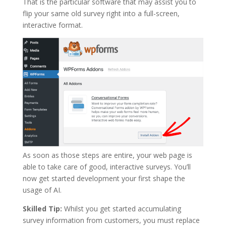
That is the particular software that may assist you to
flip your same old survey right into a full-screen,
interactive format.
As soon as those steps are entire, your web page is
able to take care of good, interactive surveys. You’ll
now get started development your first shape the
usage of AI.
Skilled Tip:
Whilst you get started accumulating
survey information from customers, you must replace