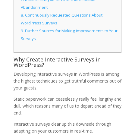
Abandonment
8.
Continuously Requested Questions About
WordPress Surveys
9.
Further Sources for Making improvements to Your
Surveys
Why Create Interactive Surveys in
WordPress?
Developing interactive surveys in WordPress is among
the highest techniques to get truthful comments out of
your guests.
Static paperwork can ceaselessly really feel lengthy and
dull, which reasons many of us to depart ahead of they
end.
Interactive surveys clear up this downside through
adapting on your customers in real-time.