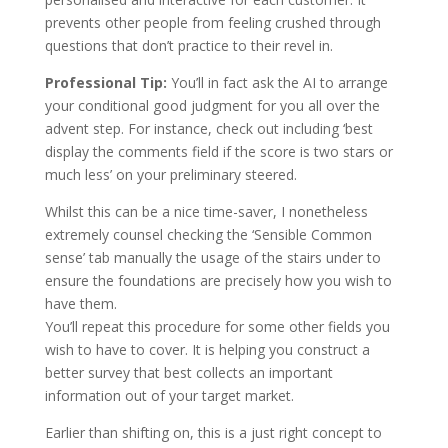
prevents other people from feeling crushed through
questions that don’t practice to their revel in.
Professional Tip:
You’ll in fact ask the AI to arrange
your conditional good judgment for you all over the
advent step. For instance, check out including ‘best
display the comments field if the score is two stars or
much less’ on your preliminary steered.
Whilst this can be a nice time-saver, I nonetheless
extremely counsel checking the ‘Sensible Common
sense’ tab manually the usage of the stairs under to
ensure the foundations are precisely how you wish to
have them.
You’ll repeat this procedure for some other fields you
wish to have to cover. It is helping you construct a
better survey that best collects an important
information out of your target market.
Earlier than shifting on, this is a just right concept to