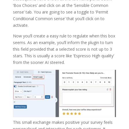
‘Box Choices’ and click on at the ‘Sensible Common
sense’ tab. You are going to see a toggle to ‘Permit
Conditional Common sense’ that you’ll click on to
activate.
Now you’ll create a easy rule to regulate when this box
seems. As an example, you’ll inform the plugin to turn
this field provided that a selected score is not up to 3
stars. This is usually a score like ‘Espresso High quality’
from the sooner AI steered.
This small exchange makes positive your survey feels
personalised and interactive for each customer. It