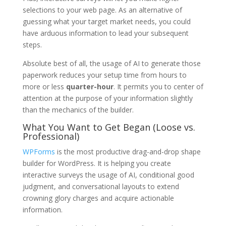
selections to your web page. As an alternative of
guessing what your target market needs, you could
have arduous information to lead your subsequent
steps.
Absolute best of all, the usage of AI to generate those
paperwork reduces your setup time from hours to
more or less
quarter-hour
. It permits you to center of
attention at the purpose of your information slightly
than the mechanics of the builder.
What You Want to Get Began (Loose vs.
Professional)
WPForms
is the most productive drag-and-drop shape
builder for WordPress. It is helping you create
interactive surveys the usage of AI, conditional good
judgment, and conversational layouts to extend
crowning glory charges and acquire actionable
information.