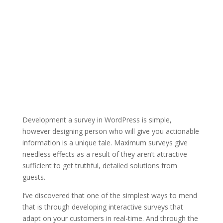
Development a survey in WordPress is simple,
however designing person who will give you actionable
information is a unique tale. Maximum surveys give
needless effects as a result of they aren’t attractive
sufficient to get truthful, detailed solutions from
guests.
I’ve discovered that one of the simplest ways to mend
that is through developing interactive surveys that
adapt on your customers in real-time. And through the