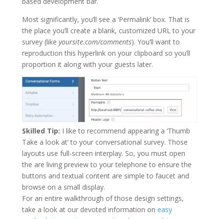
based development bar.
Most significantly, you’ll see a ‘Permalink’ box. That is
the place you’ll create a blank, customized URL to your
survey (like
yoursite.com/comments
). You’ll want to
reproduction this hyperlink on your clipboard so you’ll
proportion it along with your guests later.
Skilled Tip:
I like to recommend appearing a ‘Thumb
Take a look at’ to your conversational survey. Those
layouts use full-screen interplay. So, you must open
the are living preview to your telephone to ensure the
buttons and textual content are simple to faucet and
browse on a small display.
For an entire walkthrough of those design settings,
take a look at our devoted information on
easy