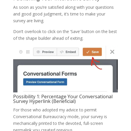
As soon as you’re satisfied along with your questions
and good good judgment, it’s time to make your
survey are living.
Don’t overlook to click on the ‘Save’ button on the best
of the shape builder ahead of exiting.
Possibility 1: Percentage Your Conversational
Survey Hyperlink (Beneficial)
For those who adopted my advice to permit
Conversational Bureaucracy mode, your survey is
mechanically printed to the devoted, full-screen
permalink you created previous.