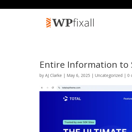
Entire Information to
by
AJ Clarke
| May 6, 2025 | Uncategorized |
0