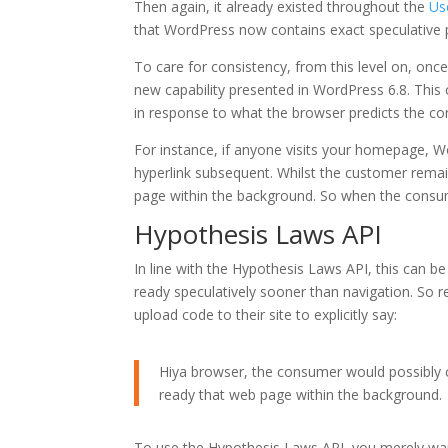
Then again, it already existed throughout the
Us
that WordPress now contains exact speculative
To care for consistency, from this level on, once 
new capability presented in WordPress 6.8. Thi
in response to what the browser predicts the co
For instance, if anyone visits your homepage, Wo
hyperlink subsequent. Whilst the customer rem
page within the background. So when the consum
Hypothesis Laws API
In line with the Hypothesis Laws API, this can be
ready speculatively sooner than navigation. So r
upload code to their site to explicitly say:
Hiya browser, the consumer would possibly cl
ready that web page within the background.
To use the Hypothesis Laws API, you merely wan