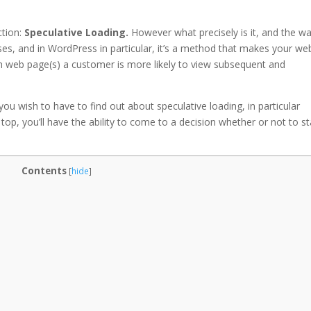
tion:
Speculative Loading.
However what precisely is it, and the w
ases, and in WordPress in particular, it’s a method that makes your we
ch web page(s) a customer is more likely to view subsequent and
t you wish to have to find out about speculative loading, in particular
op, you’ll have the ability to come to a decision whether or not to st
Contents
[
hide
]