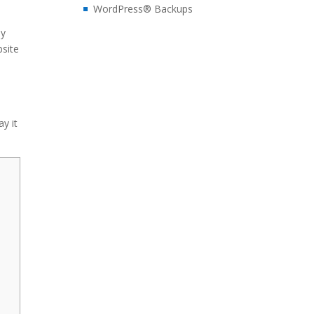
WordPress® Backups
ay
bsite
ay it