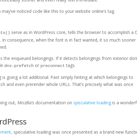
 may’ve noticed code like this to your website online’s
tag.
serve as in WordPress core, tells the browser to accomplish a
nts()
. In consequence, when the font is in fact wanted, it so much sooner 
hed.
 the enqueued belongings. If it detects belongings from exterior do
ble
or
tags.
dns-prefetch
preconnect
 is going a lot additional. Past simply hinting at which belongings to
etch and even prerender whole URLs. That’s precisely what was once
rking out, Mozilla’s documentation on
speculative loading
is a wonderf
rdPress
ement,
speculative loading was once presented as a brand new functi