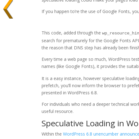
If you happen to’re the use of Google Fonts, you
This code, added through the
wp_resource_hi
search for prematurely for the Google Fonts API
the reason that DNS step has already been finis
Every time a web page so much, WordPress tests
names (like Google Fonts), it provides the suita
It is a easy instance, however speculative loading
prefetch, you’ll now inform the browser to pref
presented in WordPress 6.8.
For individuals who need a deeper technical wo
useful resource.
Speculative Loading in Wo
Within the
WordPress 6.8 unencumber announc