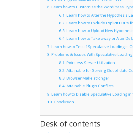
6.
Learn how to Customise the WordPress Hyp
6.1.
Learn how to Alter the Hypothesis L
6.2.
Learn how to Exclude Explicit URL’s 
6.3.
Learn how to Upload New Hypothesi
6.4.
Learn how to Take away or Alter Defa
7.
Learn how to Test if Speculative Loading is 
8.
Problems & Issues With Speculative Loading
8.1.
Pointless Server Utilization
8.2.
Attainable for Serving Out of date C
8.3.
Browser Make stronger
8.4.
Attainable Plugin Conflicts
9.
Learn how to Disable Speculative Loading i
10.
Conclusion
Desk of contents