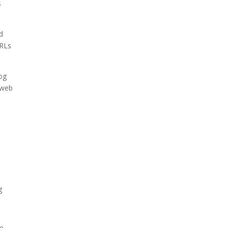
s
nd
URLs
log
 web
n
g
he