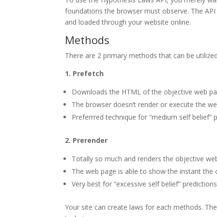
foundations the browser must observe. The API it
and loaded through your website online.
Methods
There are 2 primary methods that can be utilize
1. Prefetch
Downloads the HTML of the objective web pa
The browser doesn’t render or execute the web 
Preferrred technique for “medium self belief” 
2. Prerender
Totally so much and renders the objective we
The web page is able to show the instant the 
Very best for “excessive self belief” predicti
Your site can create laws for each methods. Th