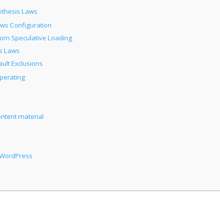
othesis Laws
aws Configuration
from Speculative Loading
s Laws
ult Exclusions
Operating
ontent material
n WordPress