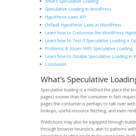
What’s Speculative Loading
Speculative Loading in WordPress
Hypothesis Laws API
Default Hypothesis Laws in WordPress
Learn how to Customise the WordPress Hypo
Learn how to Test if Speculative Loading is O
Problems & Issues With Speculative Loading
Learn how to Disable Speculative Loading in
Conclusion
What’s Speculative Loadin
Speculative loading is a method the place the br
pages) sooner than the consumer in fact reques
pages the consumer is perhaps to talk over with 
lookups, useful resource fetching, and even ren
Predictions may also be equipped through builder
through browser heuristics, akin to patterns with
speculative loading could make your pages load 