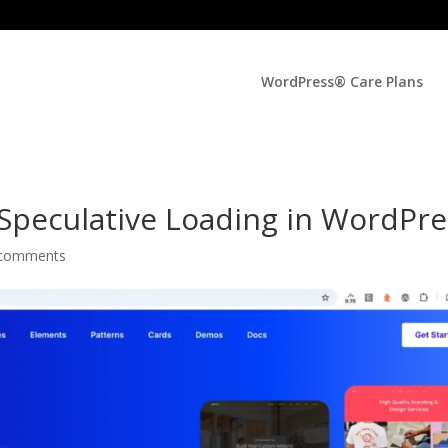
WordPress® Care Plans
 Speculative Loading in WordPr
 comments