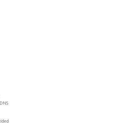
e
t
h DNS
cided