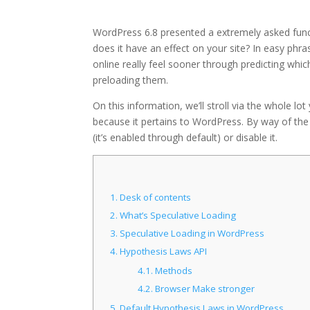
WordPress 6.8 presented a extremely asked func
does it have an effect on your site? In easy phr
online really feel sooner through predicting whi
preloading them.
On this information, we’ll stroll via the whole lo
because it pertains to WordPress. By way of the t
(it’s enabled through default) or disable it.
1.
Desk of contents
2.
What’s Speculative Loading
3.
Speculative Loading in WordPress
4.
Hypothesis Laws API
4.1.
Methods
4.2.
Browser Make stronger
5.
Default Hypothesis Laws in WordPress