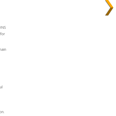
 DNS
for
main
ul
on.