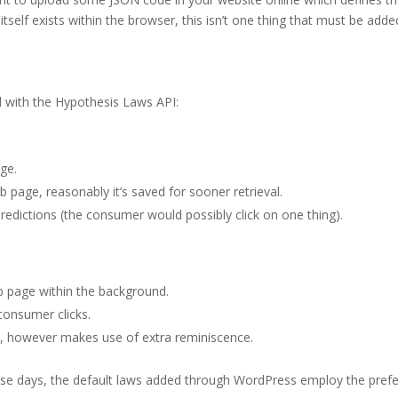
self exists within the browser, this isn’t one thing that must be adde
d with the Hypothesis Laws API:
ge.
page, reasonably it’s saved for sooner retrieval.
predictions (the consumer would possibly click on one thing).
b page within the background.
consumer clicks.
ons, however makes use of extra reminiscence.
ese days, the default laws added through WordPress employ the pref