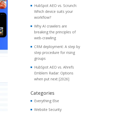
HubSpot AEO vs. Scrunch:
Which device suits your
workflow?
Why AI crawlers are
breaking the principles of
web-crawling
CRM deployment: A step by
step procedure for rising
groups
HubSpot AEO vs. Ahrefs
Emblem Radar: Options
when put next [2026]
Categories
Everything Else
Website Security