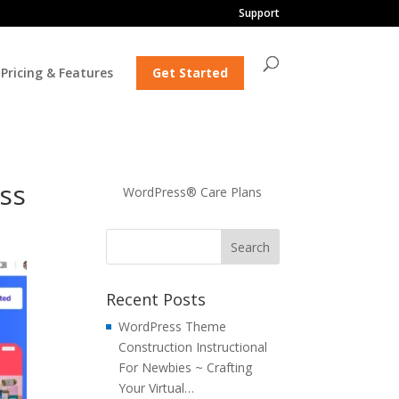
Support
Pricing & Features
Get Started
ess
WordPress® Care Plans
Recent Posts
WordPress Theme
Construction Instructional
For Newbies ~ Crafting
Your Virtual…