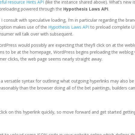
eful resource Hints API
(like the instance shared above). What’s new i
 preloading powered through the
Hypothesis Laws API
.
I consult with speculative loading, I’m in particular regarding the bra
s option makes use of the
Hypothesis Laws API
to preload complete 
nsumer will talk over with subsequent.
rdPress would possibly are expecting that they’ll click on at the web
ains to be at the homepage, WordPress begins preloading the weblog
er clicks, the web page seems nearly straight away.
 a versatile syntax for outlining what outgoing hyperlinks may also be
easonably than the browser doing all of the bet paintings, builders ca
ick on this hyperlink quickly, so move forward and get started gettin
t to upload some JSON code in your website online which defines t