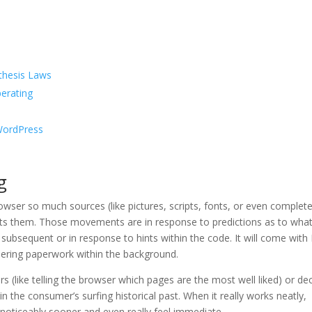
thesis Laws
perating
 WordPress
g
owser so much sources (like pictures, scripts, fonts, or even complet
ts them. Those movements are in response to predictions as to wha
subsequent or in response to hints within the code. It will come wit
dering paperwork within the background.
s (like telling the browser which pages are the most well liked) or de
in the consumer’s surfing historical past. When it really works neatly,
noticeably sooner and even really feel immediate.