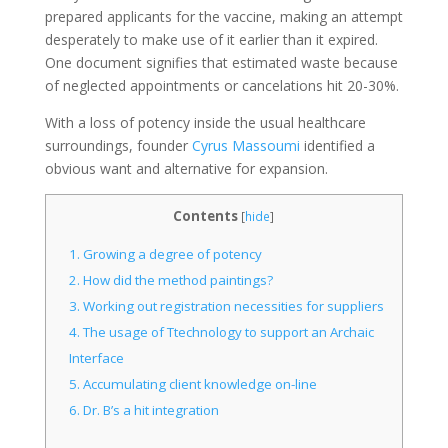
prepared applicants for the vaccine, making an attempt
desperately to make use of it earlier than it expired.
One document signifies that estimated waste because
of neglected appointments or cancelations hit 20-30%.
With a loss of potency inside the usual healthcare
surroundings, founder
Cyrus Massoumi
identified a
obvious want and alternative for expansion.
Contents
[
hide
]
1.
Growing a degree of potency
2.
How did the method paintings?
3.
Working out registration necessities for suppliers
4.
The usage of Ttechnology to support an Archaic
Interface
5.
Accumulating client knowledge on-line
6.
Dr. B’s a hit integration