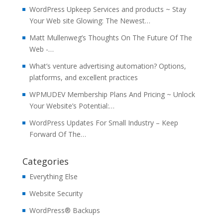
WordPress Upkeep Services and products ~ Stay
Your Web site Glowing: The Newest…
Matt Mullenweg’s Thoughts On The Future Of The
Web -…
What’s venture advertising automation? Options,
platforms, and excellent practices
WPMUDEV Membership Plans And Pricing ~ Unlock
Your Website’s Potential:…
WordPress Updates For Small Industry – Keep
Forward Of The…
Categories
Everything Else
Website Security
WordPress® Backups