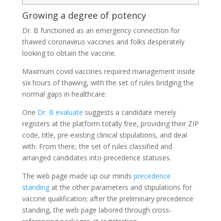
Growing a degree of potency
Dr. B functioned as an emergency connection for
thawed coronavirus vaccines and folks desperately
looking to obtain the vaccine.
Maximum covid vaccines required management inside
six hours of thawing, with the set of rules bridging the
normal gaps in healthcare.
One
Dr. B evaluate
suggests a candidate merely
registers at the platform totally free, providing their ZIP
code, title, pre-existing clinical stipulations, and deal
with. From there, the set of rules classified and
arranged candidates into precedence statuses.
The web page made up our minds
precedence
standing
at the other parameters and stipulations for
vaccine qualification; after the preliminary precedence
standing, the web page labored through cross-