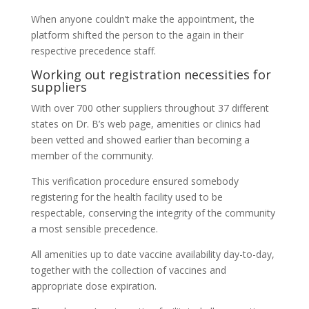
When anyone couldn’t make the appointment, the
platform shifted the person to the again in their
respective precedence staff.
Working out registration necessities for
suppliers
With over 700 other suppliers throughout 37 different
states on Dr. B’s web page, amenities or clinics had
been vetted and showed earlier than becoming a
member of the community.
This verification procedure ensured somebody
registering for the health facility used to be
respectable, conserving the integrity of the community
a most sensible precedence.
All amenities up to date vaccine availability day-to-day,
together with the collection of vaccines and
appropriate dose expiration.