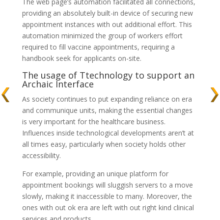
The web page’s automation facilitated all connections,
providing an absolutely built-in device of securing new
appointment instances with out additional effort. This
automation minimized the group of workers effort
required to fill vaccine appointments, requiring a
handbook seek for applicants on-site.
The usage of Ttechnology to support an
Archaic Interface
As society continues to put expanding reliance on era
and communique units, making the essential changes
is very important for the healthcare business.
Influences inside technological developments aren’t at
all times easy, particularly when society holds other
accessibility.
For example, providing an unique platform for
appointment bookings will sluggish servers to a move
slowly, making it inaccessible to many. Moreover, the
ones with out ok era are left with out right kind clinical
services and products.