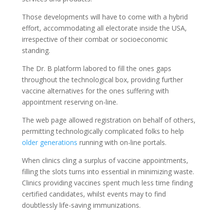
Those developments will have to come with a hybrid
effort, accommodating all electorate inside the USA,
irrespective of their combat or socioeconomic
standing.
The Dr. B platform labored to fill the ones gaps
throughout the technological box, providing further
vaccine alternatives for the ones suffering with
appointment reserving on-line.
The web page allowed registration on behalf of others,
permitting technologically complicated folks to help
older generations
running with on-line portals.
When clinics cling a surplus of vaccine appointments,
filling the slots turns into essential in minimizing waste.
Clinics providing vaccines spent much less time finding
certified candidates, whilst events may to find
doubtlessly life-saving immunizations.