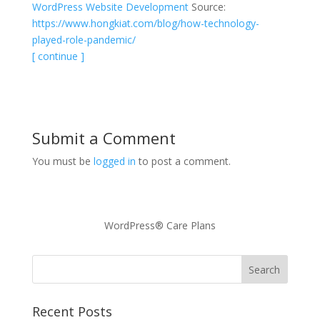
WordPress Website Development
Source:
https://www.hongkiat.com/blog/how-technology-
played-role-pandemic/
[ continue ]
Submit a Comment
You must be
logged in
to post a comment.
WordPress® Care Plans
Recent Posts