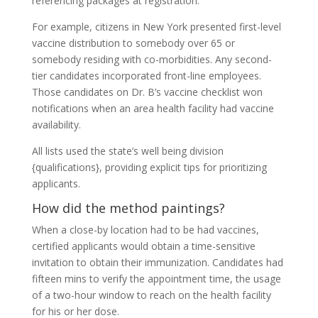
referencing packages at registration.
For example, citizens in New York presented first-level
vaccine distribution to somebody over 65 or
somebody residing with co-morbidities. Any second-
tier candidates incorporated front-line employees.
Those candidates on Dr. B’s vaccine checklist won
notifications when an area health facility had vaccine
availability.
All lists used the state’s well being division
{qualifications}, providing explicit tips for prioritizing
applicants.
How did the method paintings?
When a close-by location had to be had vaccines,
certified applicants would obtain a time-sensitive
invitation to obtain their immunization. Candidates had
fifteen mins to verify the appointment time, the usage
of a two-hour window to reach on the health facility
for his or her dose.