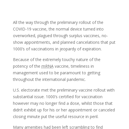
All the way through the preliminary rollout of the
COVID-19 vaccine, the normal device turned into
overworked, plagued through surplus vaccines, no-
show appointments, and planned cancelations that put
1000’s of vaccinations in jeopardy of expiration.
Because of the extremely touchy nature of the
potency of the
mRNA
vaccine, timeliness in
management used to be paramount to getting
throughout the international pandemic.
U.S. electorate met the preliminary vaccine rollout with
substantial issue. 1000’s certified for vaccination
however may no longer find a dose, whilst those that
didn’t exhibit up for his or her appointment or canceled
closing minute put the useful resource in peril.
Many amenities had been left scrambling to find