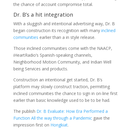
the chance of account compromise total.
Dr. B’s a hit integration
With a sluggish and intentional advertising way, Dr. B
began construction its recognition with many
inclined
communities
earlier than a in style release.
Those inclined communities come with the NAACP,
iHeartRadio’s Spanish-speaking channels,
Neighborhood Motion Community, and Indian Well
being Services and products.
Construction an intentional get started, Dr. B’s
platform may slowly construct traction, permitting
inclined communities the chance to sign in on-line first
earlier than basic knowledge used to be to be had.
The publish
Dr. B Evaluate: How Era Performed a
Function All the way through a Pandemic
gave the
impression first on
Hongkiat
.