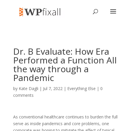
Dr. B Evaluate: How Era
Performed a Function All
the way through a
Pandemic
by
Kate Dagli
| Jul 7, 2022 |
Everything Else
|
0
comments
As conventional healthcare continues to burden the full
serve as inside pandemics and core problems, one
corporate was hoping to mitigate the affect of typical