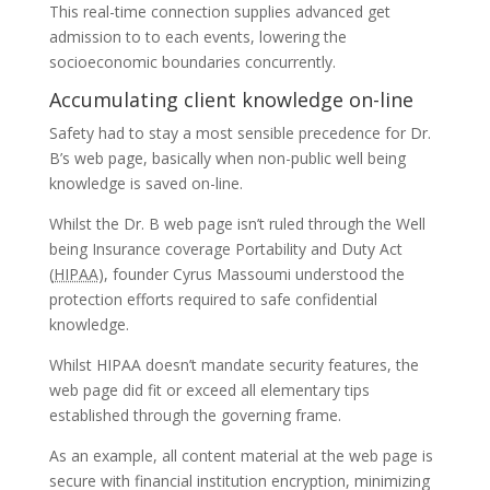
This real-time connection supplies advanced get
admission to to each events, lowering the
socioeconomic boundaries concurrently.
Accumulating client knowledge on-line
Safety had to stay a most sensible precedence for Dr.
B’s web page, basically when non-public well being
knowledge is saved on-line.
Whilst the Dr. B web page isn’t ruled through the Well
being Insurance coverage Portability and Duty Act
(
HIPAA
), founder Cyrus Massoumi understood the
protection efforts required to safe confidential
knowledge.
Whilst HIPAA doesn’t mandate security features, the
web page did fit or exceed all elementary tips
established through the governing frame.
As an example, all content material at the web page is
secure with financial institution encryption, minimizing