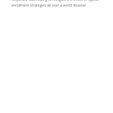
enrollment strategies all over a world disaster.