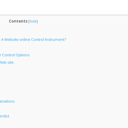
Contents
[
hide
]
 A Website online Control Instrument?
 Control Options
Web site
ariations
erdict