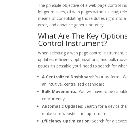
The principle objective of a web page control i
longer masses, of web pages without delay, rele
means of consolidating those duties right into a
error, and enhance general potency.
What Are The Key Options
Control Instrument?
When selecting a web page control instrument, th
updates, efficiency optimizations, and bulk move
issues it’s possible you’ll need to search for wh
A Centralized Dashboard:
Your preferred Wor
an intuitive, centralized dashboard.
Bulk Movements:
You will have to be capab
concurrently.
Automatic Updates:
Search for a device tha
make sure websites are up-to-date.
Efficiency Optimization:
Search for a device