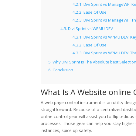
4.2.1.
Divi Sprint vs ManageWP: Ke
4.2.2.
Ease Of Use
4.2.3.
Divi Sprint vs ManageWP: Th
4.3.
Divi Sprint vs WPMU DEV
4.3.1.
Divi Sprint vs WPMU DEV: Key
4.3.2.
Ease Of Use
4.3.3.
Divi Sprint vs WPMU DEV: The
5.
Why Divi Sprint Is The Absolute best Selectio
6.
Conclusion
What Is A Website online 
A web page control instrument is an utility d
straightforward. Because of a centralized dashboa
online control gear will assist you to flip tedio
processes. Those gear can help you stay higher
instances, spice up safety.