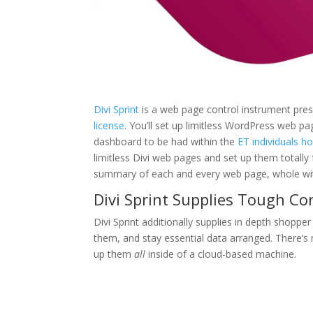
Divi Sprint
is a web page control instrument pres
license
. You’ll set up limitless WordPress web pa
dashboard to be had within the
ET individuals h
limitless Divi web pages and set up them totally f
summary of each and every web page, whole with
Divi Sprint Supplies Tough C
Divi Sprint additionally supplies in depth shoppe
them, and stay essential data arranged. There’s 
up them
all
inside of a cloud-based machine.