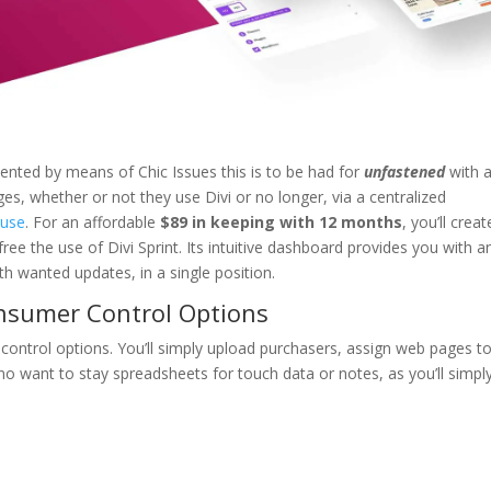
ented by means of Chic Issues this is to be had for
unfastened
with 
ges, whether or not they use Divi or no longer, via a centralized
ouse
. For an affordable
$89 in keeping with 12 months
, you’ll creat
ree the use of Divi Sprint. Its intuitive dashboard provides you with a
 wanted updates, in a single position.
onsumer Control Options
r control options. You’ll simply upload purchasers, assign web pages t
no want to stay spreadsheets for touch data or notes, as you’ll simpl