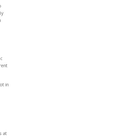
o
By
n
ic
rent
ot in
s at