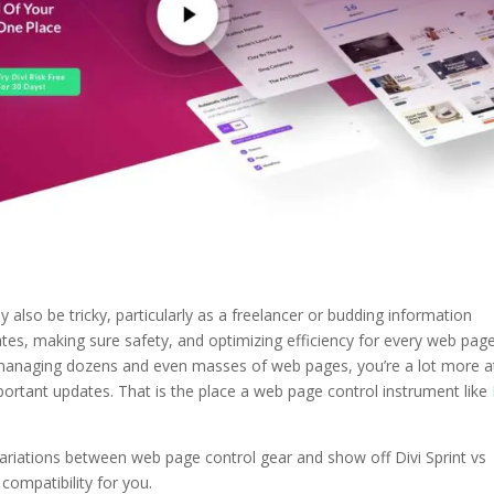
so be tricky, particularly as a freelancer or budding information
s, making sure safety, and optimizing efficiency for every web pag
anaging dozens and even masses of web pages, you’re a lot more a
portant updates. That is the place a web page control instrument like
 variations between web page control gear and show off Divi Sprint vs
compatibility for you.