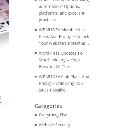
automation? Options,
platforms, and excellent
practices
WPMUDEV Membership
Plans And Pricing ~ Unlock
Your Website’s Potential:…
WordPress Updates For
Small Industry – Keep
Forward Of The…
WPMUDEV Club Plans And
Pricing » Unlocking Your
Site’s Possible:…
e
t
Divi
Categories
Everything Else
Website Security