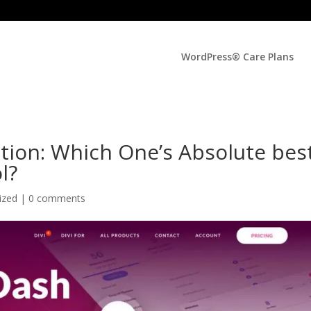
WordPress® Care Plans
ition: Which One’s Absolute bes
l?
ized |
0 comments