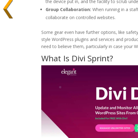
the device put in, and the facility to scrub un
Group Collaboration:
When running in a staff
collaborate on controlled websites.
Some gear even have further options, like safety
style WordPress plugins and services and product
need to believe them, particularly in case your 
What Is Divi Sprint?