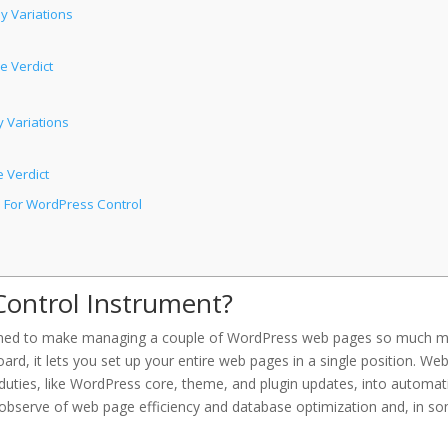
y Variations
e Verdict
 Variations
 Verdict
n For WordPress Control
Control Instrument?
esigned to make managing a couple of WordPress web pages so much 
rd, it lets you set up your entire web pages in a single position. Web
us duties, like WordPress core, theme, and plugin updates, into automat
 observe of web page efficiency and database optimization and, in s