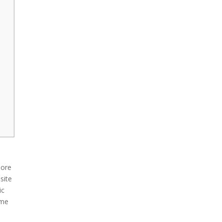
more
site
ic
ome