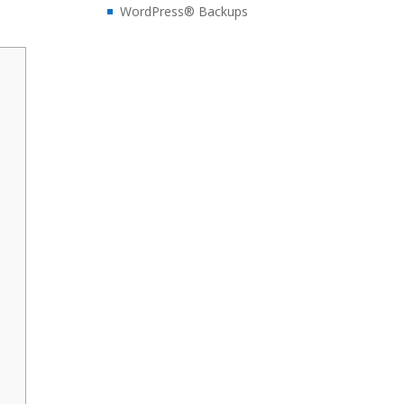
WordPress® Backups