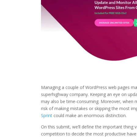
Managing a couple of WordPress web pages may al
superhighway company. Keeping an eye on update
may also be time-consuming. Moreover, when m
risk of making mistakes or skipping the most im
Sprint
could make an enormous distinction.
On this submit, we’ll define the important thing
competition to decide the most productive have 