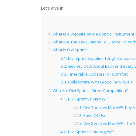
Let’s dive in!
1.
What Is A Website online Control Instrument?
2.
What Are The Key Options To Glance For With
3.
What Is Divi Sprint?
3.1.
Divi Sprint Supplies Tough Consumer
3.2.
Get Key Data About Each and every 
3.3.
Time table Updates For Comfort
3.4.
Collaborate With Group Individuals
4.
Who Are Divi Sprint’s Direct Competition?
4.1.
Divi Sprint vs MainWP
4.1.1.
Divi Sprint vs MainWP: Key V
4.1.2.
Ease Of Use
4.1.3.
Divi Sprint vs MainWP: The V
4.2.
Divi Sprint vs ManageWP