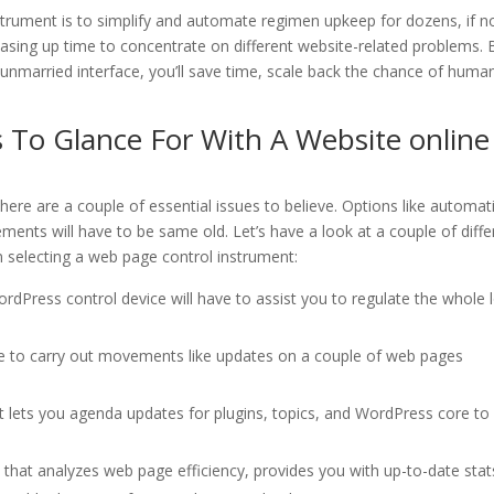
nstrument is to simplify and automate regimen upkeep for dozens, if n
asing up time to concentrate on different website-related problems. 
 unmarried interface, you’ll save time, scale back the chance of huma
 To Glance For With A Website online
ere are a couple of essential issues to believe. Options like automat
ments will have to be same old. Let’s have a look at a couple of diffe
en selecting a web page control instrument:
dPress control device will have to assist you to regulate the whole l
le to carry out movements like updates on a couple of web pages
t lets you agenda updates for plugins, topics, and WordPress core to
 that analyzes web page efficiency, provides you with up-to-date stat