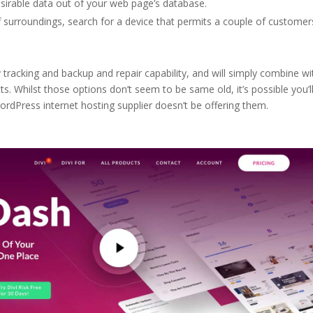
desirable data out of your web page’s database.
 surroundings, search for a device that permits a couple of customer
 tracking and backup and repair capability, and will simply combine wi
s. Whilst those options don’t seem to be same old, it’s possible you’l
WordPress internet hosting supplier doesn’t be offering them.