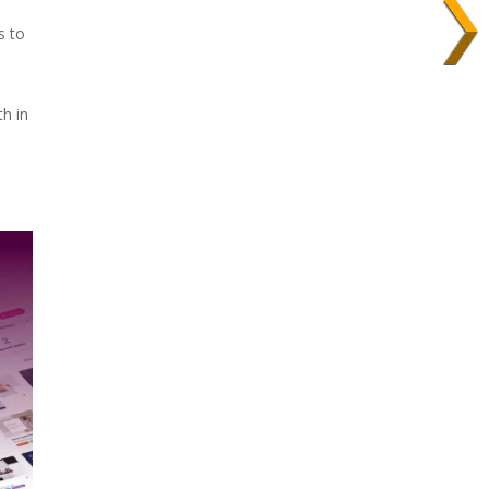
s to
th in
l