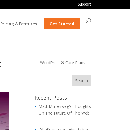
Support
Pricing & Features
Get Started
t
WordPress® Care Plans
Recent Posts
Matt Mullenweg’s Thoughts
On The Future Of The Web
-…
What’s venture advertising