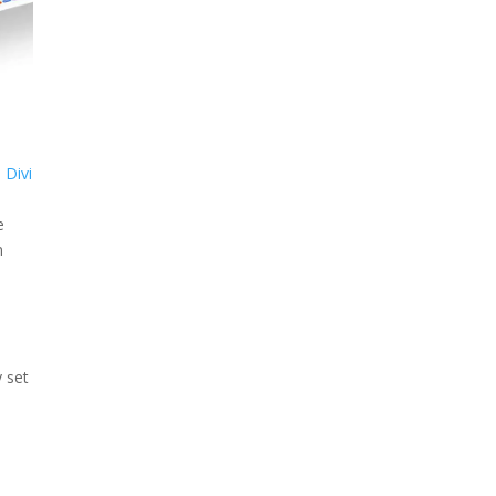
a
Divi
e
n
o
y set