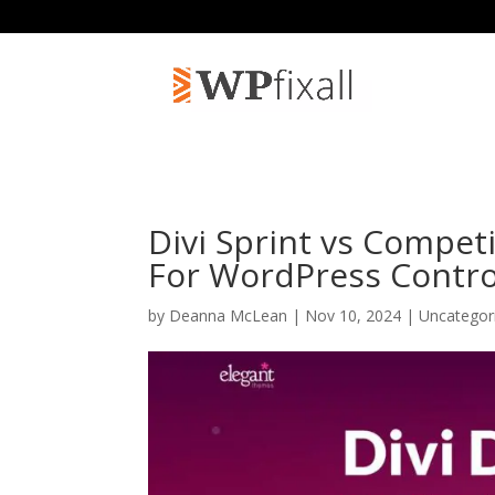
Divi Sprint vs Compet
For WordPress Contro
by
Deanna McLean
| Nov 10, 2024 | Uncategor