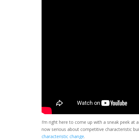
I’m right here to come up with a sneak peek at a
now serious about competitive characteristic bui
characteristic change
.