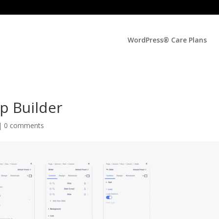
WordPress® Care Plans
op Builder
 |
0 comments