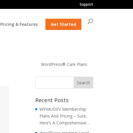
Support
Pricing & Features
Get Started
WordPress® Care Plans
Recent Posts
WPMUDEV Membership
Plans And Pricing – Sure,
Here’s A Comprehensive…
WordPress Hosting: Level