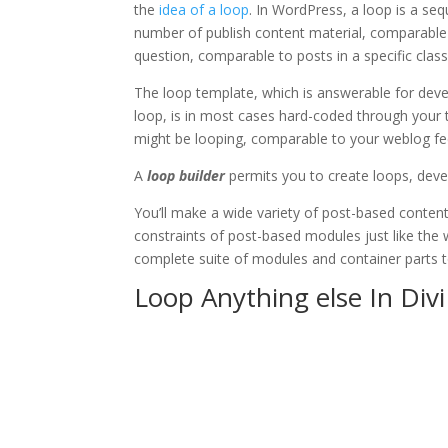
the
idea of a loop
. In WordPress, a loop is a se
number of publish content material, comparable t
question, comparable to posts in a specific class
The loop template, which is answerable for devel
loop, is in most cases hard-coded through your t
might be looping, comparable to your weblog fee
A
loop builder
permits you to create loops, devel
You’ll make a wide variety of post-based content
constraints of post-based modules just like the w
complete suite of modules and container parts t
Loop Anything else In Divi