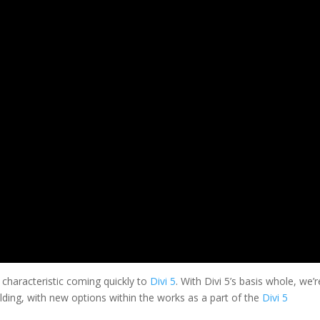
 characteristic coming quickly to
Divi 5
. With Divi 5’s basis whole, we’r
lding, with new options within the works as a part of the
Divi 5