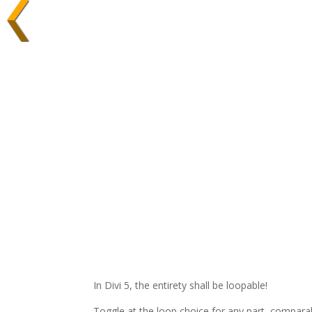
In Divi 5, the entirety shall be loopable!
Toggle at the loop choice for any part, comparabl