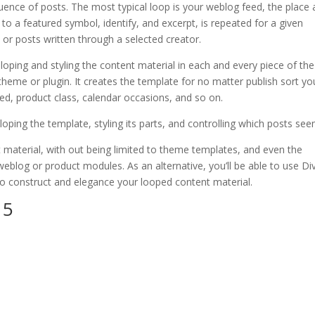
quence of posts. The most typical loop is your weblog feed, the place 
o a featured symbol, identify, and excerpt, is repeated for a given
 or posts written through a selected creator.
oping and styling the content material in each and every piece of the
heme or plugin. It creates the template for no matter publish sort yo
d, product class, calendar occasions, and so on.
oping the template, styling its parts, and controlling which posts see
 material, with out being limited to theme templates, and even the
eblog or product modules. As an alternative, you’ll be able to use Div
o construct and elegance your looped content material.
 5