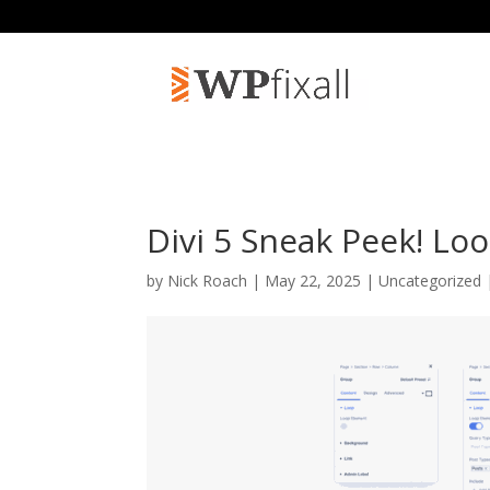
Divi 5 Sneak Peek! Lo
by
Nick Roach
| May 22, 2025 | Uncategorized