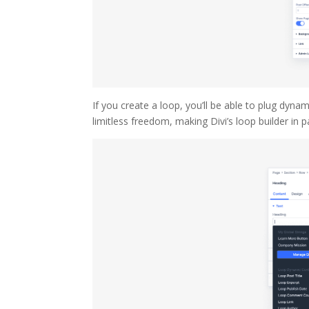
If you create a loop, you’ll be able to plug dyn
limitless freedom, making Divi’s loop builder in pa