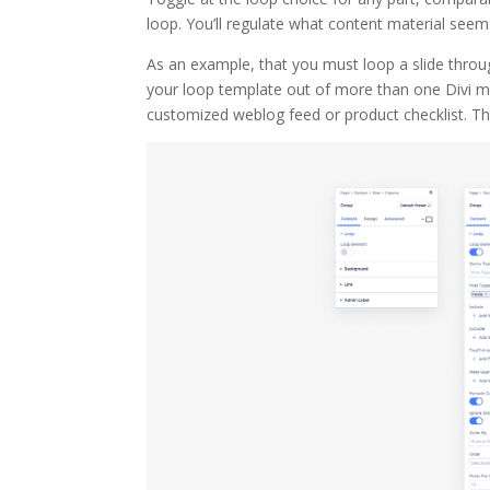
loop. You’ll regulate what content material see
As an example, that you must loop a slide throug
your loop template out of more than one Divi m
customized weblog feed or product checklist. T