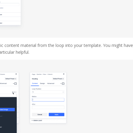
amic content material from the loop into your template. You might hav
rticular helpful.