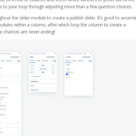
ms to your loop through adjusting more than a few question choices.
hout the slider module to create a publish slider. It’s good to assemb
odules within a column, after which loop the column to create a
he chances are never-ending!