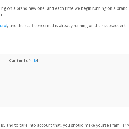
nning on a brand new one, and each time we begin running on a brand
t!
trol
, and the staff concerned is already running on their subsequent
Contents
[
hide
]
 is, and to take into account that, you should make yourself familiar 