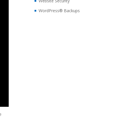
Website Security
WordPress® Backups
e