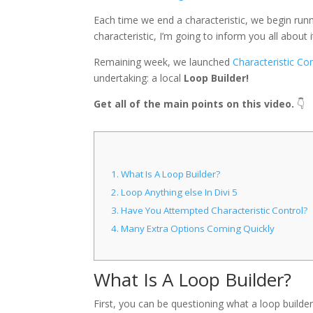
Each time we end a characteristic, we begin ru
characteristic, I’m going to inform you all about i
Remaining week, we launched
Characteristic Con
undertaking: a local
Loop Builder!
Get all of the main points on this video.
👇
1.
What Is A Loop Builder?
2.
Loop Anything else In Divi 5
3.
Have You Attempted Characteristic Control?
4.
Many Extra Options Coming Quickly
What Is A Loop Builder?
First, you can be questioning what a loop builder