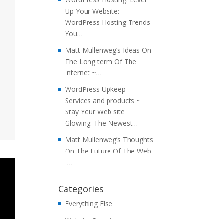
Up Your Website:
WordPress Hosting Trends
You…
Matt Mullenweg’s Ideas On
The Long term Of The
Internet ~…
WordPress Upkeep
Services and products ~
Stay Your Web site
Glowing: The Newest…
Matt Mullenweg’s Thoughts
On The Future Of The Web
-…
Categories
Everything Else