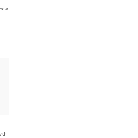
 new
with