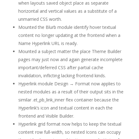
when layouts saved object place as separate
horizontal and vertical values as a substitute of a
unmarried CSS worth.
Mounted the Blurb module identify hover textual
content no longer updating at the frontend when a
Name Hyperlink URL is ready.
Mounted a subject matter the place Theme Builder
pages may just now and again generate incomplete
important/deferred CSS after partial cache
invalidation, inflicting lacking frontend kinds.
Hyperlink module Design → Format now applies to
nested modules as a result of their output sits in the
similar .et_pb_link_inner flex container because the
Hyperlink’s icon and textual content in each the
frontend and Visible Builder.
Hyperlink grid format now helps to keep the textual
content row full-width, so nested Icons can occupy