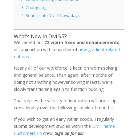
3.
Changelog
4.
Bounce Into Divi 5 Nowadays
What’s New In Divi 5.7?
We
carried out
72 worm fixes and enhancements
,
in conjunction with a number of
new gradient-related
options
.
Nearly all of our workforce is keen on worm solving
and general balance. Then again, after months of
doing not anything however solving insects, we’re
slowly transitioning again to function building.
That implies the velocity of innovation will boost up
considerably over the following couple of months.
If you wish to get an early within scoop, I regularly
submit development studies within the
Divi Theme
Customers Fb
crew.
Sign up for us!