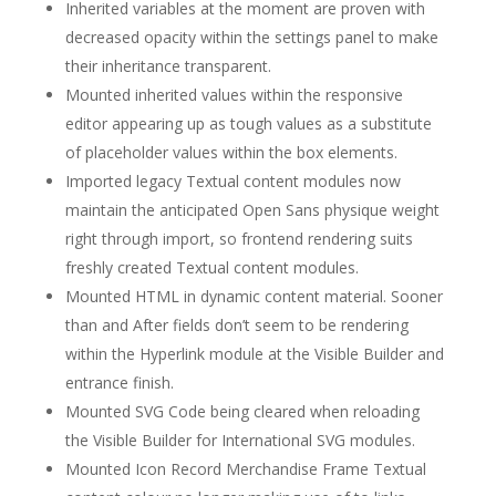
Inherited variables at the moment are proven with
decreased opacity within the settings panel to make
their inheritance transparent.
Mounted inherited values within the responsive
editor appearing up as tough values as a substitute
of placeholder values within the box elements.
Imported legacy Textual content modules now
maintain the anticipated Open Sans physique weight
right through import, so frontend rendering suits
freshly created Textual content modules.
Mounted HTML in dynamic content material. Sooner
than and After fields don’t seem to be rendering
within the Hyperlink module at the Visible Builder and
entrance finish.
Mounted SVG Code being cleared when reloading
the Visible Builder for International SVG modules.
Mounted Icon Record Merchandise Frame Textual