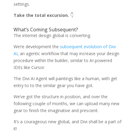
settings.
Take the total excursion.
👇
What’s Coming Subsequent?
The internet design global is converting.
We’re development the
subsequent evolution of Divi
AI
, an agentic workflow that may increase your design
procedure within the builder, similar to AI-powered
IDEs like Cursor.
The Divi AI Agent will paintings like a human, with get
entry to to the similar gear you have got.
We’ve got the structure in position, and over the
following couple of months, we can upload many new
gear to finish the imaginative and prescient.
It’s a courageous new global, and Divi shall be a part of
it!