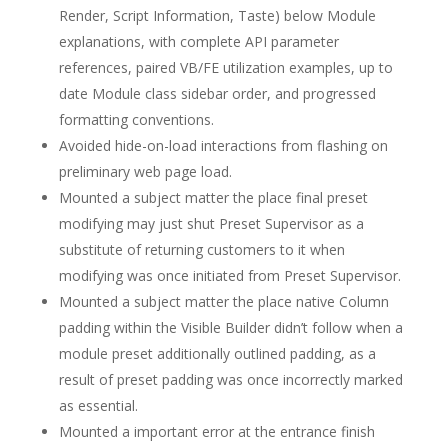
Render, Script Information, Taste) below Module
explanations, with complete API parameter
references, paired VB/FE utilization examples, up to
date Module class sidebar order, and progressed
formatting conventions.
Avoided hide-on-load interactions from flashing on
preliminary web page load.
Mounted a subject matter the place final preset
modifying may just shut Preset Supervisor as a
substitute of returning customers to it when
modifying was once initiated from Preset Supervisor.
Mounted a subject matter the place native Column
padding within the Visible Builder didn’t follow when a
module preset additionally outlined padding, as a
result of preset padding was once incorrectly marked
as essential.
Mounted a important error at the entrance finish