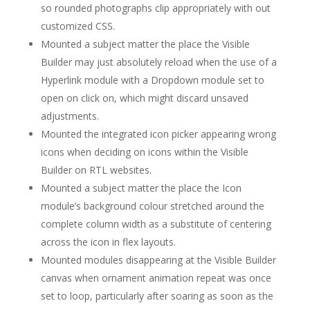
so rounded photographs clip appropriately with out
customized CSS.
Mounted a subject matter the place the Visible
Builder may just absolutely reload when the use of a
Hyperlink module with a Dropdown module set to
open on click on, which might discard unsaved
adjustments.
Mounted the integrated icon picker appearing wrong
icons when deciding on icons within the Visible
Builder on RTL websites.
Mounted a subject matter the place the Icon
module’s background colour stretched around the
complete column width as a substitute of centering
across the icon in flex layouts.
Mounted modules disappearing at the Visible Builder
canvas when ornament animation repeat was once
set to loop, particularly after soaring as soon as the