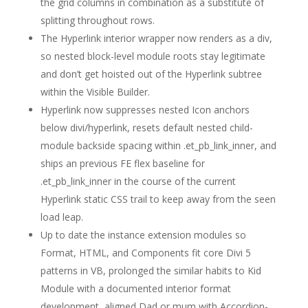
the grid columns in combination as a substitute of
splitting throughout rows.
The Hyperlink interior wrapper now renders as a div,
so nested block-level module roots stay legitimate
and don’t get hoisted out of the Hyperlink subtree
within the Visible Builder.
Hyperlink now suppresses nested Icon anchors
below divi/hyperlink, resets default nested child-
module backside spacing within .et_pb_link_inner, and
ships an previous FE flex baseline for
.et_pb_link_inner in the course of the current
Hyperlink static CSS trail to keep away from the seen
load leap.
Up to date the instance extension modules so
Format, HTML, and Components fit core Divi 5
patterns in VB, prolonged the similar habits to Kid
Module with a documented interior format
development, aligned Dad or mum with Accordion-