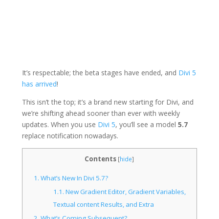
It’s respectable; the beta stages have ended, and
Divi 5
has arrived
!
This isn’t the top; it’s a brand new starting for Divi, and
we’re shifting ahead sooner than ever with weekly
updates. When you use
Divi 5
, you’ll
see a model
5.7
replace notification
nowadays.
Contents
[
hide
]
1.
What’s New In Divi 5.7?
1.1.
New Gradient Editor, Gradient Variables,
Textual content Results, and Extra
2.
What’s Coming Subsequent?