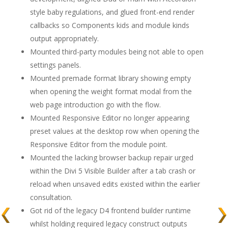
style baby regulations, and glued front-end render
callbacks so Components kids and module kinds
output appropriately.
Mounted third-party modules being not able to open
settings panels.
Mounted premade format library showing empty
when opening the weight format modal from the
web page introduction go with the flow.
Mounted Responsive Editor no longer appearing
preset values at the desktop row when opening the
Responsive Editor from the module point.
Mounted the lacking browser backup repair urged
within the Divi 5 Visible Builder after a tab crash or
reload when unsaved edits existed within the earlier
consultation.
Got rid of the legacy D4 frontend builder runtime
whilst holding required legacy construct outputs