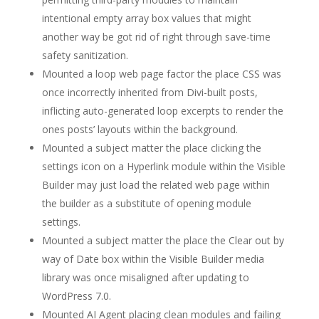
intentional empty array box values that might
another way be got rid of right through save-time
safety sanitization.
Mounted a loop web page factor the place CSS was
once incorrectly inherited from Divi-built posts,
inflicting auto-generated loop excerpts to render the
ones posts’ layouts within the background.
Mounted a subject matter the place clicking the
settings icon on a Hyperlink module within the Visible
Builder may just load the related web page within
the builder as a substitute of opening module
settings.
Mounted a subject matter the place the Clear out by
way of Date box within the Visible Builder media
library was once misaligned after updating to
WordPress 7.0.
Mounted AI Agent placing clean modules and failing