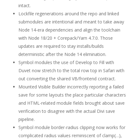
intact.
Lockfile regenerations around the repo and linked
submodules are intentional and meant to take away
Node 14-era dependencies and align the toolchain
with Node 18/20 + Corepack/Yarn 4.7.0. Those
updates are required to stay installs/builds
deterministic after the Node 14 elimination.
Symbol modules the use of Develop to Fill with
Duvet now stretch to the total row top in Safari with
out converting the shared VB/frontend contract.
Mounted Visible Builder incorrectly reporting a failed
save for some layouts the place particular characters
and HTML-related module fields brought about save
verification to disagree with the actual Divi save
pipeline.
Symbol module border-radius clipping now works for
complicated radius values reminiscent of clamp(…),