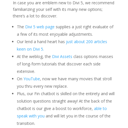
In case you are emblem new to Divi 5, we recommend
familiarizing your self with its many new options;
there’s a lot to discover.
The
Divi 5 web page
supplies a just right evaluate of
a few of its most enjoyable adjustments.
Our lend a hand heart has
just about 200 articles
keen on Divi 5.
At the weblog, the
Divi Assets
class options masses
of long-form tutorials that discover each side
extensive.
On
YouTube
, now we have many movies that stroll
you thru every new replace.
Plus, our Fin chatbot is skilled on the entirety and will
solution questions straight away! At the back of the
chatbot is our give a boost to workforce,
able to
speak with you
and will let you in the course of the
transition.