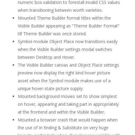
numeric box validation to forestall invalid CSS values
when transitioning between worth varieties.
Mounted Theme Builder format titles within the
Visible Builder appearing as “Theme Builder Format”
till Theme Builder was once stored.
Symbol module Object Place now transitions easily
when the Visible Builder settings modal switches
between Desktop and Hover.
The Visible Builder canvas and Object Place settings
preview now display the right kind hover picture
asset when the Symbol module makes use of a
unique hover-state picture supply.
Mounted background movies set to show simplest
on hover, appearing and taking part in appropriately
at the frontend and within the Visible Builder.
Mounted a browser crash that would happen when
the use of In finding & Substitute on very huge