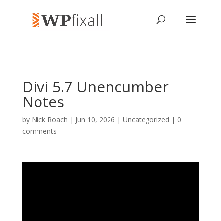
Divi 5.7 Unencumber
Notes
by
Nick Roach
| Jun 10, 2026 | Uncategorized |
0
comments