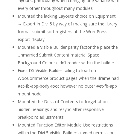
layouts, particularly when changing one variable with
every other throughout many modules.
Mounted the lacking Layouts choice on Equipment
→ Export in Divi 5 by way of making sure the library
format submit sort registers at the WordPress
export display.
Mounted a Visible Builder parity factor the place the
Unmarried Submit Content material Space
Background Colour didn’t render within the builder.
Fixes D5 Visible Builder failing to load on
WooCommerce product pages when the iframe had
#et-fb-app-body-root however no outer #et-fb-app
mount node.
Mounted the Desk of Contents to forget about
hidden headings and resync after responsive
breakpoint adjustments.
Mounted Function Editor Module Use restrictions
within the Divi 5 Visible Builder: aligned permission