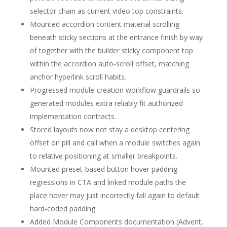
selector chain as current video top constraints.
Mounted accordion content material scrolling
beneath sticky sections at the entrance finish by way
of together with the builder sticky component top
within the accordion auto-scroll offset, matching
anchor hyperlink scroll habits.
Progressed module-creation workflow guardrails so
generated modules extra reliably fit authorized
implementation contracts.
Stored layouts now not stay a desktop centering
offset on pill and call when a module switches again
to relative positioning at smaller breakpoints.
Mounted preset-based button hover padding
regressions in CTA and linked module paths the
place hover may just incorrectly fall again to default
hard-coded padding.
Added Module Components documentation (Advent,