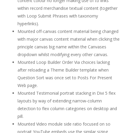
content colour no longer making use of to links
within record merchandise textual content (together
with Loop Submit Phrases with taxonomy
hyperlinks).
Mounted off-canvas content material being changed
with major canvas content material when clicking the
principle canvas big name within the Canvases
dropdown whilst modifying every other canvas.
Mounted Loop Builder Order Via choices lacking
after reloading a Theme Builder template when
Question Sort was once set to Posts For Present
Web page.
Mounted Testimonial portrait stacking in Divi 5 flex
layouts by way of extending narrow-column
detection to flex column categories on desktop and
pill.
Mounted Video module side ratio focused on so
portrait YouTube embeds use the similar sizing