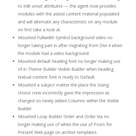
to edit unset attributes — the agent now provides
modules with the asked content material populated
and will alternate any characteristic on any module
on first take a look at.
Mounted Fullwidth Symbol background video no
longer taking part in after migrating from Divi 4 when
the module had a video background.
Mounted default heading font no longer making use
of in Theme Builder Visible Builder when heading
textual content font is ready to Default.
Mounted a subject matter the place the Sizing
choice crew incorrectly gave the impression as
changed on newly added Columns within the Visible
Builder.
Mounted Loop Builder Order and Order Via no
longer making use of when the use of Posts for
Present Web page on archive templates.