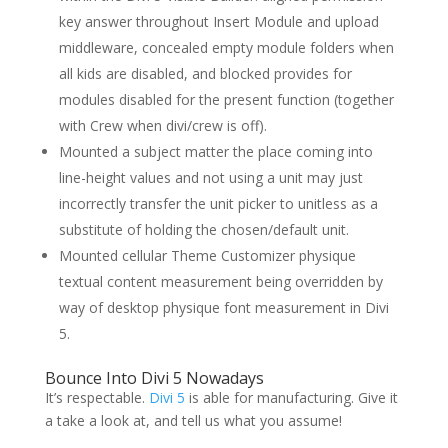
key answer throughout Insert Module and upload
middleware, concealed empty module folders when
all kids are disabled, and blocked provides for
modules disabled for the present function (together
with Crew when divi/crew is off).
Mounted a subject matter the place coming into
line-height values and not using a unit may just
incorrectly transfer the unit picker to unitless as a
substitute of holding the chosen/default unit.
Mounted cellular Theme Customizer physique
textual content measurement being overridden by
way of desktop physique font measurement in Divi
5.
Bounce Into Divi 5 Nowadays
It’s respectable.
Divi 5
is able for manufacturing. Give it
a take a look at, and tell us what you assume!