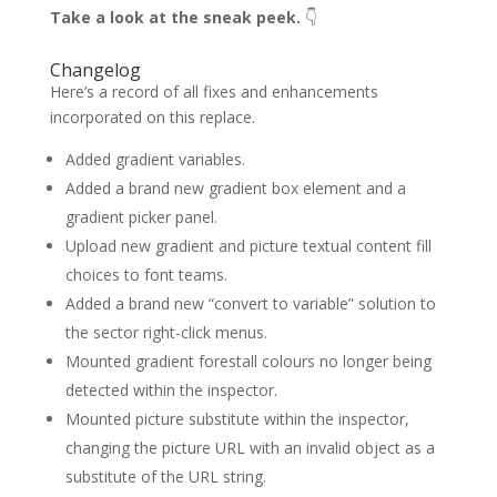
Take a look at the sneak peek.
👇
Changelog
Here’s a record of all fixes and enhancements
incorporated on this replace.
Added gradient variables.
Added a brand new gradient box element and a
gradient picker panel.
Upload new gradient and picture textual content fill
choices to font teams.
Added a brand new “convert to variable” solution to
the sector right-click menus.
Mounted gradient forestall colours no longer being
detected within the inspector.
Mounted picture substitute within the inspector,
changing the picture URL with an invalid object as a
substitute of the URL string.