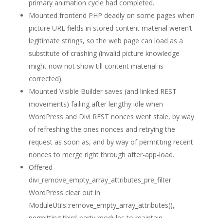
primary animation cycle had completed.
Mounted frontend PHP deadly on some pages when
picture URL fields in stored content material weren’t
legitimate strings, so the web page can load as a
substitute of crashing (invalid picture knowledge
might now not show till content material is
corrected).
Mounted Visible Builder saves (and linked REST
movements) failing after lengthy idle when
WordPress and Divi REST nonces went stale, by way
of refreshing the ones nonces and retrying the
request as soon as, and by way of permitting recent
nonces to merge right through after-app-load.
Offered
divi_remove_empty_array_attributes_pre_filter
WordPress clear out in
ModuleUtils::remove_empty_array_attributes(),
permitting third-party modules to maintain