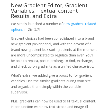
New Gradient Editor, Gradient
Variables, Textual content
Results, and Extra
We simply launched a number of
new gradient-related
options
in Divi 5.7!
Gradient choices had been consolidated into a brand
new gradient picker panel, and with the advent of a
brand new gradient box sort, gradients at the moment
are more uncomplicated to regulate than ever. You’ll
be able to replica, paste, prolong, to find, exchange,
and check up on gradients as a unified characteristic.
What’s extra, we added give a boost to for gradient
variables. Use the similar gradients during your site,
and organize them simply within the variable
supervisor.
Plus, gradients can now be used to fill textual content,
in conjunction with new text-stroke and image-fill