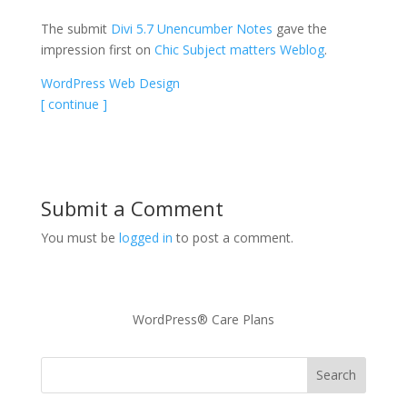
The submit
Divi 5.7 Unencumber Notes
gave the
impression first on
Chic Subject matters Weblog
.
WordPress Web Design
[ continue ]
Submit a Comment
You must be
logged in
to post a comment.
WordPress® Care Plans