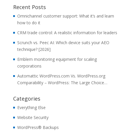
Recent Posts
Omnichannel customer support: What it’s and learn
how to do it
CRM trade control: A realistic information for leaders
Scrunch vs. Peec AI: Which device suits your AEO
technique? [2026]
Emblem monitoring equipment for scaling
corporations
Automattic WordPress.com Vs. WordPress.org
Comparability – WordPress: The Large Choice…
Categories
Everything Else
Website Security
WordPress® Backups