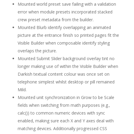
Mounted world preset save failing with a validation
error when module presets incorporated stacked
crew preset metadata from the builder.
Mounted Blurb identify overlapping an animated
picture at the entrance finish so printed pages fit the
Visible Builder when composable identify styling
overlaps the picture.
Mounted Submit Slider background overlay tint no
longer making use of within the Visible Builder when
Darkish textual content colour was once set on
telephone simplest whilst desktop or pill remained
Mild.
Mounted unit synchronization in Grow to be Scale
fields when switching from math purposes (e.g.,
calc()) to common numeric devices with sync
enabled, making sure each X and Y axes deal with
matching devices. Additionally progressed CSS