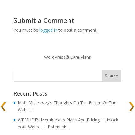
Submit a Comment
You must be
logged in
to post a comment.
WordPress® Care Plans
Recent Posts
Matt Mullenweg’s Thoughts On The Future Of The
Web -…
WPMUDEV Membership Plans And Pricing ~ Unlock
Your Website’s Potential:…