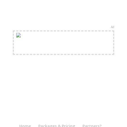
Ad
FREE Shipping Available
Home
Packages & Pricing
Partners?