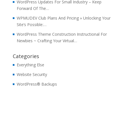
WordPress Updates For Small Industry – Keep
Forward Of The…
WPMUDEV Club Plans And Pricing » Unlocking Your
Site’s Possible:…
WordPress Theme Construction Instructional For
Newbies ~ Crafting Your Virtual…
Categories
Everything Else
Website Security
WordPress® Backups