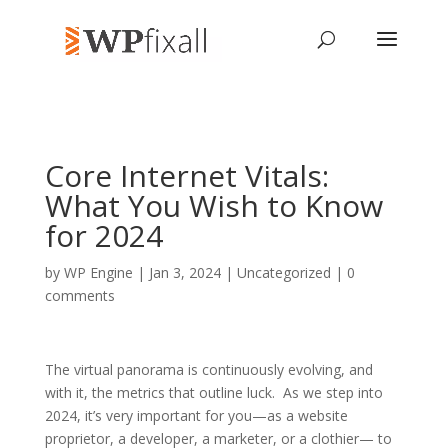
Core Internet Vitals:
What You Wish to Know
for 2024
by
WP Engine
| Jan 3, 2024 | Uncategorized |
0
comments
The virtual panorama is continuously evolving, and
with it, the metrics that outline luck. As we step into
2024, it’s very important for you—as a website
proprietor, a developer, a marketer, or a clothier— to