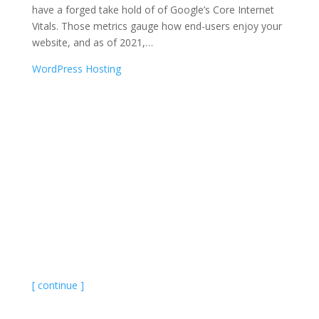
have a forged take hold of of Google’s Core Internet
Vitals. Those metrics gauge how end-users enjoy your
website, and as of 2021,
…
WordPress Hosting
[ continue ]