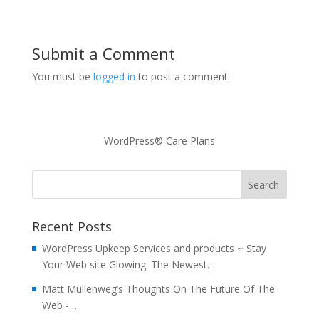
Submit a Comment
You must be
logged in
to post a comment.
WordPress® Care Plans
Recent Posts
WordPress Upkeep Services and products ~ Stay
Your Web site Glowing: The Newest…
Matt Mullenweg’s Thoughts On The Future Of The
Web -…