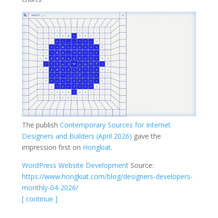
The publish
Contemporary Sources for Internet
Designers and Builders (April 2026)
gave the
impression first on
Hongkiat
.
WordPress Website Development
Source:
https://www.hongkiat.com/blog/designers-developers-
monthly-04-2026/
[ continue ]