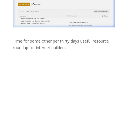
Time for some other per thirty days useful resource
roundup for internet builders.