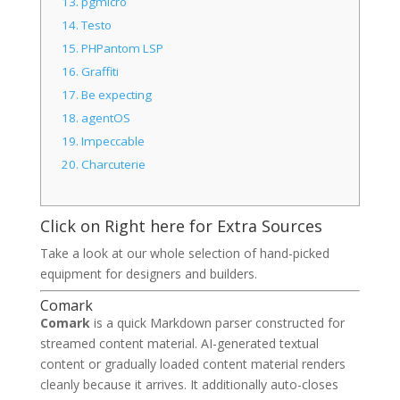
13.
pgmicro
14.
Testo
15.
PHPantom LSP
16.
Graffiti
17.
Be expecting
18.
agentOS
19.
Impeccable
20.
Charcuterie
Click on Right here for Extra Sources
Take a look at our whole selection of hand-picked
equipment for designers and builders.
Comark
Comark
is a quick Markdown parser constructed for
streamed content material. AI-generated textual
content or gradually loaded content material renders
cleanly because it arrives. It additionally auto-closes