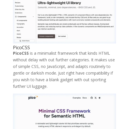
PicoCSS
PicoCSS
is a minimalist framework that kinds HTML
without delay with out further categories. It makes use
of simple CSS, no JavaScript, and adapts routinely to
gentle or darkish mode. Just right have compatibility if
you wish to have a blank gadget with out sporting
further UI luggage.