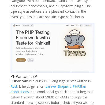
categories with out inheritance, and comprises async
equipment, benchmarks, and a PhpStorm plugin. The
pipe-style assertions are a pleasant contact in the
event you desire extra specific, type-safe checks.
PHPantom LSP
PHPantom
is a quick PHP language server written in
Rust
. It helps generics,
Laravel Eloquent
,
PHPStan
annotations
, and conditional go back sorts. It begins in
below 1 2d with about 59MB of RAM and skips the
standard indexing section. Robust choice if you wish to