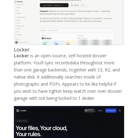
Locker
Locker
is an open-source, self-hosted dossier
platform. You’ll sync recordsdata throughout more
than one garage backends, together with S3, R2, and
native disk. It additionally searches inside of
photographs and PDFs. Appears to be like helpful if
you wish to have tighter keep watch over over dossier
garage with out being locked to 1 dealer.