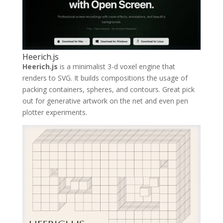
Heerich.js
Heerich.js
is a minimalist 3-d voxel engine that
renders to SVG. It builds compositions the usage of
packing containers, spheres, and contours. Great pick
out for generative artwork on the net and even pen
plotter experiments.