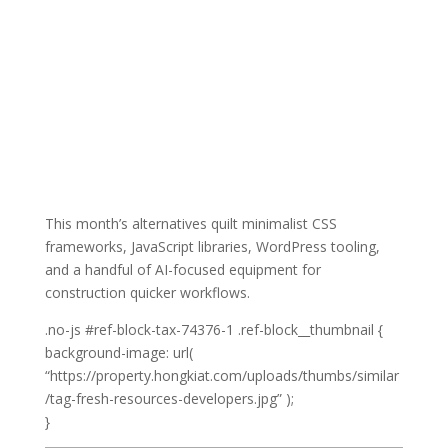
This month’s alternatives quilt minimalist CSS
frameworks, JavaScript libraries, WordPress tooling,
and a handful of AI-focused equipment for
construction quicker workflows.
Click
.no-js #ref-block-tax-74376-1 .ref-block__thumbnail {
on
background-image: url(
Right
“https://property.hongkiat.com/uploads/thumbs/similar
here
/tag-fresh-resources-developers.jpg” );
for
}
Extra