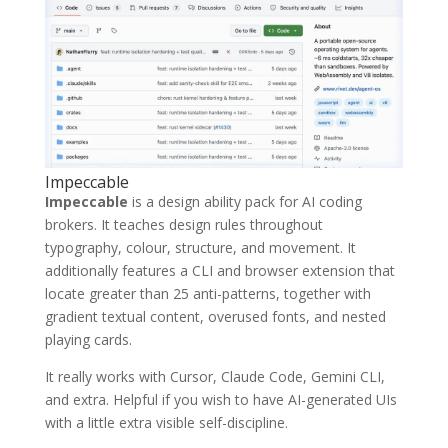
Impeccable
Impeccable
is a design ability pack for AI coding
brokers. It teaches design rules throughout
typography, colour, structure, and movement. It
additionally features a CLI and browser extension that
locate greater than 25 anti-patterns, together with
gradient textual content, overused fonts, and nested
playing cards.
It really works with Cursor, Claude Code, Gemini CLI,
and extra. Helpful if you wish to have AI-generated UIs
with a little extra visible self-discipline.