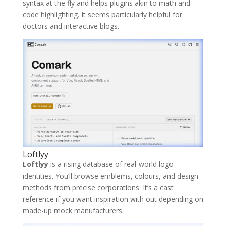
syntax at the fly and helps plugins akin to math and
code highlighting. It seems particularly helpful for
doctors and interactive blogs.
Loftlyy
Loftlyy
is a rising database of real-world logo
identities. You’ll browse emblems, colours, and design
methods from precise corporations. It’s a cast
reference if you want inspiration with out depending on
made-up mock manufacturers.