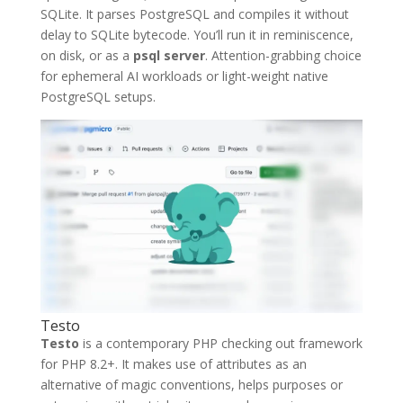
SQLite. It parses PostgreSQL and compiles it without
delay to SQLite bytecode. You’ll run it in reminiscence,
on disk, or as a
psql server
. Attention-grabbing choice
for ephemeral AI workloads or light-weight native
PostgreSQL setups.
Testo
Testo
is a contemporary PHP checking out framework
for PHP 8.2+. It makes use of attributes as an
alternative of magic conventions, helps purposes or