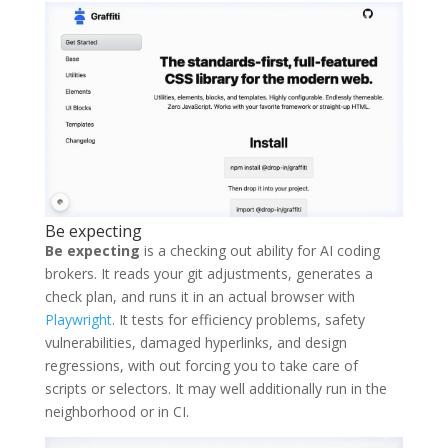
Be expecting
Be expecting
is a checking out ability for AI coding
brokers. It reads your git adjustments, generates a
check plan, and runs it in an actual browser with
Playwright
. It tests for efficiency problems, safety
vulnerabilities, damaged hyperlinks, and design
regressions, with out forcing you to take care of
scripts or selectors. It may well additionally run in the
neighborhood or in CI.