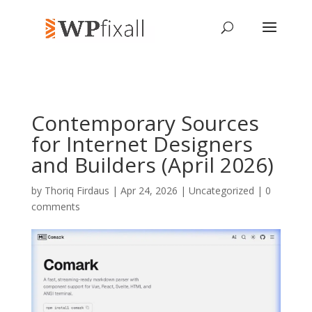
Contemporary Sources
for Internet Designers
and Builders (April 2026)
by
Thoriq Firdaus
| Apr 24, 2026 | Uncategorized |
0
comments