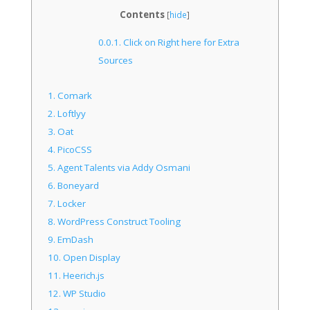
Sources
Contents
[
hide
]
0.0.1.
Click on Right here for Extra
Sources
1.
Comark
2.
Loftlyy
3.
Oat
4.
PicoCSS
5.
Agent Talents via Addy Osmani
6.
Boneyard
7.
Locker
8.
WordPress Construct Tooling
9.
EmDash
10.
Open Display
11.
Heerich.js
12.
WP Studio