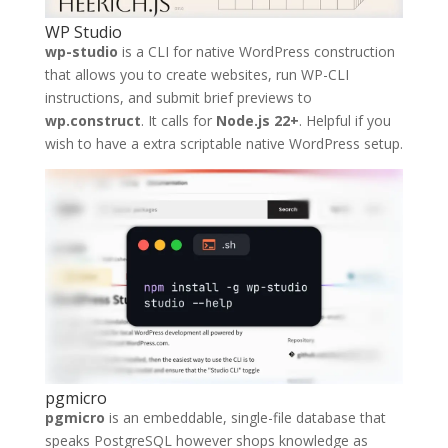
WP Studio
wp-studio
is a CLI for native WordPress construction
that allows you to create websites, run WP-CLI
instructions, and submit brief previews to
wp.construct
. It calls for
Node.js 22+
. Helpful if you
wish to have a extra scriptable native WordPress setup.
pgmicro
pgmicro
is an embeddable, single-file database that
speaks PostgreSQL however shops knowledge as