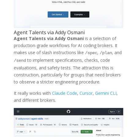
Agent Talents via Addy Osmani
Agent Talents via Addy Osmani
is a selection of
production-grade workflows for AI coding brokers. It
makes use of slash instructions like
,
, and
/spec
/plan
to implement specifications, checks, code
/send
evaluations, and safety tests. The attraction this is
construction, particularly for groups that need brokers
to observe a stricter engineering procedure.
It really works with
Claude Code
,
Cursor
,
Gemini CLI
,
and different brokers.