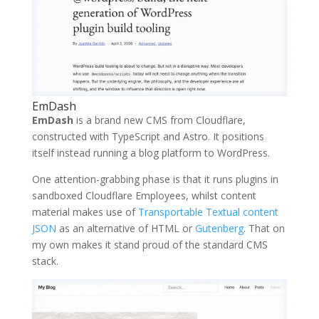
EmDash
EmDash
is a brand new CMS from Cloudflare,
constructed with TypeScript and Astro. It positions
itself instead running a blog platform to WordPress.
One attention-grabbing phase is that it runs plugins in
sandboxed Cloudflare Employees, whilst content
material makes use of
Transportable Textual content
JSON
as an alternative of HTML or
Gutenberg
. That on
my own makes it stand proud of the standard CMS
stack.