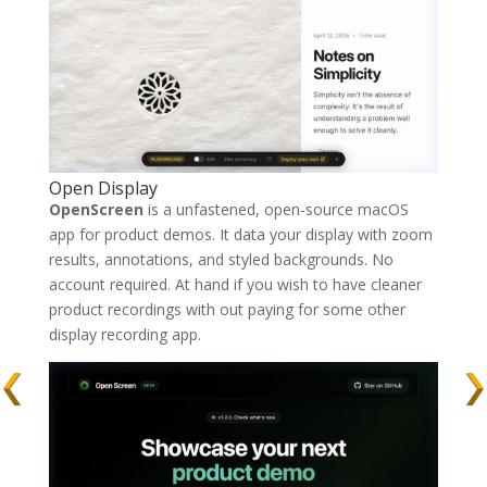
Open Display
OpenScreen
is a unfastened, open-source macOS
app for product demos. It data your display with zoom
results, annotations, and styled backgrounds. No
account required. At hand if you wish to have cleaner
product recordings with out paying for some other
display recording app.