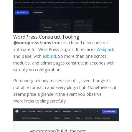
WordPress Construct Tooling
@wordpress/construct
is a brand new construct
software for WordPress plugins. It replaces
Webpack
and Babel with
esbuild
. So more than one scripts,
modules, and admin pages construct in seconds with
virtually no configuration.
Gutenberg already makes use of it, even though it’s
not able for each and every plugin but. Nonetheless, it
seems price a glance in the event you observe
WordPress tooling carefully.