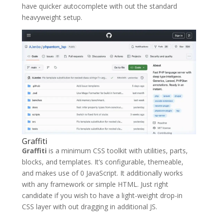
have quicker autocomplete with out the standard
heavyweight setup.
Graffiti
Graffiti
is a minimum CSS toolkit with utilities, parts,
blocks, and templates. It’s configurable, themeable,
and makes use of 0 JavaScript. It additionally works
with any framework or simple HTML. Just right
candidate if you wish to have a light-weight drop-in
CSS layer with out dragging in additional JS.