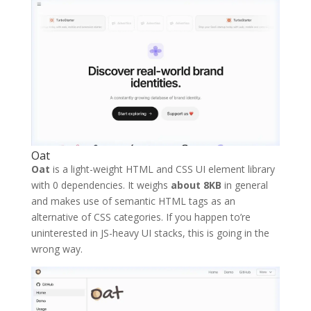
Oat
Oat
is a light-weight HTML and CSS UI element library
with 0 dependencies. It weighs
about 8KB
in general
and makes use of semantic HTML tags as an
alternative of CSS categories. If you happen to’re
uninterested in JS-heavy UI stacks, this is going in the
wrong way.