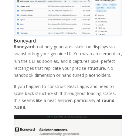
Boneyard
Boneyard
routinely generates skeleton displays via
snapshotting your genuine UI. You wrap an element in
,
run the CLI as soon as, and it captures pixel-perfect
rectangles that replicate your precise structure. No
handbook dimension or hand-tuned placeholders.
If you happen to construct React apps and need to
scale back structure shift throughout loading states,
this seems like a neat answer, particularly at
round
7.5KB
.