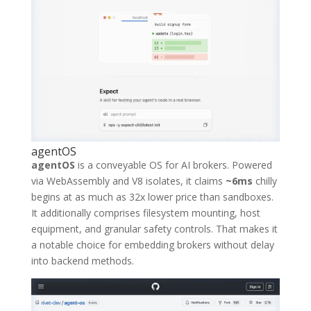
agentOS
agentOS
is a conveyable OS for AI brokers. Powered
via WebAssembly and V8 isolates, it claims
~6ms
chilly
begins at as much as 32x lower price than sandboxes.
It additionally comprises filesystem mounting, host
equipment, and granular safety controls. That makes it
a notable choice for embedding brokers without delay
into backend methods.