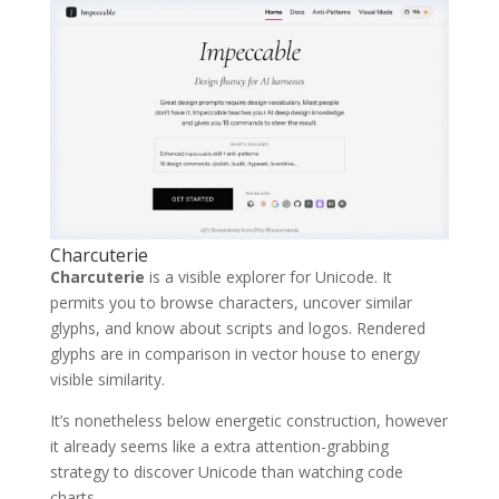
Charcuterie
Charcuterie
is a visible explorer for Unicode. It
permits you to browse characters, uncover similar
glyphs, and know about scripts and logos. Rendered
glyphs are in comparison in vector house to energy
visible similarity.
It’s nonetheless below energetic construction, however
it already seems like a extra attention-grabbing
strategy to discover Unicode than watching code
charts.