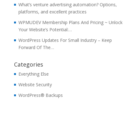
What’s venture advertising automation? Options,
platforms, and excellent practices
WPMUDEV Membership Plans And Pricing ~ Unlock
Your Website’s Potential:…
WordPress Updates For Small Industry – Keep
Forward Of The…
Categories
Everything Else
Website Security
WordPress® Backups