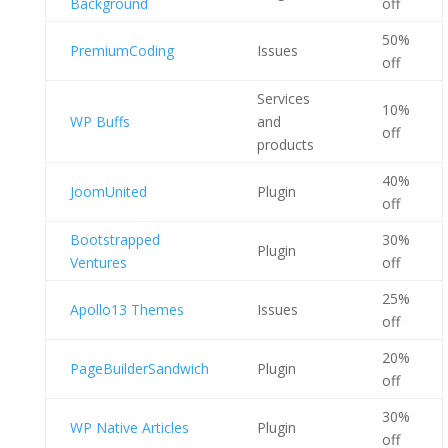
Background
off
50%
PremiumCoding
Issues
off
Services
10%
WP Buffs
and
off
products
40%
JoomUnited
Plugin
off
Bootstrapped
30%
Plugin
Ventures
off
25%
Apollo13 Themes
Issues
off
20%
PageBuilderSandwich
Plugin
off
30%
WP Native Articles
Plugin
off