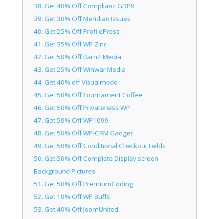
38.
Get 40% Off Complianz GDPR
39.
Get 30% Off Meridian Issues
40.
Get 25% Off ProfilePress
41.
Get 35% Off WP Zinc
42.
Get 50% Off Barn2 Media
43.
Get 25% Off Winwar Media
44.
Get 40% off Visualmodo
45.
Get 50% Off Tournament Coffee
46.
Get 50% Off Privateness WP
47.
Get 50% Off WP1099
48.
Get 50% Off WP-CRM Gadget
49.
Get 50% Off Conditional Checkout Fields
50.
Get 50% Off Complete Display screen
Background Pictures
51.
Get 50% Off PremiumCoding
52.
Get 10% Off WP Buffs
53.
Get 40% Off JoomUnited