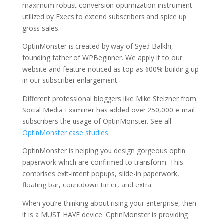
maximum robust conversion optimization instrument
utilized by Execs to extend subscribers and spice up
gross sales.
OptinMonster is created by way of Syed Balkhi,
founding father of WPBeginner. We apply it to our
website and feature noticed as top as 600% building up
in our subscriber enlargement.
Different professional bloggers like Mike Stelzner from
Social Media Examiner has added over 250,000 e-mail
subscribers the usage of OptinMonster. See all
OptinMonster case studies
.
OptinMonster is helping you design gorgeous optin
paperwork which are confirmed to transform. This
comprises exit-intent popups, slide-in paperwork,
floating bar, countdown timer, and extra.
When you’re thinking about rising your enterprise, then
it is a MUST HAVE device. OptinMonster is providing