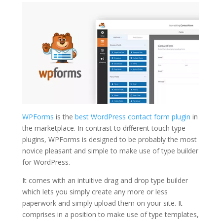
WPForms
is the
best WordPress contact form plugin
in
the marketplace. In contrast to different touch type
plugins, WPForms is designed to be probably the most
novice pleasant and simple to make use of type builder
for WordPress.
It comes with an intuitive drag and drop type builder
which lets you simply create any more or less
paperwork and simply upload them on your site. It
comprises in a position to make use of type templates,