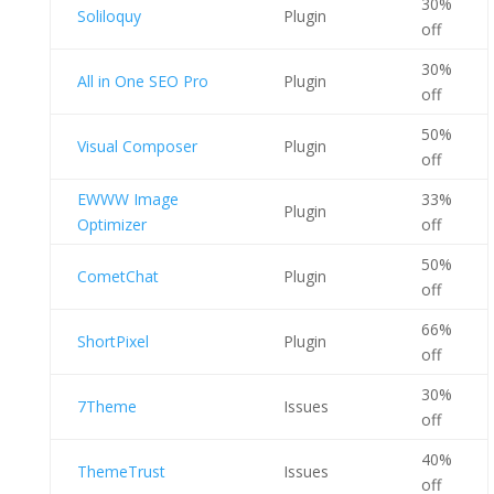
30%
Soliloquy
Plugin
off
30%
All in One SEO Pro
Plugin
off
50%
Visual Composer
Plugin
off
EWWW Image
33%
Plugin
Optimizer
off
50%
CometChat
Plugin
off
66%
ShortPixel
Plugin
off
30%
7Theme
Issues
off
40%
ThemeTrust
Issues
off