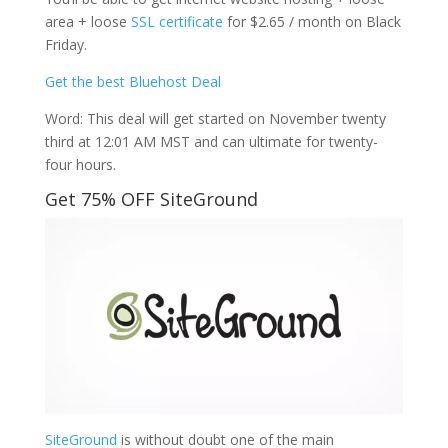
area + loose
SSL certificate
for $2.65 / month on Black
Friday.
Get the best Bluehost Deal
Word: This deal will get started on November twenty
third at 12:01 AM MST and can ultimate for twenty-
four hours.
Get 75% OFF SiteGround
SiteGround
is without doubt one of the main