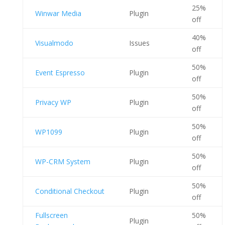
25%
Winwar Media
Plugin
off
40%
Visualmodo
Issues
off
50%
Event Espresso
Plugin
off
50%
Privacy WP
Plugin
off
50%
WP1099
Plugin
off
50%
WP-CRM System
Plugin
off
50%
Conditional Checkout
Plugin
off
Fullscreen
50%
Plugin