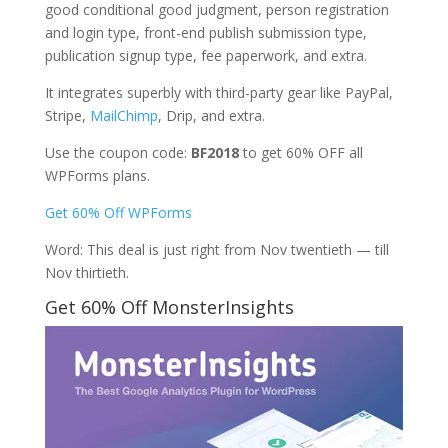
good conditional good judgment, person registration
and login type, front-end publish submission type,
publication signup type, fee paperwork, and extra.
It integrates superbly with third-party gear like PayPal,
Stripe,
MailChimp
, Drip, and extra.
Use the coupon code:
BF2018
to get 60% OFF all
WPForms plans.
Get 60% Off WPForms
Word: This deal is just right from Nov twentieth — till
Nov thirtieth.
Get 60% Off MonsterInsights