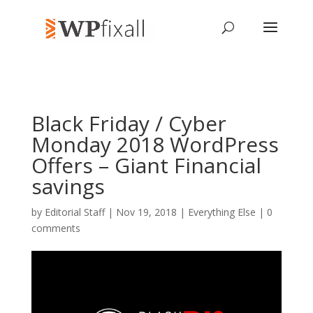
Black Friday / Cyber
Monday 2018 WordPress
Offers – Giant Financial
savings
by
Editorial Staff
| Nov 19, 2018 |
Everything Else
|
0
comments