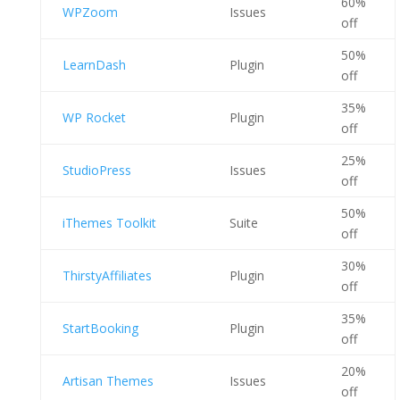
60%
WPZoom
Issues
off
50%
LearnDash
Plugin
off
35%
WP Rocket
Plugin
off
25%
StudioPress
Issues
off
50%
iThemes Toolkit
Suite
off
30%
ThirstyAffiliates
Plugin
off
35%
StartBooking
Plugin
off
20%
Artisan Themes
Issues
off