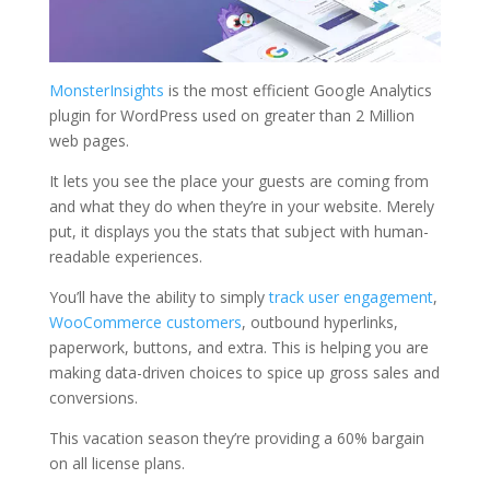
MonsterInsights
is the most efficient Google Analytics
plugin for WordPress used on greater than 2 Million
web pages.
It lets you see the place your guests are coming from
and what they do when they’re in your website. Merely
put, it displays you the stats that subject with human-
readable experiences.
You’ll have the ability to simply
track user engagement
,
WooCommerce customers
, outbound hyperlinks,
paperwork, buttons, and extra. This is helping you are
making data-driven choices to spice up gross sales and
conversions.
This vacation season they’re providing a 60% bargain
on all license plans.