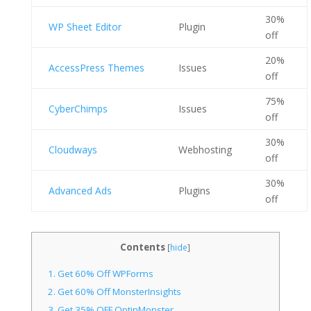
30%
WP Sheet Editor
Plugin
off
20%
AccessPress Themes
Issues
off
75%
CyberChimps
Issues
off
30%
Cloudways
Webhosting
off
30%
Advanced Ads
Plugins
off
Contents
[
hide
]
1.
Get 60% Off WPForms
2.
Get 60% Off MonsterInsights
3.
Get 35% OFF OptinMonster