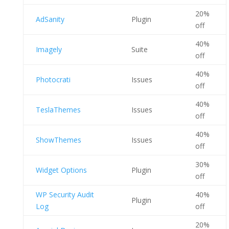
20%
AdSanity
Plugin
off
40%
Imagely
Suite
off
40%
Photocrati
Issues
off
40%
TeslaThemes
Issues
off
40%
ShowThemes
Issues
off
30%
Widget Options
Plugin
off
WP Security Audit
40%
Plugin
Log
off
20%