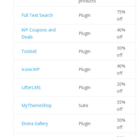
products
75%
Full Text Search
Plugin
off
WP Coupons and
40%
Plugin
Deals
off
30%
Toolset
Plugin
off
40%
IconicWP
Plugin
off
20%
LifterLMS
Plugin
off
35%
MyThemeShop
Suite
off
30%
Envira Gallery
Plugin
off