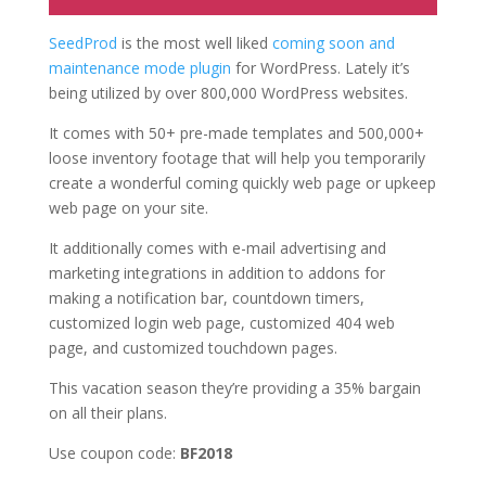
SeedProd
is the most well liked
coming soon and
maintenance mode plugin
for WordPress. Lately it’s
being utilized by over 800,000 WordPress websites.
It comes with 50+ pre-made templates and 500,000+
loose inventory footage that will help you temporarily
create a wonderful coming quickly web page or upkeep
web page on your site.
It additionally comes with e-mail advertising and
marketing integrations in addition to addons for
making a notification bar, countdown timers,
customized login web page, customized 404 web
page, and customized touchdown pages.
This vacation season they’re providing a 35% bargain
on all their plans.
Use coupon code:
BF2018