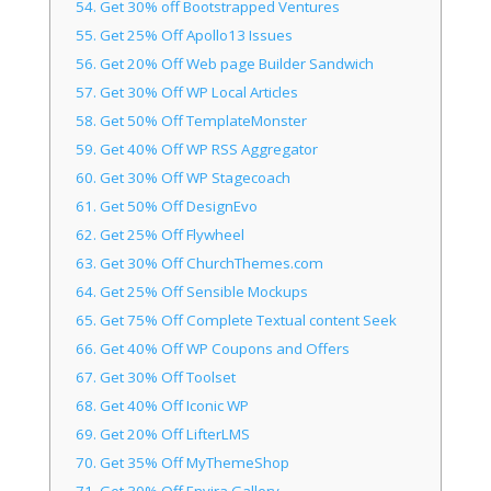
54.
Get 30% off Bootstrapped Ventures
55.
Get 25% Off Apollo13 Issues
56.
Get 20% Off Web page Builder Sandwich
57.
Get 30% Off WP Local Articles
58.
Get 50% Off TemplateMonster
59.
Get 40% Off WP RSS Aggregator
60.
Get 30% Off WP Stagecoach
61.
Get 50% Off DesignEvo
62.
Get 25% Off Flywheel
63.
Get 30% Off ChurchThemes.com
64.
Get 25% Off Sensible Mockups
65.
Get 75% Off Complete Textual content Seek
66.
Get 40% Off WP Coupons and Offers
67.
Get 30% Off Toolset
68.
Get 40% Off Iconic WP
69.
Get 20% Off LifterLMS
70.
Get 35% Off MyThemeShop