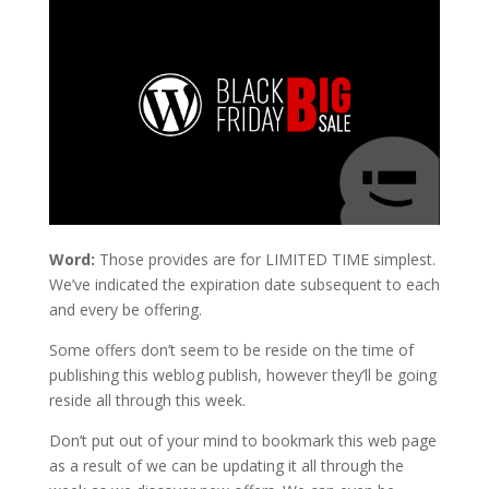
Word:
Those provides are for LIMITED TIME simplest.
We’ve indicated the expiration date subsequent to each
and every be offering.
Some offers don’t seem to be reside on the time of
publishing this weblog publish, however they’ll be going
reside all through this week.
Don’t put out of your mind to bookmark this web page
as a result of we can be updating it all through the