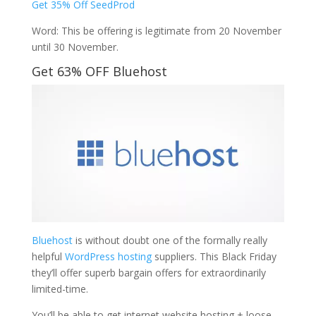
Get 35% Off SeedProd
Word: This be offering is legitimate from 20 November
until 30 November.
Get 63% OFF Bluehost
Bluehost
is without doubt one of the formally really
helpful
WordPress hosting
suppliers. This Black Friday
they’ll offer superb bargain offers for extraordinarily
limited-time.
You’ll be able to get internet website hosting + loose