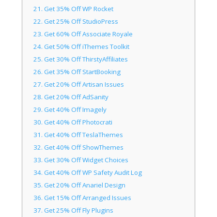
21.
Get 35% Off WP Rocket
22.
Get 25% Off StudioPress
23.
Get 60% Off Associate Royale
24.
Get 50% Off iThemes Toolkit
25.
Get 30% Off ThirstyAffiliates
26.
Get 35% Off StartBooking
27.
Get 20% Off Artisan Issues
28.
Get 20% Off AdSanity
29.
Get 40% Off Imagely
30.
Get 40% Off Photocrati
31.
Get 40% Off TeslaThemes
32.
Get 40% Off ShowThemes
33.
Get 30% Off Widget Choices
34.
Get 40% Off WP Safety Audit Log
35.
Get 20% Off Anariel Design
36.
Get 15% Off Arranged Issues
37.
Get 25% Off Fly Plugins