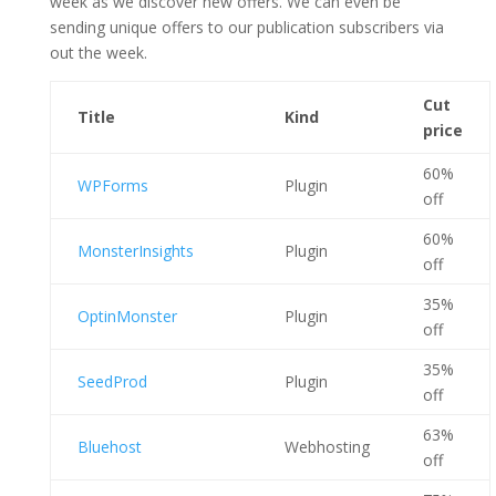
week as we discover new offers. We can even be
sending unique offers to our publication subscribers via
out the week.
Cut
Title
Kind
price
60%
WPForms
Plugin
off
60%
MonsterInsights
Plugin
off
35%
OptinMonster
Plugin
off
35%
SeedProd
Plugin
off
63%
Bluehost
Webhosting
off