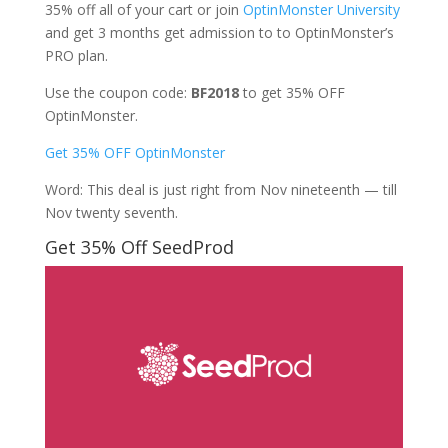
35% off all of your cart or join
OptinMonster University
and get 3 months get admission to to OptinMonster’s
PRO plan.
Use the coupon code:
BF2018
to get 35% OFF
OptinMonster.
Get 35% OFF OptinMonster
Word: This deal is just right from Nov nineteenth — till
Nov twenty seventh.
Get 35% Off SeedProd