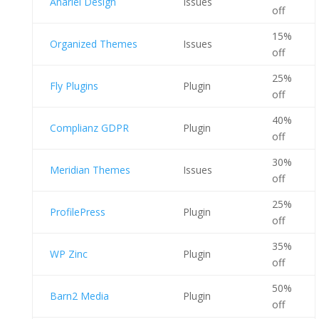
Anariel Design
Issues
off
15%
Organized Themes
Issues
off
25%
Fly Plugins
Plugin
off
40%
Complianz GDPR
Plugin
off
30%
Meridian Themes
Issues
off
25%
ProfilePress
Plugin
off
35%
WP Zinc
Plugin
off
50%
Barn2 Media
Plugin
off