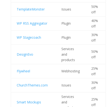
50%
TemplateMonster
Issues
off
40%
WP RSS Aggregator
Plugin
off
30%
WP Stagecoach
Plugin
off
Services
50%
DesignEvo
and
off
products
25%
Flywheel
Webhosting
off
30%
ChurchThemes.com
Issues
off
Services
25%
Smart Mockups
and
off