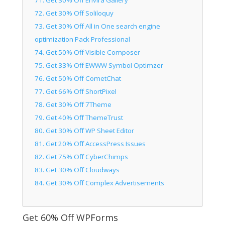
71.
Get 30% Off Envira Gallery
72.
Get 30% Off Soliloquy
73.
Get 30% Off All in One search engine
optimization Pack Professional
74.
Get 50% Off Visible Composer
75.
Get 33% Off EWWW Symbol Optimzer
76.
Get 50% Off CometChat
77.
Get 66% Off ShortPixel
78.
Get 30% Off 7Theme
79.
Get 40% Off ThemeTrust
80.
Get 30% Off WP Sheet Editor
81.
Get 20% Off AccessPress Issues
82.
Get 75% Off CyberChimps
83.
Get 30% Off Cloudways
84.
Get 30% Off Complex Advertisements
Get 60% Off WPForms