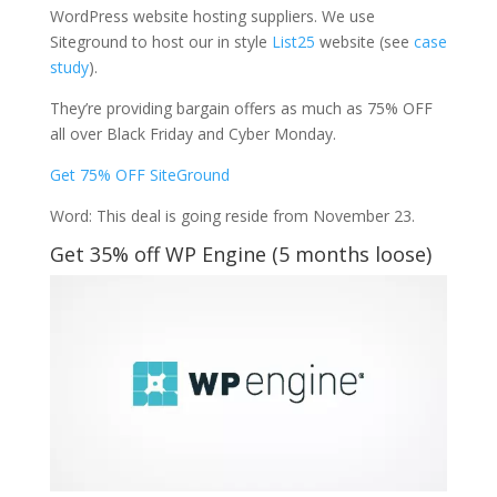
WordPress website hosting suppliers. We use
Siteground to host our in style
List25
website (see
case
study
).
They’re providing bargain offers as much as 75% OFF
all over Black Friday and Cyber Monday.
Get 75% OFF SiteGround
Word: This deal is going reside from November 23.
Get 35% off WP Engine (5 months loose)