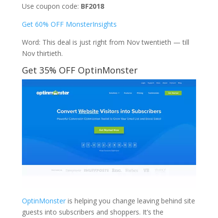
Use coupon code:
BF2018
Get 60% OFF MonsterInsights
Word: This deal is just right from Nov twentieth — till
Nov thirtieth.
Get 35% OFF OptinMonster
OptinMonster
is helping you change leaving behind site
guests into subscribers and shoppers. It’s the