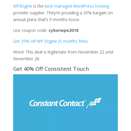
WPEngine
is the
best managed WordPress hosting
provider supplier. They’re providing a 35% bargain on
annual plans that’s 5 months loose.
Use coupon code:
cyberwpe2018
Get 35% off WP Engine (5 months free)
Word: This deal is legitimate from November 22 until
November 26.
Get 40% Off Consistent Touch