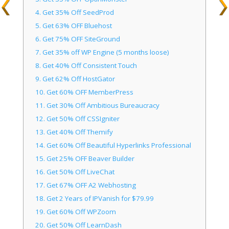
4.
Get 35% Off SeedProd
5.
Get 63% OFF Bluehost
6.
Get 75% OFF SiteGround
7.
Get 35% off WP Engine (5 months loose)
8.
Get 40% Off Consistent Touch
9.
Get 62% Off HostGator
10.
Get 60% OFF MemberPress
11.
Get 30% Off Ambitious Bureaucracy
12.
Get 50% Off CSSIgniter
13.
Get 40% Off Themify
14.
Get 60% Off Beautiful Hyperlinks Professional
15.
Get 25% OFF Beaver Builder
16.
Get 50% Off LiveChat
17.
Get 67% OFF A2 Webhosting
18.
Get 2 Years of IPVanish for $79.99
19.
Get 60% Off WPZoom
20.
Get 50% Off LearnDash