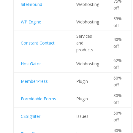
75%
SiteGround
Webhosting
off
35%
WP Engine
Webhosting
off
Services
40%
Constant Contact
and
off
products
62%
HostGator
Webhosting
off
60%
MemberPress
Plugin
off
30%
Formidable Forms
Plugin
off
50%
CSSIgniter
Issues
off
40%