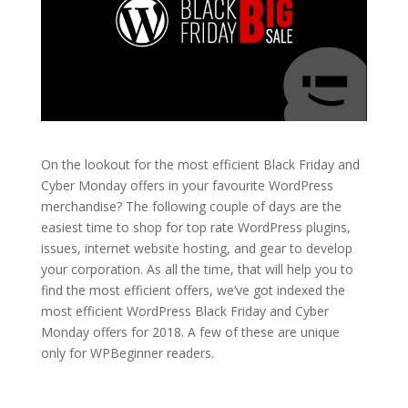
On the lookout for the most efficient Black Friday and
Cyber Monday offers in your favourite WordPress
merchandise? The following couple of days are the
easiest time to shop for top rate WordPress plugins,
issues, internet website hosting, and gear to develop
your corporation. As all the time, that will help you to
find the most efficient offers, we’ve got indexed the
most efficient WordPress Black Friday and Cyber
Monday offers for 2018. A few of these are unique
only for WPBeginner readers.