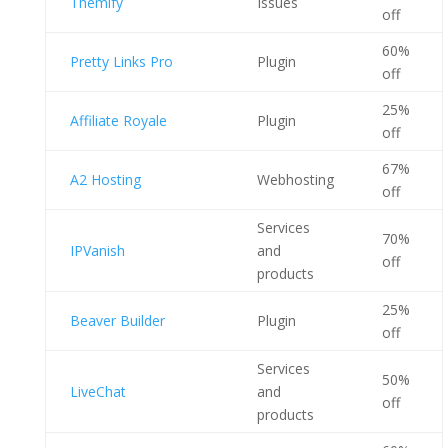
Themify
Issues
off
60%
Pretty Links Pro
Plugin
off
25%
Affiliate Royale
Plugin
off
67%
A2 Hosting
Webhosting
off
Services
70%
IPVanish
and
off
products
25%
Beaver Builder
Plugin
off
Services
50%
LiveChat
and
off
products