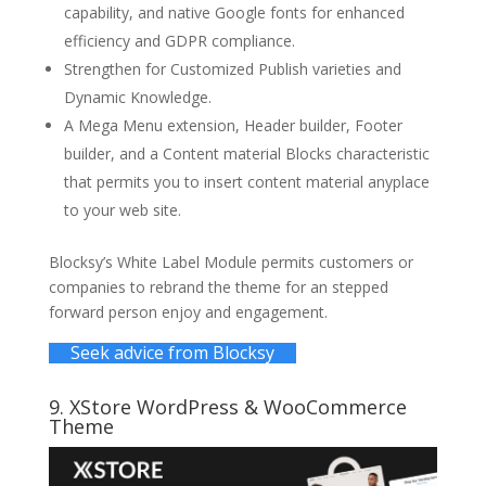
capability, and native Google fonts for enhanced
efficiency and GDPR compliance.
Strengthen for Customized Publish varieties and
Dynamic Knowledge.
A Mega Menu extension, Header builder, Footer
builder, and a Content material Blocks characteristic
that permits you to insert content material anyplace
to your web site.
Blocksy’s White Label Module permits customers or
companies to rebrand the theme for an stepped
forward person enjoy and engagement.
Seek advice from Blocksy
9.
XStore WordPress
& WooCommerce
Theme