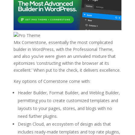
Mix Cornerstone, essentially the most complicated
builder in WordPress, with the Professional Theme,
and also you’ve were given an unrivaled mixture that
epitomizes ‘constructing within the browser at its
excellent.’ When put to the check, it delivers excellence.
Key options of Cornerstone come with:
Header Builder, Format Builder, and Weblog Builder,
permitting you to create customized templates and
layouts to your pages, stores, and blogs with no
need further plugins.
Design Cloud, an ecosystem of design aids that
includes ready-made templates and top rate plugins,