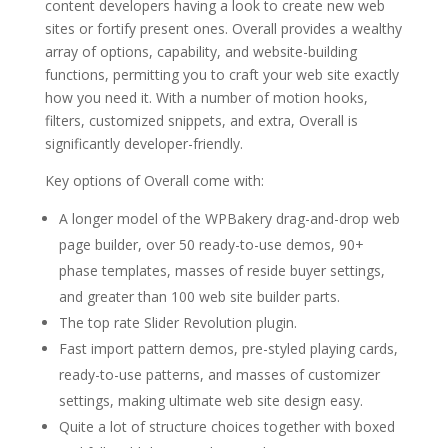
content developers having a look to create new web
sites or fortify present ones. Overall provides a wealthy
array of options, capability, and website-building
functions, permitting you to craft your web site exactly
how you need it. With a number of motion hooks,
filters, customized snippets, and extra, Overall is
significantly developer-friendly.
Key options of Overall come with:
A longer model of the WPBakery drag-and-drop web
page builder, over 50 ready-to-use demos, 90+
phase templates, masses of reside buyer settings,
and greater than 100 web site builder parts.
The top rate Slider Revolution plugin.
Fast import pattern demos, pre-styled playing cards,
ready-to-use patterns, and masses of customizer
settings, making ultimate web site design easy.
Quite a lot of structure choices together with boxed