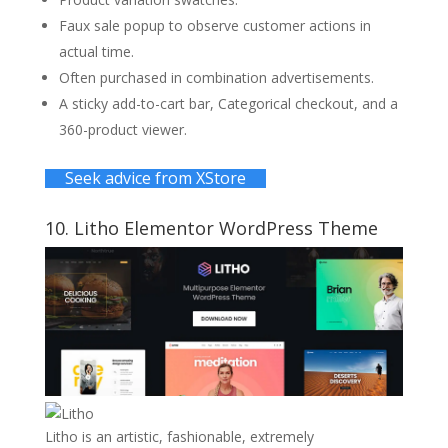
Faux sale popup to observe customer actions in
actual time.
Often purchased in combination advertisements.
A sticky add-to-cart bar, Categorical checkout, and a
360-product viewer.
Seek advice from XStore
10.
Litho
Elementor WordPress Theme
Litho is an artistic, fashionable, extremely