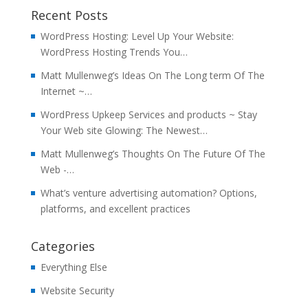
Recent Posts
WordPress Hosting: Level Up Your Website:
WordPress Hosting Trends You…
Matt Mullenweg’s Ideas On The Long term Of The
Internet ~…
WordPress Upkeep Services and products ~ Stay
Your Web site Glowing: The Newest…
Matt Mullenweg’s Thoughts On The Future Of The
Web -…
What’s venture advertising automation? Options,
platforms, and excellent practices
Categories
Everything Else
Website Security