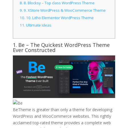
8.
8. Blocksy – Top class WordPress Theme
9.
9. XStore WordPress & WooCommerce Theme
10.
10. Litho Elementor WordPress Theme
11.
Ultimate Ideas
1.
Be
– The Quickest WordPress Theme
Ever Constructed
BeTheme is greater than only a theme for developing
WordPress and WooCommerce websites. This rightly
acclaimed top-rated theme provides a complete web