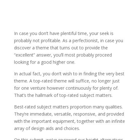
In case you don’t have plentiful time, your seek is
probably not profitable. As a perfectionist, in case you
discover a theme that turns out to provide the
“excellent” answer, you’ll most probably proceed
looking for a good higher one.
In actual fact, you don’t wish to in finding the very best
theme. A top-rated theme will suffice, no longer just
for one venture however continuously for plenty of.
That’s the hallmark of top-rated subject matters.
Best-rated subject matters proportion many qualities.
They’re immediate, versatile, responsive, and provided
with the important equipment, together with an infinite
array of design aids and choices.
On this submit, we’ve reviewed our height alternatives