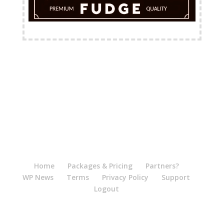
FREE Shipping Available
Home
Packages & Pricing
Partners?
WP News
Terms
Privacy Policy
Support
Logout