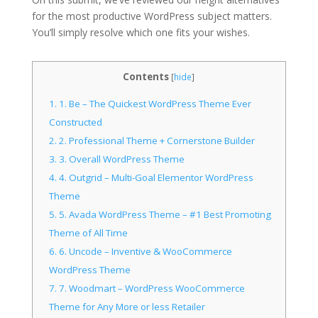
for the most productive WordPress subject matters.
You’ll simply resolve which one fits your wishes.
Contents
[
hide
]
1.
1. Be – The Quickest WordPress Theme Ever
Constructed
2.
2. Professional Theme + Cornerstone Builder
3.
3. Overall WordPress Theme
4.
4. Outgrid – Multi-Goal Elementor WordPress
Theme
5.
5. Avada WordPress Theme – #1 Best Promoting
Theme of All Time
6.
6. Uncode – Inventive & WooCommerce
WordPress Theme
7.
7. Woodmart – WordPress WooCommerce
Theme for Any More or less Retailer