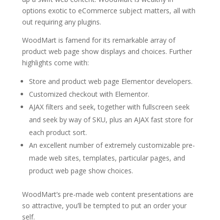
options exotic to eCommerce subject matters, all with
out requiring any plugins.
WoodMart is famend for its remarkable array of
product web page show displays and choices. Further
highlights come with:
Store and product web page Elementor developers.
Customized checkout with Elementor.
AJAX filters and seek, together with fullscreen seek
and seek by way of SKU, plus an AJAX fast store for
each product sort.
An excellent number of extremely customizable pre-
made web sites, templates, particular pages, and
product web page show choices.
WoodMart’s pre-made web content presentations are
so attractive, you’ll be tempted to put an order your
self.