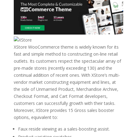
XStore WooCommerce theme is widely known for its
fast and simple method to constructing on-line retail
outlets. Its customers respect the spectacular array of
pre-made stores (recently exceeding 130) and the
continual addition of recent ones. With XStore’s multi-
vendor market constructing equipment and lines, at
the side of Unmarried Product, Merchandise Archive,
Checkout Format, and Cart Format developers,
customers can successfully growth with their tasks.
Moreover, XStore provides 15 Gross sales booster
options, equivalent to:
Faux reside viewing as a sales-boosting assist.
Product variation swatches.