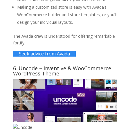
Making a customized store is easy with Avada’s
WooCommerce builder and store templates, or you’ll
design your individual layouts.
The Avada crew is understood for offering remarkable
fortify.
Seek advice from Avada
6.
Uncode
– Inventive & WooCommerce
WordPress Theme