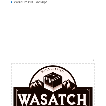
WordPress® Backups
Ad