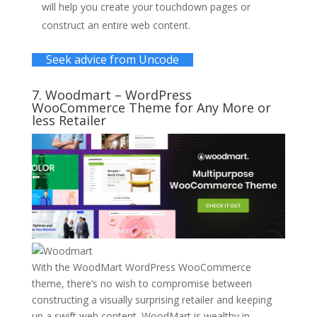
will help you create your touchdown pages or
construct an entire web content.
Seek advice from Uncode
7.
Woodmart
– WordPress
WooCommerce Theme for Any More or
less Retailer
With the WoodMart WordPress WooCommerce
theme, there’s no wish to compromise between
constructing a visually surprising retailer and keeping
up a swift web content. WoodMart is wealthy in