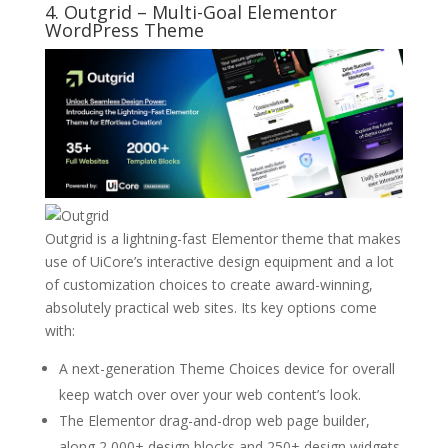
4.
Outgrid
– Multi-Goal Elementor
WordPress Theme
Outgrid is a lightning-fast Elementor theme that makes
use of UiCore’s interactive design equipment and a lot
of customization choices to create award-winning,
absolutely practical web sites. Its key options come
with:
A next-generation Theme Choices device for overall
keep watch over over your web content’s look.
The Elementor drag-and-drop web page builder,
along 2,000+ design blocks and 250+ design widgets.