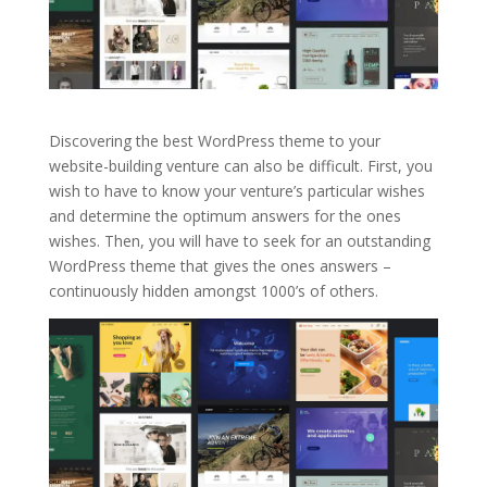
Discovering the best WordPress theme to your
website-building venture can also be difficult. First, you
wish to have to know your venture’s particular wishes
and determine the optimum answers for the ones
wishes. Then, you will have to seek for an outstanding
WordPress theme that gives the ones answers –
continuously hidden amongst 1000’s of others.