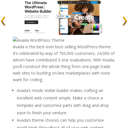
Avada is the best-ever best-selling WordPress theme.
It’s celebrated by way of 750,000 customers, 24,000 of
whom have contributed 5-star evaluations. With Avada,
you’ll construct the whole thing from one-page trade
web sites to bustling on-line marketplaces with none
want for coding.
Avada’s reside visible builder makes crafting an
excellent web content simple. Make a choice a
template and customise parts with drag-and-drop
ease to finish your venture.
Avada’s theme choices can help you customise
world kinds throughout all of your web content.