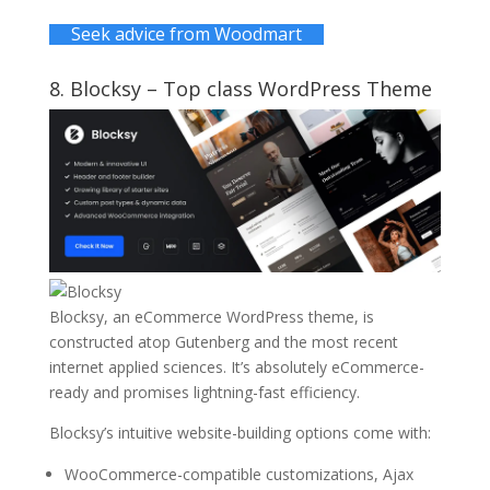
Seek advice from Woodmart
8.
Blocksy
– Top class WordPress Theme
Blocksy, an eCommerce WordPress theme, is
constructed atop Gutenberg and the most recent
internet applied sciences. It’s absolutely eCommerce-
ready and promises lightning-fast efficiency.
Blocksy’s intuitive website-building options come with:
WooCommerce-compatible customizations, Ajax