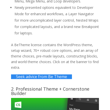
Menu, Mega Menu, and Loop developers.
Newly presented options equivalent to Developer
Mode for enhanced workflows, a Layer Navigator
for more uncomplicated layer control, Nested Wraps
for complicated layouts, and a brand new Breakpoint
for laptops.
A BeTheme license contains the WordPress theme,
setup wizard, 70+ robust core options, and an array of
theme choices, pre-made layouts, constructing blocks,
and world theme choices. Click on at the banner to find
extra.
Seek advice from Be Theme
2.
Professional Theme
+ Cornerstone
Builder