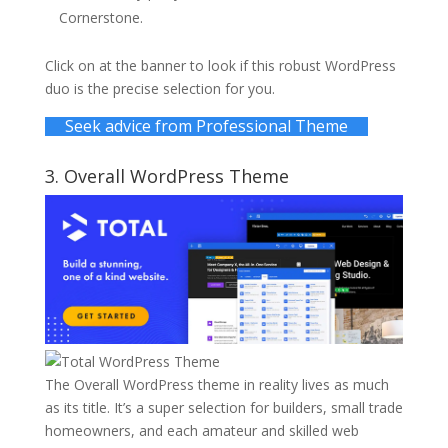
Cornerstone.
Click on at the banner to look if this robust WordPress
duo is the precise selection for you.
Seek advice from Professional Theme
3.
Overall WordPress Theme
The Overall WordPress theme in reality lives as much
as its title. It’s a super selection for builders, small trade
homeowners, and each amateur and skilled web