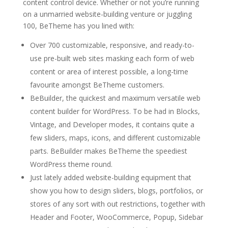
content control device. Whether or not you’re running
on a unmarried website-building venture or juggling
100, BeTheme has you lined with:
Over 700 customizable, responsive, and ready-to-
use pre-built web sites masking each form of web
content or area of interest possible, a long-time
favourite amongst BeTheme customers.
BeBuilder, the quickest and maximum versatile web
content builder for WordPress. To be had in Blocks,
Vintage, and Developer modes, it contains quite a
few sliders, maps, icons, and different customizable
parts. BeBuilder makes BeTheme the speediest
WordPress theme round.
Just lately added website-building equipment that
show you how to design sliders, blogs, portfolios, or
stores of any sort with out restrictions, together with
Header and Footer, WooCommerce, Popup, Sidebar