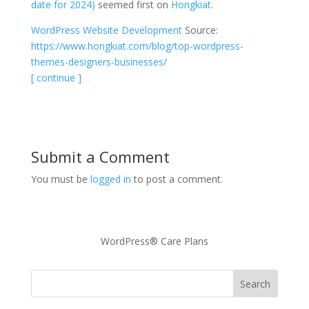
date for 2024)
seemed first on
Hongkiat
.
WordPress Website Development
Source:
https://www.hongkiat.com/blog/top-wordpress-
themes-designers-businesses/
[ continue ]
Submit a Comment
You must be
logged in
to post a comment.
WordPress® Care Plans