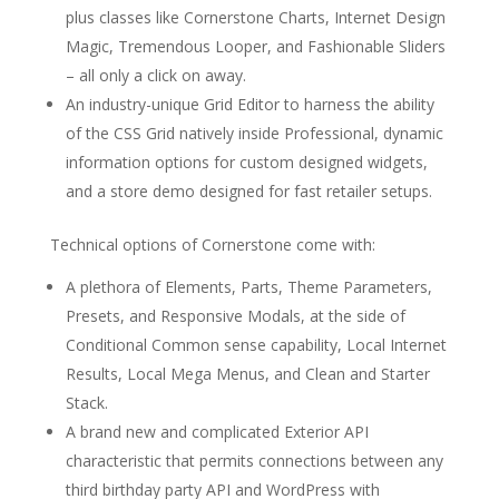
plus classes like Cornerstone Charts, Internet Design
Magic, Tremendous Looper, and Fashionable Sliders
– all only a click on away.
An industry-unique Grid Editor to harness the ability
of the CSS Grid natively inside Professional, dynamic
information options for custom designed widgets,
and a store demo designed for fast retailer setups.
Technical options of Cornerstone come with:
A plethora of Elements, Parts, Theme Parameters,
Presets, and Responsive Modals, at the side of
Conditional Common sense capability, Local Internet
Results, Local Mega Menus, and Clean and Starter
Stack.
A brand new and complicated Exterior API
characteristic that permits connections between any
third birthday party API and WordPress with