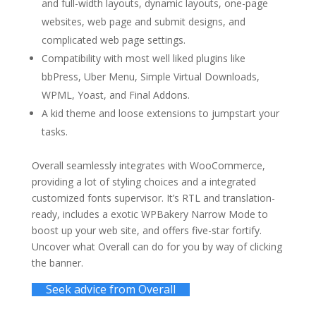
and full-width layouts, dynamic layouts, one-page
websites, web page and submit designs, and
complicated web page settings.
Compatibility with most well liked plugins like
bbPress, Uber Menu, Simple Virtual Downloads,
WPML, Yoast, and Final Addons.
A kid theme and loose extensions to jumpstart your
tasks.
Overall seamlessly integrates with WooCommerce,
providing a lot of styling choices and a integrated
customized fonts supervisor. It’s RTL and translation-
ready, includes a exotic WPBakery Narrow Mode to
boost up your web site, and offers five-star fortify.
Uncover what Overall can do for you by way of clicking
the banner.
Seek advice from Overall