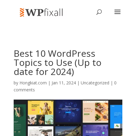
Best 10 WordPress
Topics to Use (Up to
date for 2024)
by
Hongkiat.com
| Jan 11, 2024 | Uncategorized |
0
comments