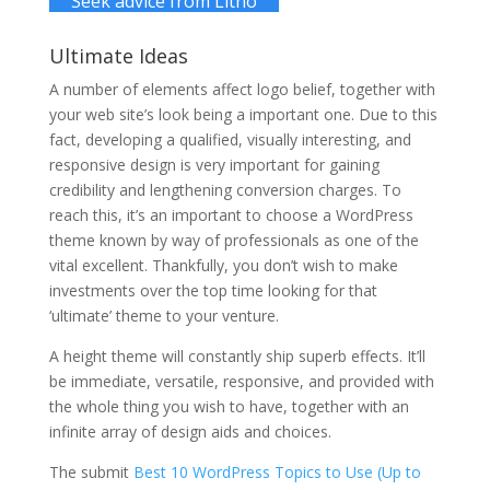
Seek advice from Litho
Ultimate Ideas
A number of elements affect logo belief, together with
your web site’s look being a important one. Due to this
fact, developing a qualified, visually interesting, and
responsive design is very important for gaining
credibility and lengthening conversion charges. To
reach this, it’s an important to choose a WordPress
theme known by way of professionals as one of the
vital excellent. Thankfully, you don’t wish to make
investments over the top time looking for that
‘ultimate’ theme to your venture.
A height theme will constantly ship superb effects. It’ll
be immediate, versatile, responsive, and provided with
the whole thing you wish to have, together with an
infinite array of design aids and choices.
The submit
Best 10 WordPress Topics to Use (Up to