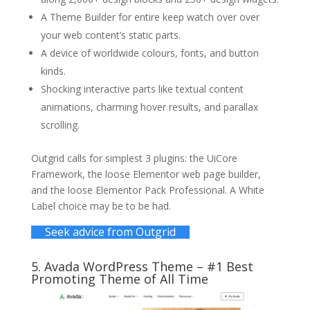
A Theme Builder for entire keep watch over over
your web content’s static parts.
A device of worldwide colours, fonts, and button
kinds.
Shocking interactive parts like textual content
animations, charming hover results, and parallax
scrolling.
Outgrid calls for simplest 3 plugins: the UiCore
Framework, the loose Elementor web page builder,
and the loose Elementor Pack Professional. A White
Label choice may be to be had.
Seek advice from Outgrid
5.
Avada WordPress Theme
– #1 Best
Promoting Theme of All Time