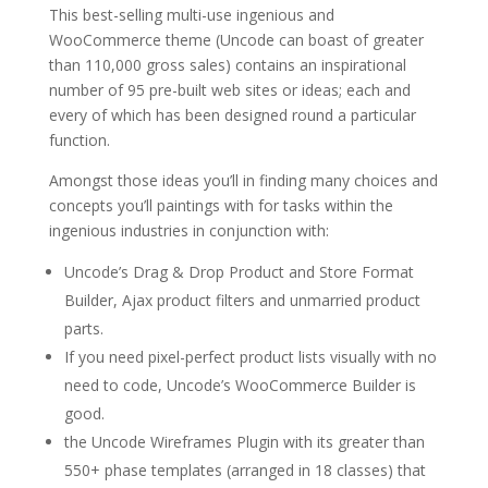
This best-selling multi-use ingenious and
WooCommerce theme (Uncode can boast of greater
than 110,000 gross sales) contains an inspirational
number of 95 pre-built web sites or ideas; each and
every of which has been designed round a particular
function.
Amongst those ideas you’ll in finding many choices and
concepts you’ll paintings with for tasks within the
ingenious industries in conjunction with:
Uncode’s Drag & Drop Product and Store Format
Builder, Ajax product filters and unmarried product
parts.
If you need pixel-perfect product lists visually with no
need to code, Uncode’s WooCommerce Builder is
good.
the Uncode Wireframes Plugin with its greater than
550+ phase templates (arranged in 18 classes) that