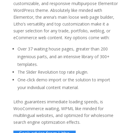
customizable, and responsive multipurpose Elementor
WordPress theme. Absolutely like minded with
Elementor, the arena’s main loose web page builder,
Litho’s versatility and top customization make it a
super selection for any trade, portfolio, weblog, or
eCommerce web content. Key options come with:
Over 37 waiting house pages, greater than 200
ingenious parts, and an intensive library of 300+
templates.
The Slider Revolution top rate plugin.
One-click demo import or the solution to import
your individual content material.
Litho guarantees immediate loading speeds, is
WooCommerce waiting, WPML like minded for
multilingual websites, and optimized for wholesome
search engine optimization effects.