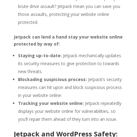
brute drive assault? Jetpack mean you can save you
those assaults, protecting your website online
protected.
Jetpack can lend a hand stay your website online
protected by way of:
Staying up-to-date:
Jetpack mechanically updates
its security measures to give protection to towards
new threats.
Blockading suspicious process:
Jetpack’s security
measures can hit upon and block suspicious process
in your website online.
Tracking your website online:
Jetpack repeatedly
displays your website online for vulnerabilities, so
you’ll repair them ahead of they turn into an issue.
Jetpack and WordPress Safety: