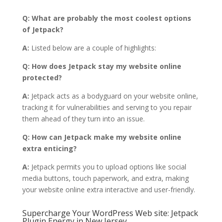
Q: What are probably the most coolest options
of Jetpack?
A:
Listed below are a couple of highlights:
Q: How does Jetpack stay my website online
protected?
A:
Jetpack acts as a bodyguard on your website online,
tracking it for vulnerabilities and serving to you repair
them ahead of they turn into an issue.
Q: How can Jetpack make my website online
extra enticing?
A:
Jetpack permits you to upload options like social
media buttons, touch paperwork, and extra, making
your website online extra interactive and user-friendly.
Supercharge Your WordPress Web site: Jetpack
Plugin Energy in New Jersey