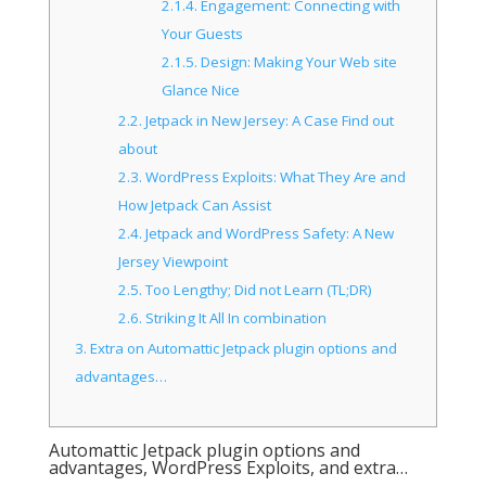
2.1.4.
Engagement: Connecting with
Your Guests
2.1.5.
Design: Making Your Web site
Glance Nice
2.2.
Jetpack in New Jersey: A Case Find out
about
2.3.
WordPress Exploits: What They Are and
How Jetpack Can Assist
2.4.
Jetpack and WordPress Safety: A New
Jersey Viewpoint
2.5.
Too Lengthy; Did not Learn (TL;DR)
2.6.
Striking It All In combination
3.
Extra on Automattic Jetpack plugin options and
advantages…
Automattic Jetpack plugin options and
advantages, WordPress Exploits, and extra…