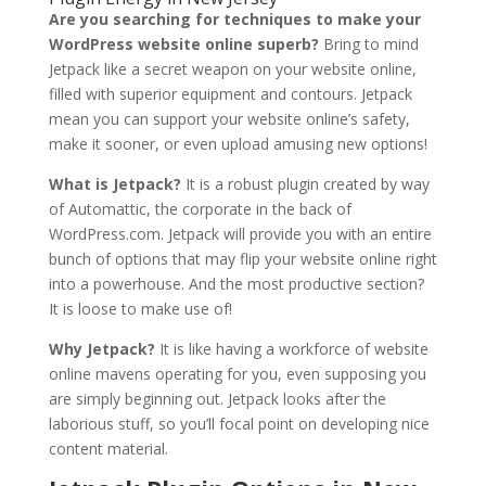
Are you searching for techniques to make your
WordPress website online superb?
Bring to mind
Jetpack like a secret weapon on your website online,
filled with superior equipment and contours. Jetpack
mean you can support your website online’s safety,
make it sooner, or even upload amusing new options!
What is Jetpack?
It is a robust plugin created by way
of Automattic, the corporate in the back of
WordPress.com. Jetpack will provide you with an entire
bunch of options that may flip your website online right
into a powerhouse. And the most productive section?
It is loose to make use of!
Why Jetpack?
It is like having a workforce of website
online mavens operating for you, even supposing you
are simply beginning out. Jetpack looks after the
laborious stuff, so you’ll focal point on developing nice
content material.