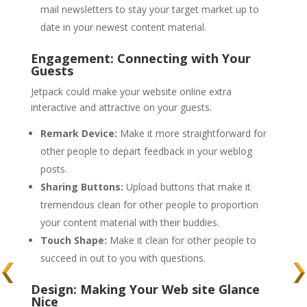
mail newsletters to stay your target market up to
date in your newest content material.
Engagement: Connecting with Your
Guests
Jetpack could make your website online extra
interactive and attractive on your guests.
Remark Device:
Make it more straightforward for
other people to depart feedback in your weblog
posts.
Sharing Buttons:
Upload buttons that make it
tremendous clean for other people to proportion
your content material with their buddies.
Touch Shape:
Make it clean for other people to
succeed in out to you with questions.
Design: Making Your Web site Glance
Nice