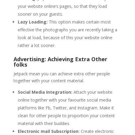
your website online’s pages, so that they load
sooner on your guests.
Lazy Loading:
This option makes certain most
effective the photographs you are recently taking a
look at load, because of this your website online
rather a lot sooner.
Advertising: Achieving Extra Other
folks
Jetpack mean you can achieve extra other people
together with your content material.
Social Media Integration:
Attach your website
online together with your favourite social media
platforms like Fb, Twitter, and Instagram. Make it
clean for other people to proportion your content
material with their buddies.
Electronic mail Subscription:
Create electronic