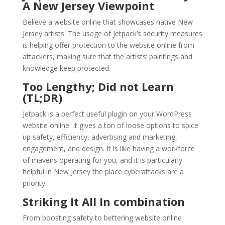
A New Jersey Viewpoint
Believe a website online that showcases native New
Jersey artists. The usage of Jetpack’s security measures
is helping offer protection to the website online from
attackers, making sure that the artists’ paintings and
knowledge keep protected.
Too Lengthy; Did not Learn
(TL;DR)
Jetpack is a perfect useful plugin on your WordPress
website online! It gives a ton of loose options to spice
up safety, efficiency, advertising and marketing,
engagement, and design. It is like having a workforce
of mavens operating for you, and it is particularly
helpful in New Jersey the place cyberattacks are a
priority.
Striking It All In combination
From boosting safety to bettering website online