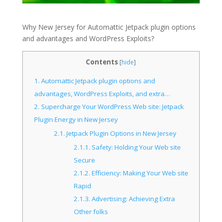
Why New Jersey for Automattic Jetpack plugin options
and advantages and WordPress Exploits?
Contents
[
hide
]
1.
Automattic Jetpack plugin options and
advantages, WordPress Exploits, and extra…
2.
Supercharge Your WordPress Web site: Jetpack
Plugin Energy in New Jersey
2.1.
Jetpack Plugin Options in New Jersey
2.1.1.
Safety: Holding Your Web site
Secure
2.1.2.
Efficiency: Making Your Web site
Rapid
2.1.3.
Advertising: Achieving Extra
Other folks