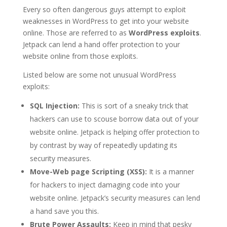
Every so often dangerous guys attempt to exploit
weaknesses in WordPress to get into your website
online. Those are referred to as
WordPress exploits
.
Jetpack can lend a hand offer protection to your
website online from those exploits.
Listed below are some not unusual WordPress
exploits:
SQL Injection:
This is sort of a sneaky trick that
hackers can use to scouse borrow data out of your
website online. Jetpack is helping offer protection to
by contrast by way of repeatedly updating its
security measures.
Move-Web page Scripting (XSS):
It is a manner
for hackers to inject damaging code into your
website online. Jetpack’s security measures can lend
a hand save you this.
Brute Power Assaults:
Keep in mind that pesky