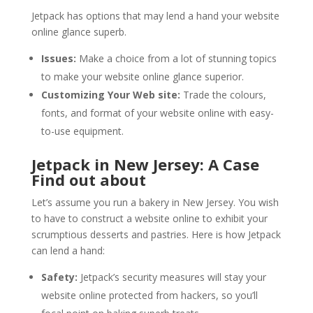
Jetpack has options that may lend a hand your website
online glance superb.
Issues:
Make a choice from a lot of stunning topics
to make your website online glance superior.
Customizing Your Web site:
Trade the colours,
fonts, and format of your website online with easy-
to-use equipment.
Jetpack in New Jersey: A Case
Find out about
Let’s assume you run a bakery in New Jersey. You wish
to have to construct a website online to exhibit your
scrumptious desserts and pastries. Here is how Jetpack
can lend a hand:
Safety:
Jetpack’s security measures will stay your
website online protected from hackers, so you’ll