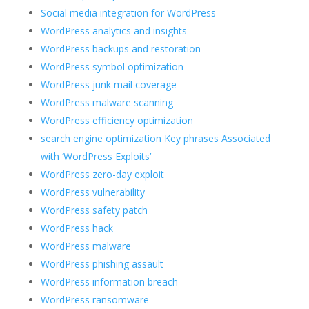
Social media integration for WordPress
WordPress analytics and insights
WordPress backups and restoration
WordPress symbol optimization
WordPress junk mail coverage
WordPress malware scanning
WordPress efficiency optimization
search engine optimization Key phrases Associated
with ‘WordPress Exploits’
WordPress zero-day exploit
WordPress vulnerability
WordPress safety patch
WordPress hack
WordPress malware
WordPress phishing assault
WordPress information breach
WordPress ransomware