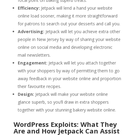
focal point on baking superb treats.
Efficiency:
Jetpack will lend a hand your website
online load sooner, making it more straightforward
for patrons to search out your desserts and call you.
Advertising:
Jetpack will let you achieve extra other
people in New Jersey by way of sharing your website
online on social media and developing electronic
mail newsletters.
Engagement:
Jetpack will let you attach together
with your shoppers by way of permitting them to go
away feedback in your website online and proportion
their favourite recipes.
Design:
Jetpack will make your website online
glance superb, so you’ll draw in extra shoppers
together with your stunning bakery website online.
WordPress Exploits: What They
Are and How Jetpack Can Assist