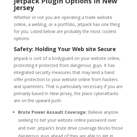
Jetpack Plugin Options in New
Jersey
Whether or not you are operating a trade website
online, a weblog, or a portfolio, Jetpack has one thing
for you. Listed below are probably the most coolest
options:
Safety: Holding Your Web site Secure
Jetpack is sort of a bodyguard on your website online,
protecting it protected from dangerous guys. It has
integrated security measures that may lend a hand
offer protection to your website online from hackers
and spammers. That is particularly necessary if you are
primarily based in New Jersey, the place cyberattacks
are on the upward push.
Brute Power Assault Coverage:
Believe anyone
seeking to bet your website online password over
and over. Jetpack’s brute drive coverage blocks those
dangerous guys ahead of they are able to get in.