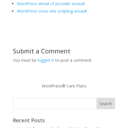
WordPress denial of provider assault
WordPress cross-site scripting assault
Submit a Comment
You must be
logged in
to post a comment.
WordPress® Care Plans
Recent Posts