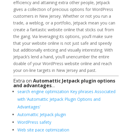
efficiency and attaining extra other people, Jetpack
gives a collection of precious options for WordPress
customers in New Jersey. Whether or not you run a
trade, a weblog, or a portfolio, Jetpack mean you can
create a fantastic website online that sticks out from
the gang. Via leveraging its options, you’ll make sure
that your website online is not just safe and speedy
but additionally enticing and visually interesting. With
Jetpack’s lend a hand, you’ll unencumber the entire
doable of your WordPress website online and reach
your on-line targets in New Jersey and past.
Extra on
Automattic Jetpack plugin options
and advantages
…
search engine optimization Key phrases Associated
with ‘Automattic Jetpack Plugin Options and
Advantages’
Automattic Jetpack plugin
WordPress safety
Web site pace optimization