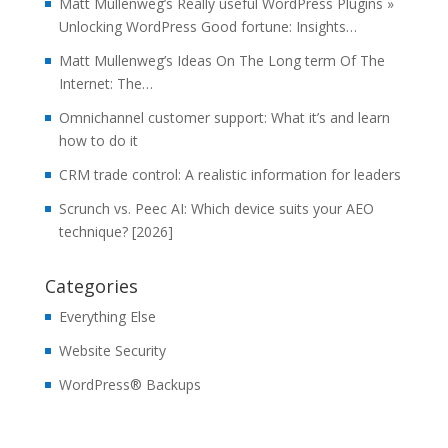
Matt Mullenweg’s Really useful WordPress Plugins »
Unlocking WordPress Good fortune: Insights…
Matt Mullenweg’s Ideas On The Long term Of The
Internet: The…
Omnichannel customer support: What it’s and learn
how to do it
CRM trade control: A realistic information for leaders
Scrunch vs. Peec AI: Which device suits your AEO
technique? [2026]
Categories
Everything Else
Website Security
WordPress® Backups