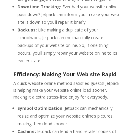
Downtime Tracking:
Ever had your website online
pass down? Jetpack can inform you in case your web
site is down so you’ll repair it briefly.
Backups:
Like making a duplicate of your
schoolwork, Jetpack can mechanically create
backups of your website online. So, if one thing
occurs, you’ll simply repair your website online to its
earlier state.
Efficiency: Making Your Web site Rapid
A quick website online method satisfied guests! Jetpack
is helping make your website online load sooner,
making it a extra stress-free enjoy for everybody.
Symbol Optimization:
Jetpack can mechanically
resize and optimize your website online’s pictures,
making them load sooner.
Caching:
Jetpack can lend a hand retailer copies of