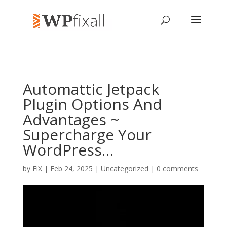
Automattic Jetpack
Plugin Options And
Advantages ~
Supercharge Your
WordPress…
by
FiX
| Feb 24, 2025 | Uncategorized |
0 comments