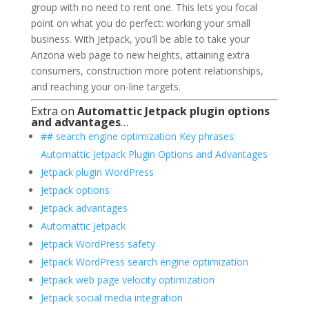
group with no need to rent one. This lets you focal
point on what you do perfect: working your small
business. With Jetpack, you’ll be able to take your
Arizona web page to new heights, attaining extra
consumers, construction more potent relationships,
and reaching your on-line targets.
Extra on
Automattic Jetpack plugin options
and advantages
…
## search engine optimization Key phrases:
Automattic Jetpack Plugin Options and Advantages
Jetpack plugin WordPress
Jetpack options
Jetpack advantages
Automattic Jetpack
Jetpack WordPress safety
Jetpack WordPress search engine optimization
Jetpack web page velocity optimization
Jetpack social media integration