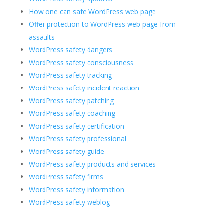
How one can safe WordPress web page
Offer protection to WordPress web page from
assaults
WordPress safety dangers
WordPress safety consciousness
WordPress safety tracking
WordPress safety incident reaction
WordPress safety patching
WordPress safety coaching
WordPress safety certification
WordPress safety professional
WordPress safety guide
WordPress safety products and services
WordPress safety firms
WordPress safety information
WordPress safety weblog