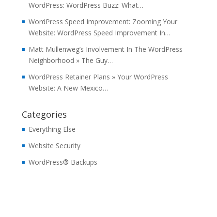
WordPress: WordPress Buzz: What…
WordPress Speed Improvement: Zooming Your
Website: WordPress Speed Improvement In…
Matt Mullenweg’s Involvement In The WordPress
Neighborhood » The Guy…
WordPress Retainer Plans » Your WordPress
Website: A New Mexico…
Categories
Everything Else
Website Security
WordPress® Backups