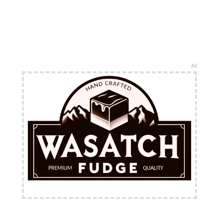
Ad
FREE Shipping Available