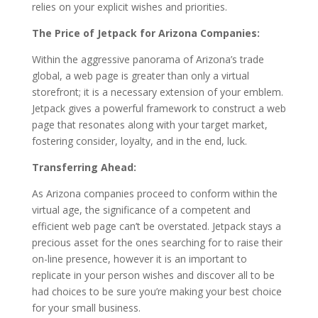
relies on your explicit wishes and priorities.
The Price of Jetpack for Arizona Companies:
Within the aggressive panorama of Arizona’s trade
global, a web page is greater than only a virtual
storefront; it is a necessary extension of your emblem.
Jetpack gives a powerful framework to construct a web
page that resonates along with your target market,
fostering consider, loyalty, and in the end, luck.
Transferring Ahead:
As Arizona companies proceed to conform within the
virtual age, the significance of a competent and
efficient web page can’t be overstated. Jetpack stays a
precious asset for the ones searching for to raise their
on-line presence, however it is an important to
replicate in your person wishes and discover all to be
had choices to be sure you’re making your best choice
for your small business.