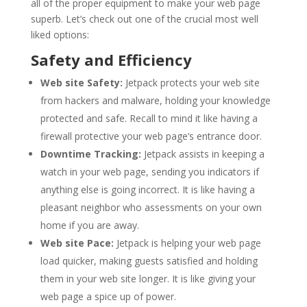
all of the proper equipment to make your web page
superb. Let’s check out one of the crucial most well
liked options:
Safety and Efficiency
Web site Safety:
Jetpack protects your web site
from hackers and malware, holding your knowledge
protected and safe. Recall to mind it like having a
firewall protective your web page’s entrance door.
Downtime Tracking:
Jetpack assists in keeping a
watch in your web page, sending you indicators if
anything else is going incorrect. It is like having a
pleasant neighbor who assessments on your own
home if you are away.
Web site Pace:
Jetpack is helping your web page
load quicker, making guests satisfied and holding
them in your web site longer. It is like giving your
web page a spice up of power.