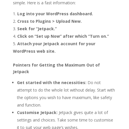
simple. Here is a fast information:
Log into your WordPress dashboard.
Cross to Plugins > Upload New.
Seek for “Jetpack.”
Click on “Set up Now” after which “Turn on.”
Attach your Jetpack account for your
WordPress web site.
Pointers for Getting the Maximum Out of
Jetpack
Get started with the necessities:
Do not
attempt to do the whole lot without delay. Start with
the options you wish to have maximum, like safety
and function.
Customise Jetpack:
Jetpack gives quite a lot of
settings and choices. Take some time to customise
it to suit your web page’s wishes.