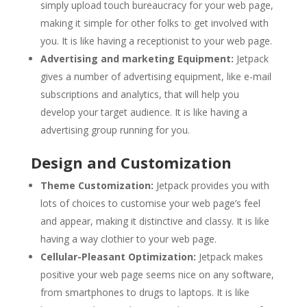
simply upload touch bureaucracy for your web page,
making it simple for other folks to get involved with
you. It is like having a receptionist to your web page.
Advertising and marketing Equipment:
Jetpack
gives a number of advertising equipment, like e-mail
subscriptions and analytics, that will help you
develop your target audience. It is like having a
advertising group running for you.
Design and Customization
Theme Customization:
Jetpack provides you with
lots of choices to customise your web page’s feel
and appear, making it distinctive and classy. It is like
having a way clothier to your web page.
Cellular-Pleasant Optimization:
Jetpack makes
positive your web page seems nice on any software,
from smartphones to drugs to laptops. It is like