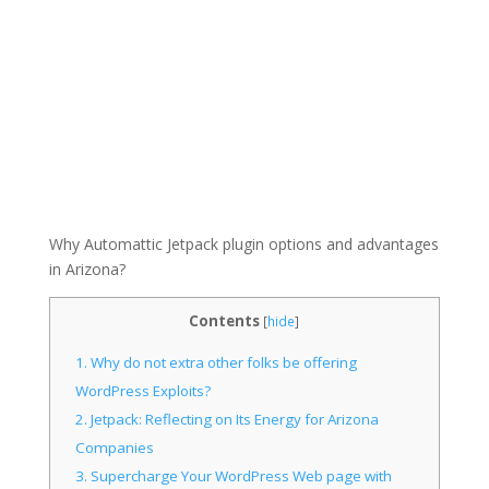
Why Automattic Jetpack plugin options and advantages
in Arizona?
Contents
[
hide
]
1.
Why do not extra other folks be offering
WordPress Exploits?
2.
Jetpack: Reflecting on Its Energy for Arizona
Companies
3.
Supercharge Your WordPress Web page with