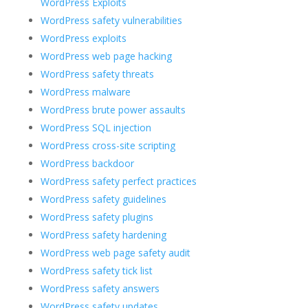
WordPress Exploits
WordPress safety vulnerabilities
WordPress exploits
WordPress web page hacking
WordPress safety threats
WordPress malware
WordPress brute power assaults
WordPress SQL injection
WordPress cross-site scripting
WordPress backdoor
WordPress safety perfect practices
WordPress safety guidelines
WordPress safety plugins
WordPress safety hardening
WordPress web page safety audit
WordPress safety tick list
WordPress safety answers
WordPress safety updates