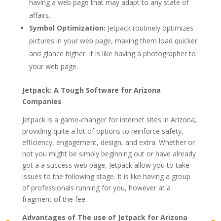
having a web page that may adapt to any state of
affairs.
Symbol Optimization:
Jetpack routinely optimizes
pictures in your web page, making them load quicker
and glance higher. It is like having a photographer to
your web page.
Jetpack: A Tough Software for Arizona
Companies
Jetpack is a game-changer for internet sites in Arizona,
providing quite a lot of options to reinforce safety,
efficiency, engagement, design, and extra. Whether or
not you might be simply beginning out or have already
got a a success web page, Jetpack allow you to take
issues to the following stage. It is like having a group
of professionals running for you, however at a
fragment of the fee.
Advantages of The use of Jetpack for Arizona