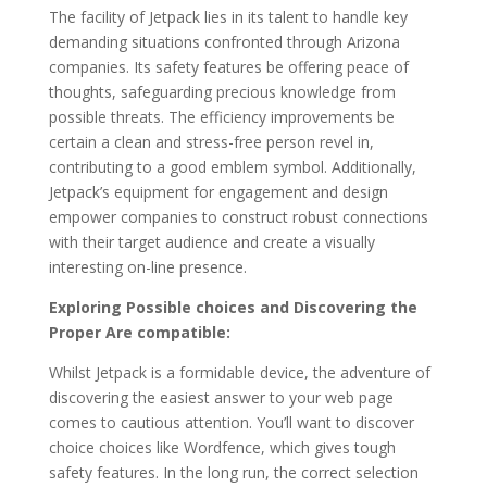
The facility of Jetpack lies in its talent to handle key
demanding situations confronted through Arizona
companies. Its safety features be offering peace of
thoughts, safeguarding precious knowledge from
possible threats. The efficiency improvements be
certain a clean and stress-free person revel in,
contributing to a good emblem symbol. Additionally,
Jetpack’s equipment for engagement and design
empower companies to construct robust connections
with their target audience and create a visually
interesting on-line presence.
Exploring Possible choices and Discovering the
Proper Are compatible:
Whilst Jetpack is a formidable device, the adventure of
discovering the easiest answer to your web page
comes to cautious attention. You’ll want to discover
choice choices like Wordfence, which gives tough
safety features. In the long run, the correct selection