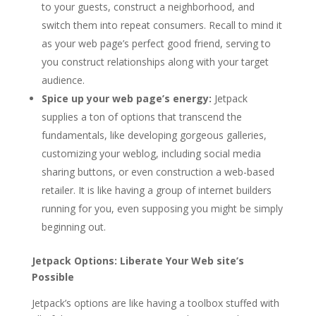
to your guests, construct a neighborhood, and
switch them into repeat consumers. Recall to mind it
as your web page’s perfect good friend, serving to
you construct relationships along with your target
audience.
Spice up your web page’s energy:
Jetpack
supplies a ton of options that transcend the
fundamentals, like developing gorgeous galleries,
customizing your weblog, including social media
sharing buttons, or even construction a web-based
retailer. It is like having a group of internet builders
running for you, even supposing you might be simply
beginning out.
Jetpack Options: Liberate Your Web site’s
Possible
Jetpack’s options are like having a toolbox stuffed with