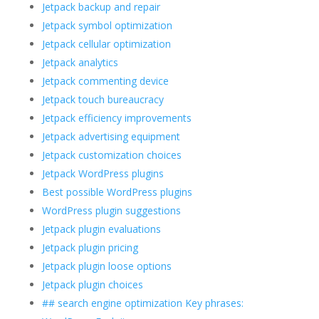
Jetpack backup and repair
Jetpack symbol optimization
Jetpack cellular optimization
Jetpack analytics
Jetpack commenting device
Jetpack touch bureaucracy
Jetpack efficiency improvements
Jetpack advertising equipment
Jetpack customization choices
Jetpack WordPress plugins
Best possible WordPress plugins
WordPress plugin suggestions
Jetpack plugin evaluations
Jetpack plugin pricing
Jetpack plugin loose options
Jetpack plugin choices
## search engine optimization Key phrases: