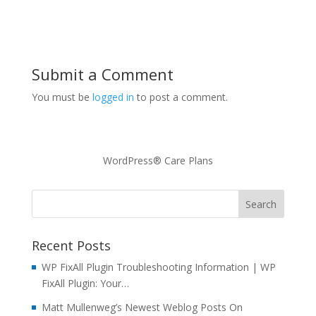
Submit a Comment
You must be
logged in
to post a comment.
WordPress® Care Plans
Recent Posts
WP FixAll Plugin Troubleshooting Information | WP
FixAll Plugin: Your…
Matt Mullenweg’s Newest Weblog Posts On