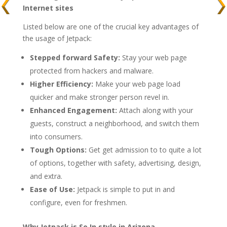
Internet sites
Listed below are one of the crucial key advantages of
the usage of Jetpack:
Stepped forward Safety:
Stay your web page
protected from hackers and malware.
Higher Efficiency:
Make your web page load
quicker and make stronger person revel in.
Enhanced Engagement:
Attach along with your
guests, construct a neighborhood, and switch them
into consumers.
Tough Options:
Get get admission to to quite a lot
of options, together with safety, advertising, design,
and extra.
Ease of Use:
Jetpack is simple to put in and
configure, even for freshmen.
Why Jetpack is So In style in Arizona