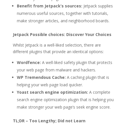
Benefit from Jetpack’s sources:
Jetpack supplies
numerous useful sources, together with tutorials,
make stronger articles, and neighborhood boards.
Jetpack Possible choices: Discover Your Choices
Whilst Jetpack is a well-liked selection, there are
different plugins that provide an identical options:
Wordfence:
A well-liked safety plugin that protects
your web page from malware and hackers.
WP Tremendous Cache:
A caching plugin that is
helping your web page load quicker.
Yoast search engine optimization:
A complete
search engine optimization plugin that is helping you
make stronger your web page’s seek engine score.
TL;DR – Too Lengthy; Did not Learn