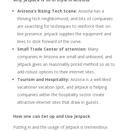
Arizona’s Rising Tech Scene:
Arizona has a
thriving tech neighborhood, and lots of companies
are searching for techniques to reinforce their on-
line presence. Jetpack supplies the equipment and
lines to stick forward of the curve.
Small Trade Center of attention:
Many
companies in Arizona are small and unbiased, and
Jetpack gives an reasonably priced method so as to
add robust options to their internet sites.
Tourism and Hospitality:
Arizona is a well-liked
vacationer vacation spot, and Jetpack is helping
companies within the hospitality sector create
attractive internet sites that draw in guests.
How one can Set up and Use Jetpack
Putting in and the usage of Jetpack is tremendous