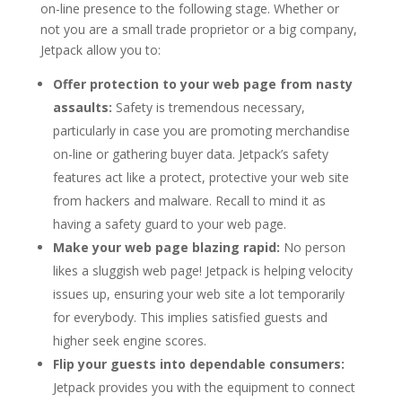
on-line presence to the following stage. Whether or
not you are a small trade proprietor or a big company,
Jetpack allow you to:
Offer protection to your web page from nasty
assaults:
Safety is tremendous necessary,
particularly in case you are promoting merchandise
on-line or gathering buyer data. Jetpack’s safety
features act like a protect, protective your web site
from hackers and malware. Recall to mind it as
having a safety guard to your web page.
Make your web page blazing rapid:
No person
likes a sluggish web page! Jetpack is helping velocity
issues up, ensuring your web site a lot temporarily
for everybody. This implies satisfied guests and
higher seek engine scores.
Flip your guests into dependable consumers:
Jetpack provides you with the equipment to connect