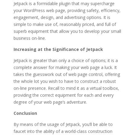
Jetpack is a formidable plugin that may supercharge
your WordPress web page, providing safety, efficiency,
engagement, design, and advertising options. It is
simple to make use of, reasonably priced, and full of
superb equipment that allow you to develop your small
business on-line.
Increasing at the Significance of Jetpack
Jetpack is greater than only a choice of options; it is a
complete answer for making your web page a luck. It
takes the guesswork out of web page control, offering
the whole lot you wish to have to construct a robust
on-line presence. Recall to mind it as a virtual toolbox,
providing the correct equipment for each and every
degree of your web page’s adventure.
Conclusion
By means of the usage of Jetpack, you’ll be able to
faucet into the ability of a world-class construction