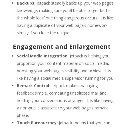
Backups:
Jetpack steadily backs up your web page’s
knowledge, making sure you’ll be able to get better
the whole lot if one thing dangerous occurs. It is like
having a duplicate of your web page’s homework
simply if you lose the unique.
Engagement and Enlargement
Social Media Integration:
Jetpack is helping you
proportion your content material on social media,
boosting your web page’s visibility and achieve. It is
like having a social media supervisor running for you.
Remark Control:
Jetpack makes managing
feedback simple, combating unsolicited mail and
holding your conversations arranged. It is like having
a non-public assistant to your web page’s remark
phase.
Touch Bureaucracy:
Jetpack means that you can