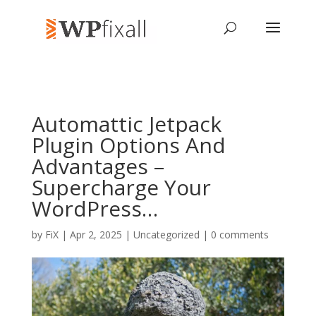
Automattic Jetpack
Plugin Options And
Advantages –
Supercharge Your
WordPress…
by
FiX
| Apr 2, 2025 | Uncategorized |
0 comments