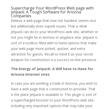
Supercharge Your WordPress Web page with
Jetpack: A Tough Software for Arizona
Companies
Believe a web page that now not handiest seems nice
but additionally does superb issues. That is what
Jetpack can do to your WordPress web site, whether or
not you might be in Arizona or anyplace else. Jetpack is
sort of a toolbox filled with to hand options that make
your web page more potent, quicker, and extra
attractive for guests. Recall to mind it as your secret
weapon for construction a a success on-line presence.
The Energy of Jetpack: A Will have to-Have for
Arizona Internet sites
In case you are working a trade in Arizona, you wish to
have a web page that is constructed to provoke. That
is the place Jetpack is available in. This plugin is sort of
a supercharged booster to your WordPress web site,
including very important options that may take your