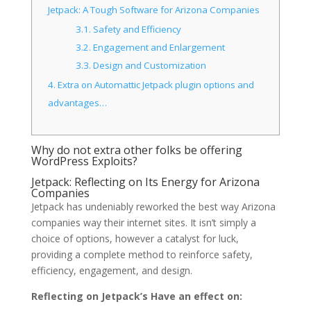
Jetpack: A Tough Software for Arizona Companies
3.1.
Safety and Efficiency
3.2.
Engagement and Enlargement
3.3.
Design and Customization
4.
Extra on Automattic Jetpack plugin options and
advantages…
Why do not extra other folks be offering
WordPress Exploits?
Jetpack: Reflecting on Its Energy for Arizona
Companies
Jetpack has undeniably reworked the best way Arizona
companies way their internet sites. It isn’t simply a
choice of options, however a catalyst for luck,
providing a complete method to reinforce safety,
efficiency, engagement, and design.
Reflecting on Jetpack’s Have an effect on: