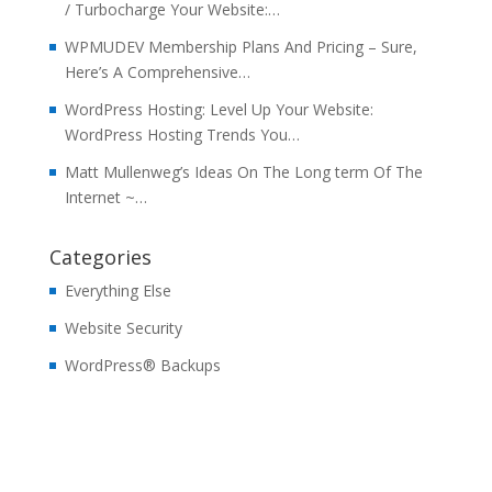
/ Turbocharge Your Website:…
WPMUDEV Membership Plans And Pricing – Sure,
Here’s A Comprehensive…
WordPress Hosting: Level Up Your Website:
WordPress Hosting Trends You…
Matt Mullenweg’s Ideas On The Long term Of The
Internet ~…
Categories
Everything Else
Website Security
WordPress® Backups