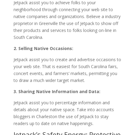
Jetpack assist you to achieve folks to your
neighborhood through connecting your web site to
native companies and organizations. Believe a industry
proprietor in Greenville the use of Jetpack to show off
their products and services to folks looking on-line in
South Carolina.
2. Selling Native Occasions:
Jetpack assist you to create and advertise occasions to
your web site. That is easiest for South Carolina fairs,
concert events, and farmers’ markets, permitting you
to draw a much wider target market.
3. Sharing Native Information and Data:
Jetpack assist you to percentage information and
details about your native space. Take into accounts
bloggers in Charleston the use of Jetpack to stay
readers up to date on native happenings.
Jetpack’s Safety Energy: Protective