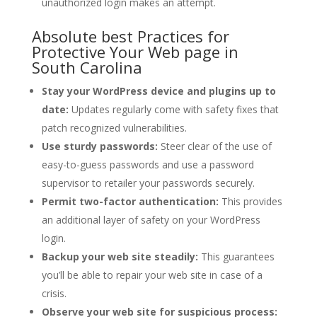
unauthorized login makes an attempt.
Absolute best Practices for
Protective Your Web page in
South Carolina
Stay your WordPress device and plugins up to
date:
Updates regularly come with safety fixes that
patch recognized vulnerabilities.
Use sturdy passwords:
Steer clear of the use of
easy-to-guess passwords and use a password
supervisor to retailer your passwords securely.
Permit two-factor authentication:
This provides
an additional layer of safety on your WordPress
login.
Backup your web site steadily:
This guarantees
you’ll be able to repair your web site in case of a
crisis.
Observe your web site for suspicious process: