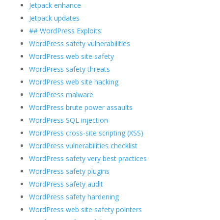
Jetpack enhance
Jetpack updates
## WordPress Exploits:
WordPress safety vulnerabilities
WordPress web site safety
WordPress safety threats
WordPress web site hacking
WordPress malware
WordPress brute power assaults
WordPress SQL injection
WordPress cross-site scripting (XSS)
WordPress vulnerabilities checklist
WordPress safety very best practices
WordPress safety plugins
WordPress safety audit
WordPress safety hardening
WordPress web site safety pointers