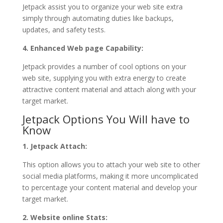
Jetpack assist you to organize your web site extra
simply through automating duties like backups,
updates, and safety tests.
4. Enhanced Web page Capability:
Jetpack provides a number of cool options on your
web site, supplying you with extra energy to create
attractive content material and attach along with your
target market.
Jetpack Options You Will have to
Know
1. Jetpack Attach:
This option allows you to attach your web site to other
social media platforms, making it more uncomplicated
to percentage your content material and develop your
target market.
2. Website online Stats: