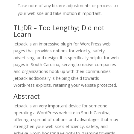
Take note of any bizarre adjustments or process to
your web site and take motion if important.
TL;DR – Too Lengthy; Did not
Learn
Jetpack is an impressive plugin for WordPress web
pages that provides options for velocity, safety,
advertising, and design. It is specifically helpful for web
pages in South Carolina, serving to native companies
and organizations hook up with their communities.
Jetpack additionally is helping shield towards
WordPress exploits, retaining your website protected.
Abstract
Jetpack is an very important device for someone
operating a WordPress web site in South Carolina,
offering a spread of options and advantages that may
strengthen your web site’s efficiency, safety, and
achieve. From boosting velocity to guarding towards