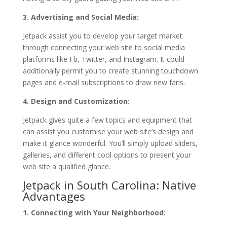
3. Advertising and Social Media:
Jetpack assist you to develop your target market
through connecting your web site to social media
platforms like Fb, Twitter, and Instagram. It could
additionally permit you to create stunning touchdown
pages and e-mail subscriptions to draw new fans.
4. Design and Customization:
Jetpack gives quite a few topics and equipment that
can assist you customise your web site’s design and
make it glance wonderful. You’ll simply upload sliders,
galleries, and different cool options to present your
web site a qualified glance.
Jetpack in South Carolina: Native
Advantages
1. Connecting with Your Neighborhood: