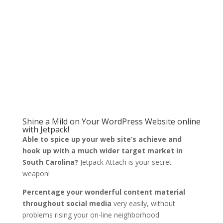
Shine a Mild on Your WordPress Website online
with Jetpack!
Able to spice up your web site’s achieve and
hook up with a much wider target market in
South Carolina?
Jetpack Attach is your secret
weapon!
Percentage your wonderful content material
throughout social media
very easily, without
problems rising your on-line neighborhood.