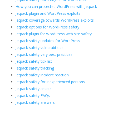
How you can protected WordPress with Jetpack
Jetpack plugin and WordPress exploits
Jetpack coverage towards WordPress exploits
Jetpack options for WordPress safety
Jetpack plugin for WordPress web site safety
Jetpack safety updates for WordPress
Jetpack safety vulnerabilities
Jetpack safety very best practices
Jetpack safety tick list
Jetpack safety tracking
Jetpack safety incident reaction
Jetpack safety for inexperienced persons
Jetpack safety assets
Jetpack safety FAQs
Jetpack safety answers