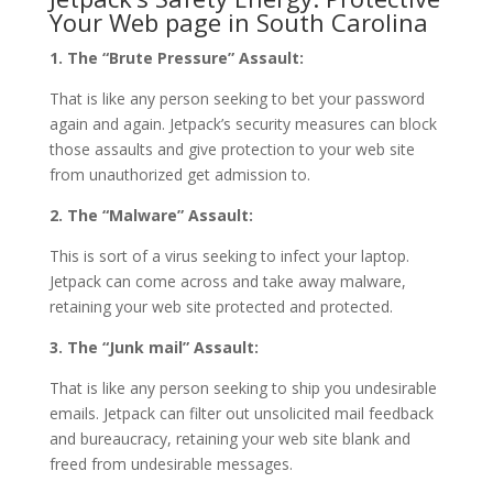
Your Web page in South Carolina
1. The “Brute Pressure” Assault:
That is like any person seeking to bet your password
again and again. Jetpack’s security measures can block
those assaults and give protection to your web site
from unauthorized get admission to.
2. The “Malware” Assault:
This is sort of a virus seeking to infect your laptop.
Jetpack can come across and take away malware,
retaining your web site protected and protected.
3. The “Junk mail” Assault:
That is like any person seeking to ship you undesirable
emails. Jetpack can filter out unsolicited mail feedback
and bureaucracy, retaining your web site blank and
freed from undesirable messages.