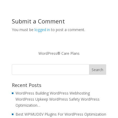
Submit a Comment
You must be
logged in
to post a comment.
WordPress® Care Plans
Recent Posts
WordPress Building WordPress Webhosting
WordPress Upkeep WordPress Safety WordPress
Optimization…
Best WPMUDEV Plugins For WordPress Optimization