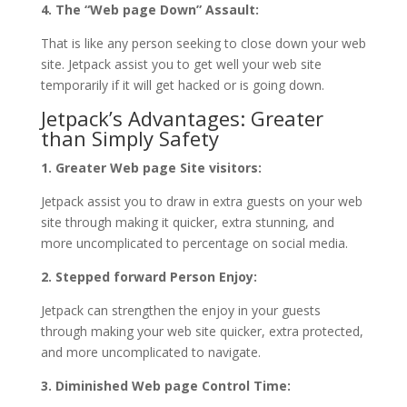
4. The “Web page Down” Assault:
That is like any person seeking to close down your web
site. Jetpack assist you to get well your web site
temporarily if it will get hacked or is going down.
Jetpack’s Advantages: Greater
than Simply Safety
1. Greater Web page Site visitors:
Jetpack assist you to draw in extra guests on your web
site through making it quicker, extra stunning, and
more uncomplicated to percentage on social media.
2. Stepped forward Person Enjoy:
Jetpack can strengthen the enjoy in your guests
through making your web site quicker, extra protected,
and more uncomplicated to navigate.
3. Diminished Web page Control Time: