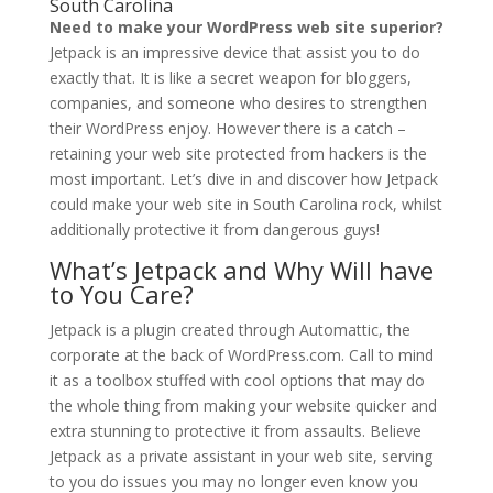
South Carolina
Need to make your WordPress web site superior?
Jetpack is an impressive device that assist you to do
exactly that. It is like a secret weapon for bloggers,
companies, and someone who desires to strengthen
their WordPress enjoy. However there is a catch –
retaining your web site protected from hackers is the
most important. Let’s dive in and discover how Jetpack
could make your web site in South Carolina rock, whilst
additionally protective it from dangerous guys!
What’s Jetpack and Why Will have
to You Care?
Jetpack is a plugin created through Automattic, the
corporate at the back of WordPress.com. Call to mind
it as a toolbox stuffed with cool options that may do
the whole thing from making your website quicker and
extra stunning to protective it from assaults. Believe
Jetpack as a private assistant in your web site, serving
to you do issues you may no longer even know you