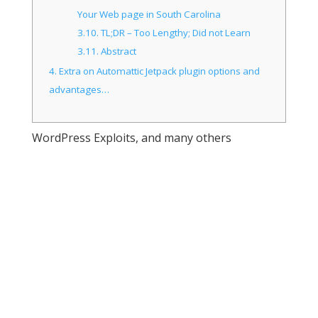
Your Web page in South Carolina
3.10.
TL;DR – Too Lengthy; Did not Learn
3.11.
Abstract
4.
Extra on Automattic Jetpack plugin options and
advantages…
WordPress Exploits, and many others