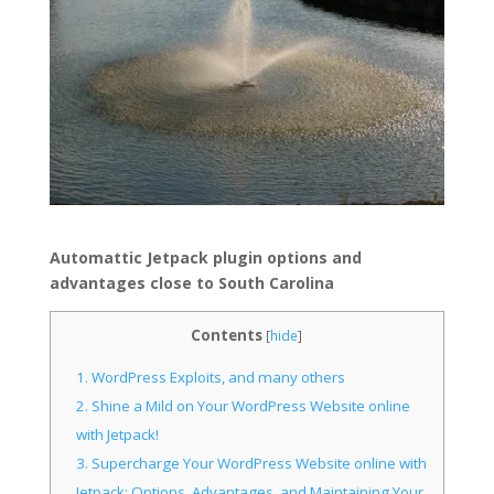
Automattic Jetpack plugin options and
advantages close to South Carolina
Contents
[
hide
]
1.
WordPress Exploits, and many others
2.
Shine a Mild on Your WordPress Website online
with Jetpack!
3.
Supercharge Your WordPress Website online with
Jetpack: Options, Advantages, and Maintaining Your