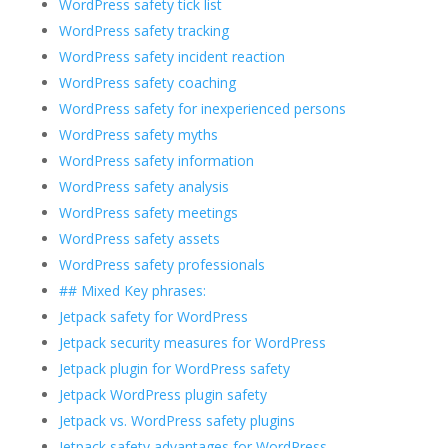
WordPress safety tick list
WordPress safety tracking
WordPress safety incident reaction
WordPress safety coaching
WordPress safety for inexperienced persons
WordPress safety myths
WordPress safety information
WordPress safety analysis
WordPress safety meetings
WordPress safety assets
WordPress safety professionals
## Mixed Key phrases:
Jetpack safety for WordPress
Jetpack security measures for WordPress
Jetpack plugin for WordPress safety
Jetpack WordPress plugin safety
Jetpack vs. WordPress safety plugins
Jetpack safety advantages for WordPress