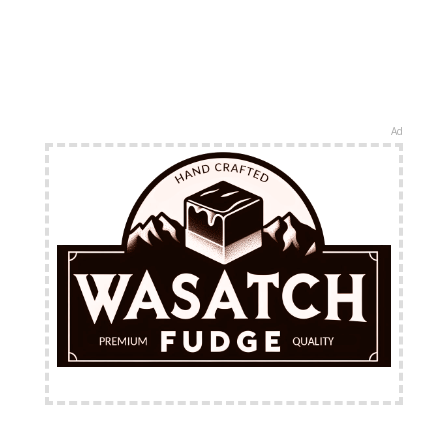
Ad
FREE Shipping Available