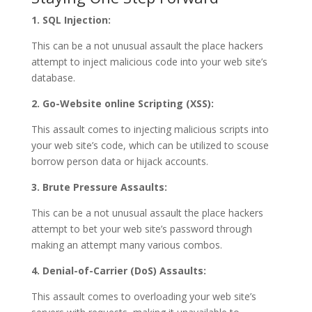
1. SQL Injection:
This can be a not unusual assault the place hackers
attempt to inject malicious code into your web site’s
database.
2. Go-Website online Scripting (XSS):
This assault comes to injecting malicious scripts into
your web site’s code, which can be utilized to scouse
borrow person data or hijack accounts.
3. Brute Pressure Assaults:
This can be a not unusual assault the place hackers
attempt to bet your web site’s password through
making an attempt many various combos.
4. Denial-of-Carrier (DoS) Assaults:
This assault comes to overloading your web site’s