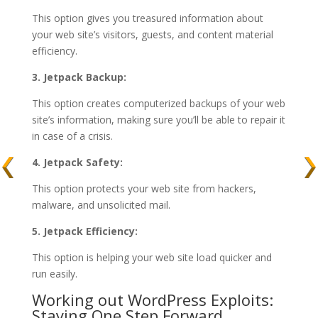
This option gives you treasured information about
your web site’s visitors, guests, and content material
efficiency.
3. Jetpack Backup:
This option creates computerized backups of your web
site’s information, making sure you’ll be able to repair it
in case of a crisis.
4. Jetpack Safety:
This option protects your web site from hackers,
malware, and unsolicited mail.
5. Jetpack Efficiency:
This option is helping your web site load quicker and
run easily.
Working out WordPress Exploits:
Staying One Step Forward