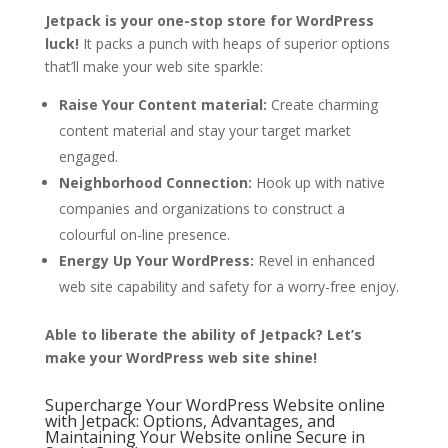
Jetpack is your one-stop store for WordPress
luck!
It packs a punch with heaps of superior options
that’ll make your web site sparkle:
Raise Your Content material:
Create charming
content material and stay your target market
engaged.
Neighborhood Connection:
Hook up with native
companies and organizations to construct a
colourful on-line presence.
Energy Up Your WordPress:
Revel in enhanced
web site capability and safety for a worry-free enjoy.
Able to liberate the ability of Jetpack? Let’s
make your WordPress web site shine!
Supercharge Your WordPress Website online
with Jetpack: Options, Advantages, and
Maintaining Your Website online Secure in