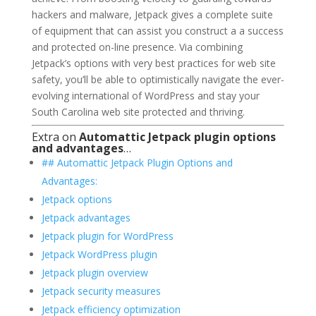
hackers and malware, Jetpack gives a complete suite
of equipment that can assist you construct a a success
and protected on-line presence. Via combining
Jetpack’s options with very best practices for web site
safety, you’ll be able to optimistically navigate the ever-
evolving international of WordPress and stay your
South Carolina web site protected and thriving.
Extra on
Automattic Jetpack plugin options
and advantages
…
## Automattic Jetpack Plugin Options and
Advantages:
Jetpack options
Jetpack advantages
Jetpack plugin for WordPress
Jetpack WordPress plugin
Jetpack plugin overview
Jetpack security measures
Jetpack efficiency optimization