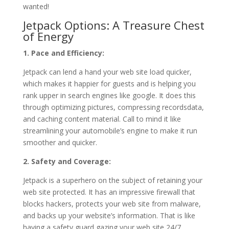
wanted!
Jetpack Options: A Treasure Chest
of Energy
1. Pace and Efficiency:
Jetpack can lend a hand your web site load quicker,
which makes it happier for guests and is helping you
rank upper in search engines like google. It does this
through optimizing pictures, compressing recordsdata,
and caching content material. Call to mind it like
streamlining your automobile’s engine to make it run
smoother and quicker.
2. Safety and Coverage:
Jetpack is a superhero on the subject of retaining your
web site protected. It has an impressive firewall that
blocks hackers, protects your web site from malware,
and backs up your website’s information. That is like
having a safety guard gazing your web site 24/7.