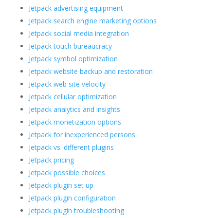
Jetpack advertising equipment
Jetpack search engine marketing options
Jetpack social media integration
Jetpack touch bureaucracy
Jetpack symbol optimization
Jetpack website backup and restoration
Jetpack web site velocity
Jetpack cellular optimization
Jetpack analytics and insights
Jetpack monetization options
Jetpack for inexperienced persons
Jetpack vs. different plugins
Jetpack pricing
Jetpack possible choices
Jetpack plugin set up
Jetpack plugin configuration
Jetpack plugin troubleshooting