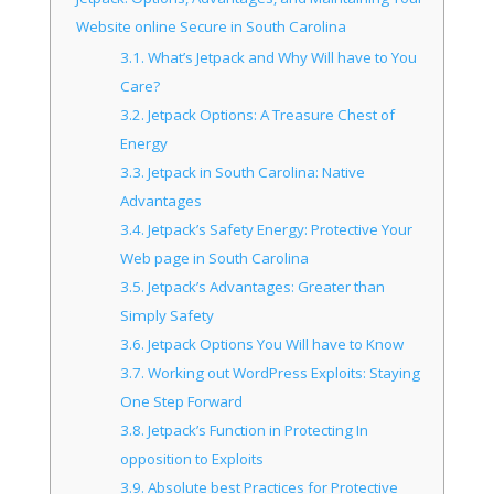
Website online Secure in South Carolina
3.1.
What’s Jetpack and Why Will have to You
Care?
3.2.
Jetpack Options: A Treasure Chest of
Energy
3.3.
Jetpack in South Carolina: Native
Advantages
3.4.
Jetpack’s Safety Energy: Protective Your
Web page in South Carolina
3.5.
Jetpack’s Advantages: Greater than
Simply Safety
3.6.
Jetpack Options You Will have to Know
3.7.
Working out WordPress Exploits: Staying
One Step Forward
3.8.
Jetpack’s Function in Protecting In
opposition to Exploits
3.9.
Absolute best Practices for Protective