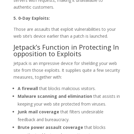
servers with requests, making it unavailable to
authentic customers.
5. 0-Day Exploits:
Those are assaults that exploit vulnerabilities to your
web site’s device earlier than a patch is launched.
Jetpack’s Function in Protecting In
opposition to Exploits
Jetpack is an impressive device for shielding your web
site from those exploits. It supplies quite a few security
measures, together with:
A firewall
that blocks malicious visitors.
Malware scanning and elimination
that assists in
keeping your web site protected from viruses.
Junk mail coverage
that filters undesirable
feedback and bureaucracy.
Brute power assault coverage
that blocks