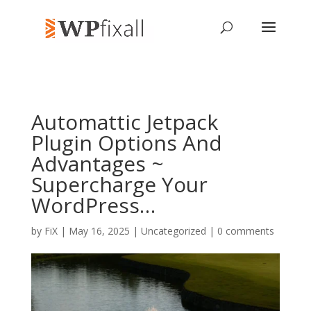
Automattic Jetpack
Plugin Options And
Advantages ~
Supercharge Your
WordPress…
by
FiX
| May 16, 2025 | Uncategorized |
0 comments