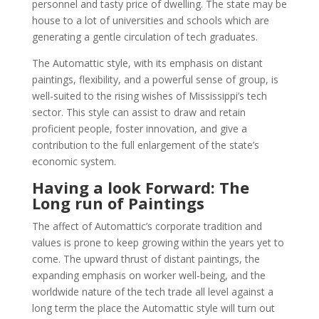
personnel and tasty price of dwelling. The state may be
house to a lot of universities and schools which are
generating a gentle circulation of tech graduates.
The Automattic style, with its emphasis on distant
paintings, flexibility, and a powerful sense of group, is
well-suited to the rising wishes of Mississippi’s tech
sector. This style can assist to draw and retain
proficient people, foster innovation, and give a
contribution to the full enlargement of the state’s
economic system.
Having a look Forward: The
Long run of Paintings
The affect of Automattic’s corporate tradition and
values is prone to keep growing within the years yet to
come. The upward thrust of distant paintings, the
expanding emphasis on worker well-being, and the
worldwide nature of the tech trade all level against a
long term the place the Automattic style will turn out