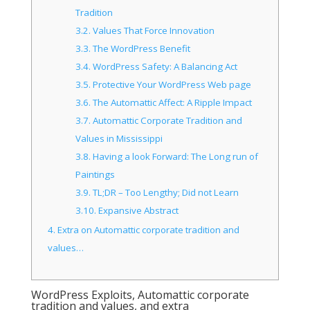
Tradition
3.2.
Values That Force Innovation
3.3.
The WordPress Benefit
3.4.
WordPress Safety: A Balancing Act
3.5.
Protective Your WordPress Web page
3.6.
The Automattic Affect: A Ripple Impact
3.7.
Automattic Corporate Tradition and
Values in Mississippi
3.8.
Having a look Forward: The Long run of
Paintings
3.9.
TL;DR – Too Lengthy; Did not Learn
3.10.
Expansive Abstract
4.
Extra on Automattic corporate tradition and
values…
WordPress Exploits, Automattic corporate
tradition and values, and extra