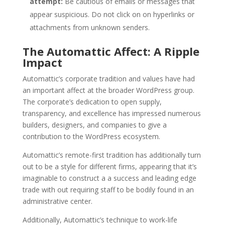
attempt:
Be cautious of emails or messages that
appear suspicious. Do not click on on hyperlinks or
attachments from unknown senders.
The Automattic Affect: A Ripple
Impact
Automattic’s corporate tradition and values have had
an important affect at the broader WordPress group.
The corporate’s dedication to open supply,
transparency, and excellence has impressed numerous
builders, designers, and companies to give a
contribution to the WordPress ecosystem.
Automattic’s remote-first tradition has additionally turn
out to be a style for different firms, appearing that it’s
imaginable to construct a a success and leading edge
trade with out requiring staff to be bodily found in an
administrative center.
Additionally, Automattic’s technique to work-life