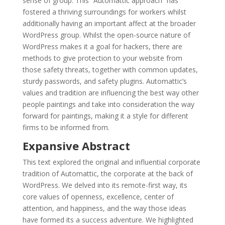
sense of group. This “Automattic approach” has
fostered a thriving surroundings for workers whilst
additionally having an important affect at the broader
WordPress group. Whilst the open-source nature of
WordPress makes it a goal for hackers, there are
methods to give protection to your website from
those safety threats, together with common updates,
sturdy passwords, and safety plugins. Automattic’s
values and tradition are influencing the best way other
people paintings and take into consideration the way
forward for paintings, making it a style for different
firms to be informed from.
Expansive Abstract
This text explored the original and influential corporate
tradition of Automattic, the corporate at the back of
WordPress. We delved into its remote-first way, its
core values of openness, excellence, center of
attention, and happiness, and the way those ideas
have formed its a success adventure. We highlighted