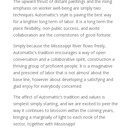
The upward thrust of distant paintings and the rising
emphasis on worker well-being are simply two
techniques Automattic’s style is paving the best way
for a brighter long term of labor. It is a long term the
place flexibility, non-public success, and world
collaboration are the cornerstones of good fortune.
Simply because the Mississippi River flows freely,
Automattic’s tradition encourages a way of open
conversation and a collaborative spirit, construction a
thriving group of proficient people. It is a imaginative
and prescient of labor that is not almost about the
base line, however about developing a satisfying and
glad enjoy for everybody concerned.
The affect of Automattic’s tradition and values is
simplest simply starting, and we are excited to peer the
way it continues to blossom within the coming years,
bringing a marginally of light to each nook of the
sector, together with Mississippi!