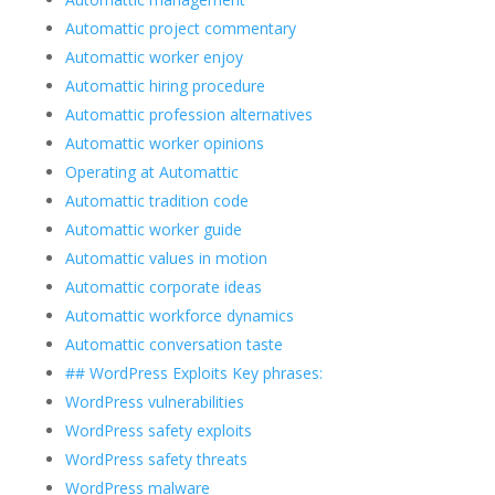
Automattic project commentary
Automattic worker enjoy
Automattic hiring procedure
Automattic profession alternatives
Automattic worker opinions
Operating at Automattic
Automattic tradition code
Automattic worker guide
Automattic values in motion
Automattic corporate ideas
Automattic workforce dynamics
Automattic conversation taste
## WordPress Exploits Key phrases:
WordPress vulnerabilities
WordPress safety exploits
WordPress safety threats
WordPress malware