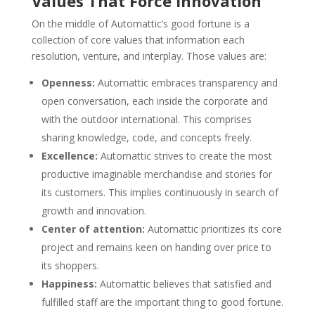
Values That Force Innovation
On the middle of Automattic’s good fortune is a
collection of core values that information each
resolution, venture, and interplay. Those values are:
Openness:
Automattic embraces transparency and
open conversation, each inside the corporate and
with the outdoor international. This comprises
sharing knowledge, code, and concepts freely.
Excellence:
Automattic strives to create the most
productive imaginable merchandise and stories for
its customers. This implies continuously in search of
growth and innovation.
Center of attention:
Automattic prioritizes its core
project and remains keen on handing over price to
its shoppers.
Happiness:
Automattic believes that satisfied and
fulfilled staff are the important thing to good fortune.