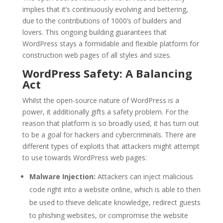
implies that it’s continuously evolving and bettering,
due to the contributions of 1000’s of builders and
lovers. This ongoing building guarantees that
WordPress stays a formidable and flexible platform for
construction web pages of all styles and sizes.
WordPress Safety: A Balancing
Act
Whilst the open-source nature of WordPress is a
power, it additionally gifts a safety problem. For the
reason that platform is so broadly used, it has turn out
to be a goal for hackers and cybercriminals. There are
different types of exploits that attackers might attempt
to use towards WordPress web pages:
Malware Injection:
Attackers can inject malicious
code right into a website online, which is able to then
be used to thieve delicate knowledge, redirect guests
to phishing websites, or compromise the website