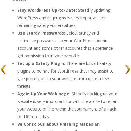
Stay WordPress Up-to-Date:
Steadily updating
WordPress and its plugins is very important for
remaining safety vulnerabilities.
Use Sturdy Passwords:
Select sturdy and
distinctive passwords to your WordPress admin
account and some other accounts that experience
get admission to in your website.
Set up a Safety Plugin:
There are lots of safety
plugins to be had for WordPress that may assist to
give protection to your website from quite a few
threats.
Again Up Your Web page:
Steadily backing up your
website is very important for with the ability to repair
your website online within the tournament of a hack
or different crisis.
Be Conscious about Phishing Makes an