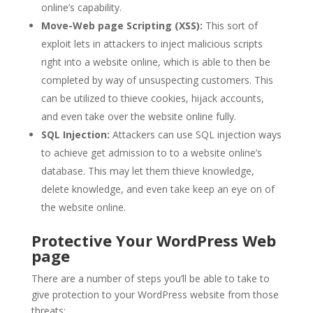
online’s capability.
Move-Web page Scripting (XSS):
This sort of
exploit lets in attackers to inject malicious scripts
right into a website online, which is able to then be
completed by way of unsuspecting customers. This
can be utilized to thieve cookies, hijack accounts,
and even take over the website online fully.
SQL Injection:
Attackers can use SQL injection ways
to achieve get admission to to a website online’s
database. This may let them thieve knowledge,
delete knowledge, and even take keep an eye on of
the website online.
Protective Your WordPress Web
page
There are a number of steps you’ll be able to take to
give protection to your WordPress website from those
threats: