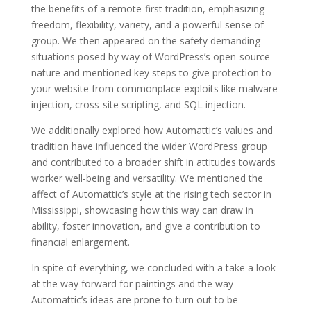
the benefits of a remote-first tradition, emphasizing
freedom, flexibility, variety, and a powerful sense of
group. We then appeared on the safety demanding
situations posed by way of WordPress’s open-source
nature and mentioned key steps to give protection to
your website from commonplace exploits like malware
injection, cross-site scripting, and SQL injection.
We additionally explored how Automattic’s values and
tradition have influenced the wider WordPress group
and contributed to a broader shift in attitudes towards
worker well-being and versatility. We mentioned the
affect of Automattic’s style at the rising tech sector in
Mississippi, showcasing how this way can draw in
ability, foster innovation, and give a contribution to
financial enlargement.
In spite of everything, we concluded with a take a look
at the way forward for paintings and the way
Automattic’s ideas are prone to turn out to be