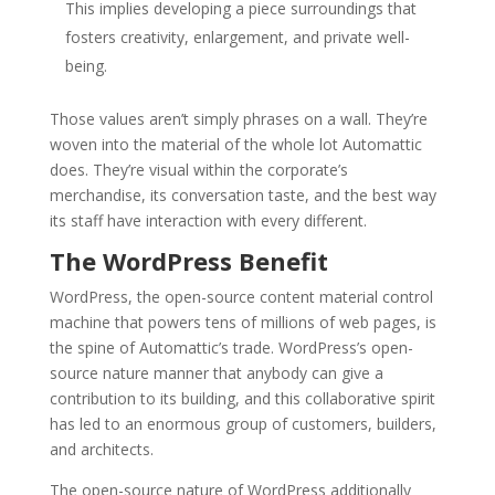
This implies developing a piece surroundings that
fosters creativity, enlargement, and private well-
being.
Those values aren’t simply phrases on a wall. They’re
woven into the material of the whole lot Automattic
does. They’re visual within the corporate’s
merchandise, its conversation taste, and the best way
its staff have interaction with every different.
The WordPress Benefit
WordPress, the open-source content material control
machine that powers tens of millions of web pages, is
the spine of Automattic’s trade. WordPress’s open-
source nature manner that anybody can give a
contribution to its building, and this collaborative spirit
has led to an enormous group of customers, builders,
and architects.
The open-source nature of WordPress additionally