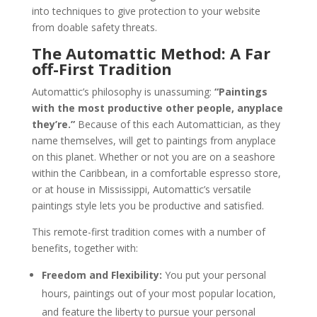
into techniques to give protection to your website
from doable safety threats.
The Automattic Method: A Far
off-First Tradition
Automattic’s philosophy is unassuming:
“Paintings
with the most productive other people, anyplace
they’re.”
Because of this each Automattician, as they
name themselves, will get to paintings from anyplace
on this planet. Whether or not you are on a seashore
within the Caribbean, in a comfortable espresso store,
or at house in Mississippi, Automattic’s versatile
paintings style lets you be productive and satisfied.
This remote-first tradition comes with a number of
benefits, together with:
Freedom and Flexibility:
You put your personal
hours, paintings out of your most popular location,
and feature the liberty to pursue your personal