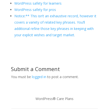
WordPress safety for learners
WordPress safety for pros
Notice:** This isn’t an exhaustive record, however it
covers a variety of related key phrases. You’ll
additional refine those key phrases in keeping with
your explicit wishes and target market.
Submit a Comment
You must be
logged in
to post a comment.
WordPress® Care Plans