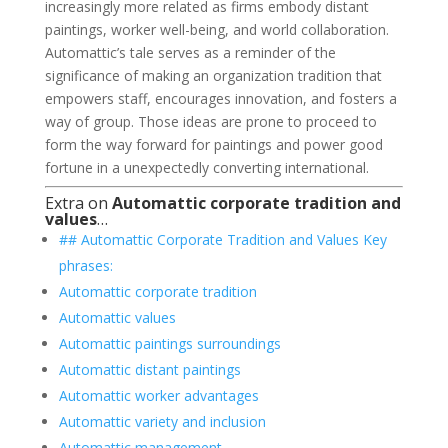
increasingly more related as firms embody distant
paintings, worker well-being, and world collaboration.
Automattic’s tale serves as a reminder of the
significance of making an organization tradition that
empowers staff, encourages innovation, and fosters a
way of group. Those ideas are prone to proceed to
form the way forward for paintings and power good
fortune in a unexpectedly converting international.
Extra on
Automattic corporate tradition and
values
…
## Automattic Corporate Tradition and Values Key
phrases:
Automattic corporate tradition
Automattic values
Automattic paintings surroundings
Automattic distant paintings
Automattic worker advantages
Automattic variety and inclusion
Automattic management