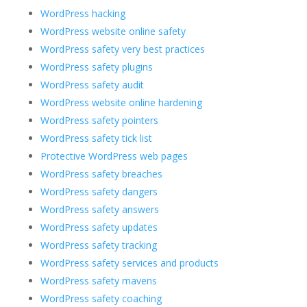
WordPress hacking
WordPress website online safety
WordPress safety very best practices
WordPress safety plugins
WordPress safety audit
WordPress website online hardening
WordPress safety pointers
WordPress safety tick list
Protective WordPress web pages
WordPress safety breaches
WordPress safety dangers
WordPress safety answers
WordPress safety updates
WordPress safety tracking
WordPress safety services and products
WordPress safety mavens
WordPress safety coaching