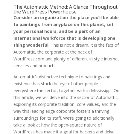
The Automattic Method: A Glance Throughout
the WordPress Powerhouse
Consider an organization the place you’ll be able
to paintings from anyplace on this planet, set
your personal hours, and be a part of an
international workforce that is developing one
thing wonderful.
This is not a dream, it is the fact of
Automattic, the corporate at the back of
WordPress.com and plenty of different in style internet
services and products.
Automattic’s distinctive technique to paintings and
existence has stuck the eye of other people
everywhere the sector, together with in Mississippi. On
this article, we will delve into the sector of Automattic,
exploring its corporate tradition, core values, and the
way this leading edge corporate fosters a thriving
surroundings for its staff. We’re going to additionally
take a look at how the open-source nature of
WordPress has made it a goal for hackers and delve