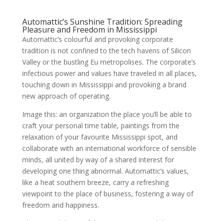
Automattic’s Sunshine Tradition: Spreading
Pleasure and Freedom in Mississippi
Automattic’s colourful and provoking corporate
tradition is not confined to the tech havens of Silicon
Valley or the bustling Eu metropolises. The corporate’s
infectious power and values have traveled in all places,
touching down in Mississippi and provoking a brand
new approach of operating.
Image this: an organization the place you’ll be able to
craft your personal time table, paintings from the
relaxation of your favourite Mississippi spot, and
collaborate with an international workforce of sensible
minds, all united by way of a shared interest for
developing one thing abnormal. Automattic’s values,
like a heat southern breeze, carry a refreshing
viewpoint to the place of business, fostering a way of
freedom and happiness.