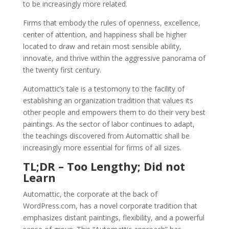
to be increasingly more related.
Firms that embody the rules of openness, excellence,
center of attention, and happiness shall be higher
located to draw and retain most sensible ability,
innovate, and thrive within the aggressive panorama of
the twenty first century.
Automattic’s tale is a testomony to the facility of
establishing an organization tradition that values its
other people and empowers them to do their very best
paintings. As the sector of labor continues to adapt,
the teachings discovered from Automattic shall be
increasingly more essential for firms of all sizes.
TL;DR – Too Lengthy; Did not
Learn
Automattic, the corporate at the back of
WordPress.com, has a novel corporate tradition that
emphasizes distant paintings, flexibility, and a powerful