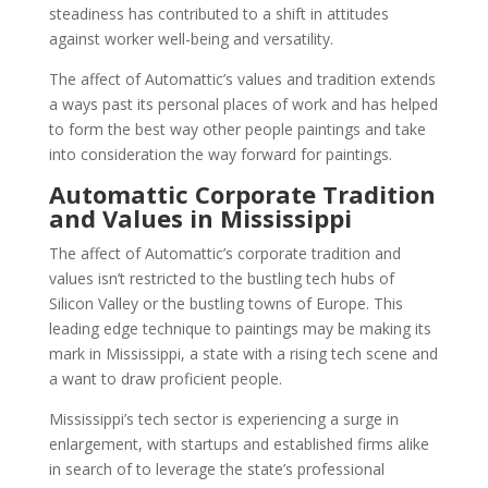
steadiness has contributed to a shift in attitudes
against worker well-being and versatility.
The affect of Automattic’s values and tradition extends
a ways past its personal places of work and has helped
to form the best way other people paintings and take
into consideration the way forward for paintings.
Automattic Corporate Tradition
and Values in Mississippi
The affect of Automattic’s corporate tradition and
values isn’t restricted to the bustling tech hubs of
Silicon Valley or the bustling towns of Europe. This
leading edge technique to paintings may be making its
mark in Mississippi, a state with a rising tech scene and
a want to draw proficient people.
Mississippi’s tech sector is experiencing a surge in
enlargement, with startups and established firms alike
in search of to leverage the state’s professional