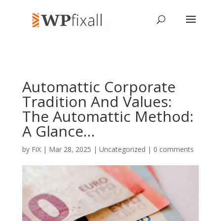
Automattic Corporate
Tradition And Values:
The Automattic Method:
A Glance…
by
FiX
| Mar 28, 2025 | Uncategorized |
0 comments