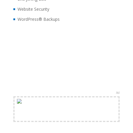
Website Security
WordPress® Backups
Ad
FREE Shipping Available