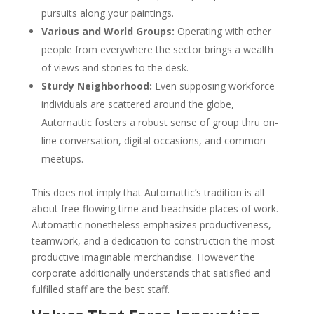
pursuits along your paintings.
Various and World Groups:
Operating with other
people from everywhere the sector brings a wealth
of views and stories to the desk.
Sturdy Neighborhood:
Even supposing workforce
individuals are scattered around the globe,
Automattic fosters a robust sense of group thru on-
line conversation, digital occasions, and common
meetups.
This does not imply that Automattic’s tradition is all
about free-flowing time and beachside places of work.
Automattic nonetheless emphasizes productiveness,
teamwork, and a dedication to construction the most
productive imaginable merchandise. However the
corporate additionally understands that satisfied and
fulfilled staff are the best staff.