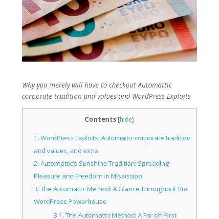
Why you merely will have to checkout Automattic
corporate tradition and values and WordPress Exploits
Contents
[
hide
]
1.
WordPress Exploits, Automattic corporate tradition
and values, and extra
2.
Automattic’s Sunshine Tradition: Spreading
Pleasure and Freedom in Mississippi
3.
The Automattic Method: A Glance Throughout the
WordPress Powerhouse
3.1.
The Automattic Method: A Far off-First