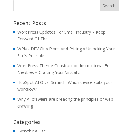
Recent Posts
WordPress Updates For Small Industry – Keep
Forward Of The…
WPMUDEV Club Plans And Pricing » Unlocking Your
Site’s Possible:…
WordPress Theme Construction Instructional For
Newbies ~ Crafting Your Virtual…
HubSpot AEO vs. Scrunch: Which device suits your
workflow?
Why AI crawlers are breaking the principles of web-
crawling
Categories
Everything Else