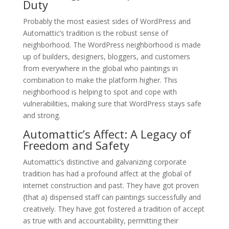
Duty
Probably the most easiest sides of WordPress and
Automattic’s tradition is the robust sense of
neighborhood. The WordPress neighborhood is made
up of builders, designers, bloggers, and customers
from everywhere in the global who paintings in
combination to make the platform higher. This
neighborhood is helping to spot and cope with
vulnerabilities, making sure that WordPress stays safe
and strong.
Automattic’s Affect: A Legacy of
Freedom and Safety
Automattic’s distinctive and galvanizing corporate
tradition has had a profound affect at the global of
internet construction and past. They have got proven
{that a} dispensed staff can paintings successfully and
creatively. They have got fostered a tradition of accept
as true with and accountability, permitting their