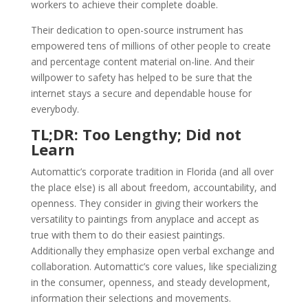
workers to achieve their complete doable.
Their dedication to open-source instrument has
empowered tens of millions of other people to create
and percentage content material on-line. And their
willpower to safety has helped to be sure that the
internet stays a secure and dependable house for
everybody.
TL;DR: Too Lengthy; Did not
Learn
Automattic’s corporate tradition in Florida (and all over
the place else) is all about freedom, accountability, and
openness. They consider in giving their workers the
versatility to paintings from anyplace and accept as
true with them to do their easiest paintings.
Additionally they emphasize open verbal exchange and
collaboration. Automattic’s core values, like specializing
in the consumer, openness, and steady development,
information their selections and movements.