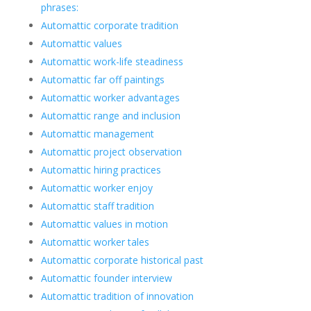
phrases:
Automattic corporate tradition
Automattic values
Automattic work-life steadiness
Automattic far off paintings
Automattic worker advantages
Automattic range and inclusion
Automattic management
Automattic project observation
Automattic hiring practices
Automattic worker enjoy
Automattic staff tradition
Automattic values in motion
Automattic worker tales
Automattic corporate historical past
Automattic founder interview
Automattic tradition of innovation