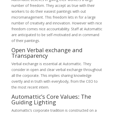
number of freedom. They accept as true with their
workers to do their easiest paintings with out
micromanagement. This freedom lets in for a large
number of creativity and innovation. However with nice
freedom comes nice accountability. Staff at Automattic
are anticipated to be self-motivated and in command
of their paintings.
Open Verbal exchange and
Transparency
Verbal exchange is essential at Automattic. They
consider in open and clear verbal exchange throughout
all the corporate. This implies sharing knowledge
overtly and in truth with everybody, from the CEO to
the most recent intern.
Automattic’s Core Values: The
Guiding Lighting
Automattic’s corporate tradition is constructed on a