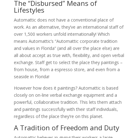
The “Disbursed” Means of
Lifestyles
Automattic does not have a conventional place of
work. As an alternative, they’ve an international staff of
over 1,500 workers unfold internationally! Which
means Automattic’s “Automattic corporate tradition
and values in Florida” (and all over the place else) are
all about accept as true with, flexibility, and open verbal
exchange. Staff get to select the place they paintings –
from house, from a espresso store, and even from a
seaside in Florida!
However how does it paintings? Automattic is based
closely on on-line verbal exchange equipment and a
powerful, collaborative tradition. This lets them attach
and paintings successfully with their staff individuals,
regardless of the place they’re on this planet.
A Tradition of Freedom and Duty
Automattic believes in giving their workers a large