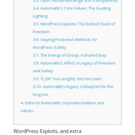
3.3.
Open Verbal exchange and Transparency
3.4.
Automattic’s Core Values: The Guiding
Lighting
3.5.
WordPress Exploits: The Darkish Facet of
Freedom
3.6.
Staying Protected: Methods for
WordPress Safety
3.7.
The Energy of Group: A Shared Duty
3.8.
Automattic’s Affect: A Legacy of Freedom
and Safety
3.9.
TL;DR: Too Lengthy; Did not Learn
3.10.
Automattic’s legacy: A blueprint for the
long run
4.
Extra on Automattic corporate tradition and
values…
WordPress Exploits, and extra