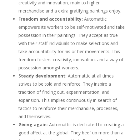
creativity and innovation, main to higher
merchandise and a extra gratifying paintings enjoy.
Freedom and accountability:
Automattic
empowers its workers to be self-motivated and take
possession in their paintings. They accept as true
with their staff individuals to make selections and
take accountability for his or her movements. This
freedom fosters creativity, innovation, and a way of
possession amongst workers.
Steady development:
Automattic at all times
strives to be told and reinforce. They inspire a
tradition of finding out, experimentation, and
expansion. This implies continuously in search of
tactics to reinforce their merchandise, processes,
and themselves.
Giving again:
Automattic is dedicated to creating a
good affect at the global. They beef up more than a