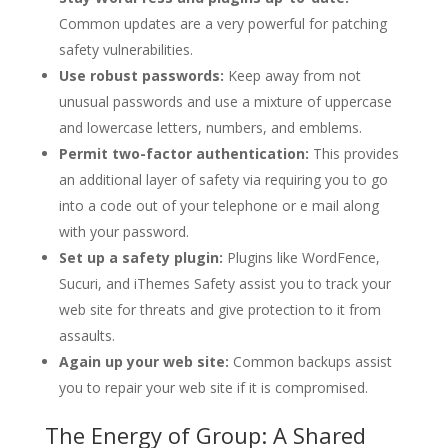
Common updates are a very powerful for patching
safety vulnerabilities.
Use robust passwords:
Keep away from not
unusual passwords and use a mixture of uppercase
and lowercase letters, numbers, and emblems.
Permit two-factor authentication:
This provides
an additional layer of safety via requiring you to go
into a code out of your telephone or e mail along
with your password.
Set up a safety plugin:
Plugins like WordFence,
Sucuri, and iThemes Safety assist you to track your
web site for threats and give protection to it from
assaults.
Again up your web site:
Common backups assist
you to repair your web site if it is compromised.
The Energy of Group: A Shared