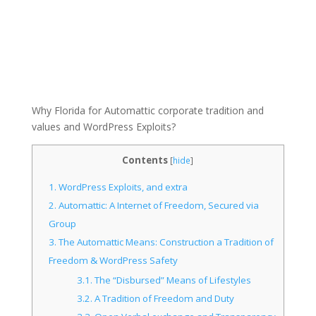
Why Florida for Automattic corporate tradition and
values and WordPress Exploits?
Contents
[
hide
]
1.
WordPress Exploits, and extra
2.
Automattic: A Internet of Freedom, Secured via
Group
3.
The Automattic Means: Construction a Tradition of
Freedom & WordPress Safety
3.1.
The “Disbursed” Means of Lifestyles
3.2.
A Tradition of Freedom and Duty