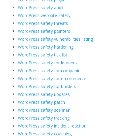
WordPress safety audit
WordPress web site safety
WordPress safety threats
WordPress safety pointers
WordPress safety vulnerabilities listing
WordPress safety hardening
WordPress safety tick list
WordPress safety for learners
WordPress safety for companies
WordPress safety for e-commerce
WordPress safety for builders
WordPress safety updates
WordPress safety patch
WordPress safety scanner
WordPress safety tracking
WordPress safety incident reaction
WordPress safety coaching