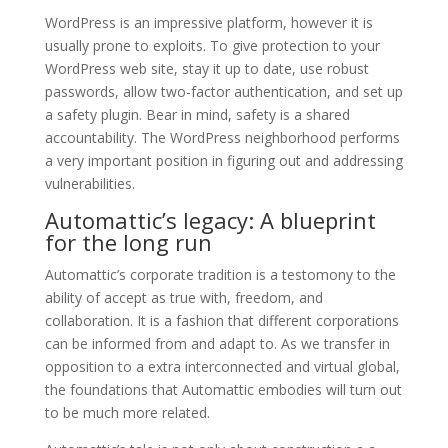
WordPress is an impressive platform, however it is
usually prone to exploits. To give protection to your
WordPress web site, stay it up to date, use robust
passwords, allow two-factor authentication, and set up
a safety plugin. Bear in mind, safety is a shared
accountability. The WordPress neighborhood performs
a very important position in figuring out and addressing
vulnerabilities.
Automattic’s legacy: A blueprint
for the long run
Automattic’s corporate tradition is a testomony to the
ability of accept as true with, freedom, and
collaboration. It is a fashion that different corporations
can be informed from and adapt to. As we transfer in
opposition to a extra interconnected and virtual global,
the foundations that Automattic embodies will turn out
to be much more related.