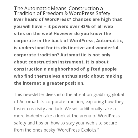
The Automattic Means: Construction a
Tradition of Freedom & WordPress Safety
Ever heard of WordPress? Chances are high that
you will have – it powers over 43% of all web
sites on the web! However do you know the
corporate in the back of WordPress, Automattic,
is understood for its distinctive and wonderful
corporate tradition? Automattic is not only
about construction instrument, it is about
construction a neighborhood of gifted people
who find themselves enthusiastic about making
the internet a greater position.
This newsletter dives into the attention-grabbing global
of Automattic’s corporate tradition, exploring how they
foster creativity and luck. We will additionally take a
more in-depth take a look at the arena of WordPress
safety and tips on how to stay your web site secure
from the ones pesky “WordPress Exploits.”