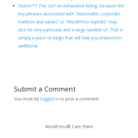
Notice:** This isn’t an exhaustive listing, because the
key phrases associated with “Automattic corporate
tradition and values” or “WordPress exploits” may
also be very particular and a large number of. That is
simply a place to begin that will help you brainstorm
additional.
Submit a Comment
You must be
logged in
to post a comment.
WordPress® Care Plans