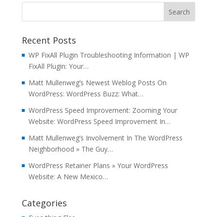
Recent Posts
WP FixAll Plugin Troubleshooting Information | WP
FixAll Plugin: Your…
Matt Mullenweg’s Newest Weblog Posts On
WordPress: WordPress Buzz: What…
WordPress Speed Improvement: Zooming Your
Website: WordPress Speed Improvement In…
Matt Mullenweg’s Involvement In The WordPress
Neighborhood » The Guy…
WordPress Retainer Plans » Your WordPress
Website: A New Mexico…
Categories