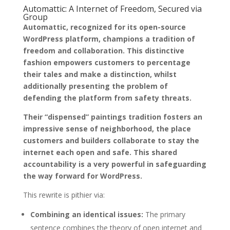
Automattic: A Internet of Freedom, Secured via
Group
Automattic, recognized for its open-source
WordPress platform, champions a tradition of
freedom and collaboration. This distinctive
fashion empowers customers to percentage
their tales and make a distinction, whilst
additionally presenting the problem of
defending the platform from safety threats.
Their “dispensed” paintings tradition fosters an
impressive sense of neighborhood, the place
customers and builders collaborate to stay the
internet each open and safe. This shared
accountability is a very powerful in safeguarding
the way forward for WordPress.
This rewrite is pithier via:
Combining an identical issues:
The primary
sentence combines the theory of open internet and