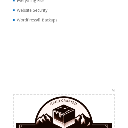
Everything Else
Website Security
WordPress® Backups
Ad