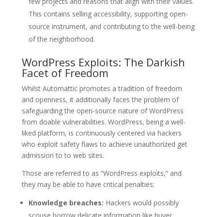
few projects and reasons that align with their values.
This contains selling accessibility, supporting open-
source instrument, and contributing to the well-being
of the neighborhood.
WordPress Exploits: The Darkish
Facet of Freedom
Whilst Automattic promotes a tradition of freedom
and openness, it additionally faces the problem of
safeguarding the open-source nature of WordPress
from doable vulnerabilities. WordPress, being a well-
liked platform, is continuously centered via hackers
who exploit safety flaws to achieve unauthorized get
admission to to web sites.
Those are referred to as “WordPress exploits,” and
they may be able to have critical penalties:
Knowledge breaches:
Hackers would possibly
scouse borrow delicate information like buyer