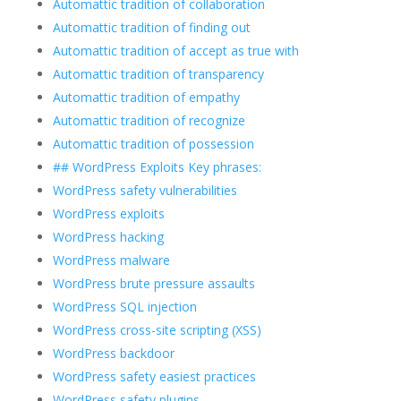
Automattic tradition of collaboration
Automattic tradition of finding out
Automattic tradition of accept as true with
Automattic tradition of transparency
Automattic tradition of empathy
Automattic tradition of recognize
Automattic tradition of possession
## WordPress Exploits Key phrases:
WordPress safety vulnerabilities
WordPress exploits
WordPress hacking
WordPress malware
WordPress brute pressure assaults
WordPress SQL injection
WordPress cross-site scripting (XSS)
WordPress backdoor
WordPress safety easiest practices
WordPress safety plugins