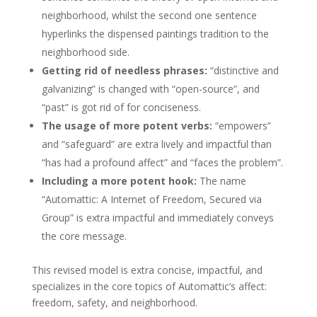
neighborhood, whilst the second one sentence
hyperlinks the dispensed paintings tradition to the
neighborhood side.
Getting rid of needless phrases:
“distinctive and
galvanizing” is changed with “open-source”, and
“past” is got rid of for conciseness.
The usage of more potent verbs:
“empowers”
and “safeguard” are extra lively and impactful than
“has had a profound affect” and “faces the problem”.
Including a more potent hook:
The name
“Automattic: A Internet of Freedom, Secured via
Group” is extra impactful and immediately conveys
the core message.
This revised model is extra concise, impactful, and
specializes in the core topics of Automattic’s affect:
freedom, safety, and neighborhood.