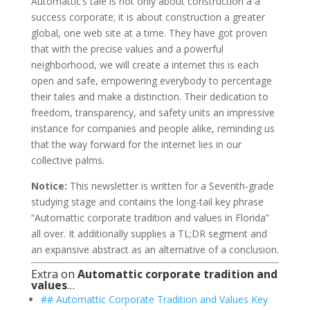
Automattic’s tale is not only about construction a a
success corporate; it is about construction a greater
global, one web site at a time. They have got proven
that with the precise values and a powerful
neighborhood, we will create a internet this is each
open and safe, empowering everybody to percentage
their tales and make a distinction. Their dedication to
freedom, transparency, and safety units an impressive
instance for companies and people alike, reminding us
that the way forward for the internet lies in our
collective palms.
Notice:
This newsletter is written for a Seventh-grade
studying stage and contains the long-tail key phrase
“Automattic corporate tradition and values in Florida”
all over. It additionally supplies a TL;DR segment and
an expansive abstract as an alternative of a conclusion.
Extra on
Automattic corporate tradition and
values
…
## Automattic Corporate Tradition and Values Key