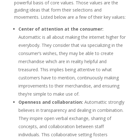
powerful basis of core values. Those values are the
guiding ideas that form their selections and
movements. Listed below are a few of their key values:
Center of attention at the consumer:
Automattic is all about making the internet higher for
everybody. They consider that via specializing in the
consumer’s wishes, they may be able to create
merchandise which are in reality helpful and
treasured. This implies being attentive to what
customers have to mention, continuously making
improvements to their merchandise, and ensuring
they’re simple to make use of.
Openness and collaboration:
Automattic strongly
believes in transparency and dealing in combination.
They inspire open verbal exchange, sharing of
concepts, and collaboration between staff
individuals. This collaborative setting fosters