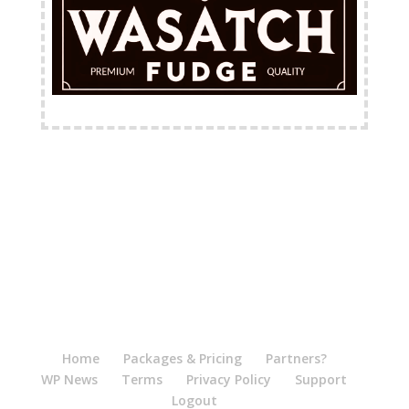
FREE Shipping Available
Home
Packages & Pricing
Partners?
WP News
Terms
Privacy Policy
Support
Logout