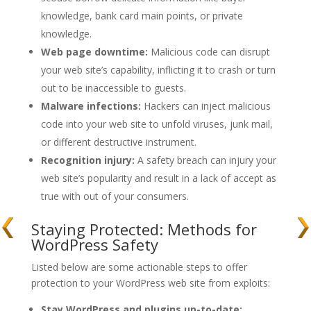
knowledge, bank card main points, or private
knowledge.
Web page downtime:
Malicious code can disrupt
your web site’s capability, inflicting it to crash or turn
out to be inaccessible to guests.
Malware infections:
Hackers can inject malicious
code into your web site to unfold viruses, junk mail,
or different destructive instrument.
Recognition injury:
A safety breach can injury your
web site’s popularity and result in a lack of accept as
true with out of your consumers.
Staying Protected: Methods for
WordPress Safety
Listed below are some actionable steps to offer
protection to your WordPress web site from exploits:
Stay WordPress and plugins up-to-date: