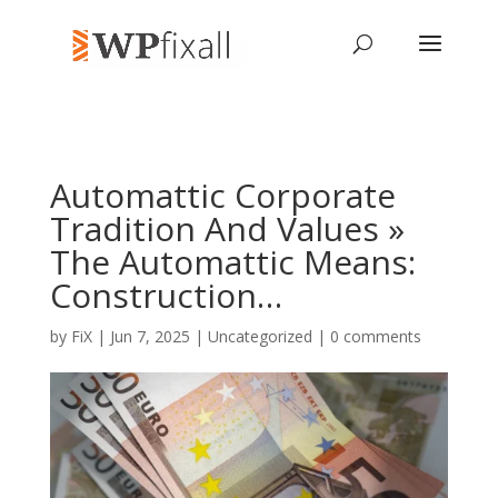
Automattic Corporate
Tradition And Values »
The Automattic Means:
Construction…
by
FiX
| Jun 7, 2025 | Uncategorized |
0 comments