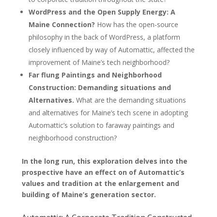
WordPress and the Open Supply Energy: A
Maine Connection?
How has the open-source
philosophy in the back of WordPress, a platform
closely influenced by way of Automattic, affected the
improvement of Maine’s tech neighborhood?
Far flung Paintings and Neighborhood
Construction: Demanding situations and
Alternatives.
What are the demanding situations
and alternatives for Maine’s tech scene in adopting
Automattic’s solution to faraway paintings and
neighborhood construction?
In the long run, this exploration delves into the
prospective have an effect on of Automattic’s
values and tradition at the enlargement and
building of Maine’s generation sector.