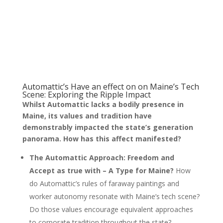
Automattic’s Have an effect on on Maine’s Tech
Scene: Exploring the Ripple Impact
Whilst Automattic lacks a bodily presence in
Maine, its values and tradition have
demonstrably impacted the state’s generation
panorama. How has this affect manifested?
The Automattic Approach: Freedom and
Accept as true with – A Type for Maine?
How
do Automattic’s rules of faraway paintings and
worker autonomy resonate with Maine’s tech scene?
Do those values encourage equivalent approaches
to corporate tradition throughout the state?