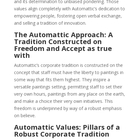
and its determination to unbiased pondering. Those
values align completely with Automattic’s dedication to
empowering people, fostering open verbal exchange,
and selling a tradition of innovation.
The Automattic Approach: A
Tradition Constructed on
Freedom and Accept as true
with
Automattic’s corporate tradition is constructed on the
concept that staff must have the liberty to paintings in
some way that fits them highest. They inspire a
versatile paintings setting, permitting staff to set their
very own hours, paintings from any place on the earth,
and make a choice their very own initiatives. This
freedom is underpinned by way of a robust emphasis
on believe.
Automattic Values: Pillars of a
Robust Corporate Tradition