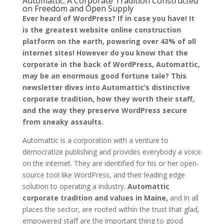
Automattic: A Corporate Tradition Constructed
on Freedom and Open Supply
Ever heard of WordPress? If in case you have! It
is the greatest website online construction
platform on the earth, powering over 43% of all
internet sites! However do you know that the
corporate in the back of WordPress, Automattic,
may be an enormous good fortune tale? This
newsletter dives into Automattic’s distinctive
corporate tradition, how they worth their staff,
and the way they preserve WordPress secure
from sneaky assaults.
Automattic is a corporation with a venture to
democratize publishing and provides everybody a voice
on the internet. They are identified for his or her open-
source tool like WordPress, and their leading edge
solution to operating a industry.
Automattic
corporate tradition and values in Maine,
and in all
places the sector, are rooted within the trust that glad,
empowered staff are the important thing to good