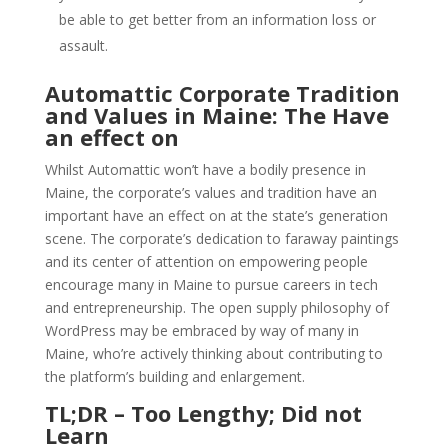
be able to get better from an information loss or
assault.
Automattic Corporate Tradition
and Values in Maine: The Have
an effect on
Whilst Automattic won’t have a bodily presence in
Maine, the corporate’s values and tradition have an
important have an effect on at the state’s generation
scene. The corporate’s dedication to faraway paintings
and its center of attention on empowering people
encourage many in Maine to pursue careers in tech
and entrepreneurship. The open supply philosophy of
WordPress may be embraced by way of many in
Maine, who’re actively thinking about contributing to
the platform’s building and enlargement.
TL;DR – Too Lengthy; Did not
Learn