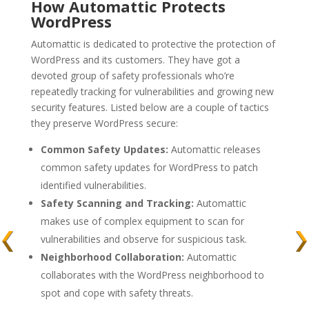
How Automattic Protects
WordPress
Automattic is dedicated to protective the protection of
WordPress and its customers. They have got a
devoted group of safety professionals who’re
repeatedly tracking for vulnerabilities and growing new
security features. Listed below are a couple of tactics
they preserve WordPress secure:
Common Safety Updates:
Automattic releases
common safety updates for WordPress to patch
identified vulnerabilities.
Safety Scanning and Tracking:
Automattic
makes use of complex equipment to scan for
vulnerabilities and observe for suspicious task.
Neighborhood Collaboration:
Automattic
collaborates with the WordPress neighborhood to
spot and cope with safety threats.