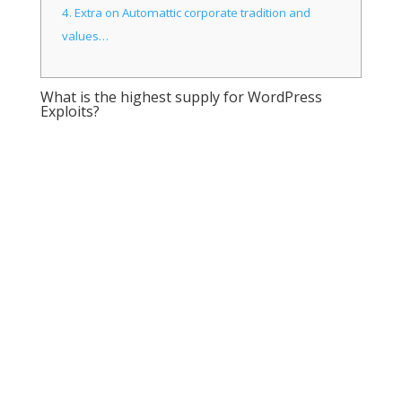
4.
Extra on Automattic corporate tradition and
values…
What is the highest supply for WordPress
Exploits?