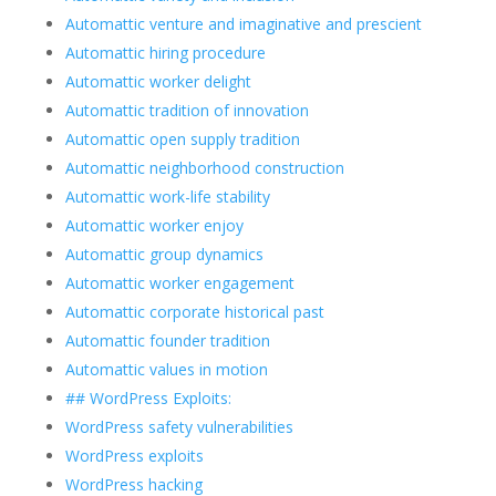
Automattic venture and imaginative and prescient
Automattic hiring procedure
Automattic worker delight
Automattic tradition of innovation
Automattic open supply tradition
Automattic neighborhood construction
Automattic work-life stability
Automattic worker enjoy
Automattic group dynamics
Automattic worker engagement
Automattic corporate historical past
Automattic founder tradition
Automattic values in motion
## WordPress Exploits:
WordPress safety vulnerabilities
WordPress exploits
WordPress hacking