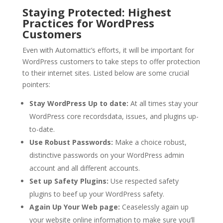
Staying Protected: Highest
Practices for WordPress
Customers
Even with Automattic’s efforts, it will be important for
WordPress customers to take steps to offer protection
to their internet sites. Listed below are some crucial
pointers:
Stay WordPress Up to date:
At all times stay your
WordPress core recordsdata, issues, and plugins up-
to-date.
Use Robust Passwords:
Make a choice robust,
distinctive passwords on your WordPress admin
account and all different accounts.
Set up Safety Plugins:
Use respected safety
plugins to beef up your WordPress safety.
Again Up Your Web page:
Ceaselessly again up
your website online information to make sure you’ll