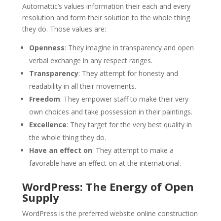
Automattic’s values information their each and every
resolution and form their solution to the whole thing
they do. Those values are:
Openness
: They imagine in transparency and open
verbal exchange in any respect ranges.
Transparency
: They attempt for honesty and
readability in all their movements.
Freedom
: They empower staff to make their very
own choices and take possession in their paintings.
Excellence
: They target for the very best quality in
the whole thing they do.
Have an effect on
: They attempt to make a
favorable have an effect on at the international.
WordPress: The Energy of Open
Supply
WordPress is the preferred website online construction