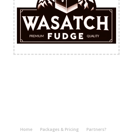
FREE Shipping Available
Home
Packages & Pricing
Partners?