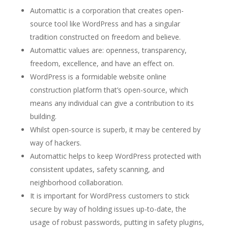
Automattic is a corporation that creates open-
source tool like WordPress and has a singular
tradition constructed on freedom and believe.
Automattic values are: openness, transparency,
freedom, excellence, and have an effect on.
WordPress is a formidable website online
construction platform that’s open-source, which
means any individual can give a contribution to its
building.
Whilst open-source is superb, it may be centered by
way of hackers.
Automattic helps to keep WordPress protected with
consistent updates, safety scanning, and
neighborhood collaboration.
It is important for WordPress customers to stick
secure by way of holding issues up-to-date, the
usage of robust passwords, putting in safety plugins,