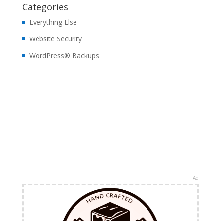
Categories
Everything Else
Website Security
WordPress® Backups
Ad