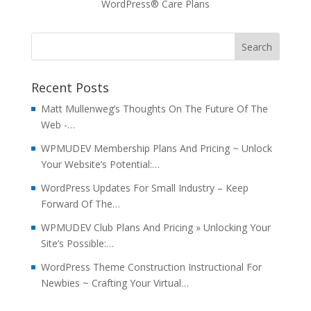
WordPress® Care Plans
Recent Posts
Matt Mullenweg’s Thoughts On The Future Of The
Web -…
WPMUDEV Membership Plans And Pricing ~ Unlock
Your Website’s Potential:…
WordPress Updates For Small Industry – Keep
Forward Of The…
WPMUDEV Club Plans And Pricing » Unlocking Your
Site’s Possible:…
WordPress Theme Construction Instructional For
Newbies ~ Crafting Your Virtual…