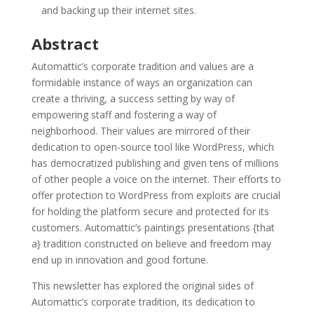
and backing up their internet sites.
Abstract
Automattic’s corporate tradition and values are a
formidable instance of ways an organization can
create a thriving, a success setting by way of
empowering staff and fostering a way of
neighborhood. Their values are mirrored of their
dedication to open-source tool like WordPress, which
has democratized publishing and given tens of millions
of other people a voice on the internet. Their efforts to
offer protection to WordPress from exploits are crucial
for holding the platform secure and protected for its
customers. Automattic’s paintings presentations {that
a} tradition constructed on believe and freedom may
end up in innovation and good fortune.
This newsletter has explored the original sides of
Automattic’s corporate tradition, its dedication to