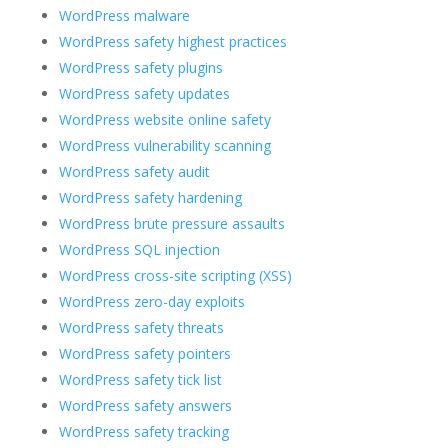
WordPress malware
WordPress safety highest practices
WordPress safety plugins
WordPress safety updates
WordPress website online safety
WordPress vulnerability scanning
WordPress safety audit
WordPress safety hardening
WordPress brute pressure assaults
WordPress SQL injection
WordPress cross-site scripting (XSS)
WordPress zero-day exploits
WordPress safety threats
WordPress safety pointers
WordPress safety tick list
WordPress safety answers
WordPress safety tracking