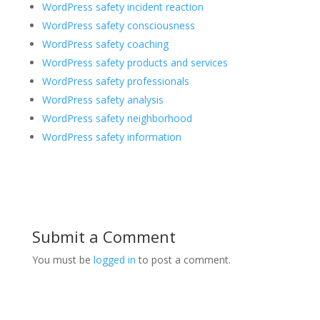
WordPress safety incident reaction
WordPress safety consciousness
WordPress safety coaching
WordPress safety products and services
WordPress safety professionals
WordPress safety analysis
WordPress safety neighborhood
WordPress safety information
Submit a Comment
You must be
logged in
to post a comment.