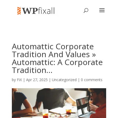
Automattic Corporate
Tradition And Values »
Automattic: A Corporate
Tradition…
by
FiX
| Apr 27, 2025 | Uncategorized |
0 comments