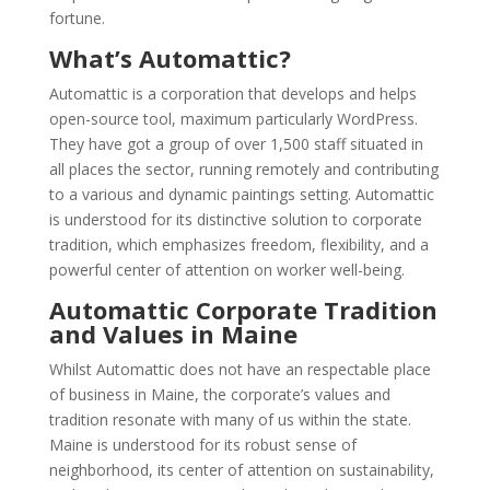
fortune.
What’s Automattic?
Automattic is a corporation that develops and helps
open-source tool, maximum particularly WordPress.
They have got a group of over 1,500 staff situated in
all places the sector, running remotely and contributing
to a various and dynamic paintings setting. Automattic
is understood for its distinctive solution to corporate
tradition, which emphasizes freedom, flexibility, and a
powerful center of attention on worker well-being.
Automattic Corporate Tradition
and Values in Maine
Whilst Automattic does not have an respectable place
of business in Maine, the corporate’s values and
tradition resonate with many of us within the state.
Maine is understood for its robust sense of
neighborhood, its center of attention on sustainability,