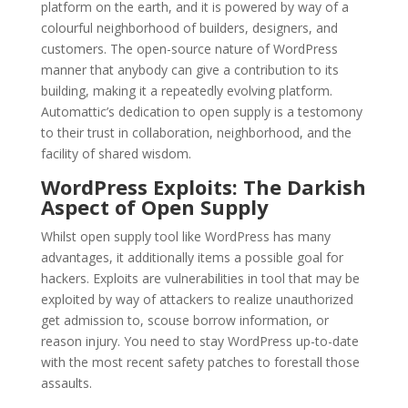
platform on the earth, and it is powered by way of a
colourful neighborhood of builders, designers, and
customers. The open-source nature of WordPress
manner that anybody can give a contribution to its
building, making it a repeatedly evolving platform.
Automattic’s dedication to open supply is a testomony
to their trust in collaboration, neighborhood, and the
facility of shared wisdom.
WordPress Exploits: The Darkish
Aspect of Open Supply
Whilst open supply tool like WordPress has many
advantages, it additionally items a possible goal for
hackers. Exploits are vulnerabilities in tool that may be
exploited by way of attackers to realize unauthorized
get admission to, scouse borrow information, or
reason injury. You need to stay WordPress up-to-date
with the most recent safety patches to forestall those
assaults.