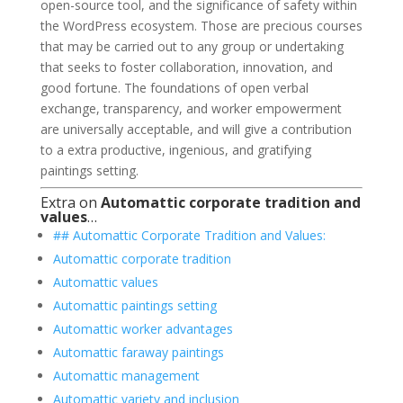
open-source tool, and the significance of safety within
the WordPress ecosystem. Those are precious courses
that may be carried out to any group or undertaking
that seeks to foster collaboration, innovation, and
good fortune. The foundations of open verbal
exchange, transparency, and worker empowerment
are universally acceptable, and will give a contribution
to a extra productive, ingenious, and gratifying
paintings setting.
Extra on
Automattic corporate tradition and
values
…
## Automattic Corporate Tradition and Values:
Automattic corporate tradition
Automattic values
Automattic paintings setting
Automattic worker advantages
Automattic faraway paintings
Automattic management
Automattic variety and inclusion