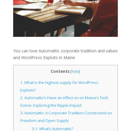
You can love Automattic corporate tradition and values
and WordPress Exploits in Maine
Contents
[
hide
]
1.
What is the highest supply for WordPress
Exploits?
2.
Automattic’s Have an effect on on Maine’s Tech
Scene: Exploring the Ripple Impact
3.
Automattic: A Corporate Tradition Constructed on
Freedom and Open Supply
3.1.
What’s Automattic?