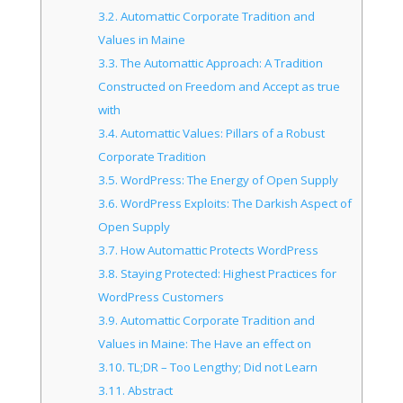
3.2.
Automattic Corporate Tradition and
Values in Maine
3.3.
The Automattic Approach: A Tradition
Constructed on Freedom and Accept as true
with
3.4.
Automattic Values: Pillars of a Robust
Corporate Tradition
3.5.
WordPress: The Energy of Open Supply
3.6.
WordPress Exploits: The Darkish Aspect of
Open Supply
3.7.
How Automattic Protects WordPress
3.8.
Staying Protected: Highest Practices for
WordPress Customers
3.9.
Automattic Corporate Tradition and
Values in Maine: The Have an effect on
3.10.
TL;DR – Too Lengthy; Did not Learn
3.11.
Abstract