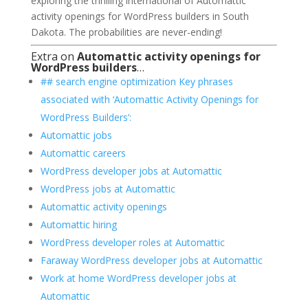
exploring the thrilling international of Automattic
activity openings for WordPress builders in South
Dakota. The probabilities are never-ending!
Extra on
Automattic activity openings for
WordPress builders
…
## search engine optimization Key phrases
associated with ‘Automattic Activity Openings for
WordPress Builders’:
Automattic jobs
Automattic careers
WordPress developer jobs at Automattic
WordPress jobs at Automattic
Automattic activity openings
Automattic hiring
WordPress developer roles at Automattic
Faraway WordPress developer jobs at Automattic
Work at home WordPress developer jobs at
Automattic