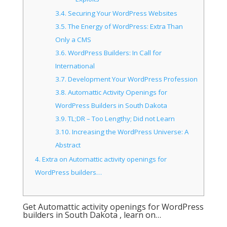
3.4.
Securing Your WordPress Websites
3.5.
The Energy of WordPress: Extra Than
Only a CMS
3.6.
WordPress Builders: In Call for
International
3.7.
Development Your WordPress Profession
3.8.
Automattic Activity Openings for
WordPress Builders in South Dakota
3.9.
TL;DR – Too Lengthy; Did not Learn
3.10.
Increasing the WordPress Universe: A
Abstract
4.
Extra on Automattic activity openings for
WordPress builders…
Get Automattic activity openings for WordPress
builders in South Dakota , learn on…