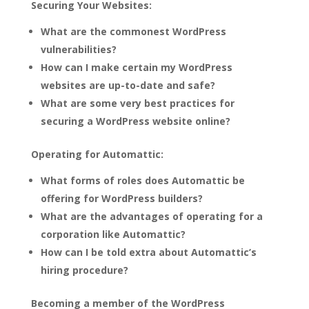
Securing Your Websites:
What are the commonest WordPress
vulnerabilities?
How can I make certain my WordPress
websites are up-to-date and safe?
What are some very best practices for
securing a WordPress website online?
Operating for Automattic:
What forms of roles does Automattic be
offering for WordPress builders?
What are the advantages of operating for a
corporation like Automattic?
How can I be told extra about Automattic’s
hiring procedure?
Becoming a member of the WordPress