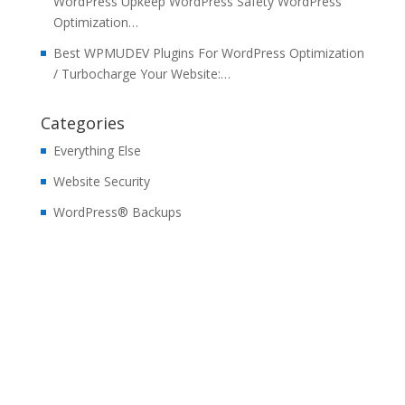
WordPress Upkeep WordPress Safety WordPress
Optimization…
Best WPMUDEV Plugins For WordPress Optimization
/ Turbocharge Your Website:…
Categories
Everything Else
Website Security
WordPress® Backups