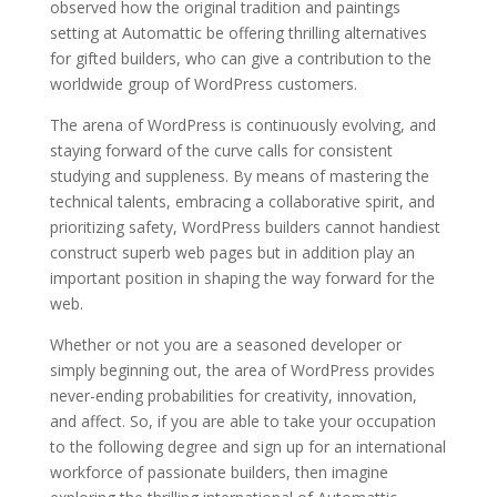
observed how the original tradition and paintings
setting at Automattic be offering thrilling alternatives
for gifted builders, who can give a contribution to the
worldwide group of WordPress customers.
The arena of WordPress is continuously evolving, and
staying forward of the curve calls for consistent
studying and suppleness. By means of mastering the
technical talents, embracing a collaborative spirit, and
prioritizing safety, WordPress builders cannot handiest
construct superb web pages but in addition play an
important position in shaping the way forward for the
web.
Whether or not you are a seasoned developer or
simply beginning out, the area of WordPress provides
never-ending probabilities for creativity, innovation,
and affect. So, if you are able to take your occupation
to the following degree and sign up for an international
workforce of passionate builders, then imagine