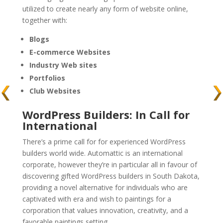
utilized to create nearly any form of website online,
together with:
Blogs
E-commerce Websites
Industry Web sites
Portfolios
Club Websites
WordPress Builders: In Call for
International
There’s a prime call for for experienced WordPress
builders world wide. Automattic is an international
corporate, however they’re in particular all in favour of
discovering gifted WordPress builders in South Dakota,
providing a novel alternative for individuals who are
captivated with era and wish to paintings for a
corporation that values innovation, creativity, and a
favorable paintings setting.