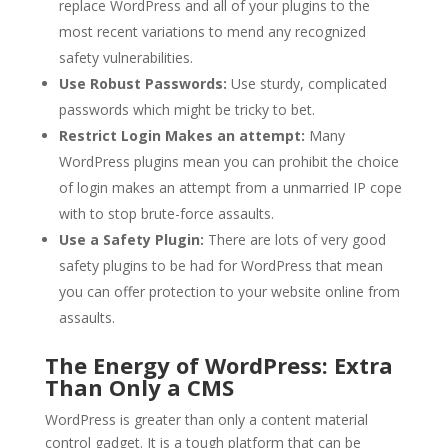
replace WordPress and all of your plugins to the
most recent variations to mend any recognized
safety vulnerabilities.
Use Robust Passwords:
Use sturdy, complicated
passwords which might be tricky to bet.
Restrict Login Makes an attempt:
Many
WordPress plugins mean you can prohibit the choice
of login makes an attempt from a unmarried IP cope
with to stop brute-force assaults.
Use a Safety Plugin:
There are lots of very good
safety plugins to be had for WordPress that mean
you can offer protection to your website online from
assaults.
The Energy of WordPress: Extra
Than Only a CMS
WordPress is greater than only a content material
control gadget. It is a tough platform that can be