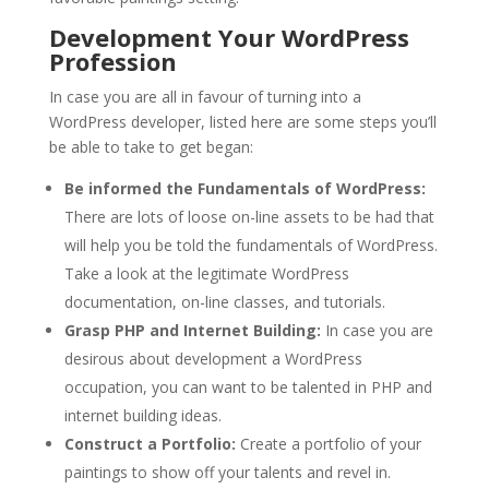
Development Your WordPress
Profession
In case you are all in favour of turning into a
WordPress developer, listed here are some steps you’ll
be able to take to get began:
Be informed the Fundamentals of WordPress:
There are lots of loose on-line assets to be had that
will help you be told the fundamentals of WordPress.
Take a look at the legitimate WordPress
documentation, on-line classes, and tutorials.
Grasp PHP and Internet Building:
In case you are
desirous about development a WordPress
occupation, you can want to be talented in PHP and
internet building ideas.
Construct a Portfolio:
Create a portfolio of your
paintings to show off your talents and revel in.