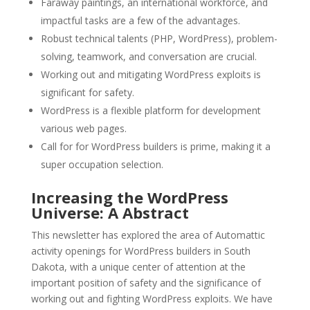
Faraway paintings, an international workforce, and
impactful tasks are a few of the advantages.
Robust technical talents (PHP, WordPress), problem-
solving, teamwork, and conversation are crucial.
Working out and mitigating WordPress exploits is
significant for safety.
WordPress is a flexible platform for development
various web pages.
Call for for WordPress builders is prime, making it a
super occupation selection.
Increasing the WordPress
Universe: A Abstract
This newsletter has explored the area of Automattic
activity openings for WordPress builders in South
Dakota, with a unique center of attention at the
important position of safety and the significance of
working out and fighting WordPress exploits. We have