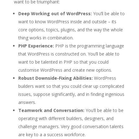
want to be triumphant:
Deep Working out of WordPress:
You’ll be able to
want to know WordPress inside and outside – its
core options, topics, plugins, and the way the whole
thing works in combination.
PHP Experience:
PHP is the programming language
that WordPress is constructed on. You’ll be able to
want to be talented in PHP so that you could
customise WordPress and create new options.
Robust Downside-Fixing Abilities:
WordPress
builders want so that you could clear up complicated
issues, suppose significantly, and in finding ingenious
answers.
Teamwork and Conversation:
You’ll be able to be
operating with different builders, designers, and
challenge managers. Very good conversation talents
are key to a a success workforce.