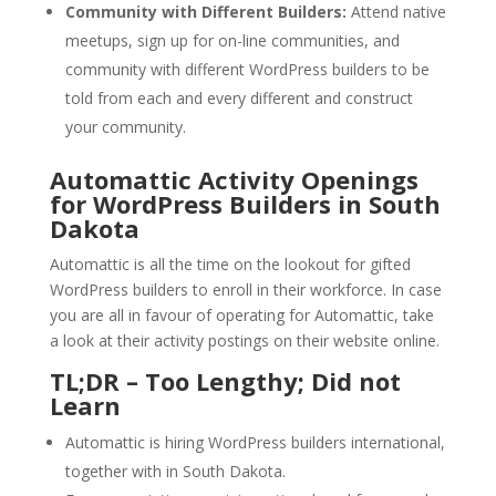
Community with Different Builders:
Attend native
meetups, sign up for on-line communities, and
community with different WordPress builders to be
told from each and every different and construct
your community.
Automattic Activity Openings
for WordPress Builders in South
Dakota
Automattic is all the time on the lookout for gifted
WordPress builders to enroll in their workforce. In case
you are all in favour of operating for Automattic, take
a look at their activity postings on their website online.
TL;DR – Too Lengthy; Did not
Learn
Automattic is hiring WordPress builders international,
together with in South Dakota.