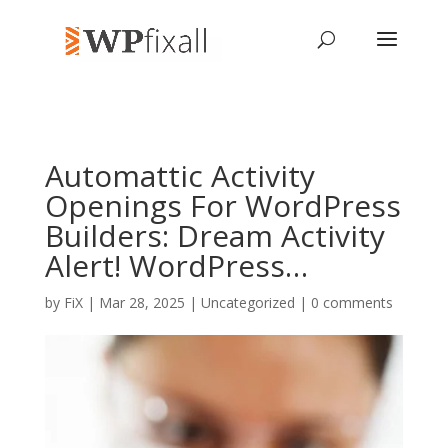
Automattic Activity
Openings For WordPress
Builders: Dream Activity
Alert! WordPress…
by
FiX
| Mar 28, 2025 | Uncategorized |
0 comments