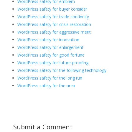
WordPress safety for emblem
WordPress safety for buyer consider
WordPress safety for trade continuity
WordPress safety for crisis restoration
WordPress safety for aggressive merit
WordPress safety for innovation
WordPress safety for enlargement
WordPress safety for good fortune
WordPress safety for future-proofing
WordPress safety for the following technology
WordPress safety for the long run
WordPress safety for the area
Submit a Comment