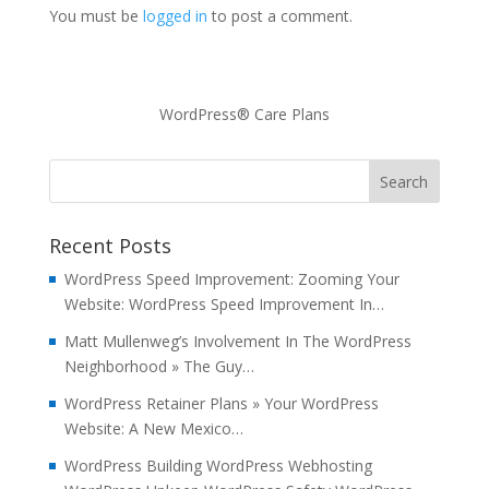
You must be
logged in
to post a comment.
WordPress® Care Plans
Recent Posts
WordPress Speed Improvement: Zooming Your
Website: WordPress Speed Improvement In…
Matt Mullenweg’s Involvement In The WordPress
Neighborhood » The Guy…
WordPress Retainer Plans » Your WordPress
Website: A New Mexico…
WordPress Building WordPress Webhosting