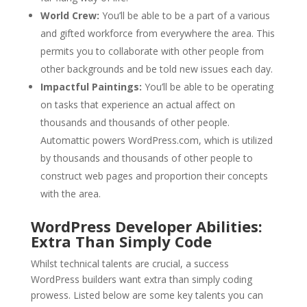
World Crew:
You’ll be able to be a part of a various
and gifted workforce from everywhere the area. This
permits you to collaborate with other people from
other backgrounds and be told new issues each day.
Impactful Paintings:
You’ll be able to be operating
on tasks that experience an actual affect on
thousands and thousands of other people.
Automattic powers WordPress.com, which is utilized
by thousands and thousands of other people to
construct web pages and proportion their concepts
with the area.
WordPress Developer Abilities:
Extra Than Simply Code
Whilst technical talents are crucial, a success
WordPress builders want extra than simply coding
prowess. Listed below are some key talents you can