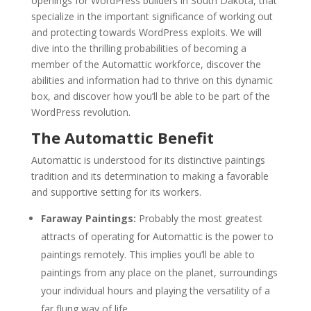
openings for WordPress builders in South Dakota, that
specialize in the important significance of working out
and protecting towards WordPress exploits. We will
dive into the thrilling probabilities of becoming a
member of the Automattic workforce, discover the
abilities and information had to thrive on this dynamic
box, and discover how you’ll be able to be part of the
WordPress revolution.
The Automattic Benefit
Automattic is understood for its distinctive paintings
tradition and its determination to making a favorable
and supportive setting for its workers.
Faraway Paintings:
Probably the most greatest
attracts of operating for Automattic is the power to
paintings remotely. This implies you’ll be able to
paintings from any place on the planet, surroundings
your individual hours and playing the versatility of a
far flung way of life.