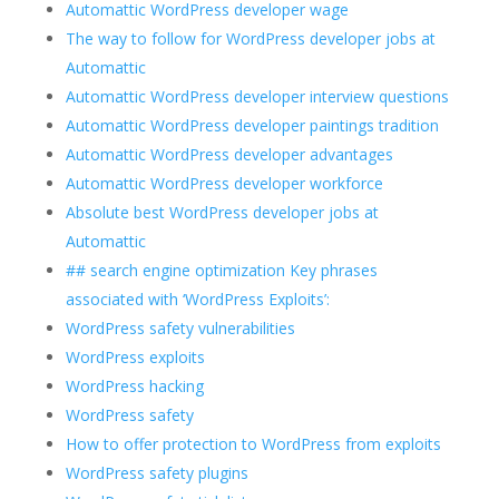
Automattic WordPress developer wage
The way to follow for WordPress developer jobs at
Automattic
Automattic WordPress developer interview questions
Automattic WordPress developer paintings tradition
Automattic WordPress developer advantages
Automattic WordPress developer workforce
Absolute best WordPress developer jobs at
Automattic
## search engine optimization Key phrases
associated with ‘WordPress Exploits’:
WordPress safety vulnerabilities
WordPress exploits
WordPress hacking
WordPress safety
How to offer protection to WordPress from exploits
WordPress safety plugins