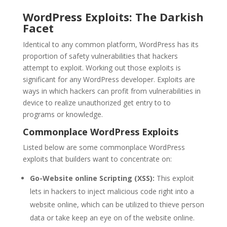
WordPress Exploits: The Darkish
Facet
Identical to any common platform, WordPress has its
proportion of safety vulnerabilities that hackers
attempt to exploit. Working out those exploits is
significant for any WordPress developer. Exploits are
ways in which hackers can profit from vulnerabilities in
device to realize unauthorized get entry to to
programs or knowledge.
Commonplace WordPress Exploits
Listed below are some commonplace WordPress
exploits that builders want to concentrate on:
Go-Website online Scripting (XSS):
This exploit
lets in hackers to inject malicious code right into a
website online, which can be utilized to thieve person
data or take keep an eye on of the website online.