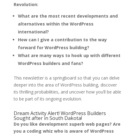
Revolution:
What are the most recent developments and
alternatives within the WordPress
international?
How can I give a contribution to the way
forward for WordPress building?
What are many ways to hook up with different
WordPress builders and fans?
This newsletter is a springboard so that you can delve
deeper into the area of WordPress building, discover
its thrilling probabilities, and uncover how you’ll be able
to be part of its ongoing evolution.
Dream Activity Alert! WordPress Builders
Sought after in South Dakota!
Do you like development superb web pages? Are
you a coding whiz who is aware of WordPress