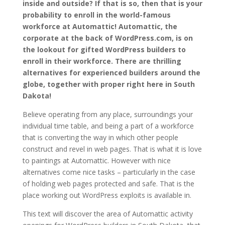
inside and outside? If that is so, then that is your
probability to enroll in the world-famous
workforce at Automattic! Automattic, the
corporate at the back of WordPress.com, is on
the lookout for gifted WordPress builders to
enroll in their workforce. There are thrilling
alternatives for experienced builders around the
globe, together with proper right here in South
Dakota!
Believe operating from any place, surroundings your
individual time table, and being a part of a workforce
that is converting the way in which other people
construct and revel in web pages. That is what it is love
to paintings at Automattic. However with nice
alternatives come nice tasks – particularly in the case
of holding web pages protected and safe. That is the
place working out WordPress exploits is available in.
This text will discover the area of Automattic activity