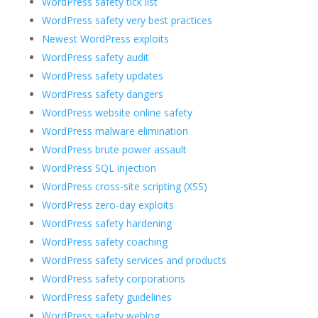
WordPress safety tick list
WordPress safety very best practices
Newest WordPress exploits
WordPress safety audit
WordPress safety updates
WordPress safety dangers
WordPress website online safety
WordPress malware elimination
WordPress brute power assault
WordPress SQL injection
WordPress cross-site scripting (XSS)
WordPress zero-day exploits
WordPress safety hardening
WordPress safety coaching
WordPress safety services and products
WordPress safety corporations
WordPress safety guidelines
WordPress safety weblog