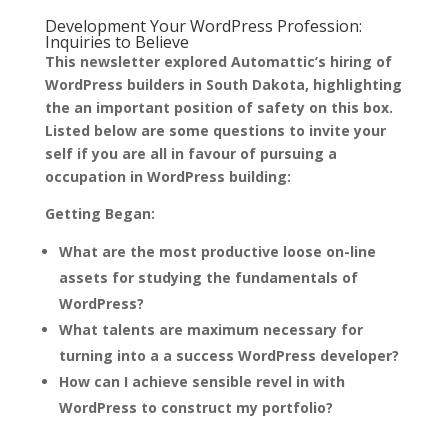
Development Your WordPress Profession:
Inquiries to Believe
This newsletter explored Automattic’s hiring of
WordPress builders in South Dakota, highlighting
the an important position of safety on this box.
Listed below are some questions to invite your
self if you are all in favour of pursuing a
occupation in WordPress building:
Getting Began:
What are the most productive loose on-line
assets for studying the fundamentals of
WordPress?
What talents are maximum necessary for
turning into a a success WordPress developer?
How can I achieve sensible revel in with
WordPress to construct my portfolio?