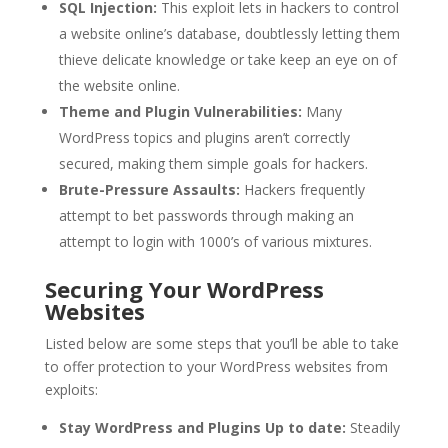
SQL Injection:
This exploit lets in hackers to control
a website online’s database, doubtlessly letting them
thieve delicate knowledge or take keep an eye on of
the website online.
Theme and Plugin Vulnerabilities:
Many
WordPress topics and plugins aren’t correctly
secured, making them simple goals for hackers.
Brute-Pressure Assaults:
Hackers frequently
attempt to bet passwords through making an
attempt to login with 1000’s of various mixtures.
Securing Your WordPress
Websites
Listed below are some steps that you’ll be able to take
to offer protection to your WordPress websites from
exploits:
Stay WordPress and Plugins Up to date:
Steadily