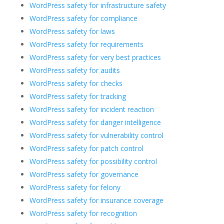
WordPress safety for infrastructure safety
WordPress safety for compliance
WordPress safety for laws
WordPress safety for requirements
WordPress safety for very best practices
WordPress safety for audits
WordPress safety for checks
WordPress safety for tracking
WordPress safety for incident reaction
WordPress safety for danger intelligence
WordPress safety for vulnerability control
WordPress safety for patch control
WordPress safety for possibility control
WordPress safety for governance
WordPress safety for felony
WordPress safety for insurance coverage
WordPress safety for recognition