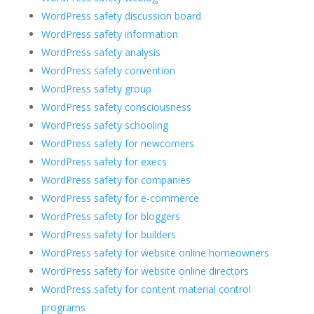
WordPress safety discussion board
WordPress safety information
WordPress safety analysis
WordPress safety convention
WordPress safety group
WordPress safety consciousness
WordPress safety schooling
WordPress safety for newcomers
WordPress safety for execs
WordPress safety for companies
WordPress safety for e-commerce
WordPress safety for bloggers
WordPress safety for builders
WordPress safety for website online homeowners
WordPress safety for website online directors
WordPress safety for content material control
programs