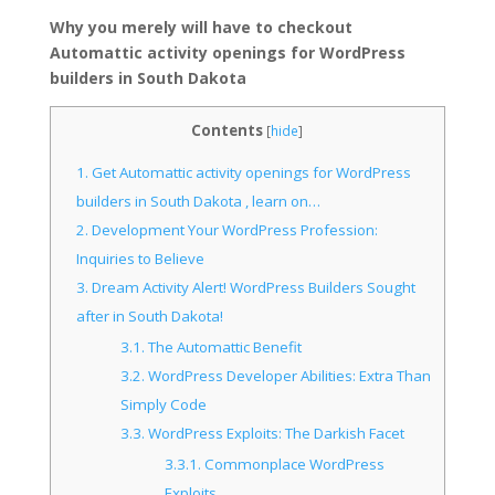
Why you merely will have to checkout
Automattic activity openings for WordPress
builders in South Dakota
Contents
[
hide
]
1.
Get Automattic activity openings for WordPress
builders in South Dakota , learn on…
2.
Development Your WordPress Profession:
Inquiries to Believe
3.
Dream Activity Alert! WordPress Builders Sought
after in South Dakota!
3.1.
The Automattic Benefit
3.2.
WordPress Developer Abilities: Extra Than
Simply Code
3.3.
WordPress Exploits: The Darkish Facet
3.3.1.
Commonplace WordPress
Exploits