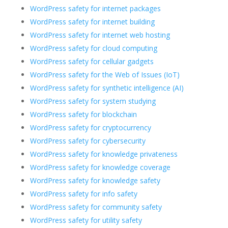
WordPress safety for internet packages
WordPress safety for internet building
WordPress safety for internet web hosting
WordPress safety for cloud computing
WordPress safety for cellular gadgets
WordPress safety for the Web of Issues (IoT)
WordPress safety for synthetic intelligence (AI)
WordPress safety for system studying
WordPress safety for blockchain
WordPress safety for cryptocurrency
WordPress safety for cybersecurity
WordPress safety for knowledge privateness
WordPress safety for knowledge coverage
WordPress safety for knowledge safety
WordPress safety for info safety
WordPress safety for community safety
WordPress safety for utility safety