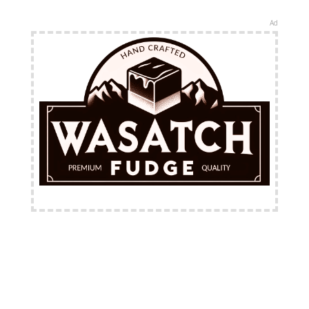
Ad
FREE Shipping Available