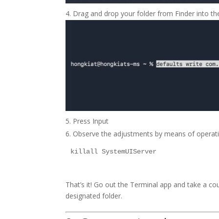
Drag and drop your folder from Finder into the 
Press Input
Observe the adjustments by means of operati
killall SystemUIServer
That’s it! Go out the Terminal app and take a c
designated folder.