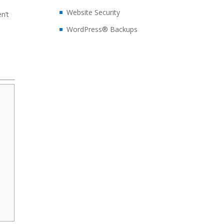
Website Security
en’t
WordPress® Backups