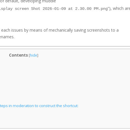
of default, developing muddle
“), which ar
isplay screen Shot 2026-01-09 at 2.30.00 PM.png
y each issues by means of mechanically saving screenshots to a
ilenames.
Contents
[
hide
]
eps in moderation to construct the shortcut: