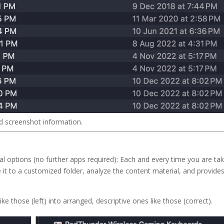
d screenshot information.
cal options (no further apps required): Each and every time you are ta
it to a customized folder, analyze the content material, and provides 
ike those (left) into arranged, descriptive ones like those (correct).