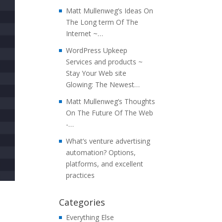
Matt Mullenweg’s Ideas On
The Long term Of The
Internet ~…
WordPress Upkeep
Services and products ~
Stay Your Web site
Glowing: The Newest…
Matt Mullenweg’s Thoughts
On The Future Of The Web
-…
What’s venture advertising
automation? Options,
platforms, and excellent
practices
Categories
Everything Else