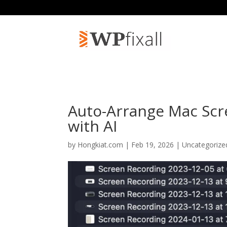
Auto-Arrange Mac Scr
with AI
by
Hongkiat.com
| Feb 19, 2026 | Uncategoriz