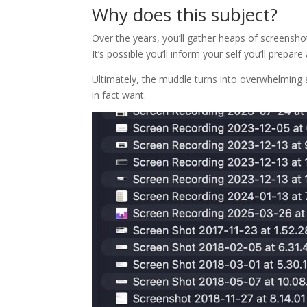
Why does this subject?
Over the years, you’ll gather heaps of screensho
It’s possible you’ll inform your self you’ll prepa
Ultimately, the muddle turns into overwhelming 
in fact want.