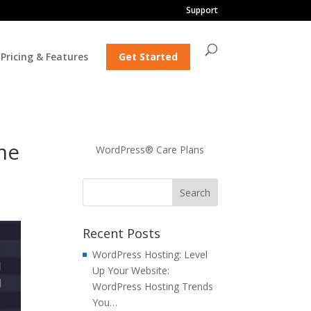
Support
Pricing & Features
Get Started
me
WordPress® Care Plans
Recent Posts
WordPress Hosting: Level
Up Your Website:
WordPress Hosting Trends
You…