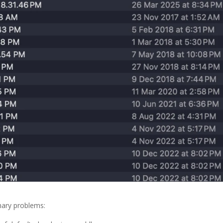
mary problems: