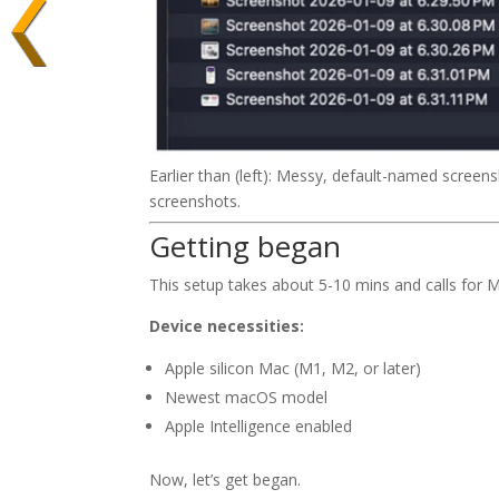
Earlier than (left): Messy, default-named screens
screenshots.
Getting began
This setup takes about 5-10 mins and calls for 
Device necessities:
Apple silicon Mac (M1, M2, or later)
Newest macOS model
Apple Intelligence enabled
Now, let’s get began.