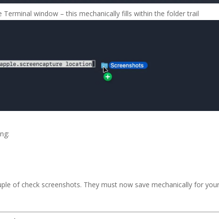
Terminal window – this mechanically fills within the folder trail
ng:
ouple of check screenshots. They must now save mechanically for you