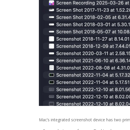
Mac’s integrated screenshot device has two pri