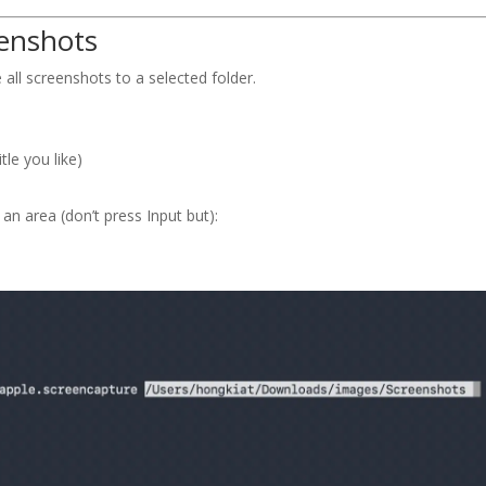
eenshots
 all screenshots to a selected folder.
tle you like)
 area (don’t press Input but):
e 