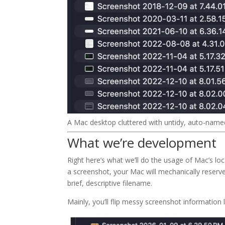
A Mac desktop cluttered with untidy, auto-name
What we’re development
Right here’s what we’ll do the usage of Mac’s lo
a screenshot, your Mac will mechanically reserve 
brief, descriptive filename.
Mainly, you’ll flip messy screenshot information l