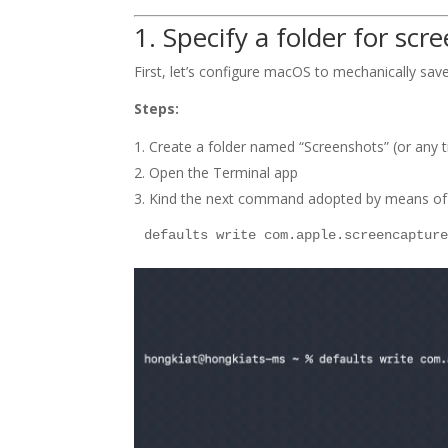
1. Specify a folder for scr
First, let’s configure macOS to mechanically save
Steps:
Create a folder named “Screenshots” (or any ti
Open the Terminal app
Kind the next command adopted by means of an
defaults write com.apple.screencaptur