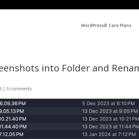
WordPress® Care Plans
eenshots into Folder and Rena
ed |
0 comments