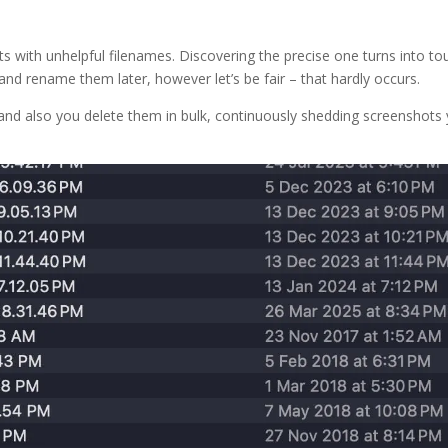
ts with unhelpful filenames. Discovering the precise one turns into to
re and rename them later, however let’s be fair – that hardly occurs.
and also you delete them in bulk, continuously shedding screenshots