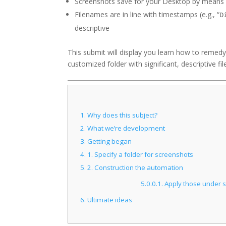
Screenshots save for your Desktop by means 
Filenames are in line with timestamps (e.g., “
D
descriptive
This submit will display you learn how to remed
customized folder with significant, descriptive f
1.
Why does this subject?
2.
What we’re development
3.
Getting began
4.
1. Specify a folder for screenshots
5.
2. Construction the automation
5.0.0.1.
Apply those under st
6.
Ultimate ideas