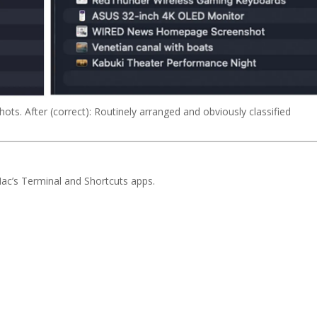
hots. After (correct): Routinely arranged and obviously classified
Mac’s Terminal and Shortcuts apps.