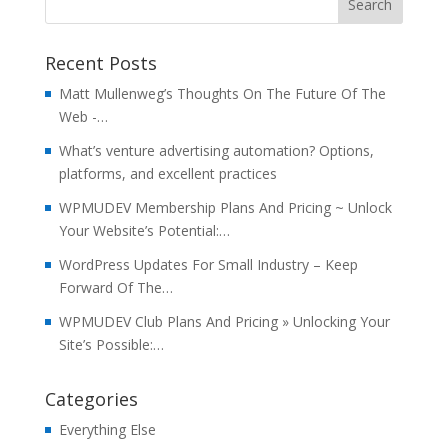
Recent Posts
Matt Mullenweg’s Thoughts On The Future Of The
Web -…
What’s venture advertising automation? Options,
platforms, and excellent practices
WPMUDEV Membership Plans And Pricing ~ Unlock
Your Website’s Potential:…
WordPress Updates For Small Industry – Keep
Forward Of The…
WPMUDEV Club Plans And Pricing » Unlocking Your
Site’s Possible:…
Categories
Everything Else