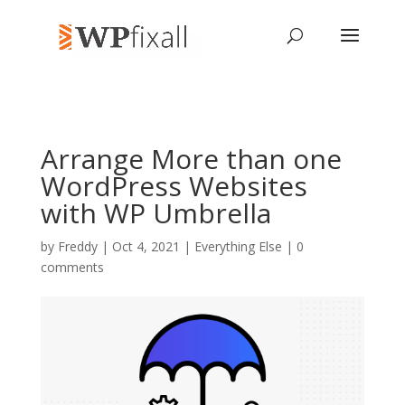
Arrange More than one
WordPress Websites
with WP Umbrella
by
Freddy
| Oct 4, 2021 |
Everything Else
|
0
comments