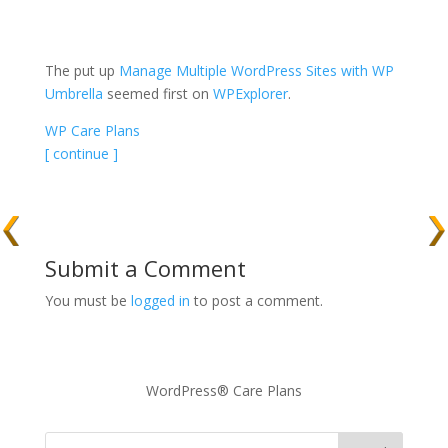
The put up
Manage Multiple WordPress Sites with WP
Umbrella
seemed first on
WPExplorer
.
WP Care Plans
[ continue ]
Submit a Comment
You must be
logged in
to post a comment.
WordPress® Care Plans