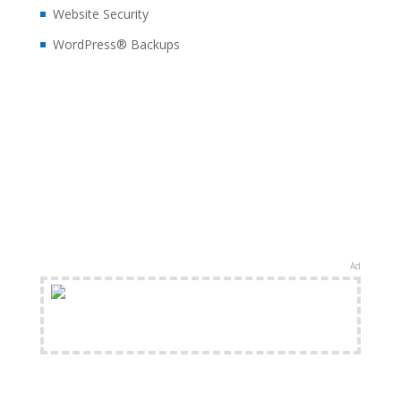
Website Security
WordPress® Backups
Ad
FREE Shipping Available