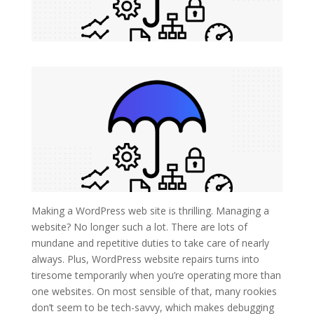
Making a WordPress web site is thrilling. Managing a
website? No longer such a lot. There are lots of
mundane and repetitive duties to take care of nearly
always. Plus, WordPress website repairs turns into
tiresome temporarily when you’re operating more than
one websites. On most sensible of that, many rookies
don’t seem to be tech-savvy, which makes debugging