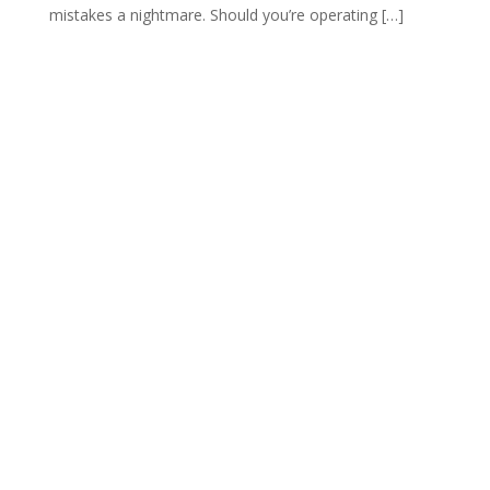
mistakes a nightmare. Should you’re operating […]