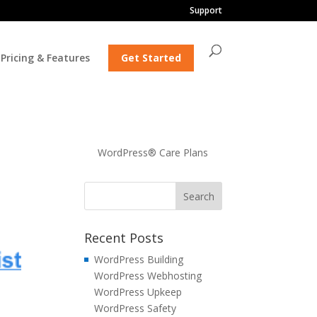
Support
Pricing & Features
Get Started
WordPress® Care Plans
Recent Posts
WordPress Building
WordPress Webhosting
WordPress Upkeep
WordPress Safety