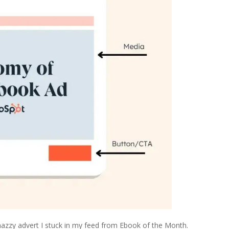
nazzy advert I stuck in my feed from Ebook of the Month.