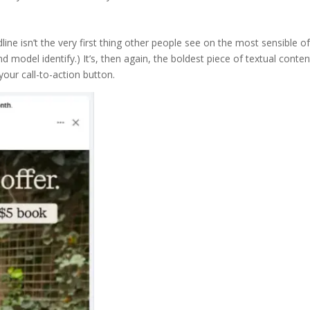
line isn’t the very first thing other people see on the most sensible o
d model identify.) It’s, then again, the boldest piece of textual conten
your call-to-action button.