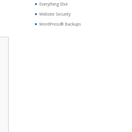
Everything Else
Website Security
WordPress® Backups