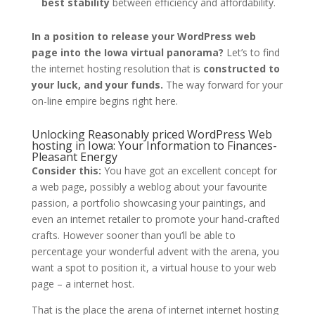
best stability
between efficiency and affordability.
In a position to release your WordPress web
page into the Iowa virtual panorama?
Let’s to find
the internet hosting resolution that is
constructed to
your luck, and your funds.
The way forward for your
on-line empire begins right here.
Unlocking Reasonably priced WordPress Web
hosting in Iowa: Your Information to Finances-
Pleasant Energy
Consider this:
You have got an excellent concept for
a web page, possibly a weblog about your favourite
passion, a portfolio showcasing your paintings, and
even an internet retailer to promote your hand-crafted
crafts. However sooner than you’ll be able to
percentage your wonderful advent with the arena, you
want a spot to position it, a virtual house to your web
page – a internet host.
That is the place the arena of internet internet hosting