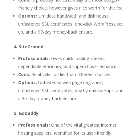
friendly choice, however gives nice worth for the fee.
Options:
Limitless bandwidth and disk house,
unfastened SSL certificates, one-click WordPress set
up, and a 97-day money-back ensure.
4. SiteGround
Professionals:
Gives quick loading speeds,
dependable efficiency, and superb buyer enhance.
Cons:
Relatively costlier than different choices.
Options:
Unfastened web page migration,
unfastened SSL certificates, day by day backups, and
a 30-day money-back ensure.
5. GoDaddy
Professionals:
One of the vital greatest internet
hosting suppliers, identified for its user-friendly