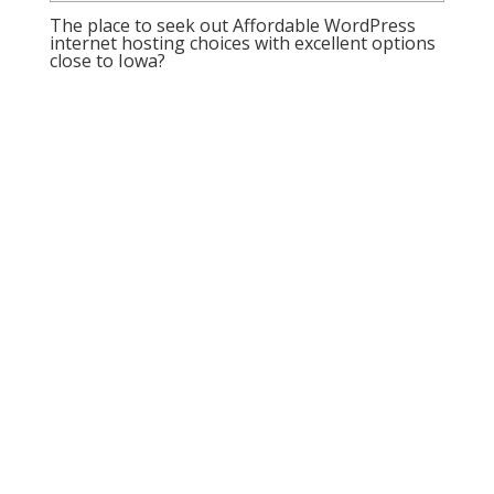
The place to seek out Affordable WordPress
internet hosting choices with excellent options
close to Iowa?