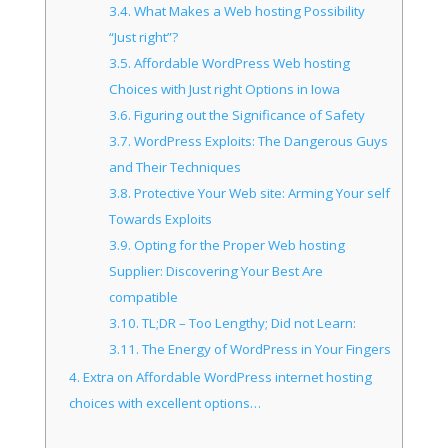
3.4.
What Makes a Web hosting Possibility
“Just right”?
3.5.
Affordable WordPress Web hosting
Choices with Just right Options in Iowa
3.6.
Figuring out the Significance of Safety
3.7.
WordPress Exploits: The Dangerous Guys
and Their Techniques
3.8.
Protective Your Web site: Arming Your self
Towards Exploits
3.9.
Opting for the Proper Web hosting
Supplier: Discovering Your Best Are
compatible
3.10.
TL;DR – Too Lengthy; Did not Learn:
3.11.
The Energy of WordPress in Your Fingers
4.
Extra on Affordable WordPress internet hosting
choices with excellent options…