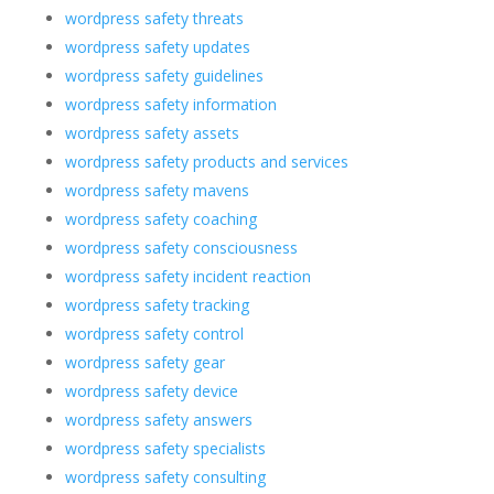
wordpress safety threats
wordpress safety updates
wordpress safety guidelines
wordpress safety information
wordpress safety assets
wordpress safety products and services
wordpress safety mavens
wordpress safety coaching
wordpress safety consciousness
wordpress safety incident reaction
wordpress safety tracking
wordpress safety control
wordpress safety gear
wordpress safety device
wordpress safety answers
wordpress safety specialists
wordpress safety consulting