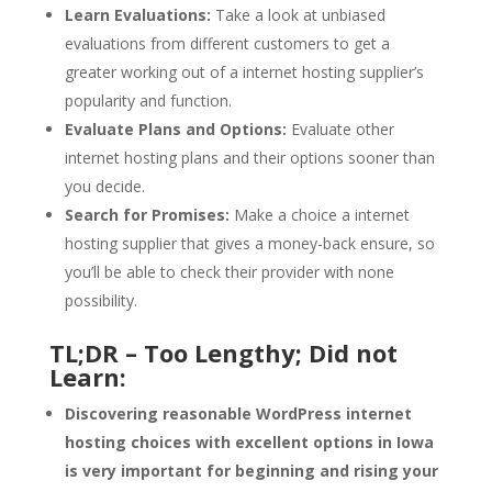
Learn Evaluations:
Take a look at unbiased
evaluations from different customers to get a
greater working out of a internet hosting supplier’s
popularity and function.
Evaluate Plans and Options:
Evaluate other
internet hosting plans and their options sooner than
you decide.
Search for Promises:
Make a choice a internet
hosting supplier that gives a money-back ensure, so
you’ll be able to check their provider with none
possibility.
TL;DR – Too Lengthy; Did not
Learn:
Discovering reasonable WordPress internet
hosting choices with excellent options in Iowa
is very important for beginning and rising your