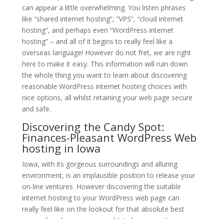
can appear a little overwhelming. You listen phrases
like “shared internet hosting”, “VPS”, “cloud internet
hosting”, and perhaps even “WordPress internet
hosting” – and all of it begins to really feel like a
overseas language! However do not fret, we are right
here to make it easy. This information will ruin down
the whole thing you want to learn about discovering
reasonable WordPress internet hosting choices with
nice options, all whilst retaining your web page secure
and safe.
Discovering the Candy Spot:
Finances-Pleasant WordPress Web
hosting in Iowa
Iowa, with its gorgeous surroundings and alluring
environment, is an implausible position to release your
on-line ventures. However discovering the suitable
internet hosting to your WordPress web page can
really feel like on the lookout for that absolute best