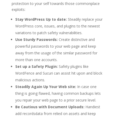
protection to your self towards those commonplace
exploits:
Stay WordPress Up to date:
Steadily replace your
WordPress core, issues, and plugins to the newest
variations to patch safety vulnerabilities.
Use Sturdy Passwords:
Create distinctive and
powerful passwords to your web page and keep
away from the usage of the similar password for
more than one accounts.
Set up a Safety Plugin:
Safety plugins like
WordFence and Sucuri can assist hit upon and block
malicious actions.
Steadily Again Up Your Web site:
In case one
thing is going flawed, having common backups lets
you repair your web page to a prior secure level.
Be Cautious with Document Uploads:
Handiest
add recordsdata from relied on assets and keep