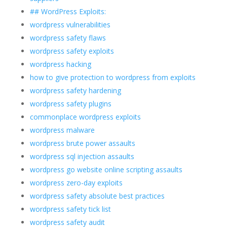
## WordPress Exploits:
wordpress vulnerabilities
wordpress safety flaws
wordpress safety exploits
wordpress hacking
how to give protection to wordpress from exploits
wordpress safety hardening
wordpress safety plugins
commonplace wordpress exploits
wordpress malware
wordpress brute power assaults
wordpress sql injection assaults
wordpress go website online scripting assaults
wordpress zero-day exploits
wordpress safety absolute best practices
wordpress safety tick list
wordpress safety audit