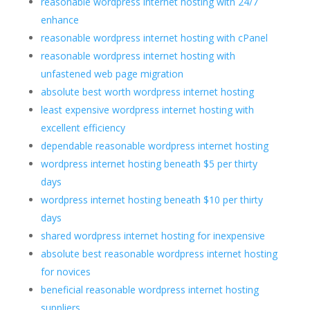
reasonable wordpress internet hosting with 24/7
enhance
reasonable wordpress internet hosting with cPanel
reasonable wordpress internet hosting with
unfastened web page migration
absolute best worth wordpress internet hosting
least expensive wordpress internet hosting with
excellent efficiency
dependable reasonable wordpress internet hosting
wordpress internet hosting beneath $5 per thirty
days
wordpress internet hosting beneath $10 per thirty
days
shared wordpress internet hosting for inexpensive
absolute best reasonable wordpress internet hosting
for novices
beneficial reasonable wordpress internet hosting
suppliers