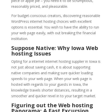
piece of apple pie – you need it to be scrumptious,
reasonably priced, and pleasurable.
For budget-conscious creators, discovering reasonable
WordPress internet hosting choices with excellent
options is essential. You wish to have the ability to run
your web page easily, with out breaking the financial
institution.
Suppose Native: Why Iowa Web
hosting Issues
Opting for a internet internet hosting supplier in Iowa is
not just about saving cash, it is about supporting
native companies and making sure quicker loading
speeds to your web page. When your web page is
hosted with regards to your guests in Iowa, the
knowledge travels shorter distances, resulting in a
smoother and quicker revel in to your target market.
Figuring out the Web hosting
Panorama: A Fast Excursion