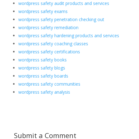
wordpress safety audit products and services
wordpress safety exams
wordpress safety penetration checking out
wordpress safety remediation
wordpress safety hardening products and services
wordpress safety coaching classes
wordpress safety certifications
wordpress safety books
wordpress safety blogs
wordpress safety boards
wordpress safety communities
wordpress safety analysis
Submit a Comment