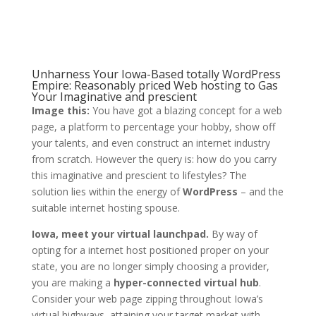
Unharness Your Iowa-Based totally WordPress
Empire: Reasonably priced Web hosting to Gas
Your Imaginative and prescient
Image this:
You have got a blazing concept for a web
page, a platform to percentage your hobby, show off
your talents, and even construct an internet industry
from scratch. However the query is: how do you carry
this imaginative and prescient to lifestyles? The
solution lies within the energy of
WordPress
– and the
suitable internet hosting spouse.
Iowa, meet your virtual launchpad.
By way of
opting for a internet host positioned proper on your
state, you are no longer simply choosing a provider,
you are making a
hyper-connected virtual hub
.
Consider your web page zipping throughout Iowa’s
virtual highways, attaining your target market with