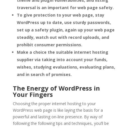
theme and plugin vulnerabilities, and listing
traversal is an important for web page safety.
To give protection to your web page, stay
WordPress up to date, use sturdy passwords,
set up a safety plugin, again up your web page
steadily, watch out with record uploads, and
prohibit consumer permissions.
Make a choice the suitable internet hosting
supplier via taking into account your funds,
wishes, studying evaluations, evaluating plans,
and in search of promises.
The Energy of WordPress in
Your Fingers
Choosing the proper internet hosting to your
WordPress web page is like laying the basis for a
powerful and lasting on-line presence. By way of
following the following tips and techniques, you’ll be