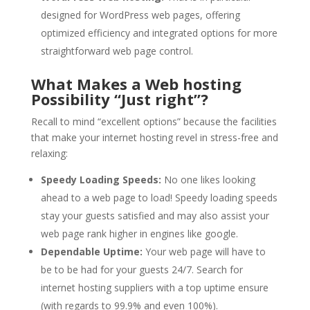
designed for WordPress web pages, offering
optimized efficiency and integrated options for more
straightforward web page control.
What Makes a Web hosting
Possibility “Just right”?
Recall to mind “excellent options” because the facilities
that make your internet hosting revel in stress-free and
relaxing:
Speedy Loading Speeds:
No one likes looking
ahead to a web page to load! Speedy loading speeds
stay your guests satisfied and may also assist your
web page rank higher in engines like google.
Dependable Uptime:
Your web page will have to
be to be had for your guests 24/7. Search for
internet hosting suppliers with a top uptime ensure
(with regards to 99.9% and even 100%).