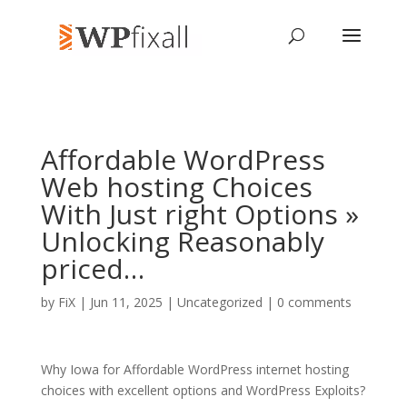
Affordable WordPress
Web hosting Choices
With Just right Options »
Unlocking Reasonably
priced…
by
FiX
| Jun 11, 2025 | Uncategorized |
0 comments
Why Iowa for Affordable WordPress internet hosting
choices with excellent options and WordPress Exploits?