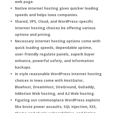
web page.
Native internet hosting gives quicker loading
speeds and helps Iowa companies.
Shared, VPS, Cloud, and WordPress-specific
internet hosting choices be offering various
options and pricing.
Necessary internet hosting options come with
quick loading speeds, dependable uptime,
user-friendly regulate panels, superb buyer
enhance, powerful safety, and information
backups.
In style reasonable WordPress internet hosting
choices in Iowa come with HostGator,
Bluehost, DreamHost, SiteGround, GoDaddy,
InMotion Web hosting, and A2 Web hosting.
Figuring out commonplace WordPress exploits
like brute power assaults, SQL injection, XSS,