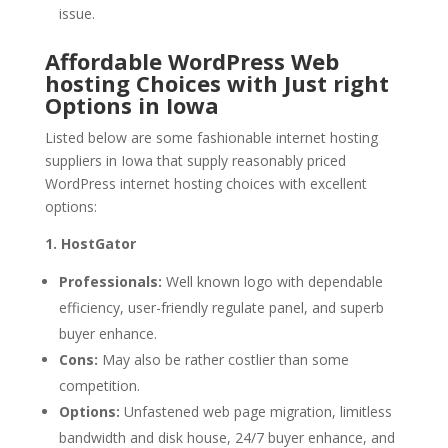
issue.
Affordable WordPress Web
hosting Choices with Just right
Options in Iowa
Listed below are some fashionable internet hosting
suppliers in Iowa that supply reasonably priced
WordPress internet hosting choices with excellent
options:
1. HostGator
Professionals:
Well known logo with dependable
efficiency, user-friendly regulate panel, and superb
buyer enhance.
Cons:
May also be rather costlier than some
competition.
Options:
Unfastened web page migration, limitless
bandwidth and disk house, 24/7 buyer enhance, and