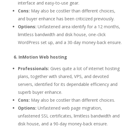
interface and easy-to-use gear.
Cons:
May also be costlier than different choices,
and buyer enhance has been criticized previously.
Options:
Unfastened area identify for a 12 months,
limitless bandwidth and disk house, one-click
WordPress set up, and a 30-day money-back ensure.
6. InMotion Web hosting
Professionals:
Gives quite a lot of internet hosting
plans, together with shared, VPS, and devoted
servers, identified for its dependable efficiency and
superb buyer enhance.
Cons:
May also be costlier than different choices.
Options:
Unfastened web page migration,
unfastened SSL certificates, limitless bandwidth and
disk house, and a 90-day money-back ensure.