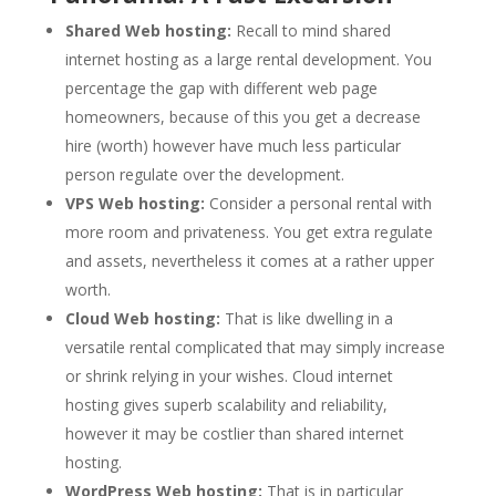
Shared Web hosting:
Recall to mind shared
internet hosting as a large rental development. You
percentage the gap with different web page
homeowners, because of this you get a decrease
hire (worth) however have much less particular
person regulate over the development.
VPS Web hosting:
Consider a personal rental with
more room and privateness. You get extra regulate
and assets, nevertheless it comes at a rather upper
worth.
Cloud Web hosting:
That is like dwelling in a
versatile rental complicated that may simply increase
or shrink relying in your wishes. Cloud internet
hosting gives superb scalability and reliability,
however it may be costlier than shared internet
hosting.
WordPress Web hosting:
That is in particular