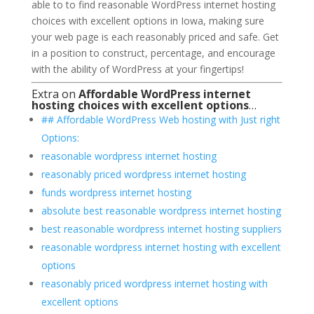
able to to find reasonable WordPress internet hosting
choices with excellent options in Iowa, making sure
your web page is each reasonably priced and safe. Get
in a position to construct, percentage, and encourage
with the ability of WordPress at your fingertips!
Extra on
Affordable WordPress internet
hosting choices with excellent options
…
## Affordable WordPress Web hosting with Just right
Options:
reasonable wordpress internet hosting
reasonably priced wordpress internet hosting
funds wordpress internet hosting
absolute best reasonable wordpress internet hosting
best reasonable wordpress internet hosting suppliers
reasonable wordpress internet hosting with excellent
options
reasonably priced wordpress internet hosting with
excellent options