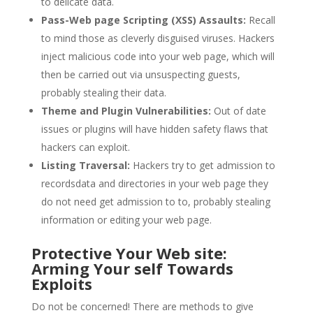
to delicate data.
Pass-Web page Scripting (XSS) Assaults:
Recall
to mind those as cleverly disguised viruses. Hackers
inject malicious code into your web page, which will
then be carried out via unsuspecting guests,
probably stealing their data.
Theme and Plugin Vulnerabilities:
Out of date
issues or plugins will have hidden safety flaws that
hackers can exploit.
Listing Traversal:
Hackers try to get admission to
recordsdata and directories in your web page they
do not need get admission to to, probably stealing
information or editing your web page.
Protective Your Web site:
Arming Your self Towards
Exploits
Do not be concerned! There are methods to give