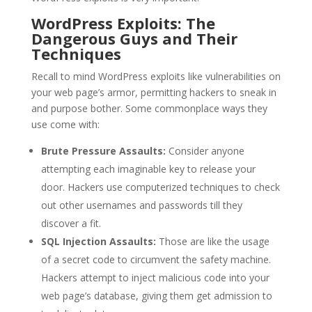
WordPress Exploits: The
Dangerous Guys and Their
Techniques
Recall to mind WordPress exploits like vulnerabilities on
your web page’s armor, permitting hackers to sneak in
and purpose bother. Some commonplace ways they
use come with:
Brute Pressure Assaults:
Consider anyone
attempting each imaginable key to release your
door. Hackers use computerized techniques to check
out other usernames and passwords till they
discover a fit.
SQL Injection Assaults:
Those are like the usage
of a secret code to circumvent the safety machine.
Hackers attempt to inject malicious code into your
web page’s database, giving them get admission to