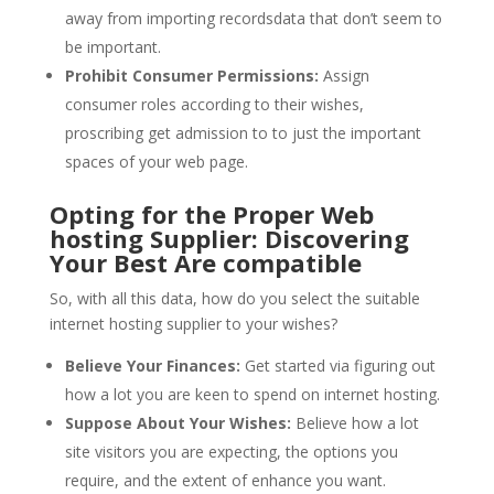
away from importing recordsdata that don’t seem to
be important.
Prohibit Consumer Permissions:
Assign
consumer roles according to their wishes,
proscribing get admission to to just the important
spaces of your web page.
Opting for the Proper Web
hosting Supplier: Discovering
Your Best Are compatible
So, with all this data, how do you select the suitable
internet hosting supplier to your wishes?
Believe Your Finances:
Get started via figuring out
how a lot you are keen to spend on internet hosting.
Suppose About Your Wishes:
Believe how a lot
site visitors you are expecting, the options you
require, and the extent of enhance you want.