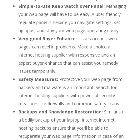
Simple-to-Use Keep watch over Panel:
Managing
your web page will have to be easy. A user-friendly
regulate panel is helping you navigate settings, set
up apps, and stay your web page operating easily.
Very good Buyer Enhance:
Issues occur – web
pages can revel in problems. Make a choice a
internet hosting supplier with responsive and an
expert buyer enhance that can assist you remedy
issues temporarily.
Safety Measures:
Protective your web page from
hackers and malware is an important. Search for
internet hosting suppliers with powerful security
measures like firewalls and common safety scans.
Backups and Knowledge Restoration:
Similar to
a bodily backup of your laptop, internet internet
hosting backups ensure that you’ll be able to
recuperate your web page information in case of an