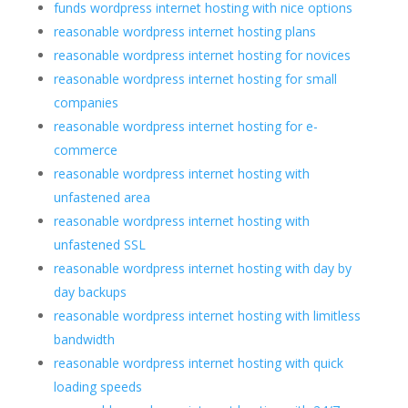
funds wordpress internet hosting with nice options
reasonable wordpress internet hosting plans
reasonable wordpress internet hosting for novices
reasonable wordpress internet hosting for small
companies
reasonable wordpress internet hosting for e-
commerce
reasonable wordpress internet hosting with
unfastened area
reasonable wordpress internet hosting with
unfastened SSL
reasonable wordpress internet hosting with day by
day backups
reasonable wordpress internet hosting with limitless
bandwidth
reasonable wordpress internet hosting with quick
loading speeds