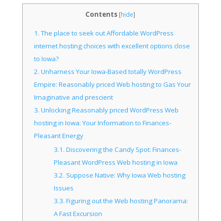
Contents
[
hide
]
1.
The place to seek out Affordable WordPress
internet hosting choices with excellent options close
to Iowa?
2.
Unharness Your Iowa-Based totally WordPress
Empire: Reasonably priced Web hosting to Gas Your
Imaginative and prescient
3.
Unlocking Reasonably priced WordPress Web
hosting in Iowa: Your Information to Finances-
Pleasant Energy
3.1.
Discovering the Candy Spot: Finances-
Pleasant WordPress Web hosting in Iowa
3.2.
Suppose Native: Why Iowa Web hosting
Issues
3.3.
Figuring out the Web hosting Panorama:
A Fast Excursion