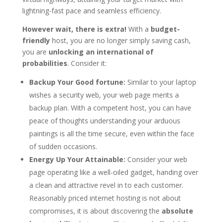
lightning-fast pace and seamless efficiency.
However wait, there is extra!
With a
budget-
friendly
host, you are no longer simply saving cash,
you are
unlocking an international of
probabilities
. Consider it:
Backup Your Good fortune:
Similar to your laptop
wishes a security web, your web page merits a
backup plan. With a competent host, you can have
peace of thoughts understanding your arduous
paintings is all the time secure, even within the face
of sudden occasions.
Energy Up Your Attainable:
Consider your web
page operating like a well-oiled gadget, handing over
a clean and attractive revel in to each customer.
Reasonably priced internet hosting is not about
compromises, it is about discovering the
absolute