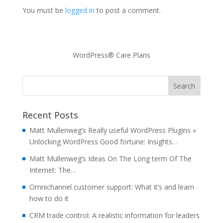
You must be
logged in
to post a comment.
WordPress® Care Plans
Recent Posts
Matt Mullenweg’s Really useful WordPress Plugins »
Unlocking WordPress Good fortune: Insights…
Matt Mullenweg’s Ideas On The Long term Of The
Internet: The…
Omnichannel customer support: What it’s and learn
how to do it
CRM trade control: A realistic information for leaders