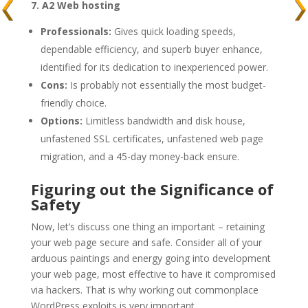
7. A2 Web hosting
Professionals:
Gives quick loading speeds,
dependable efficiency, and superb buyer enhance,
identified for its dedication to inexperienced power.
Cons:
Is probably not essentially the most budget-
friendly choice.
Options:
Limitless bandwidth and disk house,
unfastened SSL certificates, unfastened web page
migration, and a 45-day money-back ensure.
Figuring out the Significance of
Safety
Now, let’s discuss one thing an important – retaining
your web page secure and safe. Consider all of your
arduous paintings and energy going into development
your web page, most effective to have it compromised
via hackers. That is why working out commonplace
WordPress exploits is very important.