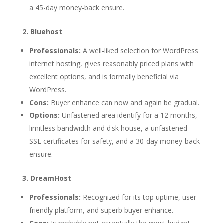
a 45-day money-back ensure.
2. Bluehost
Professionals:
A well-liked selection for WordPress
internet hosting, gives reasonably priced plans with
excellent options, and is formally beneficial via
WordPress.
Cons:
Buyer enhance can now and again be gradual.
Options:
Unfastened area identify for a 12 months,
limitless bandwidth and disk house, a unfastened
SSL certificates for safety, and a 30-day money-back
ensure.
3. DreamHost
Professionals:
Recognized for its top uptime, user-
friendly platform, and superb buyer enhance.
Cons:
Is probably not essentially the most budget-