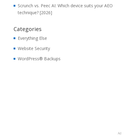
Scrunch vs. Peec AI: Which device suits your AEO
technique? [2026]
Categories
Everything Else
Website Security
WordPress® Backups
Ad