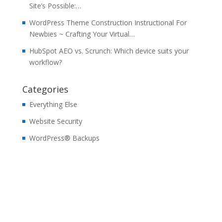
Site’s Possible:…
WordPress Theme Construction Instructional For
Newbies ~ Crafting Your Virtual…
HubSpot AEO vs. Scrunch: Which device suits your
workflow?
Categories
Everything Else
Website Security
WordPress® Backups