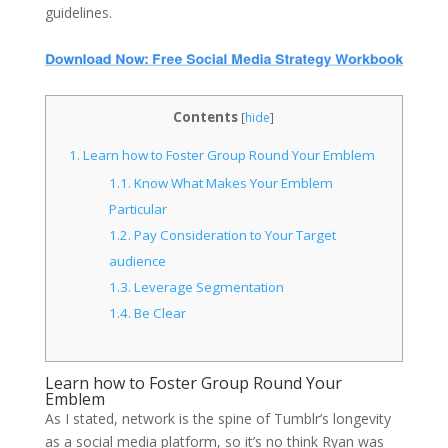
guidelines.
Contents
[
hide
]
1.
Learn how to Foster Group Round Your Emblem
1.1.
Know What Makes Your Emblem
Particular
1.2.
Pay Consideration to Your Target
audience
1.3.
Leverage Segmentation
1.4.
Be Clear
Learn how to Foster Group Round Your
Emblem
As I stated, network is the spine of Tumblr’s longevity
as a social media platform, so it’s no think Ryan was