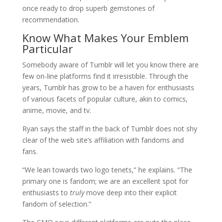
once ready to drop superb gemstones of
recommendation.
Know What Makes Your Emblem
Particular
Somebody aware of Tumblr will let you know there are
few on-line platforms find it irresistible. Through the
years, Tumblr has grow to be a haven for enthusiasts
of various facets of popular culture, akin to comics,
anime, movie, and tv.
Ryan says the staff in the back of Tumblr does not shy
clear of the web site’s affiliation with fandoms and
fans.
“We lean towards two logo tenets,” he explains. “The
primary one is fandom; we are an excellent spot for
enthusiasts to
truly
move deep into their explicit
fandom of selection.”