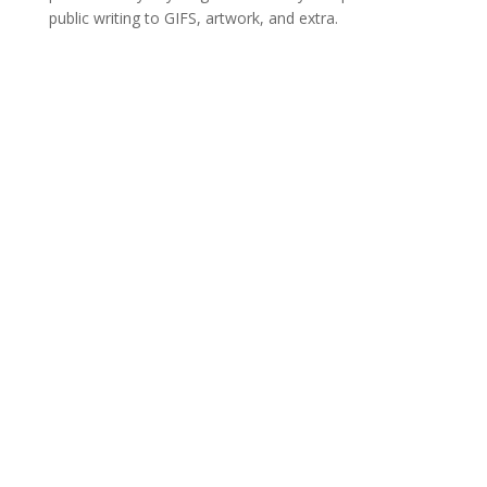
public writing to GIFS, artwork, and extra.