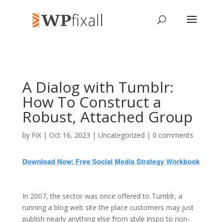
A Dialog with Tumblr:
How To Construct a
Robust, Attached Group
by
FiX
| Oct 16, 2023 | Uncategorized |
0 comments
In 2007, the sector was once offered to Tumblr, a
running a blog web site the place customers may just
publish nearly anything else from style inspo to non-