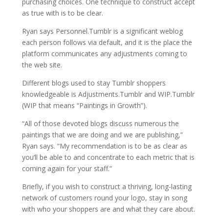
purchasing choices. One technique to construct accept
as true with is to be clear.
Ryan says Personnel.Tumblr is a significant weblog
each person follows via default, and it is the place the
platform communicates any adjustments coming to
the web site.
Different blogs used to stay Tumblr shoppers
knowledgeable is Adjustments.Tumblr and WIP.Tumblr
(WIP that means “Paintings in Growth”).
“All of those devoted blogs discuss numerous the
paintings that we are doing and we are publishing,”
Ryan says. “My recommendation is to be as clear as
you’ll be able to and concentrate to each metric that is
coming again for your staff.”
Briefly, if you wish to construct a thriving, long-lasting
network of customers round your logo, stay in song
with who your shoppers are and what they care about.