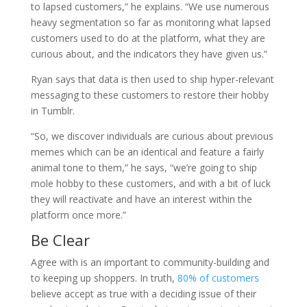
to lapsed customers,” he explains. “We use numerous
heavy segmentation so far as monitoring what lapsed
customers used to do at the platform, what they are
curious about, and the indicators they have given us.”
Ryan says that data is then used to ship hyper-relevant
messaging to these customers to restore their hobby
in Tumblr.
“So, we discover individuals are curious about previous
memes which can be an identical and feature a fairly
animal tone to them,” he says, “we’re going to ship
mole hobby to these customers, and with a bit of luck
they will reactivate and have an interest within the
platform once more.”
Be Clear
Agree with is an important to community-building and
to keeping up shoppers. In truth,
80% of customers
believe accept as true with a deciding issue of their