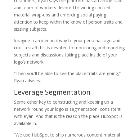
customers, Ryan says the platform has an article staff
and team of workers devoted to writing content
material wrap-ups and enforcing social paying
attention to keep within the know of person traits and
sizzling subjects.
Imagine a an identical way to your personal logo and
craft a staff this is devoted to monitoring and reporting
subjects and discussions taking place inside of your
logo’s network.
“Then you’ll be able to see the place traits are going,”
Ryan advises.
Leverage Segmentation
Some other key to constructing and keeping up a
network round your logo is segmentation, consistent
with Ryan. And that is the reason the place HubSpot is
available in.
“We use HubSpot to ship numerous content material