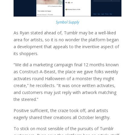
Symbol Supply
As Ryan stated ahead of, Tumblr may be a well-liked
area for artists, so it is no wonder the platform began
a development that appeals to the inventive aspect of
its shoppers.
“We did a marketing campaign final 12 months known
as Construct-A-Beast, the place we gave folks weekly
activates round Halloween of a monster they might
create,” he recollects. “It was once written activates,
and customers may just reply with artwork matching
the steered.”
Positive sufficient, the craze took off, and artists
eagerly shared their creations all October lengthy.
To stick on most sensible of the pursuits of Tumblr