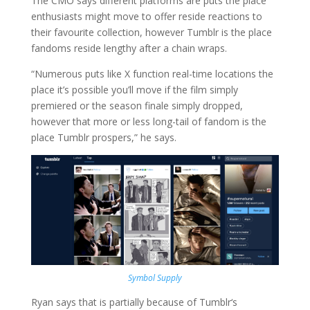
The CMO says different platforms are puts the place
enthusiasts might move to offer reside reactions to
their favourite collection, however Tumblr is the place
fandoms reside lengthy after a chain wraps.
“Numerous puts like X function real-time locations the
place it’s possible you’ll move if the film simply
premiered or the season finale simply dropped,
however that more or less long-tail of fandom is the
place Tumblr prospers,” he says.
Symbol Supply
Ryan says that is partially because of Tumblr‘s