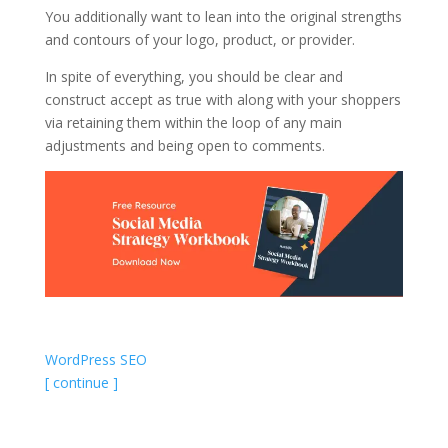
You additionally want to lean into the original strengths
and contours of your logo, product, or provider.
In spite of everything, you should be clear and
construct accept as true with along with your shoppers
via retaining them within the loop of any main
adjustments and being open to comments.
WordPress SEO
[ continue ]