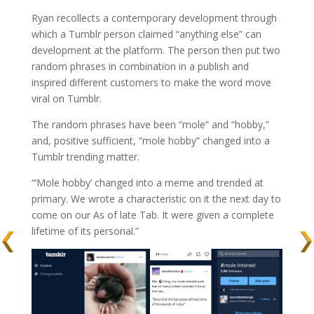
Ryan recollects a contemporary development through
which a Tumblr person claimed “anything else” can
development at the platform. The person then put two
random phrases in combination in a publish and
inspired different customers to make the word move
viral on Tumblr.
The random phrases have been “mole” and “hobby,”
and, positive sufficient, “mole hobby” changed into a
Tumblr trending matter.
“‘Mole hobby’ changed into a meme and trended at
primary. We wrote a characteristic on it the next day to
come on our As of late Tab. It were given a complete
lifetime of its personal.”