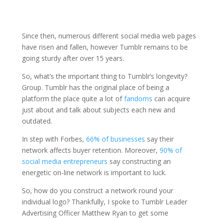
Since then, numerous different social media web pages
have risen and fallen, however Tumblr remains to be
going sturdy after over 15 years.
So, what’s the important thing to Tumblr’s longevity?
Group. Tumblr has the original place of being a
platform the place quite a lot of
fandoms
can acquire
just about and talk about subjects each new and
outdated.
In step with Forbes,
66% of businesses
say their
network affects buyer retention. Moreover,
90% of
social media entrepreneurs
say constructing an
energetic on-line network is important to luck.
So, how do you construct a network round your
individual logo? Thankfully, I spoke to Tumblr Leader
Advertising Officer Matthew Ryan to get some