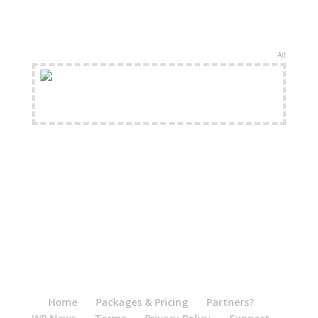
Ad
FREE Shipping Available
Home
Packages & Pricing
Partners?