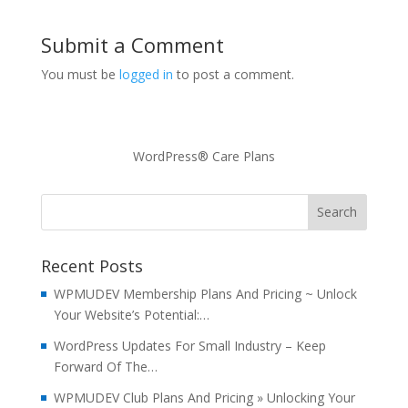
Submit a Comment
You must be
logged in
to post a comment.
WordPress® Care Plans
Recent Posts
WPMUDEV Membership Plans And Pricing ~ Unlock
Your Website’s Potential:…
WordPress Updates For Small Industry – Keep
Forward Of The…
WPMUDEV Club Plans And Pricing » Unlocking Your