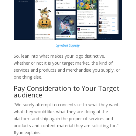
Symbol Supply
So, lean into what makes your logo distinctive,
whether or not it is your target market, the kind of
services and products and merchandise you supply, or
one thing else.
Pay Consideration to Your Target
audience
“We surely attempt to concentrate to what they want,
what they would like, what they are doing at the
platform and ship again the proper of services and
products and content material they are soliciting for,”
Ryan explains.