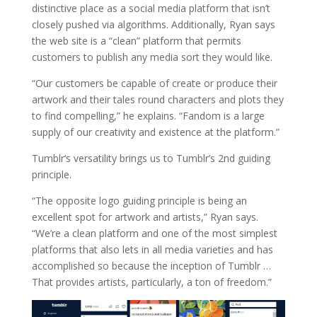
distinctive place as a social media platform that isn’t
closely pushed via algorithms. Additionally, Ryan says
the web site is a “clean” platform that permits
customers to publish any media sort they would like.
“Our customers be capable of create or produce their
artwork and their tales round characters and plots they
to find compelling,” he explains. “Fandom is a large
supply of our creativity and existence at the platform.”
Tumblr‘s versatility brings us to Tumblr’s 2nd guiding
principle.
“The opposite logo guiding principle is being an
excellent spot for artwork and artists,” Ryan says.
“We’re a clean platform and one of the most simplest
platforms that also lets in all media varieties and has
accomplished so because the inception of Tumblr …
That provides artists, particularly, a ton of freedom.”