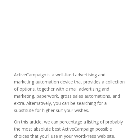
ActiveCampaign is a well-liked advertising and
marketing automation device that provides a collection
of options, together with e mail advertising and
marketing, paperwork, gross sales automations, and
extra. Alternatively, you can be searching for a
substitute for higher suit your wishes.
On this article, we can percentage a listing of probably
the most absolute best ActiveCampaign possible
choices that you’ll use in your WordPress web site.