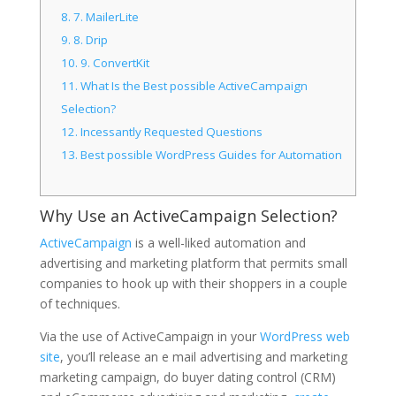
8.
7. MailerLite
9.
8. Drip
10.
9. ConvertKit
11.
What Is the Best possible ActiveCampaign
Selection?
12.
Incessantly Requested Questions
13.
Best possible WordPress Guides for Automation
Why Use an ActiveCampaign Selection?
ActiveCampaign
is a well-liked automation and
advertising and marketing platform that permits small
companies to hook up with their shoppers in a couple
of techniques.
Via the use of ActiveCampaign in your
WordPress web
site
, you’ll release an e mail advertising and marketing
marketing campaign, do buyer dating control (CRM)