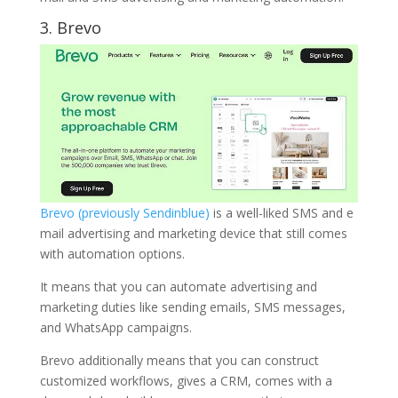
3.
Brevo
Brevo (previously Sendinblue)
is a well-liked SMS and e
mail advertising and marketing device that still comes
with automation options.
It means that you can automate advertising and
marketing duties like sending emails, SMS messages,
and WhatsApp campaigns.
Brevo additionally means that you can construct
customized workflows, gives a CRM, comes with a