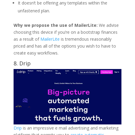
It doesn’t be offering any templates within the
unfastened plan.
Why we propose the use of MailerLite:
We advise
choosing this device if you’re on a bootstrap finances
as a result of
MailerLite
is tremendous reasonably
priced and has all of the options you wish to have to
create easy workflows.
8.
Drip
Drip
is an impressive e mail advertising and marketing
platform that permits you to
create automatic