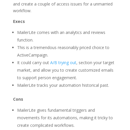
and create a couple of access issues for a unmarried
workflow.
Execs
MailerLite comes with an analytics and reviews
function.
This is a tremendous reasonably priced choice to
ActiveCampaign.
It could carry out
A/B trying out
, section your target
market, and allow you to create customized emails
to support person engagement.
MailerLite tracks your automation historical past.
Cons
MailerLite gives fundamental triggers and
movements for its automations, making it tricky to
create complicated workflows.