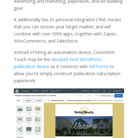
advertising and marketing, paperwork, and list-building
gear.
It additionally has its personal integrated CRM, means
that you can section your target market, and will
combine with over 5000 apps, together with Zapier,
WooCommerce, and Salesforce.
Instead of being an automation device, Consistent
Touch may be the
absolute best WordPress
publication device
as it connects with
WPForms
to
allow you to simply construct publication subscription
paperwork.