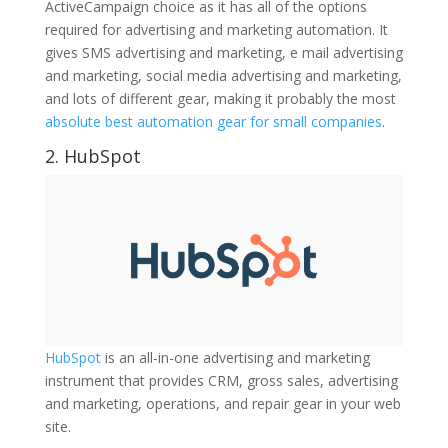
ActiveCampaign choice as it has all of the options
required for advertising and marketing automation. It
gives SMS advertising and marketing, e mail advertising
and marketing, social media advertising and marketing,
and lots of different gear, making it probably the most
absolute best automation gear for small companies
.
2.
HubSpot
HubSpot
is an all-in-one advertising and marketing
instrument that provides CRM, gross sales, advertising
and marketing, operations, and repair gear in your web
site.