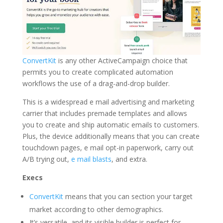
ConvertKit
is any other ActiveCampaign choice that
permits you to create complicated automation
workflows the use of a drag-and-drop builder.
This is a widespread e mail advertising and marketing
carrier that includes premade templates and allows
you to create and ship automatic emails to customers.
Plus, the device additionally means that you can create
touchdown pages, e mail opt-in paperwork, carry out
A/B trying out,
e mail blasts
, and extra.
Execs
ConvertKit
means that you can section your target
market according to other demographics.
It’s versatile, and its visible builder is perfect for