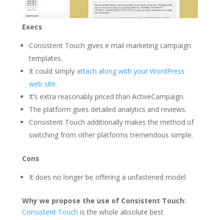
Execs
Consistent Touch gives e mail marketing campaign
templates.
It could simply
attach along with your WordPress
web site
.
It’s extra reasonably priced than ActiveCampaign.
The platform gives detailed analytics and reviews.
Consistent Touch additionally makes the method of
switching from other platforms tremendous simple.
Cons
It does no longer be offering a unfastened model.
Why we propose the use of Consistent Touch:
Consistent Touch
is the whole absolute best