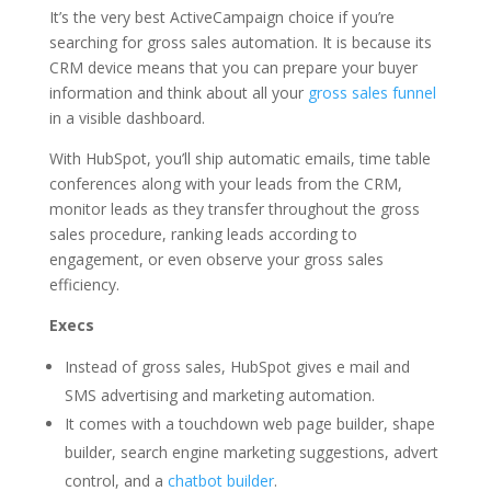
It’s the very best ActiveCampaign choice if you’re
searching for gross sales automation. It is because its
CRM device means that you can prepare your buyer
information and think about all your
gross sales funnel
in a visible dashboard.
With HubSpot, you’ll ship automatic emails, time table
conferences along with your leads from the CRM,
monitor leads as they transfer throughout the gross
sales procedure, ranking leads according to
engagement, or even observe your gross sales
efficiency.
Execs
Instead of gross sales, HubSpot gives e mail and
SMS advertising and marketing automation.
It comes with a touchdown web page builder, shape
builder, search engine marketing suggestions, advert
control, and a
chatbot builder
.