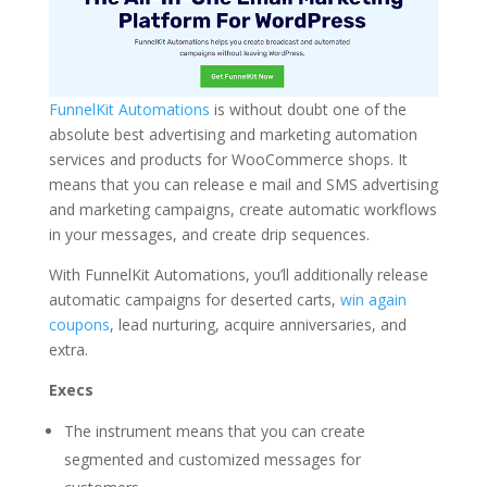
FunnelKit Automations
is without doubt one of the
absolute best advertising and marketing automation
services and products for WooCommerce shops. It
means that you can release e mail and SMS advertising
and marketing campaigns, create automatic workflows
in your messages, and create drip sequences.
With FunnelKit Automations, you’ll additionally release
automatic campaigns for deserted carts,
win again
coupons
, lead nurturing, acquire anniversaries, and
extra.
Execs
The instrument means that you can create
segmented and customized messages for