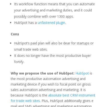
Its workflow function means that you can automate
your advertising and marketing duties, and it could
possibly combine with over 1300 apps.
HubSpot has a
unfastened plugin
.
Cons
HubSpot’s paid plan will also be dear for startups or
small trade web sites.
It does no longer have the most productive buyer
fortify.
Why we propose the use of HubSpot:
HubSpot
is
the most productive automation advertising and
marketing device if you wish to focal point on gross
sales automation advertising and marketing. It is
because HubSpot is the
absolute best CRM instrument
for trade web sites
. Plus, HubSpot additionally gives e
mail and SMS advertising and marketing automation.