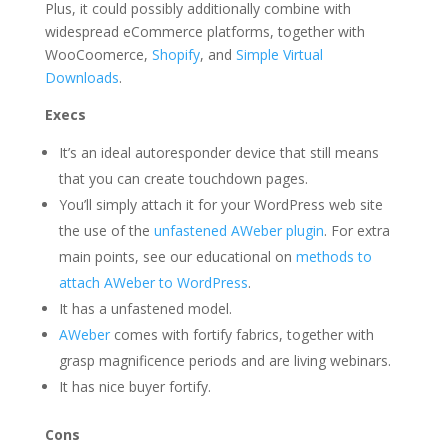
Plus, it could possibly additionally combine with
widespread eCommerce platforms, together with
WooCoomerce,
Shopify
, and
Simple Virtual
Downloads
.
Execs
It’s an ideal autoresponder device that still means
that you can create touchdown pages.
You’ll simply attach it for your WordPress web site
the use of the
unfastened AWeber plugin
. For extra
main points, see our educational on
methods to
attach AWeber to WordPress
.
It has a unfastened model.
AWeber
comes with fortify fabrics, together with
grasp magnificence periods and are living webinars.
It has nice buyer fortify.
Cons