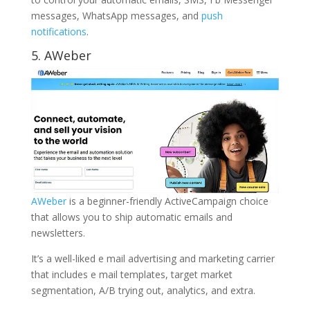
messages, WhatsApp messages, and
push
notifications
.
5.
AWeber
AWeber
is a beginner-friendly ActiveCampaign choice
that allows you to ship automatic emails and
newsletters.
It’s a well-liked e mail advertising and marketing carrier
that includes e mail templates, target market
segmentation, A/B trying out, analytics, and extra.