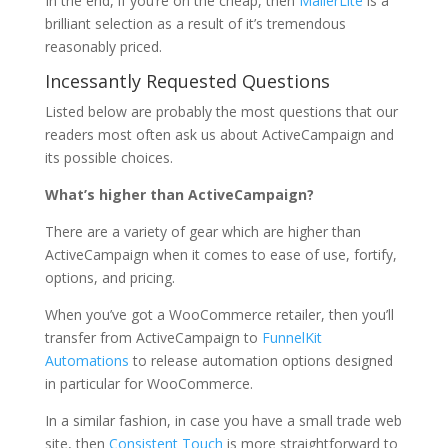
In the end, if you’re on the cheap, then
MailerLite
is a
brilliant selection as a result of it’s tremendous
reasonably priced.
Incessantly Requested Questions
Listed below are probably the most questions that our
readers most often ask us about ActiveCampaign and
its possible choices.
What’s higher than ActiveCampaign?
There are a variety of gear which are higher than
ActiveCampaign when it comes to ease of use, fortify,
options, and pricing.
When you’ve got a WooCommerce retailer, then you’ll
transfer from ActiveCampaign to
FunnelKit
Automations
to release automation options designed
in particular for WooCommerce.
In a similar fashion, in case you have a small trade web
site, then
Consistent Touch
is more straightforward to