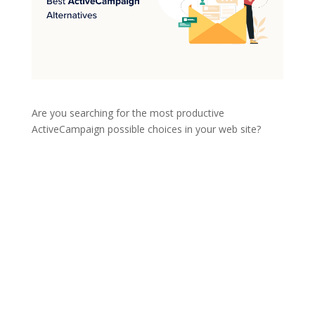
Are you searching for the most productive
ActiveCampaign possible choices in your web site?