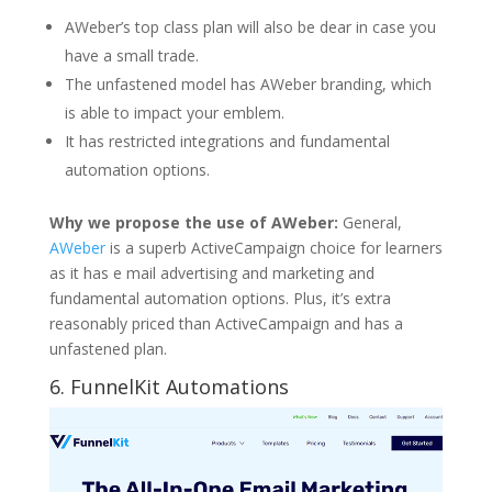
AWeber’s top class plan will also be dear in case you
have a small trade.
The unfastened model has AWeber branding, which
is able to impact your emblem.
It has restricted integrations and fundamental
automation options.
Why we propose the use of AWeber:
General,
AWeber
is a superb ActiveCampaign choice for learners
as it has e mail advertising and marketing and
fundamental automation options. Plus, it’s extra
reasonably priced than ActiveCampaign and has a
unfastened plan.
6.
FunnelKit Automations