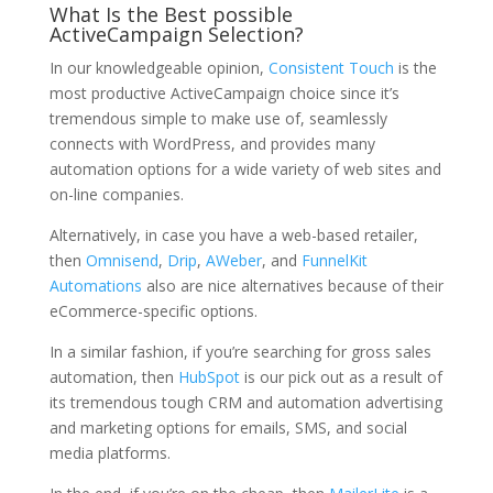
What Is the Best possible
ActiveCampaign Selection?
In our knowledgeable opinion,
Consistent Touch
is the
most productive ActiveCampaign choice since it’s
tremendous simple to make use of, seamlessly
connects with WordPress, and provides many
automation options for a wide variety of web sites and
on-line companies.
Alternatively, in case you have a web-based retailer,
then
Omnisend
,
Drip
,
AWeber
, and
FunnelKit
Automations
also are nice alternatives because of their
eCommerce-specific options.
In a similar fashion, if you’re searching for gross sales
automation, then
HubSpot
is our pick out as a result of
its tremendous tough CRM and automation advertising
and marketing options for emails, SMS, and social
media platforms.