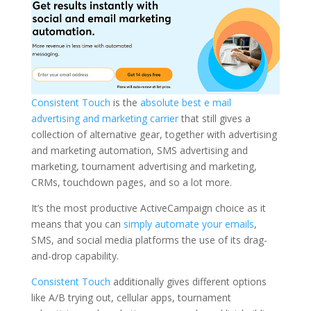
Consistent Touch
is the
absolute best e mail
advertising and marketing carrier
that still gives a
collection of alternative gear, together with advertising
and marketing automation, SMS advertising and
marketing, tournament advertising and marketing,
CRMs, touchdown pages, and so a lot more.
It’s the most productive ActiveCampaign choice as it
means that you can
simply automate your emails
,
SMS, and social media platforms the use of its drag-
and-drop capability.
Consistent Touch
additionally gives different options
like A/B trying out, cellular apps, tournament