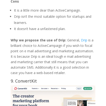
Cons
It is a little more dear than ActiveCampaign.
Drip isn’t the most suitable option for startups and
learners.
It doesn’t have a unfastened plan.
Why we propose the use of Drip:
General,
Drip
is a
brilliant choice to ActiveCampaign if you wish to focal
point on e mail advertising and marketing automation.
It is because Drip is an ideal tough e mail advertising
and marketing carrier that still means that you can
automate SMS. Additionally it is a good selection in
case you have a web-based retailer.
9.
ConvertKit