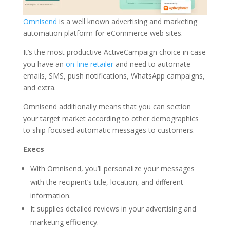
Omnisend
is a well known advertising and marketing
automation platform for eCommerce web sites.
It’s the most productive ActiveCampaign choice in case
you have an
on-line retailer
and need to automate
emails, SMS, push notifications, WhatsApp campaigns,
and extra.
Omnisend additionally means that you can section
your target market according to other demographics
to ship focused automatic messages to customers.
Execs
With Omnisend, you’ll personalize your messages
with the recipient’s title, location, and different
information.
It supplies detailed reviews in your advertising and
marketing efficiency.