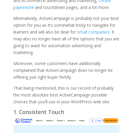
and eCommerce advertising and marketing,
create
paperwork
and touchdown pages, and a lot more.
Alternatively, ActiveCampaign is probably not your best
option for you as it’s somewhat tricky to navigate for
learners and will also be dear for
small companies
. It
may also no longer have all of the options that you are
going to want for automation advertising and
marketing.
Moreover, some customers have additionally
complained that ActiveCampaign does no longer be
offering just right buyer fortify.
That being mentioned, this is our record of probably
the most absolute best ActiveCampaign possible
choices that you’ll use in your WordPress web site.
1.
Consistent Touch