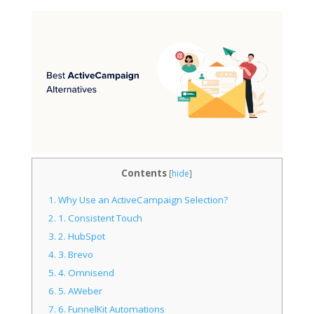
Contents
[
hide
]
1.
Why Use an ActiveCampaign Selection?
2.
1. Consistent Touch
3.
2. HubSpot
4.
3. Brevo
5.
4. Omnisend
6.
5. AWeber
7.
6. FunnelKit Automations