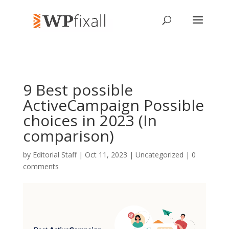
9 Best possible
ActiveCampaign Possible
choices in 2023 (In
comparison)
by
Editorial Staff
| Oct 11, 2023 | Uncategorized |
0
comments