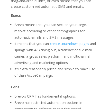
drag-and-drop builder, or even means that you can
create customized automatic SMS and emails.
Execs
Brevo means that you can section your target
market according to other demographics for
automatic emails and SMS messages.
It means that you can
create touchdown pages
and
springs with A/B trying out, a transactional e mail
carrier, a gross sales platform, and multichannel
advertising and marketing options.
It’s extra reasonably priced and simple to make use
of than ActiveCampaign.
Cons
Brevo’s CRM has fundamental options.
Brevo has restricted automation options in
comparison to different gear in this record.