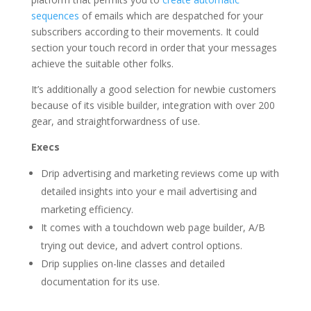
sequences
of emails which are despatched for your
subscribers according to their movements. It could
section your touch record in order that your messages
achieve the suitable other folks.
It’s additionally a good selection for newbie customers
because of its visible builder, integration with over 200
gear, and straightforwardness of use.
Execs
Drip advertising and marketing reviews come up with
detailed insights into your e mail advertising and
marketing efficiency.
It comes with a touchdown web page builder, A/B
trying out device, and advert control options.
Drip supplies on-line classes and detailed
documentation for its use.