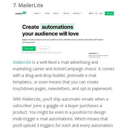
7.
MailerLite
MailerLite
is a well-liked e mail advertising and
marketing carrier and ActiveCampaign choice. It comes
with a drag-and-drop builder, premade e mail
templates, or even means that you can create
touchdown pages, newsletters, and opt-in paperwork.
With MailerLite, you’ll ship automatic emails when a
subscriber joins a gaggle or a buyer purchases a
product. You might be even in a position to design
multi-trigger e mail automations. Which means that
you’ll upload 3 triggers for each and every automation