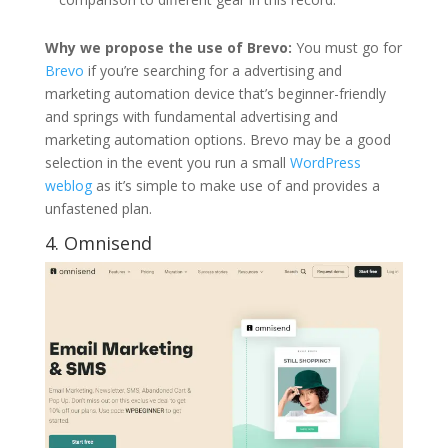
Why we propose the use of Brevo:
You must go for
Brevo
if you’re searching for a advertising and
marketing automation device that’s beginner-friendly
and springs with fundamental advertising and
marketing automation options. Brevo may be a good
selection in the event you run a small
WordPress
weblog
as it’s simple to make use of and provides a
unfastened plan.
4.
Omnisend