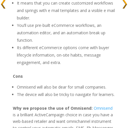
It means that you can create customized workflows
and springs with e mail templates and a visible e mail
builder.
You’ll use pre-built eCommerce workflows, an
automation editor, and an automation break up
function.
Its different eCommerce options come with buyer
lifecycle information, on-site habits, message
engagement, and extra.
Cons
Omnisend will also be dear for small companies.
The device will also be tricky to navigate for learners.
Why we propose the use of Omnisend:
Omnisend
is a brilliant ActiveCampaign choice in case you have a
web-based retailer and want omnichannel instrument
to control your automatic emails, SMS, Fb Messenger