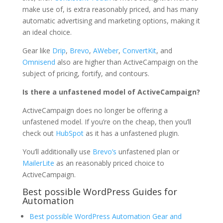
make use of, is extra reasonably priced, and has many
automatic advertising and marketing options, making it
an ideal choice.
Gear like
Drip
,
Brevo
,
AWeber
,
ConvertKit
, and
Omnisend
also are higher than ActiveCampaign on the
subject of pricing, fortify, and contours.
Is there a unfastened model of ActiveCampaign?
ActiveCampaign does no longer be offering a
unfastened model. If you’re on the cheap, then you’ll
check out
HubSpot
as it has a unfastened plugin.
You’ll additionally use
Brevo’s
unfastened plan or
MailerLite
as an reasonably priced choice to
ActiveCampaign.
Best possible WordPress Guides for
Automation
Best possible WordPress Automation Gear and