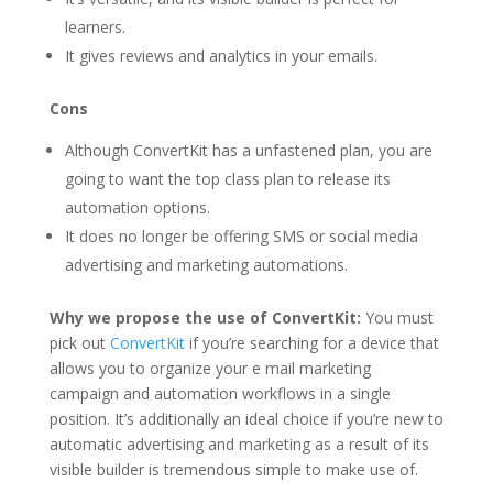
learners.
It gives reviews and analytics in your emails.
Cons
Although ConvertKit has a unfastened plan, you are
going to want the top class plan to release its
automation options.
It does no longer be offering SMS or social media
advertising and marketing automations.
Why we propose the use of ConvertKit:
You must
pick out
ConvertKit
if you’re searching for a device that
allows you to organize your e mail marketing
campaign and automation workflows in a single
position. It’s additionally an ideal choice if you’re new to
automatic advertising and marketing as a result of its
visible builder is tremendous simple to make use of.