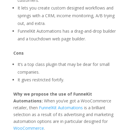
customers.
It lets you create custom designed workflows and
springs with a CRM, income monitoring, A/B trying
out, and extra.
FunnelKit Automations has a drag-and-drop builder
and a touchdown web page builder.
Cons
It’s a top class plugin that may be dear for small
companies.
It gives restricted fortify.
Why we propose the use of FunneKit
Automations:
When you’ve got a WooCommerce
retailer, then
FunnelKit Automations
is a brilliant
selection as a result of its advertising and marketing
automation options are in particular designed for
WooCommerce
.