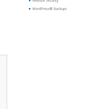
Website Security
WordPress® Backups