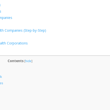
k
s
ompanies
lth Companies (Step-by-Step)
alth Corporations
Contents
[
hide
]
ok
es