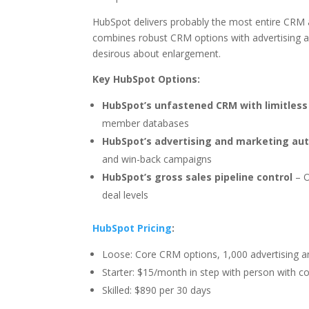
HubSpot delivers probably the most entire CRM 
combines robust CRM options with advertising 
desirous about enlargement.
Key HubSpot Options:
HubSpot’s unfastened CRM with limitless
member databases
HubSpot’s advertising and marketing au
and win-back campaigns
HubSpot’s gross sales pipeline control
– O
deal levels
HubSpot Pricing
:
Loose: Core CRM options, 1,000 advertising a
Starter: $15/month in step with person with c
Skilled: $890 per 30 days