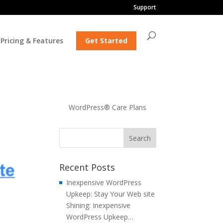
Support
Pricing & Features
Get Started
WordPress® Care Plans
Recent Posts
Inexpensive WordPress
Upkeep: Stay Your Web site
Shining: Inexpensive
WordPress Upkeep…
h