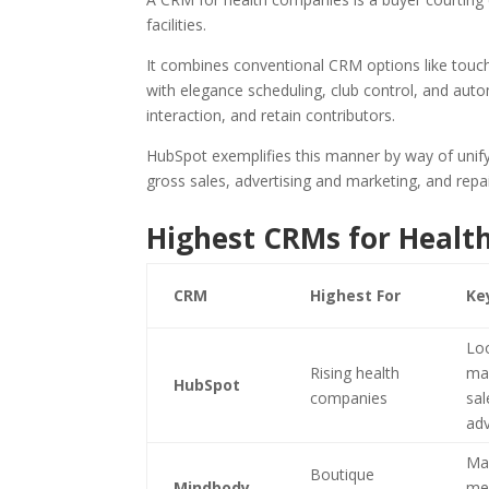
facilities.
It combines conventional CRM options like touch 
with elegance scheduling, club control, and aut
interaction, and retain contributors.
HubSpot exemplifies this manner by way of uni
gross sales, advertising and marketing, and repa
Highest CRMs for Healt
CRM
Highest For
Ke
Lo
Rising health
ma
HubSpot
companies
sal
adv
Mag
Boutique
Mindbody
me