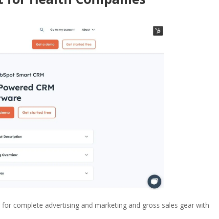
 for complete advertising and marketing and gross sales gear with