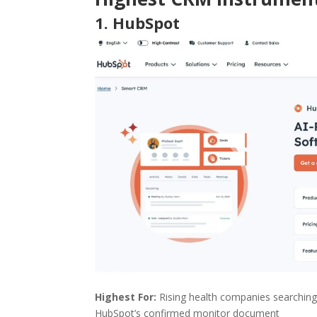
1.
HubSpot
Highest For:
Rising health companies searching
HubSpot’s confirmed monitor document