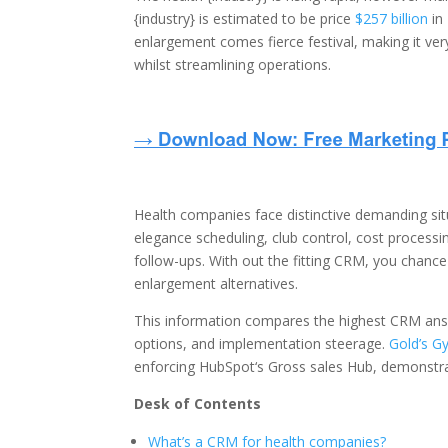
{industry} is estimated to be price
$257 billion
in
enlargement comes fierce festival, making it ve
whilst streamlining operations.
Health companies face distinctive demanding sit
elegance scheduling, club control, cost proces
follow-ups. With out the fitting CRM, you chance 
enlargement alternatives.
This information compares the highest CRM answ
options, and implementation steerage.
Gold’s G
enforcing HubSpot‘s Gross sales Hub, demonstrat
Desk of Contents
What’s a CRM for health companies?