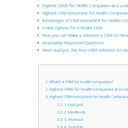
Highest CRMs for Health Companies at a Loo
Highest CRM Instrument for Health Companie
Advantages of CRM Instrument for Health C
6 Vital Options for a Health CRM
How you can Make a selection a CRM for Hea
Incessantly Requested Questions
Meet HubSpot, the Best CRM Selection for He
1.
What’s a CRM for health companies?
2.
Highest CRMs for Health Companies at a Lo
3.
Highest CRM Instrument for Health Compani
3.1.
1. HubSpot
3.2.
2. Mindbody
3.3.
3. Workout
3.4.
4. TeamUp