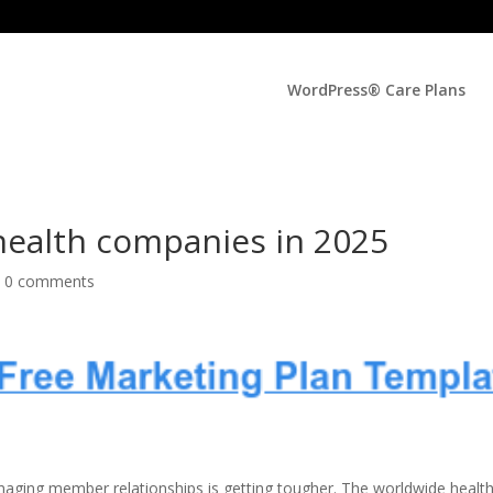
WordPress® Care Plans
health companies in 2025
|
0 comments
anaging member relationships is getting tougher. The worldwide healt