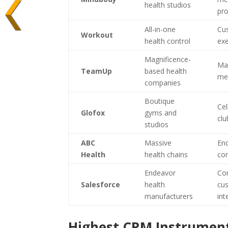
health studios
pr
All-in-one
Cu
Workout
health control
ex
Magnificence-
Mag
TeamUp
based health
me
companies
Boutique
Cel
Glofox
gyms and
clu
studios
ABC
Massive
End
Health
health chains
con
Endeavor
Co
Salesforce
health
cus
manufacturers
int
Highest CRM Instrument