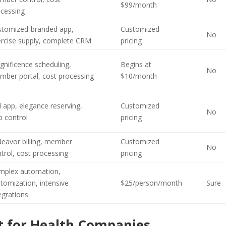
$99/month
ocessing
stomized-branded app,
Customized
No
ercise supply, complete CRM
pricing
nificence scheduling,
Begins at
No
mber portal, cost processing
$10/month
l app, elegance reserving,
Customized
No
b control
pricing
eavor billing, member
Customized
No
trol, cost processing
pricing
mplex automation,
tomization, intensive
$25/person/month
Sure
egrations
 for Health Companies