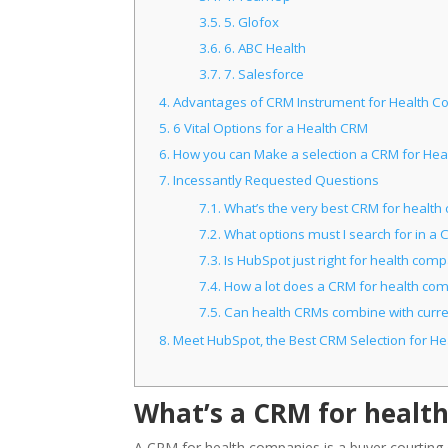
3.5.
5. Glofox
3.6.
6. ABC Health
3.7.
7. Salesforce
4.
Advantages of CRM Instrument for Health 
5.
6 Vital Options for a Health CRM
6.
How you can Make a selection a CRM for Hea
7.
Incessantly Requested Questions
7.1.
What’s the very best CRM for healt
7.2.
What options must I search for in a
7.3.
Is HubSpot just right for health com
7.4.
How a lot does a CRM for health com
7.5.
Can health CRMs combine with curre
8.
Meet HubSpot, the Best CRM Selection for He
What’s a CRM for healt
A CRM for health companies is a buyer courting c