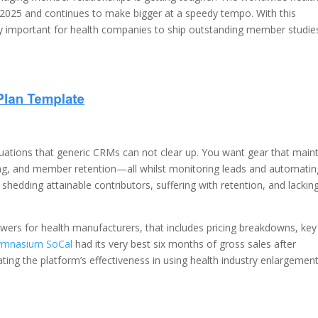
 2025 and continues to make bigger at a speedy tempo. With this
ry important for health companies to ship outstanding member studie
uations that generic CRMs can not clear up. You want gear that main
sing, and member retention—all whilst monitoring leads and automatin
shedding attainable contributors, suffering with retention, and lackin
ers for health manufacturers, that includes pricing breakdowns, key
ymnasium SoCal
had its very best six months of gross sales after
ing the platform’s effectiveness in using health industry enlargement