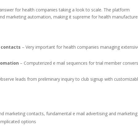
answer for health companies taking a look to scale. The platform
and marketing automation, making it supreme for health manufacture
 contacts
– Very important for health companies managing extensiv
tomation
– Computerized e mail sequences for trial member conver
bserve leads from preliminary inquiry to club signup with customizab
nd marketing contacts, fundamental e mail advertising and marketing
omplicated options