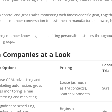
control and gross sales monitoring with fitness-specific gear, toget
omatic member conversation to assist health manufacturers draw in, 
fying member knowledge and enabling personalised studies throughou
ir groups.
h Companies at a Look
Loos
y Options
Pricing
Trial
ose CRM, advertising and
Loose (as much
rketing automation, gross
as 1M contacts),
Sure
es monitoring, e mail
Starter $15/month
ertising and marketing
nificence scheduling,
Begins at
mber control, cost
No