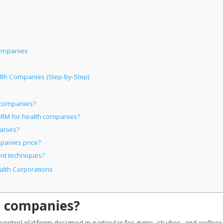
Companies
lth Companies (Step-by-Step)
h companies?
 CRM for health companies?
panies?
panies price?
nt techniques?
alth Corporations
h companies?
ontrol platform designed in particular for gyms, studios, and wellnes