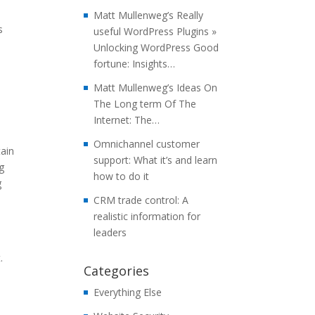
Matt Mullenweg’s Really
s
useful WordPress Plugins »
Unlocking WordPress Good
fortune: Insights…
Matt Mullenweg’s Ideas On
The Long term Of The
Internet: The…
Omnichannel customer
tain
support: What it’s and learn
g
how to do it
g
CRM trade control: A
realistic information for
leaders
.
Categories
Everything Else