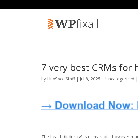
7 very best CRMs for 
by
HubSpot Staff
| Jul 8, 2025 | Uncategorized 
The health {industry} is rising rapid, however m