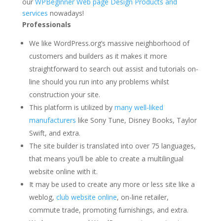
our
WPBeginner Web page Design Products and
services
nowadays!
Professionals
We like WordPress.org’s massive neighborhood of
customers and builders as it makes it more
straightforward to search out assist and tutorials on-
line should you run into any problems whilst
construction your site.
This platform is utilized by
many well-liked
manufacturers
like Sony Tune, Disney Books, Taylor
Swift, and extra.
The site builder is translated into over 75 languages,
that means you’ll be able to create a multilingual
website online with it.
It may be used to create any more or less site like a
weblog,
club website online
, on-line retailer,
commute trade, promoting furnishings, and extra.