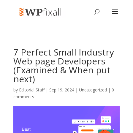
7 Perfect Small Industry
Web page Developers
(Examined & When put
next)
by
Editorial Staff
| Sep 19, 2024 | Uncategorized |
0
comments