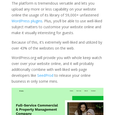
The platform is tremendous versatile and lets you
upload any more or less capability on your website
online the usage of its library of 59,000+ unfastened
WordPress plugins
. Plus, you’ll be able to use well-liked
subject matters to customise your website online and
make it visually interesting for guests.
Because of this, it’s extremely well-liked and utilized by
over 43% of the websites on the web.
WordPress.org will provide you with whole keep watch
over over your website online, and it will probably
additionally combine with well-liked web page
developers like
SeedProd
to release your online
business in only some mins.