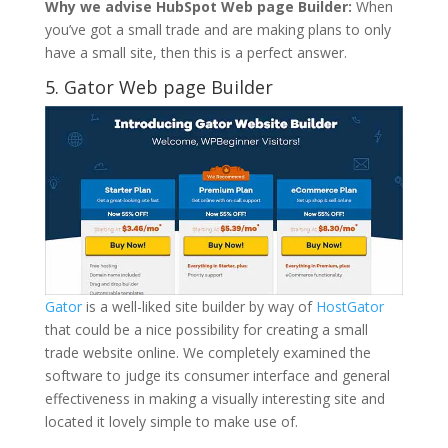
Why we advise HubSpot Web page Builder:
When
you’ve got a small trade and are making plans to only
have a small site, then this is a perfect answer.
5.
Gator Web page Builder
Gator
is a well-liked site builder by way of
HostGator
that could be a nice possibility for creating a small
trade website online. We completely examined the
software to judge its consumer interface and general
effectiveness in making a visually interesting site and
located it lovely simple to make use of.