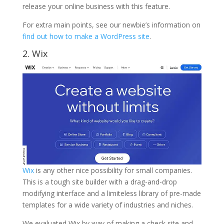
release your online business with this feature.
For extra main points, see our newbie’s information on
find out how to make a WordPress site
.
2.
Wix
Wix
is any other nice possibility for small companies.
This is a tough site builder with a drag-and-drop
modifying interface and a limiteless library of pre-made
templates for a wide variety of industries and niches.
We evaluated Wix by way of making a check site and