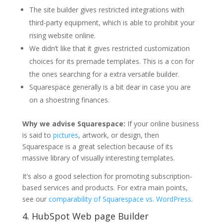
The site builder gives restricted integrations with
third-party equipment, which is able to prohibit your
rising website online.
We didn’t like that it gives restricted customization
choices for its premade templates. This is a con for
the ones searching for a extra versatile builder.
Squarespace generally is a bit dear in case you are
on a shoestring finances.
Why we advise Squarespace:
If your online business
is said to
pictures
, artwork, or design, then
Squarespace is a great selection because of its
massive library of visually interesting templates.
It’s also a good selection for promoting subscription-
based services and products. For extra main points,
see our
comparability of Squarespace vs. WordPress
.
4.
HubSpot Web page Builder