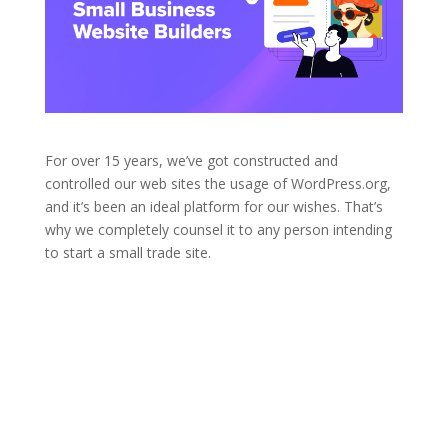
For over 15 years, we’ve got constructed and
controlled our web sites the usage of WordPress.org,
and it’s been an ideal platform for our wishes. That’s
why we completely counsel it to any person intending
to start a small trade site.