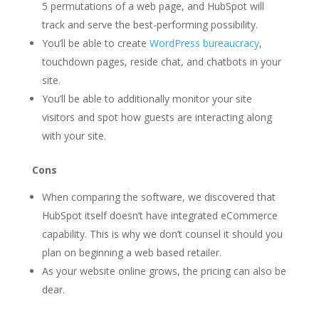
5 permutations of a web page, and HubSpot will
track and serve the best-performing possibility.
You’ll be able to create
WordPress bureaucracy
,
touchdown pages, reside chat, and chatbots in your
site.
You’ll be able to additionally monitor your site
visitors and spot how guests are interacting along
with your site.
Cons
When comparing the software, we discovered that
HubSpot itself doesn’t have integrated eCommerce
capability. This is why we don’t counsel it should you
plan on beginning a web based retailer.
As your website online grows, the pricing can also be
dear.