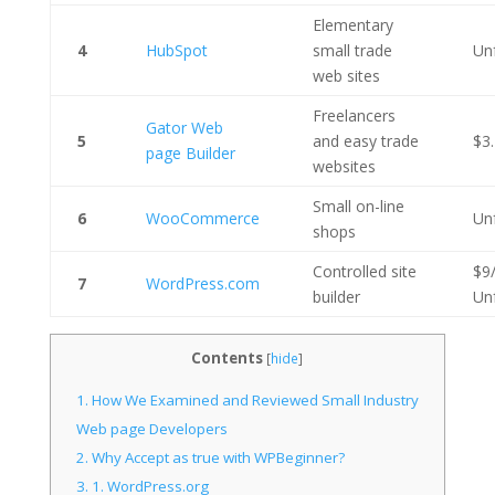
Elementary
4
HubSpot
small trade
Un
web sites
Freelancers
Gator Web
5
and easy trade
$3
page Builder
websites
Small on-line
6
WooCommerce
Un
shops
Controlled site
$9
7
WordPress.com
builder
Un
Contents
[
hide
]
1.
How We Examined and Reviewed Small Industry
Web page Developers
2.
Why Accept as true with WPBeginner?
3.
1. WordPress.org