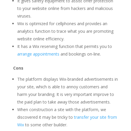
It gives safety equipment to assist offer protection
to your website online from hackers and malicious
viruses.
Wix is optimized for cellphones and provides an
analytics function to trace what you are promoting
website online efficiency.
It has a Wix reserving function that permits you to
arrange appointments
and bookings on-line.
Cons
The platform displays Wix-branded advertisements in
your site, which is able to annoy customers and
harm your branding. It is very important improve to
the paid plan to take away those advertisements.
When construction a site with the platform, we
discovered it may be tricky to
transfer your site from
Wix
to some other builder.