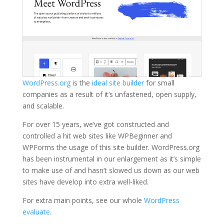
WordPress.org
is the
ideal site builder
for small
companies as a result of it’s unfastened, open supply,
and scalable.
For over 15 years, we’ve got constructed and
controlled a hit web sites like WPBeginner and
WPForms the usage of this site builder. WordPress.org
has been instrumental in our enlargement as it’s simple
to make use of and hasn’t slowed us down as our web
sites have develop into extra well-liked.
For extra main points, see our whole
WordPress
evaluate
.