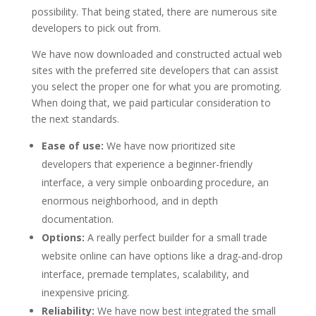
possibility. That being stated, there are numerous site
developers to pick out from.
We have now downloaded and constructed actual web
sites with the preferred site developers that can assist
you select the proper one for what you are promoting.
When doing that, we paid particular consideration to
the next standards.
Ease of use:
We have now prioritized site
developers that experience a beginner-friendly
interface, a very simple onboarding procedure, an
enormous neighborhood, and in depth
documentation.
Options:
A really perfect builder for a small trade
website online can have options like a drag-and-drop
interface, premade templates, scalability, and
inexpensive pricing.
Reliability:
We have now best integrated the small