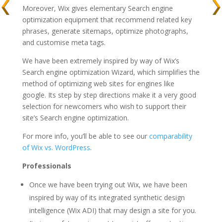
Moreover, Wix gives elementary Search engine
optimization equipment that recommend related key
phrases, generate sitemaps, optimize photographs,
and customise meta tags.
We have been extremely inspired by way of Wix’s
Search engine optimization Wizard, which simplifies the
method of optimizing web sites for engines like
google. Its step by step directions make it a very good
selection for newcomers who wish to support their
site’s Search engine optimization.
For more info, you’ll be able to see our
comparability
of Wix vs. WordPress
.
Professionals
Once we have been trying out Wix, we have been
inspired by way of its integrated synthetic design
intelligence (Wix ADI) that may design a site for you.