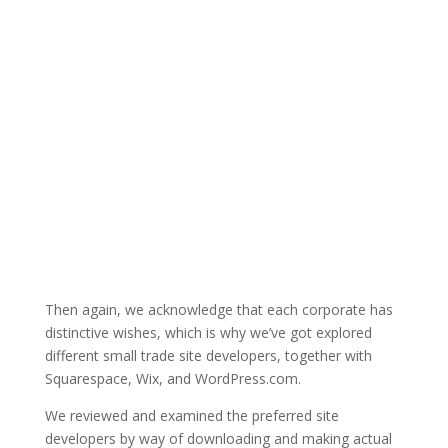
Then again, we acknowledge that each corporate has
distinctive wishes, which is why we’ve got explored
different small trade site developers, together with
Squarespace, Wix, and WordPress.com.
We reviewed and examined the preferred site
developers by way of downloading and making actual