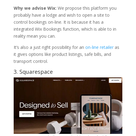
Why we advise Wix:
We propose this platform you
probably have a lodge and wish to open a site to
control bookings on-line. It is because it has a
integrated Wix Bookings function, which is able to in
reality mean you can.
It’s also a just right possibility for an
on-line retailer
as
it gives options like product listings, safe bills, and
transport control.
3.
Squarespace