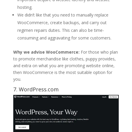
hosting.
We didn’t like that you need to manually replace
WooCommerce, create backups, and carry out
regimen repairs duties. This can also be time-
consuming and aggravating for some customers.
Why we advise WooCommerce:
For those who plan
to promote merchandise like clothes, puppy provides,
and extra on what you are promoting website online,
then WooCommerce is the most suitable option for
you.
7. WordPress.com