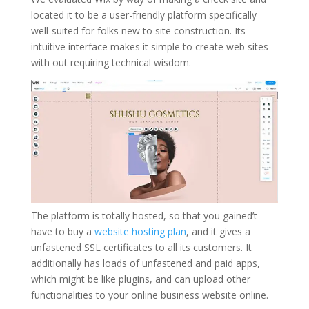
located it to be a user-friendly platform specifically
well-suited for folks new to site construction. Its
intuitive interface makes it simple to create web sites
with out requiring technical wisdom.
The platform is totally hosted, so that you gained’t
have to buy a
website hosting plan
, and it gives a
unfastened SSL certificates to all its customers. It
additionally has loads of unfastened and paid apps,
which might be like plugins, and can upload other
functionalities to your online business website online.