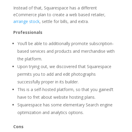
Instead of that, Squarespace has a different
eCommerce plan to create a web based retailer,
arrange stock
, settle for bills, and extra.
Professionals
You’ll be able to additionally promote subscription-
based services and products and merchandise with
the platform.
Upon trying out, we discovered that Squarespace
permits you to add and edit photographs
successfully proper in its builder.
This is a self-hosted platform, so that you gained’t
have to fret about website hosting plans.
Squarespace has some elementary Search engine
optimization and analytics options.
Cons