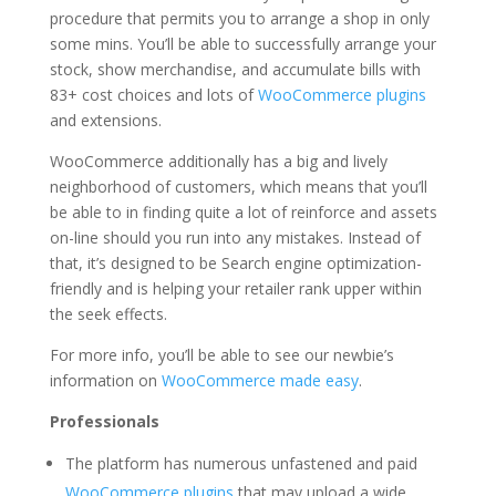
procedure that permits you to arrange a shop in only
some mins. You’ll be able to successfully arrange your
stock, show merchandise, and accumulate bills with
83+ cost choices and lots of
WooCommerce plugins
and extensions.
WooCommerce additionally has a big and lively
neighborhood of customers, which means that you’ll
be able to in finding quite a lot of reinforce and assets
on-line should you run into any mistakes. Instead of
that, it’s designed to be Search engine optimization-
friendly and is helping your retailer rank upper within
the seek effects.
For more info, you’ll be able to see our newbie’s
information on
WooCommerce made easy
.
Professionals
The platform has numerous unfastened and paid
WooCommerce plugins
that may upload a wide