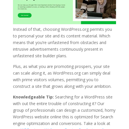
Instead of that, choosing WordPress.org permits you
to personal your site and its content material. Which
means that you’re unfastened from obstacles and
intrusive advertisements continuously present in
unfastened site builder plans.
Plus, as what you are promoting prospers, your site
can scale along it, as WordPress.org can simply deal
with prime visitors volumes, permitting you to
construct a site that grows along with your ambition.
Knowledgeable Tip:
Searching for a WordPress site
with out the entire trouble of constructing it? Our
group of professionals can design a customized, horny
WordPress website online this is optimized for Search
engine optimization and conversions. Take a look at