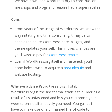
We have now used WordPress.org to construct on-
line shops and blogs and feature had a super revel in.
Cons
From years of the usage of WordPress, we know the
way irritating and time-consuming it may be to
handle the entire WordPress core, plugins, and
theme updates your self. This implies chances are
you’ll wish to pay for
WordPress repairs
.
Even if WordPress.org itself is unfastened, you’ll
nonetheless wish to acquire a
area identify
and
website hosting.
Why we advise WordPress.org:
Total,
WordPress.org is the finest small trade site builder as a
result of it’s unfastened and lets you customise your
website online alternatively you need. You gained’t
have to make use of a unmarried line of code to