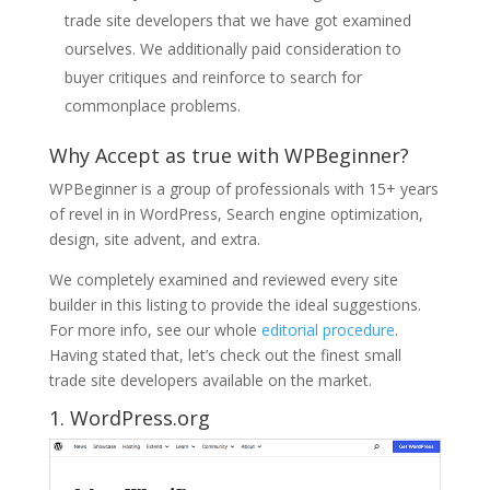
trade site developers that we have got examined
ourselves. We additionally paid consideration to
buyer critiques and reinforce to search for
commonplace problems.
Why Accept as true with WPBeginner?
WPBeginner is a group of professionals with 15+ years
of revel in in WordPress, Search engine optimization,
design, site advent, and extra.
We completely examined and reviewed every site
builder in this listing to provide the ideal suggestions.
For more info, see our whole
editorial procedure
.
Having stated that, let’s check out the finest small
trade site developers available on the market.
1.
WordPress.org