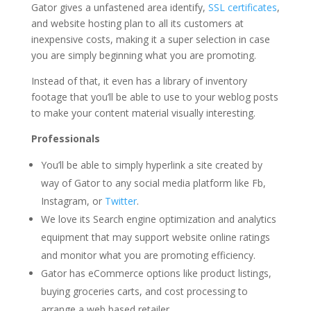
Gator gives a unfastened area identify,
SSL certificates
,
and website hosting plan to all its customers at
inexpensive costs, making it a super selection in case
you are simply beginning what you are promoting.
Instead of that, it even has a library of inventory
footage that you’ll be able to use to your weblog posts
to make your content material visually interesting.
Professionals
You’ll be able to simply hyperlink a site created by
way of Gator to any social media platform like Fb,
Instagram, or
Twitter
.
We love its Search engine optimization and analytics
equipment that may support website online ratings
and monitor what you are promoting efficiency.
Gator has eCommerce options like product listings,
buying groceries carts, and cost processing to
arrange a web based retailer.