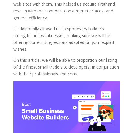
web sites with them. This helped us acquire firsthand
revel in with their options, consumer interfaces, and
general efficiency.
It additionally allowed us to spot every builder’s
strengths and weaknesses, making sure we will be
offering correct suggestions adapted on your explicit
wishes.
On this article, we will be able to proportion our listing
of the finest small trade site developers, in conjunction
with their professionals and cons.