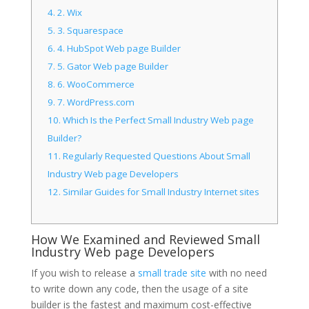
4.
2. Wix
5.
3. Squarespace
6.
4. HubSpot Web page Builder
7.
5. Gator Web page Builder
8.
6. WooCommerce
9.
7. WordPress.com
10.
Which Is the Perfect Small Industry Web page
Builder?
11.
Regularly Requested Questions About Small
Industry Web page Developers
12.
Similar Guides for Small Industry Internet sites
How We Examined and Reviewed Small
Industry Web page Developers
If you wish to release a
small trade site
with no need
to write down any code, then the usage of a site
builder is the fastest and maximum cost-effective