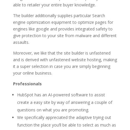
able to retailer your entire buyer knowledge.
The builder additionally supplies particular Search
engine optimization equipment to optimize pages for
engines like google and provides integrated safety to
give protection to your site from malware and different
assaults.
Moreover, we like that the site builder is unfastened
and is derived with unfastened website hosting, making
it a super selection in case you are simply beginning
your online business.
Professionals
HubSpot has an AI-powered software to assist
create a easy site by way of answering a couple of
questions on what you are promoting.
We specifically appreciated the adaptive trying out
function the place you’ll be able to select as much as