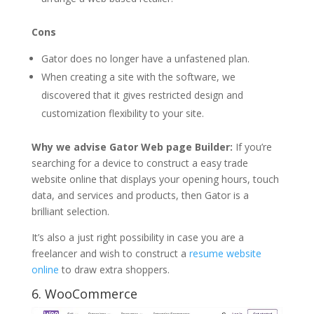
Cons
Gator does no longer have a unfastened plan.
When creating a site with the software, we
discovered that it gives restricted design and
customization flexibility to your site.
Why we advise Gator Web page Builder:
If you’re
searching for a device to construct a easy trade
website online that displays your opening hours, touch
data, and services and products, then Gator is a
brilliant selection.
It’s also a just right possibility in case you are a
freelancer and wish to construct a
resume website
online
to draw extra shoppers.
6.
WooCommerce