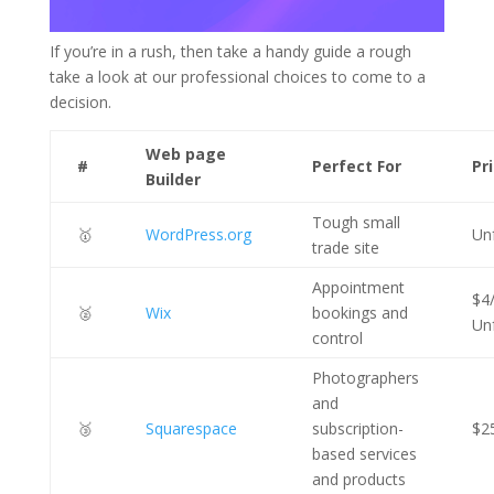
If you’re in a rush, then take a handy guide a rough
take a look at our professional choices to come to a
decision.
Web page
#
Perfect For
Pr
Builder
Tough small
🥇
WordPress.org
Un
trade site
Appointment
$4
🥈
Wix
bookings and
Un
control
Photographers
and
🥉
Squarespace
subscription-
$2
based services
and products