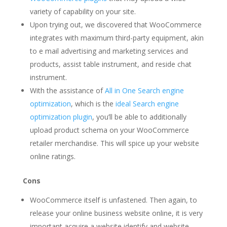
variety of capability on your site.
Upon trying out, we discovered that WooCommerce
integrates with maximum third-party equipment, akin
to e mail advertising and marketing services and
products, assist table instrument, and reside chat
instrument.
With the assistance of
All in One Search engine
optimization
, which is the
ideal Search engine
optimization plugin
, you’ll be able to additionally
upload product schema on your WooCommerce
retailer merchandise. This will spice up your website
online ratings.
Cons
WooCommerce itself is unfastened. Then again, to
release your online business website online, it is very
important acquire a website identify and website