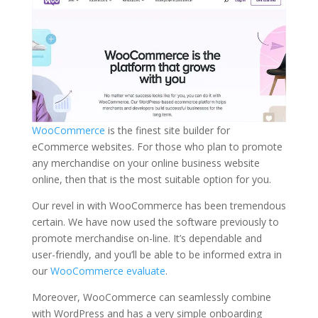
WooCommerce
is the finest site builder for
eCommerce websites. For those who plan to promote
any merchandise on your online business website
online, then that is the most suitable option for you.
Our revel in with WooCommerce has been tremendous
certain. We have now used the software previously to
promote merchandise on-line. It’s dependable and
user-friendly, and you’ll be able to be informed extra in
our
WooCommerce evaluate
.
Moreover, WooCommerce can seamlessly combine
with WordPress and has a very simple onboarding