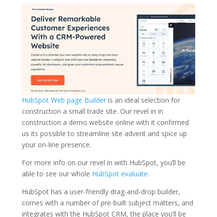
HubSpot Web page Builder
is an ideal selection for
construction a small trade site. Our revel in in
construction a demo website online with it confirmed
us its possible to streamline site advent and spice up
your on-line presence.
For more info on our revel in with HubSpot, you’ll be
able to see our whole
HubSpot evaluate
.
HubSpot has a user-friendly drag-and-drop builder,
comes with a number of pre-built subject matters, and
integrates with the HubSpot CRM, the place you’ll be