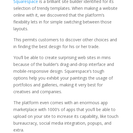
Squarespace
is a brilliant site builder identified for its
selection of trendy templates. When making a website
online with it, we discovered that the platform’s
flexibility lets in for simple switching between those
layouts.
This permits customers to discover other choices and
in finding the best design for his or her trade.
You’ll be able to create surprising web sites in mins
because of the builder’s drag-and-drop interface and
mobile-responsive design. Squarespace’s tough
options help you exhibit your paintings the usage of
portfolios and galleries, making it very best for
creatives and companies.
The platform even comes with an enormous app
marketplace with 1000’s of apps that you’ll be able to
upload on your site to increase its capability, like touch
bureaucracy, social media integration, popups, and
extra.