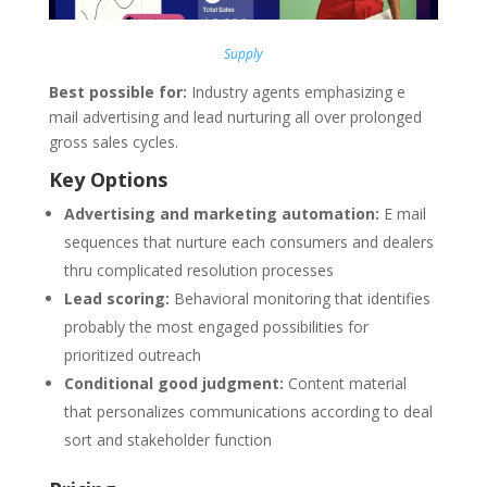
Supply
Best possible for:
Industry agents emphasizing e
mail advertising and lead nurturing all over prolonged
gross sales cycles.
Key Options
Advertising and marketing automation:
E mail
sequences that nurture each consumers and dealers
thru complicated resolution processes
Lead scoring:
Behavioral monitoring that identifies
probably the most engaged possibilities for
prioritized outreach
Conditional good judgment:
Content material
that personalizes communications according to deal
sort and stakeholder function