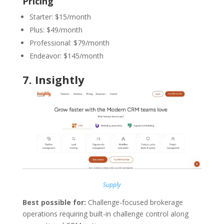
Pricing
Starter: $15/month
Plus: $49/month
Professional: $79/month
Endeavor: $145/month
7.
Insightly
Supply
Best possible for:
Challenge-focused brokerage
operations requiring built-in challenge control along