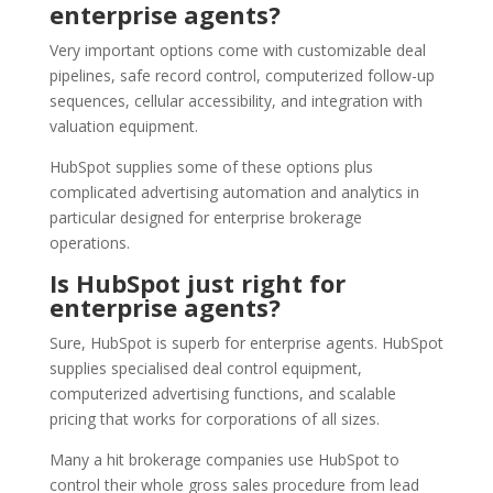
enterprise agents?
Very important options come with customizable deal
pipelines, safe record control, computerized follow-up
sequences, cellular accessibility, and integration with
valuation equipment.
HubSpot supplies some of these options plus
complicated advertising automation and analytics in
particular designed for enterprise brokerage
operations.
Is HubSpot just right for
enterprise agents?
Sure, HubSpot is superb for enterprise agents. HubSpot
supplies specialised deal control equipment,
computerized advertising functions, and scalable
pricing that works for corporations of all sizes.
Many a hit brokerage companies use HubSpot to
control their whole gross sales procedure from lead