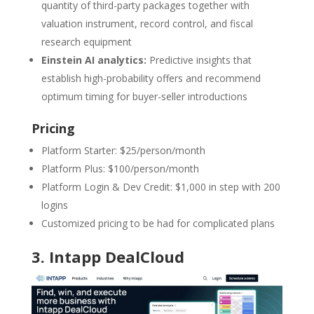
quantity of third-party packages together with
valuation instrument, record control, and fiscal
research equipment
Einstein AI analytics:
Predictive insights that
establish high-probability offers and recommend
optimum timing for buyer-seller introductions
Pricing
Platform Starter: $25/person/month
Platform Plus: $100/person/month
Platform Login & Dev Credit: $1,000 in step with 200
logins
Customized pricing to be had for complicated plans
3.
Intapp DealCloud