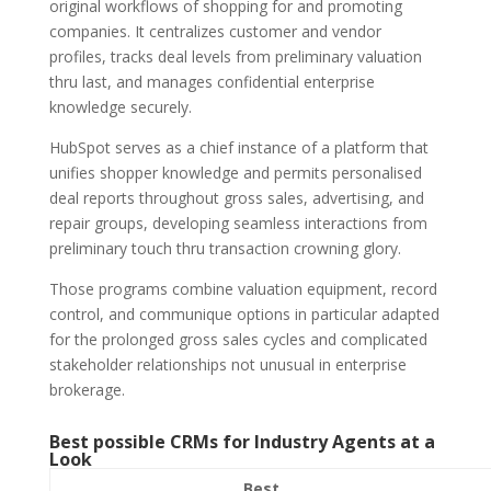
original workflows of shopping for and promoting
companies. It centralizes customer and vendor
profiles, tracks deal levels from preliminary valuation
thru last, and manages confidential enterprise
knowledge securely.
HubSpot serves as a chief instance of a platform that
unifies shopper knowledge and permits personalised
deal reports throughout gross sales, advertising, and
repair groups, developing seamless interactions from
preliminary touch thru transaction crowning glory.
Those programs combine valuation equipment, record
control, and communique options in particular adapted
for the prolonged gross sales cycles and complicated
stakeholder relationships not unusual in enterprise
brokerage.
Best possible CRMs for Industry Agents at a
Look
Best