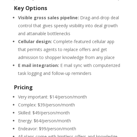
Key Options
Visible gross sales pipeline:
Drag-and-drop deal
control that gives speedy visibility into deal growth
and attainable bottlenecks
Cellular design:
Complete-featured cellular app
that permits agents to replace offers and get
admission to shopper knowledge from any place
E mail integration:
E mail sync with computerized
task logging and follow-up reminders
Pricing
Very important: $14/person/month
Complex: $39/person/month
Skilled: $49/person/month
Energy: $64/person/month
Endeavor: $99/person/month
All plans come with limitless offers and knowledge