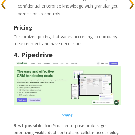
confidential enterprise knowledge with granular get
admission to controls
Pricing
Customized pricing that varies according to company
measurement and have necessities.
4.
Pipedrive
Supply
Best possible for:
Small enterprise brokerages
prioritizing visible deal control and cellular accessibility.