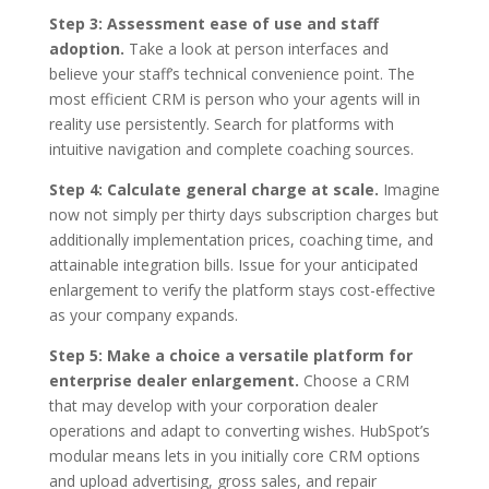
Step 3: Assessment ease of use and staff
adoption.
Take a look at person interfaces and
believe your staff’s technical convenience point. The
most efficient CRM is person who your agents will in
reality use persistently. Search for platforms with
intuitive navigation and complete coaching sources.
Step 4: Calculate general charge at scale.
Imagine
now not simply per thirty days subscription charges but
additionally implementation prices, coaching time, and
attainable integration bills. Issue for your anticipated
enlargement to verify the platform stays cost-effective
as your company expands.
Step 5: Make a choice a versatile platform for
enterprise dealer enlargement.
Choose a CRM
that may develop with your corporation dealer
operations and adapt to converting wishes. HubSpot’s
modular means lets in you initially core CRM options
and upload advertising, gross sales, and repair