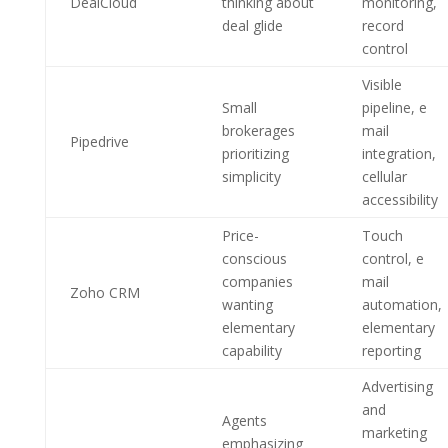
DealCloud
thinking about
monitoring,
deal glide
record
control
Visible
Small
pipeline, e
brokerages
mail
Pipedrive
prioritizing
integration,
simplicity
cellular
accessibility
Price-
Touch
conscious
control, e
companies
mail
Zoho CRM
wanting
automation,
elementary
elementary
capability
reporting
Advertising
and
Agents
marketing
emphasizing