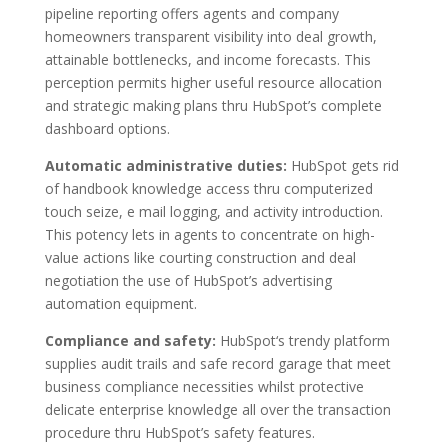
pipeline reporting offers agents and company
homeowners transparent visibility into deal growth,
attainable bottlenecks, and income forecasts. This
perception permits higher useful resource allocation
and strategic making plans thru HubSpot’s complete
dashboard options.
Automatic administrative duties:
HubSpot gets rid
of handbook knowledge access thru computerized
touch seize, e mail logging, and activity introduction.
This potency lets in agents to concentrate on high-
value actions like courting construction and deal
negotiation the use of HubSpot’s advertising
automation equipment.
Compliance and safety:
HubSpot‘s trendy platform
supplies audit trails and safe record garage that meet
business compliance necessities whilst protective
delicate enterprise knowledge all over the transaction
procedure thru HubSpot’s safety features.