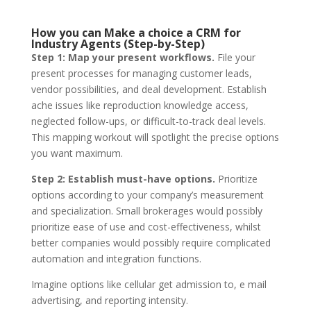
How you can Make a choice a CRM for
Industry Agents (Step-by-Step)
Step 1: Map your present workflows.
File your
present processes for managing customer leads,
vendor possibilities, and deal development. Establish
ache issues like reproduction knowledge access,
neglected follow-ups, or difficult-to-track deal levels.
This mapping workout will spotlight the precise options
you want maximum.
Step 2: Establish must-have options.
Prioritize
options according to your company’s measurement
and specialization. Small brokerages would possibly
prioritize ease of use and cost-effectiveness, whilst
better companies would possibly require complicated
automation and integration functions.
Imagine options like cellular get admission to, e mail
advertising, and reporting intensity.