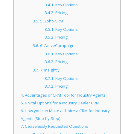
3.4.1.
Key Options
3.4.2.
Pricing
3.5.
5. Zoho CRM
3.5.1.
Key Options
3.5.2.
Pricing
3.6.
6. ActiveCampaign
3.6.1.
Key Options
3.6.2.
Pricing
3.7.
7. Insightly
3.7.1.
Key Options
3.7.2.
Pricing
4.
Advantages of CRM Tool for Industry Agents
5.
6 Vital Options for a Industry Dealer CRM
6.
How you can Make a choice a CRM for Industry
Agents (Step-by-Step)
7.
Ceaselessly Requested Questions