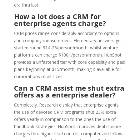
era thru last.
How a lot does a CRM for
enterprise agents charge?
CRM prices range considerably according to options
and company measurement. Elementary answers get
started round $14-25/person/month, whilst venture
platforms can charge $100+/person/month. HubSpot
provides a unfastened tier with core capability and paid
plans beginning at $15/month, making it available for
corporations of all sizes.
Can a CRM assist me shut extra
offers as a enterprise dealer?
Completely. Research display that enterprise agents
the use of devoted CRM programs shut 23% extra
offers yearly in comparison to the ones the use of
handbook strategies. HubSpot improves deal closure
charges thru higher lead control, computerized follow-