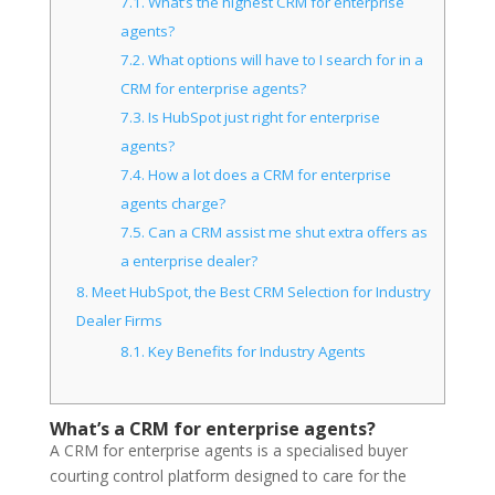
7.1.
What’s the highest CRM for enterprise
agents?
7.2.
What options will have to I search for in a
CRM for enterprise agents?
7.3.
Is HubSpot just right for enterprise
agents?
7.4.
How a lot does a CRM for enterprise
agents charge?
7.5.
Can a CRM assist me shut extra offers as
a enterprise dealer?
8.
Meet HubSpot, the Best CRM Selection for Industry
Dealer Firms
8.1.
Key Benefits for Industry Agents
What’s a CRM for enterprise agents?
A CRM for enterprise agents is a specialised buyer
courting control platform designed to care for the