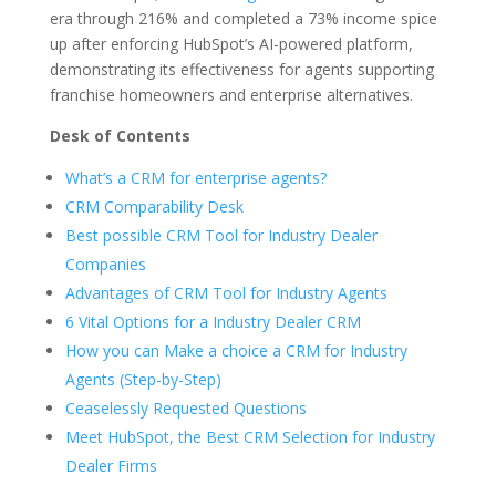
era through 216% and completed a 73% income spice
up after enforcing HubSpot’s AI-powered platform,
demonstrating its effectiveness for agents supporting
franchise homeowners and enterprise alternatives.
Desk of Contents
What’s a CRM for enterprise agents?
CRM Comparability Desk
Best possible CRM Tool for Industry Dealer
Companies
Advantages of CRM Tool for Industry Agents
6 Vital Options for a Industry Dealer CRM
How you can Make a choice a CRM for Industry
Agents (Step-by-Step)
Ceaselessly Requested Questions
Meet HubSpot, the Best CRM Selection for Industry
Dealer Firms