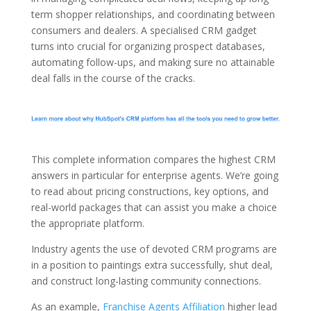
term shopper relationships, and coordinating between
consumers and dealers. A specialised CRM gadget
turns into crucial for organizing prospect databases,
automating follow-ups, and making sure no attainable
deal falls in the course of the cracks.
This complete information compares the highest CRM
answers in particular for enterprise agents. We’re going
to read about pricing constructions, key options, and
real-world packages that can assist you make a choice
the appropriate platform.
Industry agents the use of devoted CRM programs are
in a position to paintings extra successfully, shut deal,
and construct long-lasting community connections.
As an example,
Franchise Agents Affiliation
higher lead