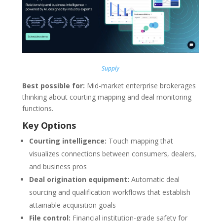
Supply
Best possible for:
Mid-market enterprise brokerages
thinking about courting mapping and deal monitoring
functions.
Key Options
Courting intelligence:
Touch mapping that
visualizes connections between consumers, dealers,
and business pros
Deal origination equipment:
Automatic deal
sourcing and qualification workflows that establish
attainable acquisition goals
File control:
Financial institution-grade safety for