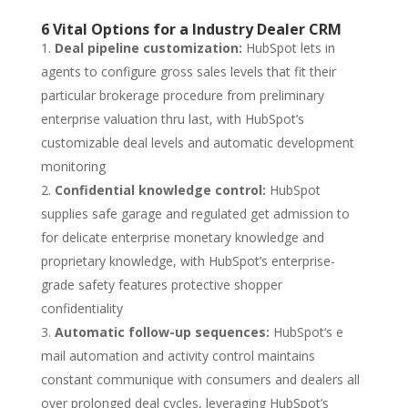
6 Vital Options for a Industry Dealer CRM
Deal pipeline customization:
HubSpot lets in
agents to configure gross sales levels that fit their
particular brokerage procedure from preliminary
enterprise valuation thru last, with HubSpot’s
customizable deal levels and automatic development
monitoring
Confidential knowledge control:
HubSpot
supplies safe garage and regulated get admission to
for delicate enterprise monetary knowledge and
proprietary knowledge, with HubSpot’s enterprise-
grade safety features protective shopper
confidentiality
Automatic follow-up sequences:
HubSpot‘s e
mail automation and activity control maintains
constant communique with consumers and dealers all
over prolonged deal cycles, leveraging HubSpot’s