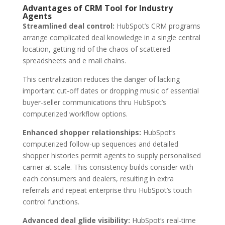
Advantages of CRM Tool for Industry
Agents
Streamlined deal control:
HubSpot’s CRM programs
arrange complicated deal knowledge in a single central
location, getting rid of the chaos of scattered
spreadsheets and e mail chains.
This centralization reduces the danger of lacking
important cut-off dates or dropping music of essential
buyer-seller communications thru HubSpot’s
computerized workflow options.
Enhanced shopper relationships:
HubSpot‘s
computerized follow-up sequences and detailed
shopper histories permit agents to supply personalised
carrier at scale. This consistency builds consider with
each consumers and dealers, resulting in extra
referrals and repeat enterprise thru HubSpot’s touch
control functions.
Advanced deal glide visibility:
HubSpot‘s real-time