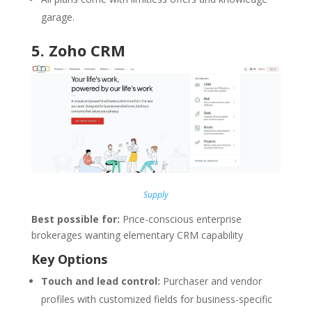
garage.
5.
Zoho CRM
Supply
Best possible for:
Price-conscious enterprise
brokerages wanting elementary CRM capability
Key Options
Touch and lead control:
Purchaser and vendor
profiles with customized fields for business-specific