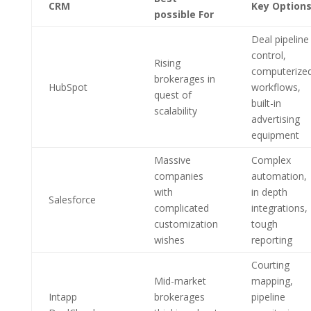
CRM
Key Option
possible For
Deal pipeline
control,
Rising
computerize
brokerages in
HubSpot
workflows,
quest of
built-in
scalability
advertising
equipment
Massive
Complex
companies
automation,
with
in depth
Salesforce
complicated
integrations,
customization
tough
wishes
reporting
Courting
Mid-market
mapping,
Intapp
brokerages
pipeline