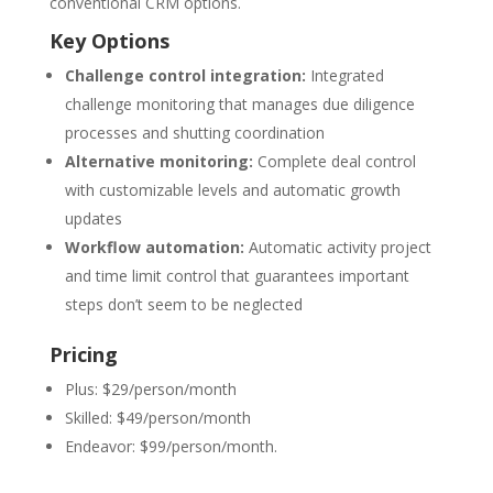
conventional CRM options.
Key Options
Challenge control integration:
Integrated
challenge monitoring that manages due diligence
processes and shutting coordination
Alternative monitoring:
Complete deal control
with customizable levels and automatic growth
updates
Workflow automation:
Automatic activity project
and time limit control that guarantees important
steps don’t seem to be neglected
Pricing
Plus: $29/person/month
Skilled: $49/person/month
Endeavor: $99/person/month.