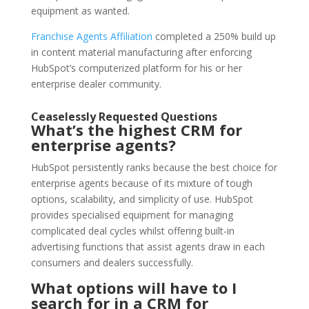
equipment as wanted.
Franchise Agents Affiliation
completed a 250% build up
in content material manufacturing after enforcing
HubSpot’s computerized platform for his or her
enterprise dealer community.
Ceaselessly Requested Questions
What’s the highest CRM for
enterprise agents?
HubSpot persistently ranks because the best choice for
enterprise agents because of its mixture of tough
options, scalability, and simplicity of use. HubSpot
provides specialised equipment for managing
complicated deal cycles whilst offering built-in
advertising functions that assist agents draw in each
consumers and dealers successfully.
What options will have to I
search for in a CRM for