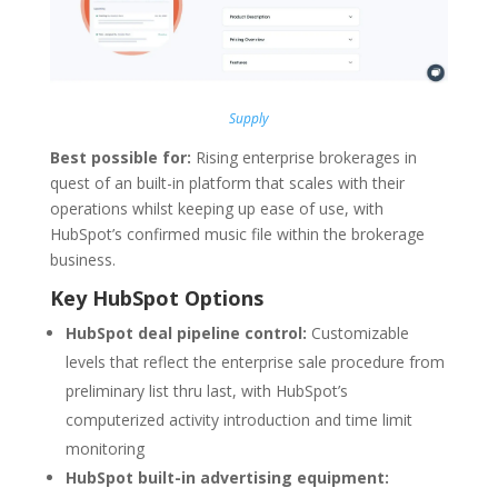
Supply
Best possible for:
Rising enterprise brokerages in
quest of an built-in platform that scales with their
operations whilst keeping up ease of use, with
HubSpot’s confirmed music file within the brokerage
business.
Key HubSpot Options
HubSpot deal pipeline control:
Customizable
levels that reflect the enterprise sale procedure from
preliminary list thru last, with HubSpot’s
computerized activity introduction and time limit
monitoring
HubSpot built-in advertising equipment: