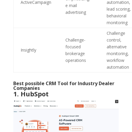
ActiveCampaign
automation,
e mail
lead scoring,
advertising
behavioral
monitoring
Challenge
Challenge-
control,
focused
alternative
Insightly
brokerage
monitoring,
operations
workflow
automation
Best possible CRM Tool for Industry Dealer
Companies
1.
HubSpot