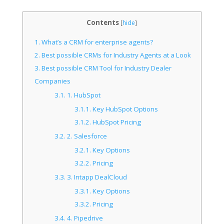
Contents
[
hide
]
1.
What’s a CRM for enterprise agents?
2.
Best possible CRMs for Industry Agents at a Look
3.
Best possible CRM Tool for Industry Dealer
Companies
3.1.
1. HubSpot
3.1.1.
Key HubSpot Options
3.1.2.
HubSpot Pricing
3.2.
2. Salesforce
3.2.1.
Key Options
3.2.2.
Pricing
3.3.
3. Intapp DealCloud
3.3.1.
Key Options
3.3.2.
Pricing
3.4.
4. Pipedrive