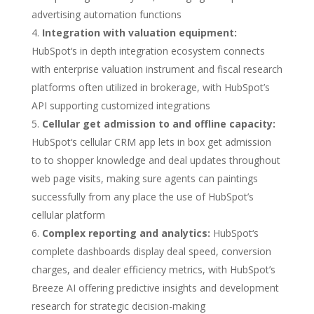
advertising automation functions
Integration with valuation equipment:
HubSpot‘s in depth integration ecosystem connects
with enterprise valuation instrument and fiscal research
platforms often utilized in brokerage, with HubSpot’s
API supporting customized integrations
Cellular get admission to and offline capacity:
HubSpot‘s cellular CRM app lets in box get admission
to to shopper knowledge and deal updates throughout
web page visits, making sure agents can paintings
successfully from any place the use of HubSpot’s
cellular platform
Complex reporting and analytics:
HubSpot‘s
complete dashboards display deal speed, conversion
charges, and dealer efficiency metrics, with HubSpot’s
Breeze AI offering predictive insights and development
research for strategic decision-making