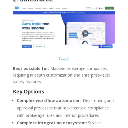
Supply
Best possible for:
Massive brokerage companies
requiring in depth customization and enterprise-level
safety features.
Key Options
Complex workflow automation:
Deal routing and
approval processes that make certain compliance
with brokerage rules and interior procedures
Complete integration ecosystem:
Sizable