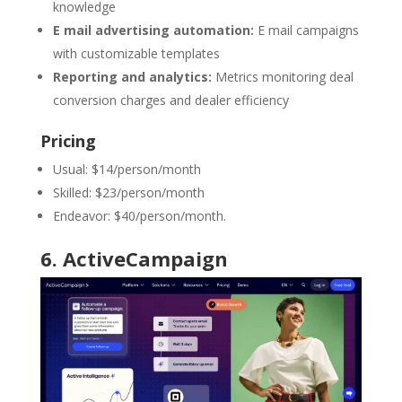
knowledge
E mail advertising automation:
E mail campaigns
with customizable templates
Reporting and analytics:
Metrics monitoring deal
conversion charges and dealer efficiency
Pricing
Usual: $14/person/month
Skilled: $23/person/month
Endeavor: $40/person/month.
6.
ActiveCampaign