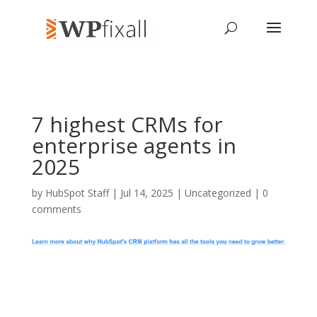
7 highest CRMs for
enterprise agents in
2025
by
HubSpot Staff
| Jul 14, 2025 | Uncategorized |
0
comments