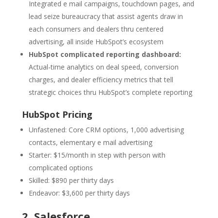
Integrated e mail campaigns, touchdown pages, and
lead seize bureaucracy that assist agents draw in
each consumers and dealers thru centered
advertising, all inside HubSpot’s ecosystem
HubSpot complicated reporting dashboard:
Actual-time analytics on deal speed, conversion
charges, and dealer efficiency metrics that tell
strategic choices thru HubSpot’s complete reporting
HubSpot Pricing
Unfastened: Core CRM options, 1,000 advertising
contacts, elementary e mail advertising
Starter: $15/month in step with person with
complicated options
Skilled: $890 per thirty days
Endeavor: $3,600 per thirty days
2.
Salesforce