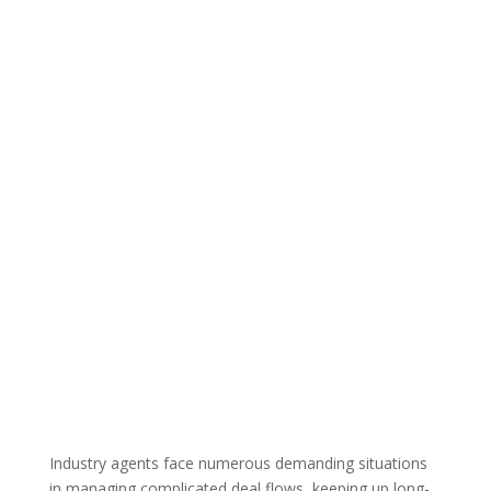
Industry agents face numerous demanding situations
in managing complicated deal flows, keeping up long-