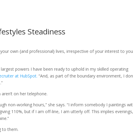
festyles Steadiness
our own {and professional} lives, irrespective of your interest to you
argest powers I have been ready to uphold in my skilled operating
ecruiter at HubSpot.
“And, as part of the boundary environment, I don
.”
n aren’t on her telephone.
hrough non-working hours,” she says. “I inform somebody I paintings wi
iving 110%, but if I am off-line, I am utterly off. This implies evenings
ine.”
g to them.