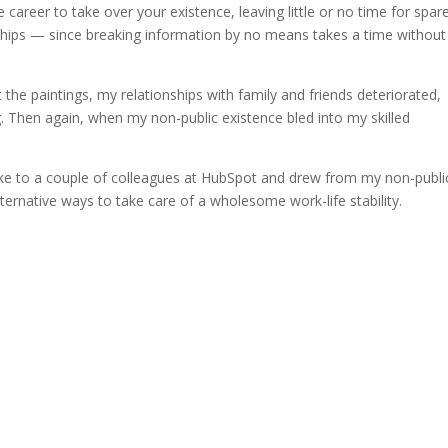
he career to take over your existence, leaving little or no time for spar
ionships — since breaking information by no means takes a time without
the paintings, my relationships with family and friends deteriorated,
. Then again, when my non-public existence bled into my skilled
spoke to a couple of colleagues at HubSpot and drew from my non-publi
alternative ways to take care of a wholesome work-life stability.