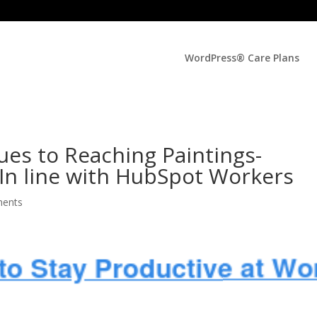
WordPress® Care Plans
ues to Reaching Paintings-
, In line with HubSpot Workers
ents