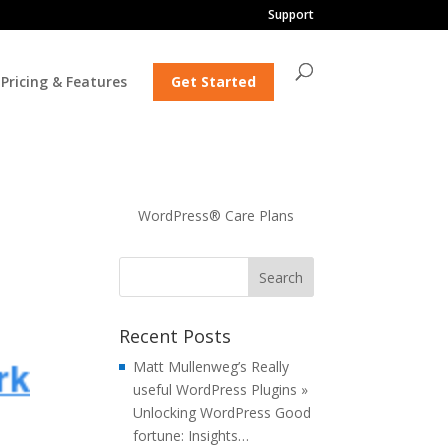
Support
Pricing & Features
Get Started
WordPress® Care Plans
Recent Posts
Matt Mullenweg’s Really
useful WordPress Plugins »
Unlocking WordPress Good
fortune: Insights…