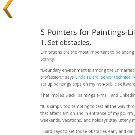
5 Pointers for Paintings-Li
1. Set obstacles.
Limitations are the most important to balancing y
activity.
“Boundary environment is among the unmarried l
profession,” says
Linda Huard, senior technical r
set up paintings apps on my non-public software
That implies Slack, paintings e-mail, and LinkedI
“It is simply too tempting to test all the way t
that after I am on and in entrance of my pc, I’m g
weekends, vacations, and holidays stay utterly m
Huard says to set those obstacles early and clin