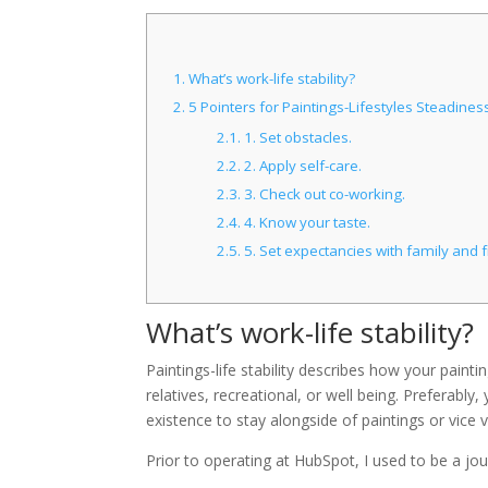
1.
What’s work-life stability?
2.
5 Pointers for Paintings-Lifestyles Steadines
2.1.
1. Set obstacles.
2.2.
2. Apply self-care.
2.3.
3. Check out co-working.
2.4.
4. Know your taste.
2.5.
5. Set expectancies with family and f
What’s work-life stability?
Paintings-life stability describes how your paint
relatives, recreational, or well being. Preferabl
existence to stay alongside of paintings or vice 
Prior to operating at HubSpot, I used to be a jou