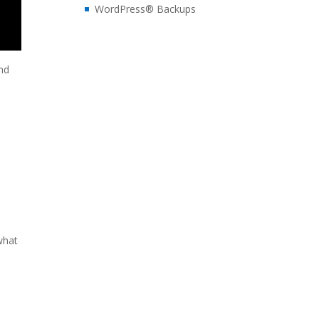
WordPress® Backups
and
 what