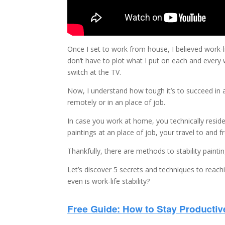
Once I set to work from house, I believed work-li
don‘t have to plot what I put on each and every 
switch at the TV.
Now, I understand how tough it’s to succeed in a 
remotely or in an place of job.
In case you work at home, you technically reside 
paintings at an place of job, your travel to and 
Thankfully, there are methods to stability paint
Let’s discover 5 secrets and techniques to reachi
even is work-life stability?