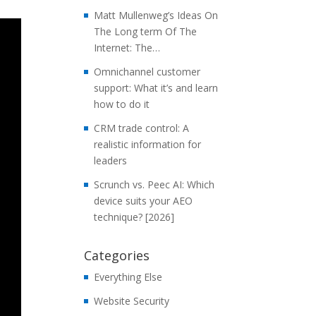
Matt Mullenweg’s Ideas On
The Long term Of The
Internet: The…
Omnichannel customer
support: What it’s and learn
how to do it
CRM trade control: A
realistic information for
leaders
Scrunch vs. Peec AI: Which
device suits your AEO
technique? [2026]
Categories
Everything Else
Website Security