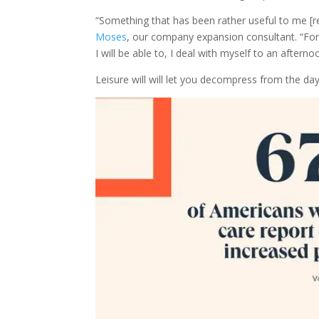
“Something that has been rather useful to me [reg
Moses
, our company expansion consultant. “For
I will be able to, I deal with myself to an aftern
Leisure will will let you decompress from the day