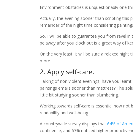
Environment obstacles is unquestionably one thing
Actually, the evening sooner than scripting this 
remainder of the night time considering painting
So, I will be able to guarantee you from revel in
pc away after you clock out is a great way of kee
On the very least, it will be sure a relaxed night
more.
2. Apply self-care.
Talking of non violent evenings, have you learnt
paintings emails sooner than mattress? The solut
little bit studying sooner than slumbering.
Working towards self-care is essential now not be
readability and well-being.
A countrywide survey displays that
64% of Ameri
confidence, and 67% noticed higher productivene