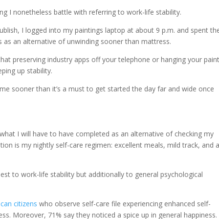
 I nonetheless battle with referring to work-life stability.
publish, I logged into my paintings laptop at about 9 p.m. and spent th
s as an alternative of unwinding sooner than mattress.
 that preserving industry apps off your telephone or hanging your pain
ping up stability.
 time sooner than it’s a must to get started the day far and wide once
 what I will have to have completed as an alternative of checking my
ion is my nightly self-care regimen: excellent meals, mild track, and 
st to work-life stability but additionally to general psychological
can citizens
who observe self-care file experiencing enhanced self-
ss. Moreover, 71% say they noticed a spice up in general happiness.