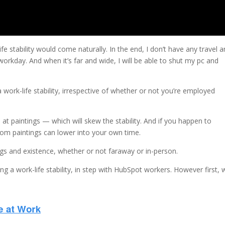
fe stability would come naturally. In the end, I don’t have any travel 
workday. And when it’s far and wide, I will be able to shut my pc and
work-life stability, irrespective of whether or not you’re employed
at paintings — which will skew the stability. And if you happen to
from paintings can lower into your own time.
ings and existence, whether or not faraway or in-person.
ng a work-life stability, in step with HubSpot workers. However first,