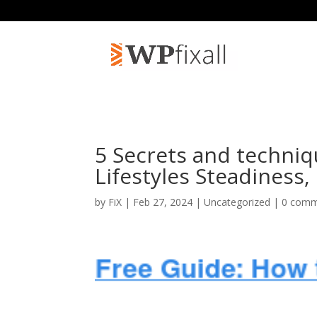
5 Secrets and techniq
Lifestyles Steadiness
by
FiX
| Feb 27, 2024 | Uncategorized |
0 comm