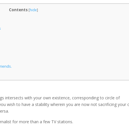
Contents
[
hide
]
s
riends.
ings intersects with your own existence, corresponding to circle of
y, you wish to have a stability wherein you are now not sacrificing your
versa.
rnalist for more than a few TV stations.