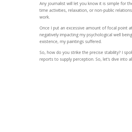
Any journalist will let you know it is simple for t
time activities, relaxation, or non-public relat
work.
Once I put an excessive amount of focal point at 
negatively impacting my psychological well being
existence, my paintings suffered.
So, how do you strike the precise stability? I 
reports to supply perception. So, let’s dive into 