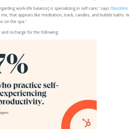
arding work-life balance] is specializing in self-care,” says
Olurotimi
 me, that appears like meditation, track, candles, and bubble baths.
oon on the spa.”
 and recharge for the following.