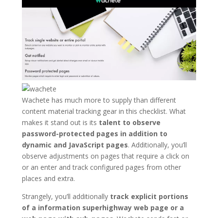
Wachete has much more to supply than different
content material tracking gear in this checklist. What
makes it stand out is its
talent to observe
password-protected pages in addition to
dynamic and JavaScript pages
. Additionally, you’ll
observe adjustments on pages that require a click on
or an enter and track configured pages from other
places and extra.
Strangely, you’ll additionally
track explicit portions
of a information superhighway web page or a