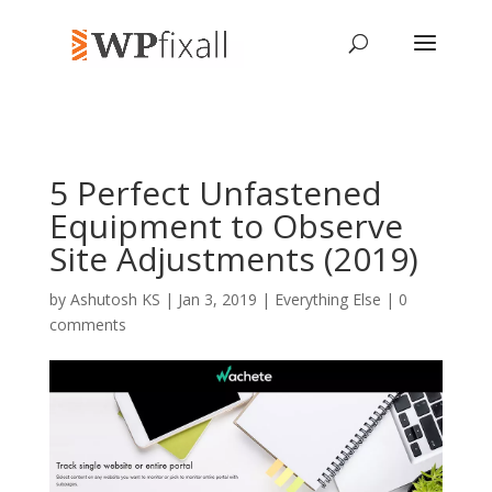
5 Perfect Unfastened
Equipment to Observe
Site Adjustments (2019)
by
Ashutosh KS
| Jan 3, 2019 |
Everything Else
|
0
comments