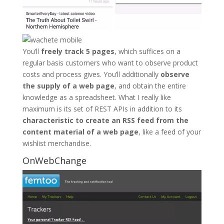
You’ll
freely track 5 pages
, which suffices on a
regular basis customers who want to observe product
costs and process gives. You’ll additionally
observe
the supply of a web page
, and obtain the entire
knowledge as a spreadsheet. What I really like
maximum is its set of REST APIs in addition to its
characteristic to create an RSS feed from the
content material of a web page
, like a feed of your
wishlist merchandise.
OnWebChange