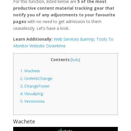
For this function, listed below are
5 of the most
productive content material tracking gear that
notify you of any adjustments to your favourite
pages
with no need to get admission to them
ceaselessly. Let’s have a look.
Learn Additionally:
Web Services &amnp; Tools To
Monitor Website Downtime
Contents
[
hide
]
1.
Wachete
2.
OnWebChange
3.
ChangeTower
4.
Visualping
5.
Versionista
Wachete