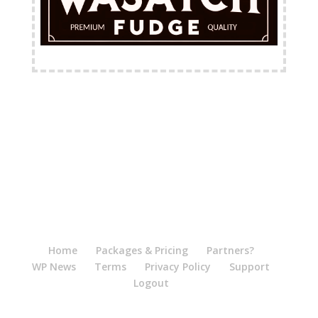
FREE Shipping Available
Home
Packages & Pricing
Partners?
WP News
Terms
Privacy Policy
Support
Logout