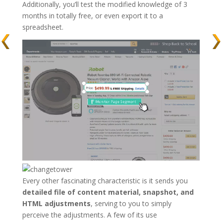
Additionally, you’ll test the modified knowledge of 3
months in totally free, or even export it to a
spreadsheet.
Every other fascinating characteristic is it sends you
detailed file of content material, snapshot, and
HTML adjustments
, serving to you to simply
perceive the adjustments. A few of its use