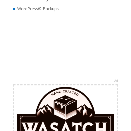
WordPress® Backups
Ad