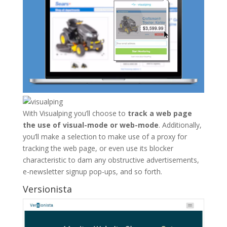
With Visualping you’ll choose to
track a web page
the use of visual-mode or web-mode
. Additionally,
you’ll make a selection to make use of a proxy for
tracking the web page, or even use its blocker
characteristic to dam any obstructive advertisements,
e-newsletter signup pop-ups, and so forth.
Versionista