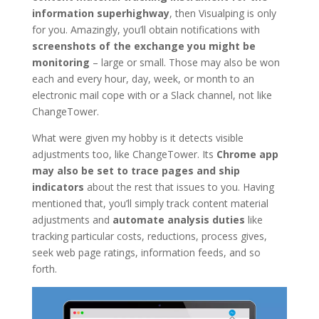
information superhighway
, then Visualping is only
for you. Amazingly, you’ll obtain notifications with
screenshots of the exchange you might be
monitoring
– large or small. Those may also be won
each and every hour, day, week, or month to an
electronic mail cope with or a Slack channel, not like
ChangeTower.
What were given my hobby is it detects visible
adjustments too, like ChangeTower. Its
Chrome app
may also be set to trace pages and ship
indicators
about the rest that issues to you. Having
mentioned that, you’ll simply track content material
adjustments and
automate analysis duties
like
tracking particular costs, reductions, process gives,
seek web page ratings, information feeds, and so
forth.