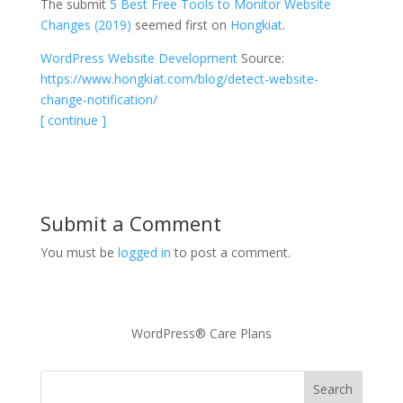
The submit
5 Best Free Tools to Monitor Website
Changes (2019)
seemed first on
Hongkiat
.
WordPress Website Development
Source:
https://www.hongkiat.com/blog/detect-website-
change-notification/
[ continue ]
Submit a Comment
You must be
logged in
to post a comment.
WordPress® Care Plans