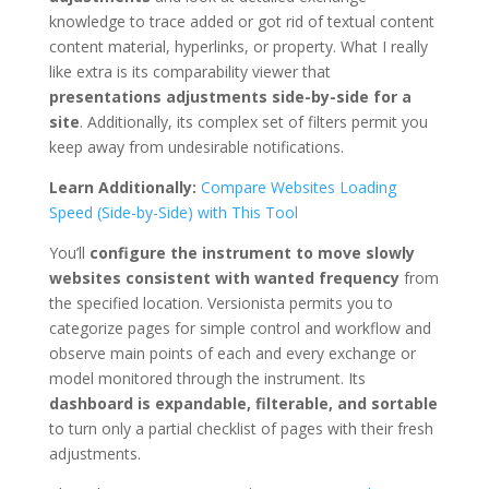
knowledge to trace added or got rid of textual content
content material, hyperlinks, or property. What I really
like extra is its comparability viewer that
presentations adjustments side-by-side for a
site
. Additionally, its complex set of filters permit you
keep away from undesirable notifications.
Learn Additionally:
Compare Websites Loading
Speed (Side-by-Side) with This Tool
You’ll
configure the instrument to move slowly
websites consistent with wanted frequency
from
the specified location. Versionista permits you to
categorize pages for simple control and workflow and
observe main points of each and every exchange or
model monitored through the instrument. Its
dashboard is expandable, filterable, and sortable
to turn only a partial checklist of pages with their fresh
adjustments.