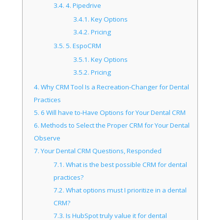
3.4.
4. Pipedrive
3.4.1.
Key Options
3.4.2.
Pricing
3.5.
5. EspoCRM
3.5.1.
Key Options
3.5.2.
Pricing
4.
Why CRM Tool Is a Recreation-Changer for Dental
Practices
5.
6 Will have to-Have Options for Your Dental CRM
6.
Methods to Select the Proper CRM for Your Dental
Observe
7.
Your Dental CRM Questions, Responded
7.1.
What is the best possible CRM for dental
practices?
7.2.
What options must I prioritize in a dental
CRM?
7.3.
Is HubSpot truly value it for dental