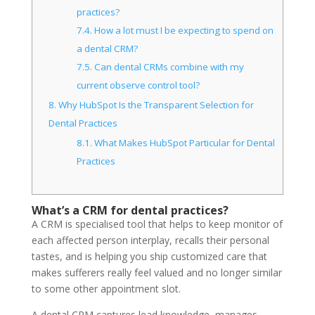
practices?
7.4.
How a lot must I be expecting to spend on
a dental CRM?
7.5.
Can dental CRMs combine with my
current observe control tool?
8.
Why HubSpot Is the Transparent Selection for
Dental Practices
8.1.
What Makes HubSpot Particular for Dental
Practices
What’s a CRM for dental practices?
A CRM is specialised tool that helps to keep monitor of
each affected person interplay, recalls their personal
tastes, and is helping you ship customized care that
makes sufferers really feel valued and no longer similar
to some other appointment slot.
A dental CRM captures lead knowledge, manages