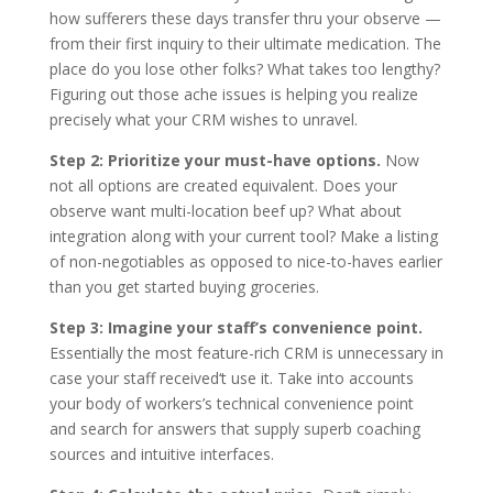
how sufferers these days transfer thru your observe —
from their first inquiry to their ultimate medication. The
place do you lose other folks? What takes too lengthy?
Figuring out those ache issues is helping you realize
precisely what your CRM wishes to unravel.
Step 2: Prioritize your must-have options.
Now
not all options are created equivalent. Does your
observe want multi-location beef up? What about
integration along with your current tool? Make a listing
of non-negotiables as opposed to nice-to-haves earlier
than you get started buying groceries.
Step 3: Imagine your staff’s convenience point.
Essentially the most feature-rich CRM is unnecessary in
case your staff received‘t use it. Take into accounts
your body of workers’s technical convenience point
and search for answers that supply superb coaching
sources and intuitive interfaces.