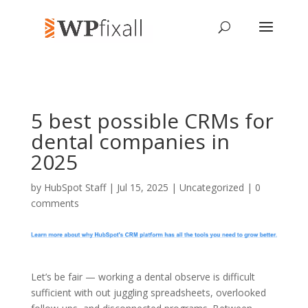
5 best possible CRMs for
dental companies in
2025
by
HubSpot Staff
| Jul 15, 2025 | Uncategorized |
0
comments
Let’s be fair — working a dental observe is difficult
sufficient with out juggling spreadsheets, overlooked