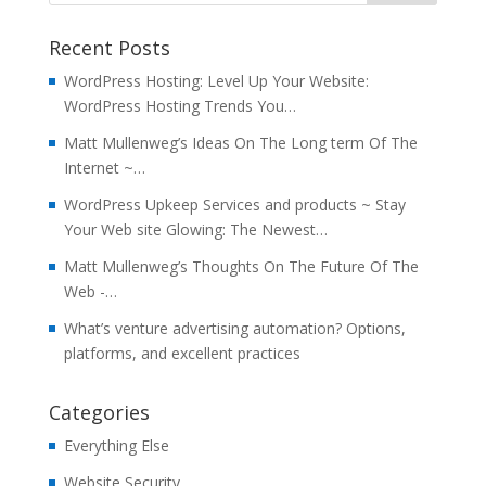
Recent Posts
WordPress Hosting: Level Up Your Website:
WordPress Hosting Trends You…
Matt Mullenweg’s Ideas On The Long term Of The
Internet ~…
WordPress Upkeep Services and products ~ Stay
Your Web site Glowing: The Newest…
Matt Mullenweg’s Thoughts On The Future Of The
Web -…
What’s venture advertising automation? Options,
platforms, and excellent practices
Categories
Everything Else
Website Security