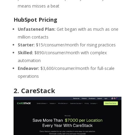
means misses a beat
HubSpot Pricing
Unfastened Plan:
Get began with as much as one
million contacts
Starter:
$15/consumer/month for rising practices
Skilled:
$890/consumer/month with complex
automation
Endeavor:
$3,600/consumer/month for full-scale
operations
2
.
CareStack