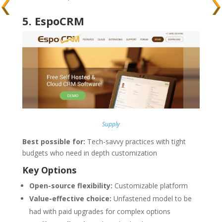
5
.
EspoCRM
Supply
Best possible for:
Tech-savvy practices with tight
budgets who need in depth customization
Key Options
Open-source flexibility:
Customizable platform
Value-effective choice:
Unfastened model to be
had with paid upgrades for complex options