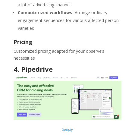
a lot of advertising channels
Computerized workflows:
Arrange ordinary
engagement sequences for various affected person
varieties
Pricing
Customized pricing adapted for your observe’s
necessities
4
.
Pipedrive
Supply