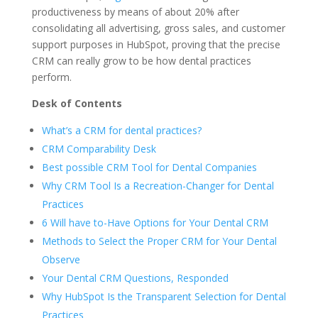
productiveness by means of about 20% after
consolidating all advertising, gross sales, and customer
support purposes in HubSpot, proving that the precise
CRM can really grow to be how dental practices
perform.
Desk of Contents
What’s a CRM for dental practices?
CRM Comparability Desk
Best possible CRM Tool for Dental Companies
Why CRM Tool Is a Recreation-Changer for Dental
Practices
6 Will have to-Have Options for Your Dental CRM
Methods to Select the Proper CRM for Your Dental
Observe
Your Dental CRM Questions, Responded
Why HubSpot Is the Transparent Selection for Dental
Practices