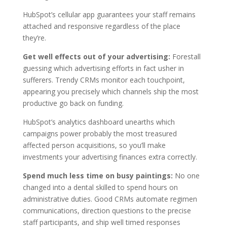
HubSpot’s cellular app guarantees your staff remains
attached and responsive regardless of the place
they’re.
Get well effects out of your advertising:
Forestall
guessing which advertising efforts in fact usher in
sufferers. Trendy CRMs monitor each touchpoint,
appearing you precisely which channels ship the most
productive go back on funding.
HubSpot’s analytics dashboard unearths which
campaigns power probably the most treasured
affected person acquisitions, so you’ll make
investments your advertising finances extra correctly.
Spend much less time on busy paintings:
No one
changed into a dental skilled to spend hours on
administrative duties. Good CRMs automate regimen
communications, direction questions to the precise
staff participants, and ship well timed responses