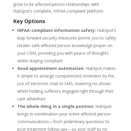
grow to be affected person relationships with
HubSpot’s complete, HIPAA-compliant platform
Key Options
HIPAA-compliant information safety:
HubSpot’s
leap forward security measures permit you to safely
retailer safe affected person knowledge proper on
your CRM, providing you with peace of thoughts
whilst staying compliant
Good appointment automation:
HubSpot makes
it simple to arrange computerized reminders by the
use of electronic mail or SMS, lowering no-shows
whilst holding sufferers engaged right through their
care adventure
The whole thing in a single position:
HubSpot
brings in combination your entire affected person
communications—from preliminary questions to
post-treatment follow-ups—so your staff by no