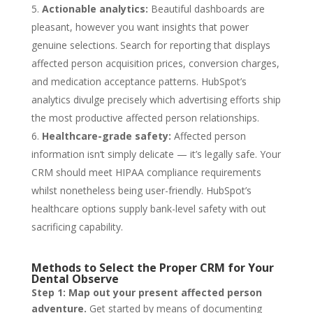
Actionable analytics:
Beautiful dashboards are
pleasant, however you want insights that power
genuine selections. Search for reporting that displays
affected person acquisition prices, conversion charges,
and medication acceptance patterns. HubSpot’s
analytics divulge precisely which advertising efforts ship
the most productive affected person relationships.
Healthcare-grade safety:
Affected person
information isn‘t simply delicate — it’s legally safe. Your
CRM should meet HIPAA compliance requirements
whilst nonetheless being user-friendly. HubSpot’s
healthcare options supply bank-level safety with out
sacrificing capability.
Methods to Select the Proper CRM for Your
Dental Observe
Step 1: Map out your present affected person
adventure.
Get started by means of documenting