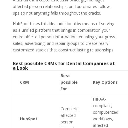
affected person relationships, and automates follow-
ups so not anything falls throughout the cracks.
HubSpot takes this idea additional by means of serving
as a unified platform that brings in combination your
entire affected person information, enabling your gross
sales, advertising, and repair groups to create really
customized studies that construct lasting relationships.
Best possible CRMs for Dental Companies at
a Look
Best
CRM
possible
Key Options
For
HIPAA-
compliant,
Complete
computerized
affected
HubSpot
workflows,
person
affected