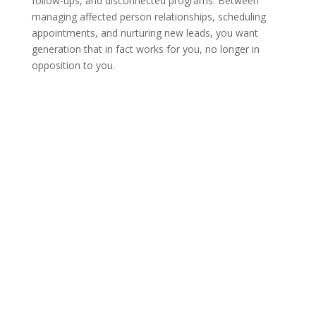
follow-ups, and disconnected programs. Between
managing affected person relationships, scheduling
appointments, and nurturing new leads, you want
generation that in fact works for you, no longer in
opposition to you.