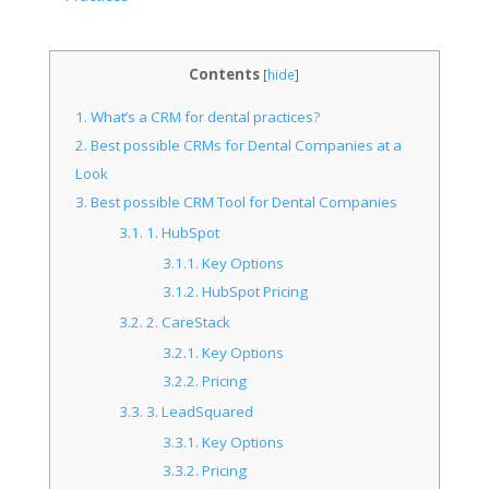
Contents
[
hide
]
1.
What’s a CRM for dental practices?
2.
Best possible CRMs for Dental Companies at a
Look
3.
Best possible CRM Tool for Dental Companies
3.1.
1. HubSpot
3.1.1.
Key Options
3.1.2.
HubSpot Pricing
3.2.
2. CareStack
3.2.1.
Key Options
3.2.2.
Pricing
3.3.
3. LeadSquared
3.3.1.
Key Options
3.3.2.
Pricing