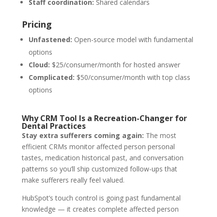
Staff coordination:
Shared calendars
Pricing
Unfastened:
Open-source model with fundamental
options
Cloud:
$25/consumer/month for hosted answer
Complicated:
$50/consumer/month with top class
options
Why CRM Tool Is a Recreation-Changer for
Dental Practices
Stay extra sufferers coming again:
The most
efficient CRMs monitor affected person personal
tastes, medication historical past, and conversation
patterns so you’ll ship customized follow-ups that
make sufferers really feel valued.
HubSpot’s touch control is going past fundamental
knowledge — it creates complete affected person