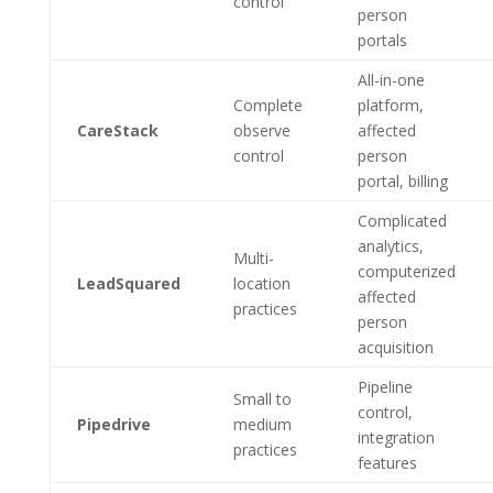
control
person
portals
All-in-one
Complete
platform,
CareStack
observe
affected
control
person
portal, billing
Complicated
analytics,
Multi-
computerized
LeadSquared
location
affected
practices
person
acquisition
Pipeline
Small to
control,
Pipedrive
medium
integration
practices
features