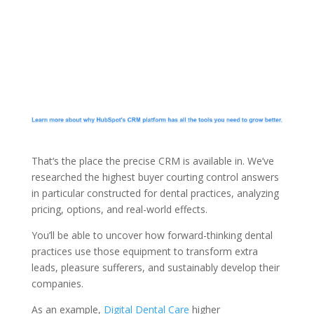
That‘s the place the precise CRM is available in. We’ve
researched the highest buyer courting control answers
in particular constructed for dental practices, analyzing
pricing, options, and real-world effects.
You’ll be able to uncover how forward-thinking dental
practices use those equipment to transform extra
leads, pleasure sufferers, and sustainably develop their
companies.
As an example,
Digital Dental Care
higher