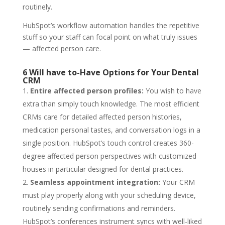
routinely.
HubSpot’s workflow automation handles the repetitive
stuff so your staff can focal point on what truly issues
— affected person care.
6 Will have to-Have Options for Your Dental
CRM
Entire affected person profiles:
You wish to have
extra than simply touch knowledge. The most efficient
CRMs care for detailed affected person histories,
medication personal tastes, and conversation logs in a
single position. HubSpot’s touch control creates 360-
degree affected person perspectives with customized
houses in particular designed for dental practices.
Seamless appointment integration:
Your CRM
must play properly along with your scheduling device,
routinely sending confirmations and reminders.
HubSpot’s conferences instrument syncs with well-liked