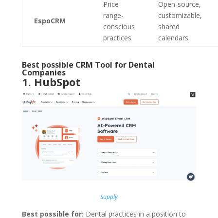
Price
Open-source,
range-
customizable,
EspoCRM
conscious
shared
practices
calendars
Best possible CRM Tool for Dental
Companies
1.
HubSpot
Supply
Best possible for:
Dental practices in a position to