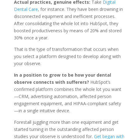
Actual practices, genuine effects:
Take
Digital
Dental Care
, for instance. They have been drowning in
disconnected equipment and inefficient processes.
After consolidating the whole lot into HubSpot, they
boosted productiveness by means of 20% and stored
30% once a year.
That is the type of transformation that occurs when
you select a platform designed to develop along with
your observe.
In a position to grow to be how your dental
observe connects with sufferers?
HubSpot’s
confirmed platform combines the whole lot you want
—CRM, advertising automation, affected person
engagement equipment, and HIPAA-compliant safety
—in a single intuitive device.
Forestall juggling more than one equipment and get
started turning in the outstanding affected person
studies your observe is understood for.
Get began with