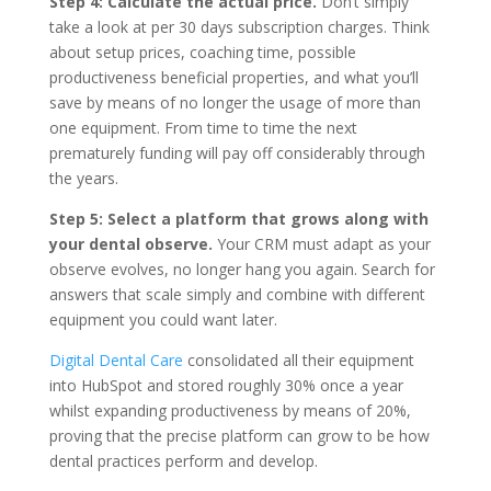
Step 4: Calculate the actual price.
Don‘t simply
take a look at per 30 days subscription charges. Think
about setup prices, coaching time, possible
productiveness beneficial properties, and what you’ll
save by means of no longer the usage of more than
one equipment. From time to time the next
prematurely funding will pay off considerably through
the years.
Step 5: Select a platform that grows along with
your dental observe.
Your CRM must adapt as your
observe evolves, no longer hang you again. Search for
answers that scale simply and combine with different
equipment you could want later.
Digital Dental Care
consolidated all their equipment
into HubSpot and stored roughly 30% once a year
whilst expanding productiveness by means of 20%,
proving that the precise platform can grow to be how
dental practices perform and develop.