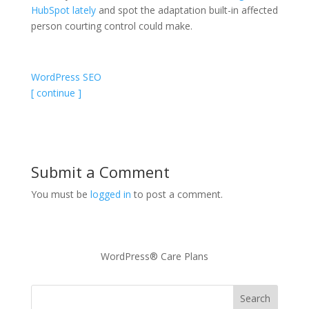
HubSpot lately
and spot the adaptation built-in affected
person courting control could make.
WordPress SEO
[ continue ]
Submit a Comment
You must be
logged in
to post a comment.
WordPress® Care Plans