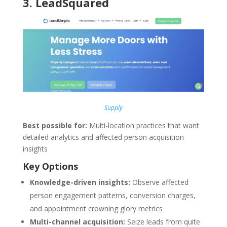
3
.
LeadSquared
Supply
Best possible for:
Multi-location practices that want
detailed analytics and affected person acquisition
insights
Key Options
Knowledge-driven insights:
Observe affected
person engagement patterns, conversion charges,
and appointment crowning glory metrics
Multi-channel acquisition:
Seize leads from quite