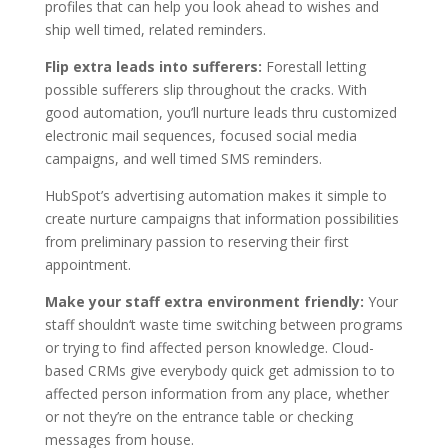
profiles that can help you look ahead to wishes and
ship well timed, related reminders.
Flip extra leads into sufferers:
Forestall letting
possible sufferers slip throughout the cracks. With
good automation, you’ll nurture leads thru customized
electronic mail sequences, focused social media
campaigns, and well timed SMS reminders.
HubSpot’s advertising automation makes it simple to
create nurture campaigns that information possibilities
from preliminary passion to reserving their first
appointment.
Make your staff extra environment friendly:
Your
staff shouldn‘t waste time switching between programs
or trying to find affected person knowledge. Cloud-
based CRMs give everybody quick get admission to to
affected person information from any place, whether
or not they’re on the entrance table or checking
messages from house.