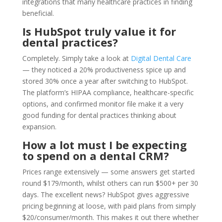
integrations that many healthcare practices in finding
beneficial.
Is HubSpot truly value it for
dental practices?
Completely. Simply take a look at
Digital Dental Care
— they noticed a 20% productiveness spice up and
stored 30% once a year after switching to HubSpot.
The platform’s HIPAA compliance, healthcare-specific
options, and confirmed monitor file make it a very
good funding for dental practices thinking about
expansion.
How a lot must I be expecting
to spend on a dental CRM?
Prices range extensively — some answers get started
round $179/month, whilst others can run $500+ per 30
days. The excellent news? HubSpot gives aggressive
pricing beginning at loose, with paid plans from simply
$20/consumer/month. This makes it out there whether