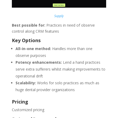
Supply
Best possible for:
Practices in need of observe
control along CRM features
Key Options
All-in-one method:
Handles more than one
observe purposes
Potency enhancements:
Lend a hand practices
serve extra sufferers whilst making improvements to
operational drift
Scalability:
Works for solo practices as much as
huge dental provider organizations
Pricing
Customized pricing