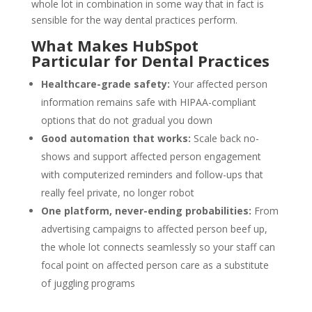
whole lot in combination in some way that in fact is
sensible for the way dental practices perform.
What Makes HubSpot
Particular for Dental Practices
Healthcare-grade safety:
Your affected person
information remains safe with HIPAA-compliant
options that do not gradual you down
Good automation that works:
Scale back no-
shows and support affected person engagement
with computerized reminders and follow-ups that
really feel private, no longer robot
One platform, never-ending probabilities:
From
advertising campaigns to affected person beef up,
the whole lot connects seamlessly so your staff can
focal point on affected person care as a substitute
of juggling programs