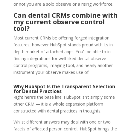
or not you are a solo observe or a rising workforce.
Can dental CRMs combine with
my current observe control
tool?
Most current CRMs be offering forged integration
features, however HubSpot stands proud with its in
depth market of attached apps. You’ll be able to in
finding integrations for well-liked dental observe
control programs, imaging tool, and nearly another
instrument your observe makes use of.
Why HubSpot Is the Transparent Selection
for Dental Practices
Right here‘s the base line: HubSpot isn’t simply some
other CRM — it is a whole expansion platform
constructed with dental practices in thoughts.
Whilst different answers may deal with one or two
facets of affected person control, HubSpot brings the