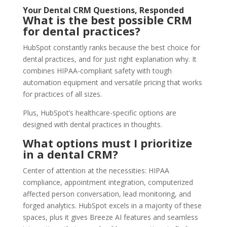
Your Dental CRM Questions, Responded
What is the best possible CRM
for dental practices?
HubSpot constantly ranks because the best choice for
dental practices, and for just right explanation why. It
combines HIPAA-compliant safety with tough
automation equipment and versatile pricing that works
for practices of all sizes.
Plus, HubSpot’s healthcare-specific options are
designed with dental practices in thoughts.
What options must I prioritize
in a dental CRM?
Center of attention at the necessities: HIPAA
compliance, appointment integration, computerized
affected person conversation, lead monitoring, and
forged analytics. HubSpot excels in a majority of these
spaces, plus it gives Breeze AI features and seamless