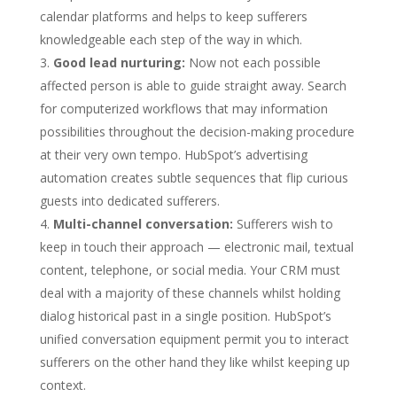
calendar platforms and helps to keep sufferers
knowledgeable each step of the way in which.
Good lead nurturing:
Now not each possible
affected person is able to guide straight away. Search
for computerized workflows that may information
possibilities throughout the decision-making procedure
at their very own tempo. HubSpot’s advertising
automation creates subtle sequences that flip curious
guests into dedicated sufferers.
Multi-channel conversation:
Sufferers wish to
keep in touch their approach — electronic mail, textual
content, telephone, or social media. Your CRM must
deal with a majority of these channels whilst holding
dialog historical past in a single position. HubSpot’s
unified conversation equipment permit you to interact
sufferers on the other hand they like whilst keeping up
context.