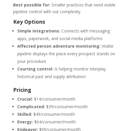
Best possible for:
Smaller practices that need visible
pipeline control with out complexity
Key Options
Simple integrations:
Connects with messaging
apps, paperwork, and social media platforms
Affected person adventure monitoring:
Visible
pipeline displays the place every prospect stands on
your procedure
Courting control:
Is helping monitor interplay
historical past and supply attribution
Pricing
Crucial:
$14/consumer/month
Complicated:
$39/consumer/month
Skilled:
$49/consumer/month
Energy:
$64/consumer/month
Endeavor:
$99/consumer/month