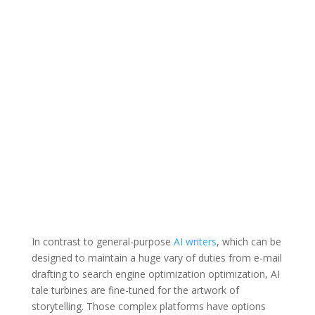
In contrast to general-purpose
AI writers
, which can be
designed to maintain a huge vary of duties from e-mail
drafting to search engine optimization optimization, AI
tale turbines are fine-tuned for the artwork of
storytelling. Those complex platforms have options