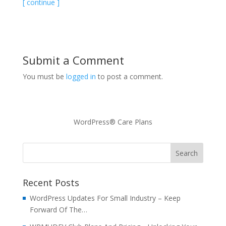
[ continue ]
Submit a Comment
You must be
logged in
to post a comment.
WordPress® Care Plans
Recent Posts
WordPress Updates For Small Industry – Keep
Forward Of The…