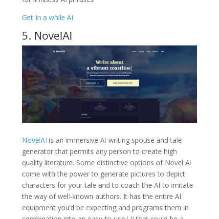
Get In a while AI
5. NovelAI
NovelAI
is an immersive AI writing spouse and tale
generator that permits any person to create high
quality literature. Some distinctive options of Novel AI
come with the power to generate pictures to depict
characters for your tale and to coach the AI to imitate
the way of well-known authors. It has the entire AI
equipment you’d be expecting and programs them in
combination into an easy-to-use UI that could be a