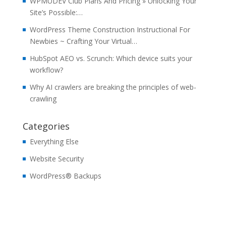
WPMUDEV Club Plans And Pricing » Unlocking Your
Site’s Possible:…
WordPress Theme Construction Instructional For
Newbies ~ Crafting Your Virtual…
HubSpot AEO vs. Scrunch: Which device suits your
workflow?
Why AI crawlers are breaking the principles of web-
crawling
Categories
Everything Else
Website Security
WordPress® Backups