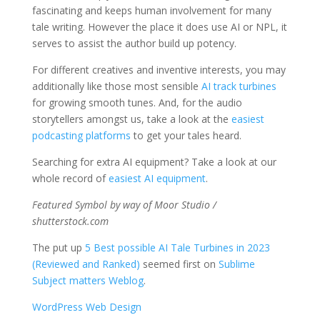
fascinating and keeps human involvement for many
tale writing. However the place it does use AI or NPL, it
serves to assist the author build up potency.
For different creatives and inventive interests, you may
additionally like those most sensible
AI track turbines
for growing smooth tunes. And, for the audio
storytellers amongst us, take a look at the
easiest
podcasting platforms
to get your tales heard.
Searching for extra AI equipment? Take a look at our
whole record of
easiest AI equipment
.
Featured Symbol by way of Moor Studio /
shutterstock.com
The put up
5 Best possible AI Tale Turbines in 2023
(Reviewed and Ranked)
seemed first on
Sublime
Subject matters Weblog
.
WordPress Web Design