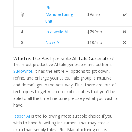
Plot
🥉
Manufacturing
$9/mo
✔️
unit
4
In a while AI
$79/mo
❌
5
NovelAI
$10/mo
❌
Which is the Best possible AI Tale Generator?
The most productive AI tale generator and author is
Sudowrite
. It has the entire AI options to jot down,
refine, and enlarge your tales. Tale group is intuitive
and doesn’t get in the best way. Plus, there are lots of
techniques to get AI to do explicit duties that you’ll be
able to all the time fine-tune precisely what you wish to
have.
Jasper AI
is the following most suitable choice if you
wish to have AI writing instrument that may create
extra than simply tales. Plot Manufacturing unit is