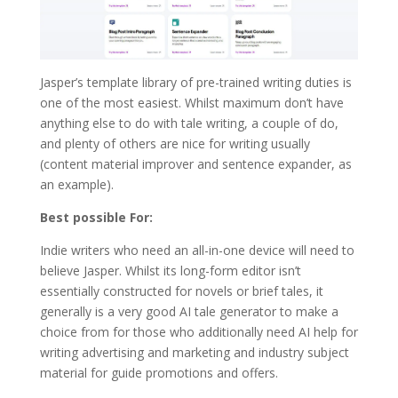
Jasper’s template library of pre-trained writing duties is
one of the most easiest. Whilst maximum don’t have
anything else to do with tale writing, a couple of do,
and plenty of others are nice for writing usually
(content material improver and sentence expander, as
an example).
Best possible For:
Indie writers who need an all-in-one device will need to
believe Jasper. Whilst its long-form editor isn’t
essentially constructed for novels or brief tales, it
generally is a very good AI tale generator to make a
choice from for those who additionally need AI help for
writing advertising and marketing and industry subject
material for guide promotions and offers.