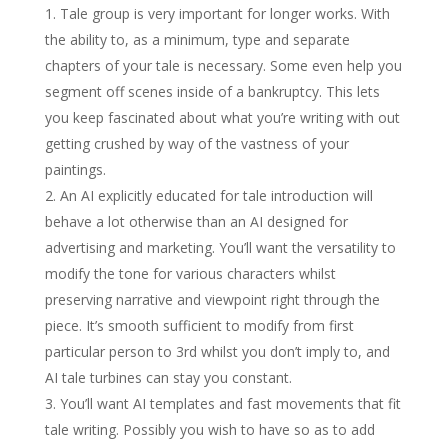
Tale group is very important for longer works. With
the ability to, as a minimum, type and separate
chapters of your tale is necessary. Some even help you
segment off scenes inside of a bankruptcy. This lets
you keep fascinated about what you’re writing with out
getting crushed by way of the vastness of your
paintings.
An AI explicitly educated for tale introduction will
behave a lot otherwise than an AI designed for
advertising and marketing. You’ll want the versatility to
modify the tone for various characters whilst
preserving narrative and viewpoint right through the
piece. It’s smooth sufficient to modify from first
particular person to 3rd whilst you don’t imply to, and
AI tale turbines can stay you constant.
You’ll want AI templates and fast movements that fit
tale writing. Possibly you wish to have so as to add