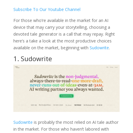
Subscribe To Our Youtube Channel
For those who’re available in the market for an AI
device that may carry your storytelling, choosing a
devoted tale generator is a call that may repay. Right
here’s a take a look at the most productive choices
available on the market, beginning with
Sudowrite
.
1. Sudowrite
Sudowrite
is probably the most relied on AI tale author
in the market. For those who haven’t labored with