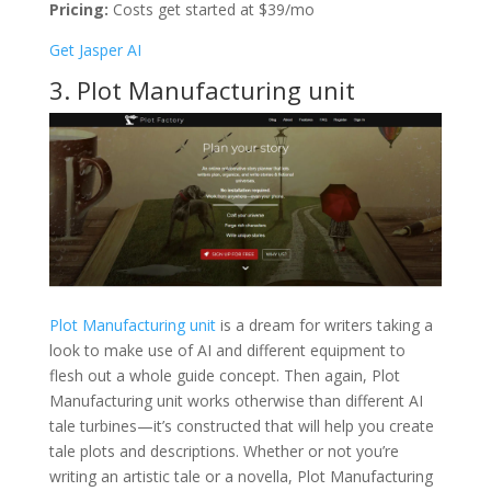
Pricing:
Costs get started at $39/mo
Get Jasper AI
3. Plot Manufacturing unit
Plot Manufacturing unit
is a dream for writers taking a
look to make use of AI and different equipment to
flesh out a whole guide concept. Then again, Plot
Manufacturing unit works otherwise than different AI
tale turbines—it’s constructed that will help you create
tale plots and descriptions. Whether or not you’re
writing an artistic tale or a novella, Plot Manufacturing