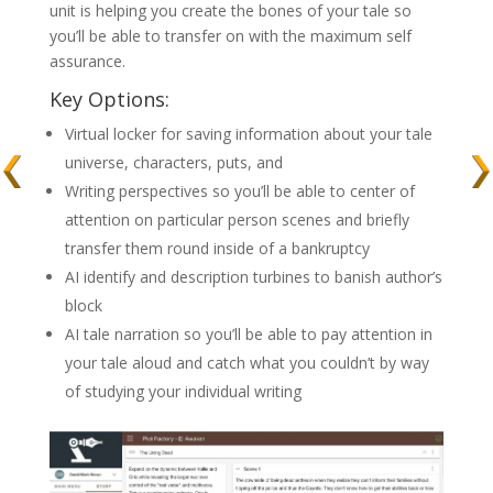
unit is helping you create the bones of your tale so
you’ll be able to transfer on with the maximum self
assurance.
Key Options:
Virtual locker for saving information about your tale
universe, characters, puts, and
Writing perspectives so you’ll be able to center of
attention on particular person scenes and briefly
transfer them round inside of a bankruptcy
AI identify and description turbines to banish author’s
block
AI tale narration so you’ll be able to pay attention in
your tale aloud and catch what you couldn’t by way
of studying your individual writing