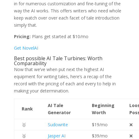
in for numerous customization and fine-tuning of the
way the AI works. This offers writers who need whole
keep watch over over each facet of tale introduction
simply that.
Pricing:
Plans get started at $10/mo
Get NovelAI
Best possible AI Tale Turbines: Worth
Comparability
Now that we’ve when put next the highest AI
equipment for writing tales, here’s a recap of the
record with the pricing of each and every to help in
making your determination.
AI Tale
Beginning
Loo
Rank
Generator
Worth
Poss
🥇
Sudowrite
$19/mo
❌
🥈
Jasper AI
$39/mo
❌