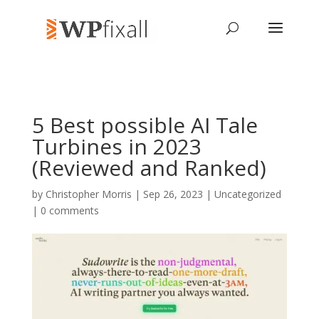
5 Best possible AI Tale
Turbines in 2023
(Reviewed and Ranked)
by
Christopher Morris
| Sep 26, 2023 | Uncategorized
|
0 comments