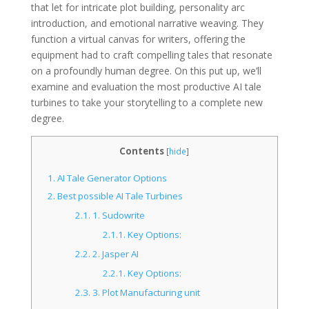
that let for intricate plot building, personality arc
introduction, and emotional narrative weaving. They
function a virtual canvas for writers, offering the
equipment had to craft compelling tales that resonate
on a profoundly human degree. On this put up, we’ll
examine and evaluation the most productive AI tale
turbines to take your storytelling to a complete new
degree.
Contents
[
hide
]
1.
AI Tale Generator Options
2.
Best possible AI Tale Turbines
2.1.
1. Sudowrite
2.1.1.
Key Options:
2.2.
2. Jasper AI
2.2.1.
Key Options:
2.3.
3. Plot Manufacturing unit