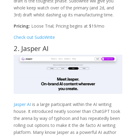
draft is the toughest phase. Sudowrite will give you
whole keep watch over of the primary (and 2d, and
3rd) draft whilst dashing up its manufacturing time.
Pricing:
Loose Trial; Pricing begins at $19/mo
Check out SudoWrite
2. Jasper AI
Jasper AI
is a large participant within the AI writing
house. It introduced neatly sooner than ChatGPT took
the arena by way of typhoon and has repeatedly been
rolling out options to make it the de facto AI writing
platform. Many know Jasper as a powerful AI author