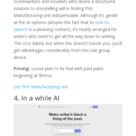
Screenwriters and novelists who desire a structured
solution to storytelling will in finding Plot
Manufacturing unit indispensable. Although it’s gentle
at the AI options (despite the fact that its
text-to-
speech
is a pleasing contact), it’s neatly arranged for
writers who need to get all the way down to writing.
The UI is dated, but when this doesn’t hassle you, you’ll
get advantages considerably from this tale group
device.
Pricing:
Loose plan to be had with paid plans
beginning at $9/mo
Get Plot Manufacturing unit
4. In a while AI