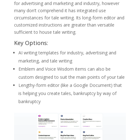
for advertising and marketing and industry, however
many don’t comprehend it has integrated use
circumstances for tale writing. Its long-form editor and
customized instructions are greater than versatile
sufficient to house tale writing.
Key Options:
AI writing templates for industry, advertising and
marketing, and tale writing
Emblem and Voice Wisdom items can also be
custom designed to suit the main points of your tale
Lengthy-form editor (like a Google Document) that
is helping you create tales, bankruptcy by way of
bankruptcy