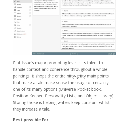
Plot Issue’s major promoting level is its talent to
handle context and coherence throughout a whole
paintings. It shops the entire nitty-gritty main points
that make a tale make sense the usage of certainly
one of its many options (Universe Pocket book,
Position Keeper, Personality Lists, and Object Library).
Storing those is helping writers keep constant whilst
they increase a tale.
Best possible For: