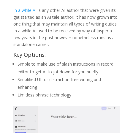
In a while AI
is any other AI author that were given its
get started as an AI tale author. It has now grown into
one thing that may maintain all types of writing duties.
In a while AI used to be received by way of Jasper a
few years in the past however nonetheless runs as a
standalone carrier.
Key Options:
Simple to make use of slash instructions in record
editor to get AI to jot down for you briefly
Simplified UI for distraction-free writing and
enhancing
Limitless phrase technology