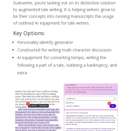
Sudowrite, you’re lacking out on its distinctive solution
to augmented tale writing. It is helping writers grow to
be their concepts into running manuscripts the usage
of outlined AI equipment for tale writers.
Key Options:
Personality identify generator
Constructed for writing multi-character discussion
AI equipment for converting tempo, writing the
following a part of a tale, outlining a bankruptcy, and
extra