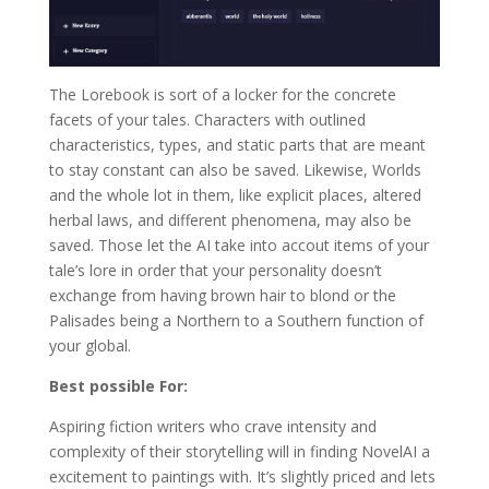
The Lorebook is sort of a locker for the concrete
facets of your tales. Characters with outlined
characteristics, types, and static parts that are meant
to stay constant can also be saved. Likewise, Worlds
and the whole lot in them, like explicit places, altered
herbal laws, and different phenomena, may also be
saved. Those let the AI take into accout items of your
tale’s lore in order that your personality doesn’t
exchange from having brown hair to blond or the
Palisades being a Northern to a Southern function of
your global.
Best possible For:
Aspiring fiction writers who crave intensity and
complexity of their storytelling will in finding NovelAI a
excitement to paintings with. It’s slightly priced and lets