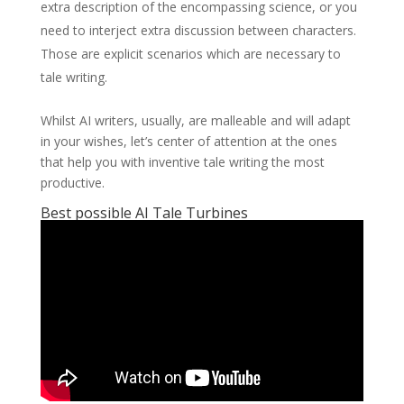
extra description of the encompassing science, or you
need to interject extra discussion between characters.
Those are explicit scenarios which are necessary to
tale writing.
Whilst AI writers, usually, are malleable and will adapt
in your wishes, let’s center of attention at the ones
that help you with inventive tale writing the most
productive.
Best possible AI Tale Turbines