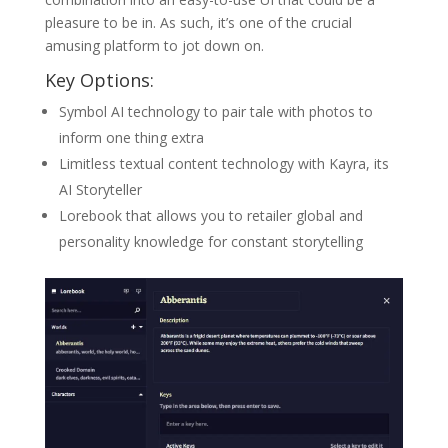
pleasure to be in. As such, it’s one of the crucial
amusing platform to jot down on.
Key Options:
Symbol AI technology to pair tale with photos to
inform one thing extra
Limitless textual content technology with Kayra, its
AI Storyteller
Lorebook that allows you to retailer global and
personality knowledge for constant storytelling