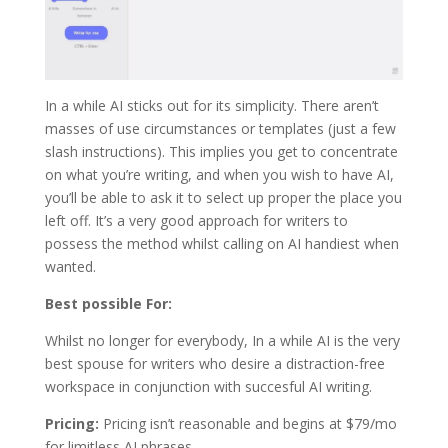
In a while AI sticks out for its simplicity. There aren’t
masses of use circumstances or templates (just a few
slash instructions). This implies you get to concentrate
on what you’re writing, and when you wish to have AI,
you’ll be able to ask it to select up proper the place you
left off. It’s a very good approach for writers to
possess the method whilst calling on AI handiest when
wanted.
Best possible For:
Whilst no longer for everybody, In a while AI is the very
best spouse for writers who desire a distraction-free
workspace in conjunction with succesful AI writing.
Pricing:
Pricing isn’t reasonable and begins at $79/mo
for limitless AI phrases