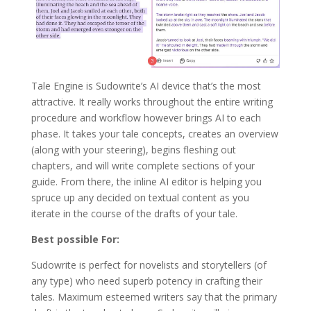
Tale Engine is Sudowrite’s AI device that’s the most
attractive. It really works throughout the entire writing
procedure and workflow however brings AI to each
phase. It takes your tale concepts, creates an overview
(along with your steering), begins fleshing out
chapters, and will write complete sections of your
guide. From there, the inline AI editor is helping you
spruce up any decided on textual content as you
iterate in the course of the drafts of your tale.
Best possible For:
Sudowrite is perfect for novelists and storytellers (of
any type) who need superb potency in crafting their
tales. Maximum esteemed writers say that the primary