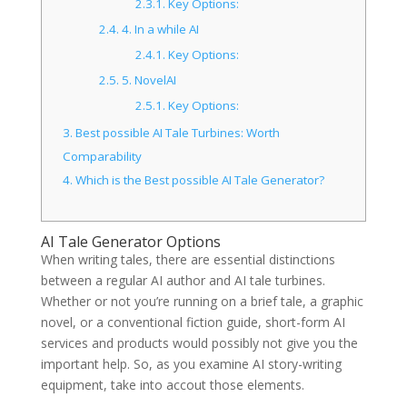
2.3.1.
Key Options:
2.4.
4. In a while AI
2.4.1.
Key Options:
2.5.
5. NovelAI
2.5.1.
Key Options:
3.
Best possible AI Tale Turbines: Worth
Comparability
4.
Which is the Best possible AI Tale Generator?
AI Tale Generator Options
When writing tales, there are essential distinctions
between a regular AI author and AI tale turbines.
Whether or not you’re running on a brief tale, a graphic
novel, or a conventional fiction guide, short-form AI
services and products would possibly not give you the
important help. So, as you examine AI story-writing
equipment, take into accout those elements.