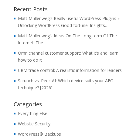
Recent Posts
Matt Mullenweg’s Really useful WordPress Plugins »
Unlocking WordPress Good fortune: Insights…
Matt Mullenweg’s Ideas On The Long term Of The
Internet: The…
Omnichannel customer support: What it’s and learn
how to do it
CRM trade control: A realistic information for leaders
Scrunch vs. Peec AI: Which device suits your AEO
technique? [2026]
Categories
Everything Else
Website Security
WordPress® Backups