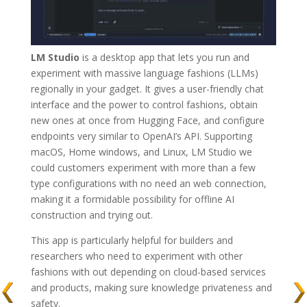
LM Studio
is a desktop app that lets you run and
experiment with massive language fashions (LLMs)
regionally in your gadget. It gives a user-friendly chat
interface and the power to control fashions, obtain
new ones at once from Hugging Face, and configure
endpoints very similar to OpenAI’s API. Supporting
macOS, Home windows, and Linux, LM Studio we
could customers experiment with more than a few
type configurations with no need an web connection,
making it a formidable possibility for offline AI
construction and trying out.
This app is particularly helpful for builders and
researchers who need to experiment with other
fashions with out depending on cloud-based services
and products, making sure knowledge privateness and
safety.