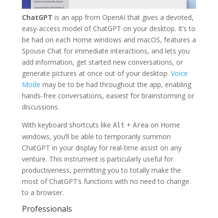
ChatGPT
is an app from OpenAI that gives a devoted,
easy-access model of ChatGPT on your desktop. It’s to
be had on each Home windows and macOS, features a
Spouse Chat for immediate interactions, and lets you
add information, get started new conversations, or
generate pictures at once out of your desktop.
Voice
Mode
may be to be had throughout the app, enabling
hands-free conversations, easiest for brainstorming or
discussions.
With keyboard shortcuts like
+
on Home
Alt
Area
windows, you’ll be able to temporarily summon
ChatGPT in your display for real-time assist on any
venture. This instrument is particularly useful for
productiveness, permitting you to totally make the
most of ChatGPT’s functions with no need to change
to a browser.
Professionals