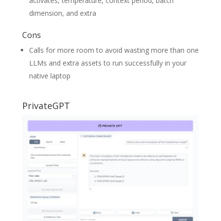
activates, temperature, context period, batch
dimension, and extra
Cons
Calls for more room to avoid wasting more than one
LLMs and extra assets to run successfully in your
native laptop
PrivateGPT