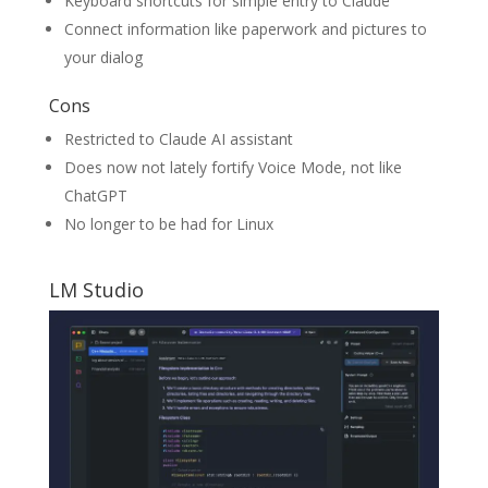
Keyboard shortcuts for simple entry to Claude
Connect information like paperwork and pictures to
your dialog
Cons
Restricted to Claude AI assistant
Does now not lately fortify Voice Mode, not like
ChatGPT
No longer to be had for Linux
LM Studio