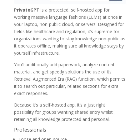
PrivateGPT
is a protected, self-hosted app for
working massive language fashions (LLMs) at once in
your laptop, non-public cloud, or servers. Designed for
fields like healthcare and regulation, it’s supreme for
organizations wanting to stay knowledge non-public as
it operates offline, making sure all knowledge stays by
yourself infrastructure.
You’ll additionally add paperwork, analyze content
material, and get speedy solutions the use of its
Retrieval Augmented Era (RAG) function, which permits
it to search out particular, related sections for extra
exact responses.
Because it’s a self-hosted app, it’s a just right
possibility for groups wanting shared entry whilst
retaining all knowledge protected and personal.
Professionals
Loose and open-source