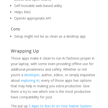
Self-hostable web-based utility
Helps RAG
OpenAI appropriate API
Cons
Setup might not be as clean as a desktop app
Wrapping Up
Those apps make it clean to run AI fashions proper in
your laptop, with some even providing offline use for
additonal privateness and safety. Whether or not
you’re a
developer
, author, editor, or simply inquisitive
about
exploring AI
, every of those apps has options
that may help in making you extra productive. Give
them a try to see which one is the most productive
have compatibility for you!
The put up
5 Apps to Run AI on Your Native System