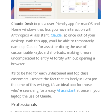
Claude Desktop
is a user-friendly app for macOS and
Home windows that lets you have interaction with
Anthropic’s AI assistant,
Claude
, at once out of your
desktop. With this app, you’ll be able to temporarily
name up Claude for assist or dialog the use of
customizable keyboard shortcuts, making it more
uncomplicated to entry AI fortify with out opening a
browser.
It’s to be had for each unfastened and top class
customers. Despite the fact that it’s lately in Beta (on
the time of this writing), it’s an ideal app for those
who’re searching for a easy
AI assistant
at once in your
laptop the use of Claude.
Professionals