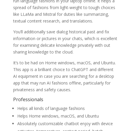
run language fashions in your laptop offline. It helps a
spread of fashions from light-weight to tough choices
like LLaMa and Mistral for duties like summarizing,
textual content research, and translations.
You’ll additionally save dialog historical past and fix
information or pictures in your chats, which is excellent
for examining delicate knowledge privately with out
sharing knowledge to the cloud.
It’s to be had on Home windows, macOS, and Ubuntu.
This app is a brilliant choice to ChatGPT and different
AI equipment in case you are searching for a desktop
app that may run AI fashions offline, particularly for
privateness and safety causes.
Professionals
Helps all kinds of language fashions
Helps Home windows, macOS, and Ubuntu
Absolutely customizable chatbot enjoy with device