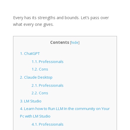
Every has its strengths and bounds. Let’s pass over
what every one gives.
Contents
[
hide
]
1.
ChatGPT
1.1.
Professionals
1.2.
Cons
2.
Claude Desktop
2.1.
Professionals
2.2.
Cons
3.
LM Studio
4.
Learn how to Run LLM In the community on Your
Pc with LM Studio
4.1.
Professionals