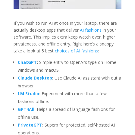
If you wish to run AI at once in your laptop, there are
actually desktop apps that deliver
AI fashions
in your
software. This implies extra keep watch over, higher
privateness, and offline entry. Right here’s a snappy
take a look at 5 best
choices of AI fashions
:
ChatGPT
:
Simple entry to OpenAI’s type on Home
windows and macOS.
Claude Desktop
:
Use Claude AI assistant with out a
browser.
LM Studio
:
Experiment with more than a few
fashions offline.
GPT4All
:
Helps a spread of language fashions for
offline use.
PrivateGPT
:
Superb for protected, self-hosted AI
operations.