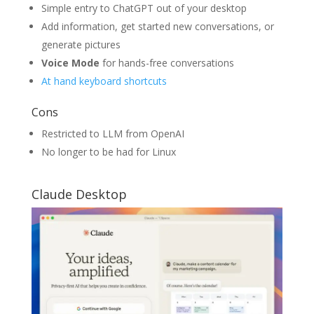
Simple entry to ChatGPT out of your desktop
Add information, get started new conversations, or
generate pictures
Voice Mode
for hands-free conversations
At hand keyboard shortcuts
Cons
Restricted to LLM from OpenAI
No longer to be had for Linux
Claude Desktop