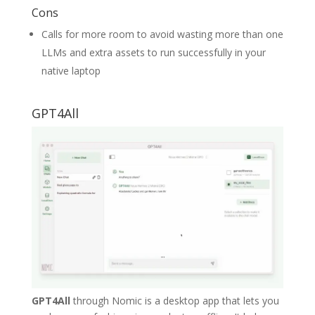
Cons
Calls for more room to avoid wasting more than one
LLMs and extra assets to run successfully in your
native laptop
GPT4All
GPT4All
through Nomic is a desktop app that lets you