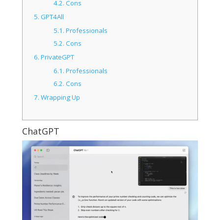
4.2.
Cons
5.
GPT4All
5.1.
Professionals
5.2.
Cons
6.
PrivateGPT
6.1.
Professionals
6.2.
Cons
7.
Wrapping Up
ChatGPT