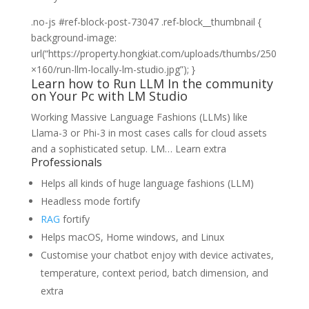
Learn
.no-js #ref-block-post-73047 .ref-block__thumbnail {
how
background-image:
to
url(“https://property.hongkiat.com/uploads/thumbs/250
Run
×160/run-llm-locally-lm-studio.jpg”); }
Learn how to Run LLM In the community
LLM
on Your Pc with LM Studio
In
the
Working Massive Language Fashions (LLMs) like
community
Llama-3 or Phi-3 in most cases calls for cloud assets
on
and a sophisticated setup. LM…
Learn extra
Professionals
Your
Pc
Helps all kinds of huge language fashions (LLM)
with
Headless mode fortify
LM
RAG
fortify
Studio
Helps macOS, Home windows, and Linux
Customise your chatbot enjoy with device activates,
temperature, context period, batch dimension, and
extra