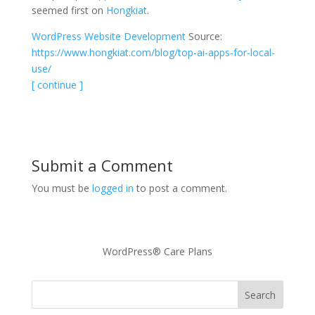
seemed first on
Hongkiat
.
WordPress Website Development
Source:
https://www.hongkiat.com/blog/top-ai-apps-for-local-
use/
[ continue ]
Submit a Comment
You must be
logged in
to post a comment.
WordPress® Care Plans