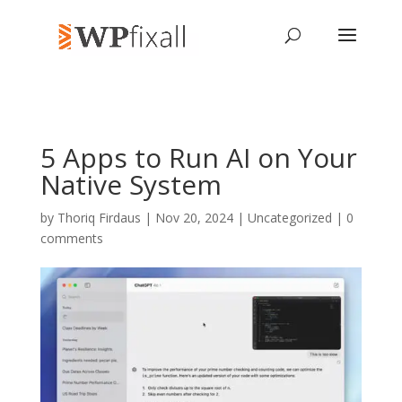
5 Apps to Run AI on Your
Native System
by
Thoriq Firdaus
| Nov 20, 2024 | Uncategorized |
0
comments