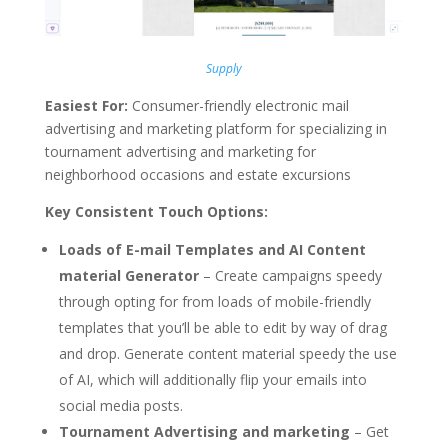
Supply
Easiest For:
Consumer-friendly electronic mail
advertising and marketing platform for specializing in
tournament advertising and marketing for
neighborhood occasions and estate excursions
Key Consistent Touch Options:
Loads of E-mail Templates and AI Content
material Generator
– Create campaigns speedy
through opting for from loads of mobile-friendly
templates that you’ll be able to edit by way of drag
and drop. Generate content material speedy the use
of AI, which will additionally flip your emails into
social media posts.
Tournament Advertising and marketing
– Get