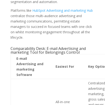
segmentation and automation.
Platforms like
HubSpot Advertising and marketing Hub
centralize those multi-audience advertising and
marketing communications, permitting estate
managers to succeed in focused teams with one click
on whilst monitoring engagement throughout all the
lifecycle.
Comparability Desk: E-mail Advertising and
marketing Tool for Belongings Control
E-mail
Advertising and
Easiest For
Key Optio
marketing
Software
Centralized
advertising
marketing,
gross sales
All-in-one
and repair;