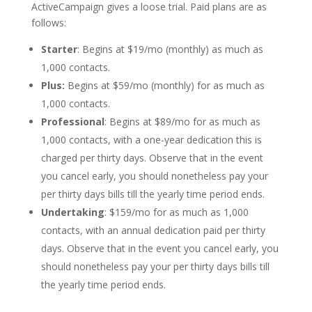
ActiveCampaign gives a loose trial. Paid plans are as
follows:
Starter
: Begins at $19/mo (monthly) as much as
1,000 contacts.
Plus:
Begins at $59/mo (monthly) for as much as
1,000 contacts.
Professional
: Begins at $89/mo for as much as
1,000 contacts, with a one-year dedication this is
charged per thirty days. Observe that in the event
you cancel early, you should nonetheless pay your
per thirty days bills till the yearly time period ends.
Undertaking
: $159/mo for as much as 1,000
contacts, with an annual dedication paid per thirty
days. Observe that in the event you cancel early, you
should nonetheless pay your per thirty days bills till
the yearly time period ends.