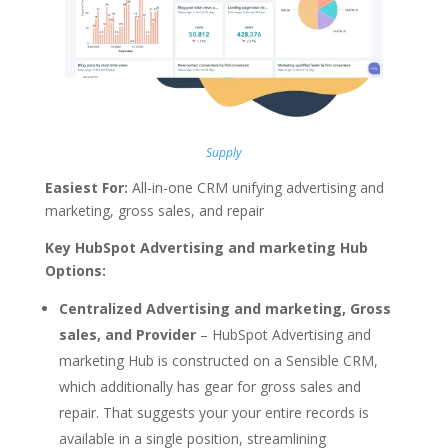
Supply
Easiest For:
All-in-one CRM unifying advertising and
marketing, gross sales, and repair
Key HubSpot Advertising and marketing Hub
Options:
Centralized Advertising and marketing, Gross
sales, and Provider
– HubSpot Advertising and
marketing Hub is constructed on a Sensible CRM,
which additionally has gear for gross sales and
repair. That suggests your your entire records is
available in a single position, streamlining