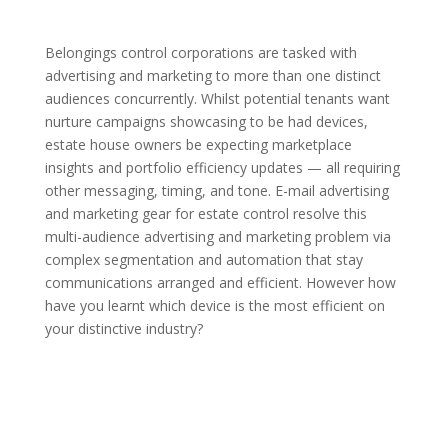
Belongings control corporations are tasked with
advertising and marketing to more than one distinct
audiences concurrently. Whilst potential tenants want
nurture campaigns showcasing to be had devices,
estate house owners be expecting marketplace
insights and portfolio efficiency updates — all requiring
other messaging, timing, and tone. E-mail advertising
and marketing gear for estate control resolve this
multi-audience advertising and marketing problem via
complex segmentation and automation that stay
communications arranged and efficient. However how
have you learnt which device is the most efficient on
your distinctive industry?