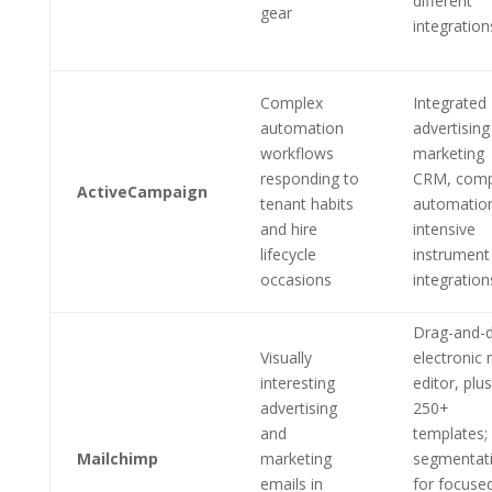
different
gear
integration
Complex
Integrated
automation
advertising
workflows
marketing
responding to
CRM, comp
ActiveCampaign
tenant habits
automatio
and hire
intensive
lifecycle
instrument
occasions
integration
Drag-and-
Visually
electronic 
interesting
editor, plus
advertising
250+
and
templates;
Mailchimp
marketing
segmentat
emails in
for focuse