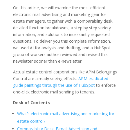
On this article, we will examine the most efficient
electronic mail advertising and marketing gear for
estate managers, together with a comparability desk,
detailed function breakdowns, a step by step variety
information, and solutions to incessantly requested
questions. To deliver you this complete information,
we used AI for analysis and drafting, and a HubSpot
group of workers author reviewed and revised this
newsletter sooner than e-newsletter.
Actual estate control corporations like APM Belongings
Control are already seeing effects:
APM eradicated
guide paintings through the use of HubSpot
to enforce
one-click electronic mail sending to tenants.
Desk of Contents
What’s electronic mail advertising and marketing for
estate control?
Comparability Desk: E-mail Advertising and