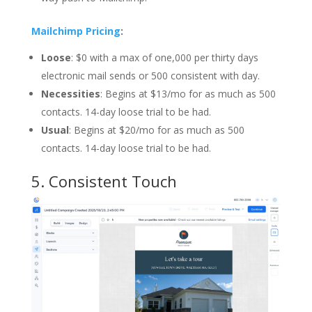
Mailchimp Pricing
:
Loose
: $0 with a max of one,000 per thirty days
electronic mail sends or 500 consistent with day.
Necessities
: Begins at $13/mo for as much as 500
contacts. 14-day loose trial to be had.
Usual
: Begins at $20/mo for as much as 500
contacts. 14-day loose trial to be had.
5.
Consistent Touch