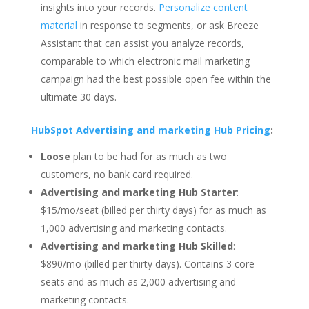
insights into your records.
Personalize content
material
in response to segments, or ask Breeze
Assistant that can assist you analyze records,
comparable to which electronic mail marketing
campaign had the best possible open fee within the
ultimate 30 days.
HubSpot Advertising and marketing Hub Pricing
:
Loose
plan to be had for as much as two
customers, no bank card required.
Advertising and marketing Hub Starter
:
$15/mo/seat (billed per thirty days) for as much as
1,000 advertising and marketing contacts.
Advertising and marketing Hub Skilled
:
$890/mo (billed per thirty days). Contains 3 core
seats and as much as 2,000 advertising and
marketing contacts.