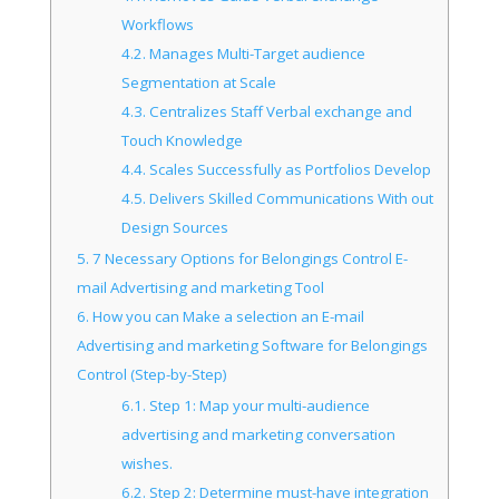
Workflows
4.2.
Manages Multi-Target audience
Segmentation at Scale
4.3.
Centralizes Staff Verbal exchange and
Touch Knowledge
4.4.
Scales Successfully as Portfolios Develop
4.5.
Delivers Skilled Communications With out
Design Sources
5.
7 Necessary Options for Belongings Control E-
mail Advertising and marketing Tool
6.
How you can Make a selection an E-mail
Advertising and marketing Software for Belongings
Control (Step-by-Step)
6.1.
Step 1: Map your multi-audience
advertising and marketing conversation
wishes.
6.2.
Step 2: Determine must-have integration