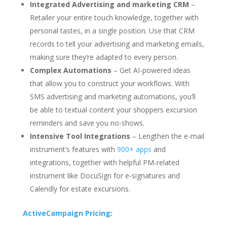
Integrated Advertising and marketing CRM
–
Retailer your entire touch knowledge, together with
personal tastes, in a single position. Use that CRM
records to tell your advertising and marketing emails,
making sure they’re adapted to every person.
Complex Automations
– Get AI-powered ideas
that allow you to construct your workflows. With
SMS advertising and marketing automations, you’ll
be able to textual content your shoppers excursion
reminders and save you no-shows.
Intensive Tool Integrations
– Lengthen the e-mail
instrument’s features with
900+ apps
and
integrations, together with helpful PM-related
instrument like DocuSign for e-signatures and
Calendly for estate excursions.
ActiveCampaign Pricing
: