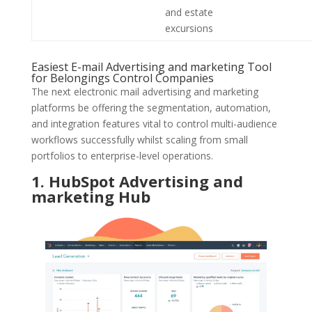
and estate
excursions
Easiest E-mail Advertising and marketing Tool
for Belongings Control Companies
The next electronic mail advertising and marketing
platforms be offering the segmentation, automation,
and integration features vital to control multi-audience
workflows successfully whilst scaling from small
portfolios to enterprise-level operations.
1. HubSpot Advertising and
marketing Hub