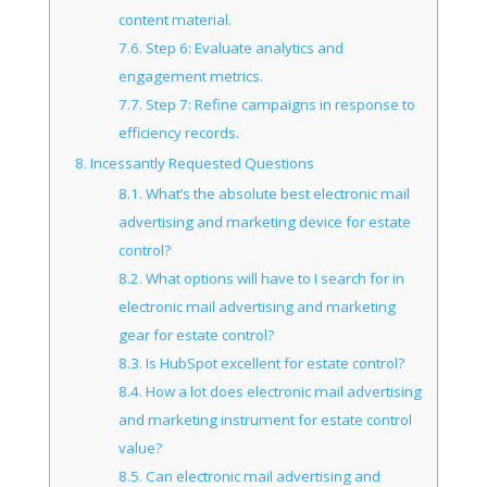
content material.
7.6.
Step 6: Evaluate analytics and
engagement metrics.
7.7.
Step 7: Refine campaigns in response to
efficiency records.
8.
Incessantly Requested Questions
8.1.
What’s the absolute best electronic mail
advertising and marketing device for estate
control?
8.2.
What options will have to I search for in
electronic mail advertising and marketing
gear for estate control?
8.3.
Is HubSpot excellent for estate control?
8.4.
How a lot does electronic mail advertising
and marketing instrument for estate control
value?
8.5.
Can electronic mail advertising and