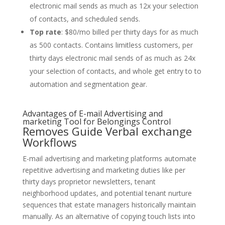
electronic mail sends as much as 12x your selection
of contacts, and scheduled sends.
Top rate
: $80/mo billed per thirty days for as much
as 500 contacts. Contains limitless customers, per
thirty days electronic mail sends of as much as 24x
your selection of contacts, and whole get entry to to
automation and segmentation gear.
Advantages of E-mail Advertising and
marketing Tool for Belongings Control
Removes Guide Verbal exchange
Workflows
E-mail advertising and marketing platforms automate
repetitive advertising and marketing duties like per
thirty days proprietor newsletters, tenant
neighborhood updates, and potential tenant nurture
sequences that estate managers historically maintain
manually. As an alternative of copying touch lists into