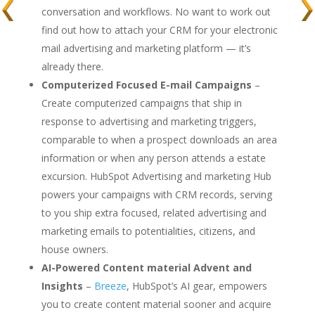
conversation and workflows. No want to work out
find out how to attach your CRM for your electronic
mail advertising and marketing platform — it’s
already there.
Computerized Focused E-mail Campaigns
–
Create computerized campaigns that ship in
response to advertising and marketing triggers,
comparable to when a prospect downloads an area
information or when any person attends a estate
excursion. HubSpot Advertising and marketing Hub
powers your campaigns with CRM records, serving
to you ship extra focused, related advertising and
marketing emails to potentialities, citizens, and
house owners.
AI-Powered Content material Advent and
Insights
–
Breeze
, HubSpot’s AI gear, empowers
you to create content material sooner and acquire