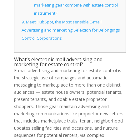
marketing gear combine with estate control
instrument?
9.
Meet HubSpot, the Most sensible E-mail
Advertising and marketing Selection for Belongings
Control Corporations
What’s electronic mail advertising and
marketing for estate control?
E-mail advertising and marketing for estate control is
the strategic use of campaigns and automatic
messaging to marketplace to more than one distinct
audiences — estate house owners, potential tenants,
present tenants, and doable estate proprietor
shoppers. Those gear maintain advertising and
marketing communications like proprietor newsletters
that includes marketplace traits, tenant neighborhood
updates selling facilities and occasions, and nurture
sequences for potential renters, via complex