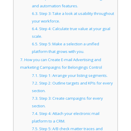
and automation features.
6.3.
Step 3: Take a look at usability throughout
your workforce.
6.4.
Step 4: Calculate true value at your goal
scale.
6.5.
Step 5: Make a selection a unified
platform that grows with you.
7.
How you can Create E-mail Advertising and
marketing Campaigns for Belongings Control
7.1.
Step 1: Arrange your listing segments.
7.2.
Step 2: Outline targets and KPIs for every
section.
7.3.
Step 3: Create campaigns for every
section.
7.4.
Step 4: Attach your electronic mail
platform to a CRM.
7.5.
Step 5: A/B check matter traces and