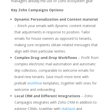
managers already the use of Zoho ecosystem gear
Key Zoho Campaigns Options:
Dynamic Personalization and Content material
– Enrich your emails with dynamic content material
that adjustments in response to position. Tailor
emails for house owners as opposed to tenants,
making sure recipients obtain related messages that
align with their particular wishes.
Complex Drag-and-Drop Workflows
– Profit from
complex electronic mail automation and automatic
drip collection, comparable to welcome emails for
brand new tenants. Save much more time with
prebuilt
workflow
templates, together with ones for
welcome and onboarding.
Local CRM and Different Integrations
– Zoho
Campaigns integrates with Zoho CRM in addition to
exterior CRMs, together with
HubSpot
and