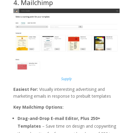
4.
Mailchimp
Supply
Easiest For:
Visually interesting advertising and
marketing emails in response to prebuilt templates
Key Mailchimp Options:
Drag-and-Drop E-mail Editor, Plus 250+
Templates
– Save time on design and copywriting