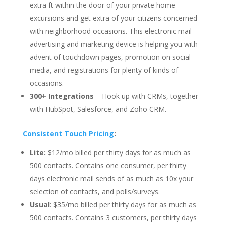
extra ft within the door of your private home
excursions and get extra of your citizens concerned
with neighborhood occasions. This electronic mail
advertising and marketing device is helping you with
advent of touchdown pages, promotion on social
media, and registrations for plenty of kinds of
occasions.
300+ Integrations
– Hook up with CRMs, together
with HubSpot, Salesforce, and Zoho CRM.
Consistent Touch Pricing
:
Lite:
$12/mo billed per thirty days for as much as
500 contacts. Contains one consumer, per thirty
days electronic mail sends of as much as 10x your
selection of contacts, and polls/surveys.
Usual
: $35/mo billed per thirty days for as much as
500 contacts. Contains 3 customers, per thirty days