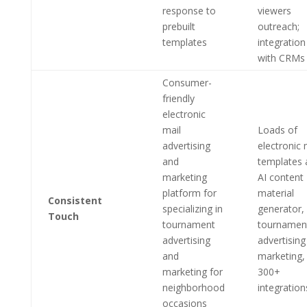
response to
viewers
prebuilt
outreach;
templates
integration
with CRMs
Consumer-
friendly
electronic
mail
Loads of
advertising
electronic 
and
templates 
marketing
AI content
platform for
material
Consistent
specializing in
generator,
Touch
tournament
tournamen
advertising
advertising
and
marketing,
marketing for
300+
neighborhood
integration
occasions