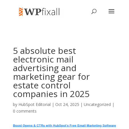
5 absolute best
electronic mail
advertising and
marketing gear for
estate control
companies in 2025
by
HubSpot Editorial
| Oct 24, 2025 | Uncategorized |
0 comments