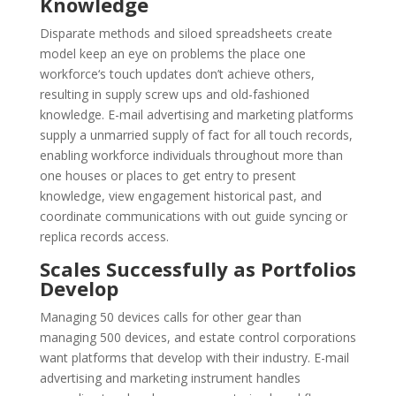
Knowledge
Disparate methods and siloed spreadsheets create
model keep an eye on problems the place one
workforce‘s touch updates don’t achieve others,
resulting in supply screw ups and old-fashioned
knowledge. E-mail advertising and marketing platforms
supply a unmarried supply of fact for all touch records,
enabling workforce individuals throughout more than
one houses or places to get entry to present
knowledge, view engagement historical past, and
coordinate communications with out guide syncing or
replica records access.
Scales Successfully as Portfolios
Develop
Managing 50 devices calls for other gear than
managing 500 devices, and estate control corporations
want platforms that develop with their industry. E-mail
advertising and marketing instrument handles