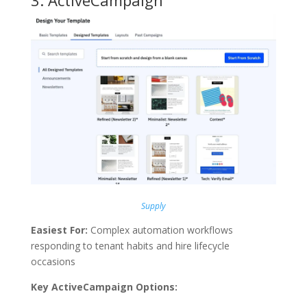
3.
ActiveCampaign
Supply
Easiest For:
Complex automation workflows
responding to tenant habits and hire lifecycle
occasions
Key ActiveCampaign Options: