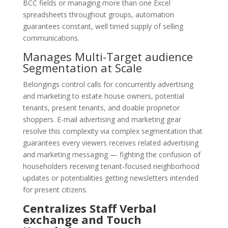
BCC fields or managing more than one Excel
spreadsheets throughout groups, automation
guarantees constant, well timed supply of selling
communications.
Manages Multi-Target audience
Segmentation at Scale
Belongings control calls for concurrently advertising
and marketing to estate house owners, potential
tenants, present tenants, and doable proprietor
shoppers. E-mail advertising and marketing gear
resolve this complexity via complex segmentation that
guarantees every viewers receives related advertising
and marketing messaging — fighting the confusion of
householders receiving tenant-focused neighborhood
updates or potentialities getting newsletters intended
for present citizens.
Centralizes Staff Verbal
exchange and Touch