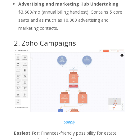
Advertising and marketing Hub Undertaking
:
$3,600/mo (annual billing handiest). Contains 5 core
seats and as much as 10,000 advertising and
marketing contacts.
2.
Zoho Campaigns
Supply
Easiest For:
Finances-friendly possibility for estate