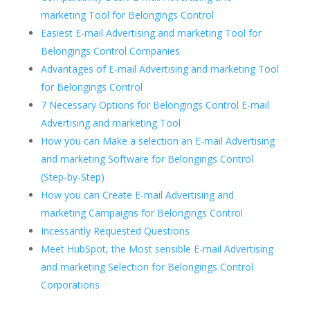
marketing Tool for Belongings Control
Easiest E-mail Advertising and marketing Tool for
Belongings Control Companies
Advantages of E-mail Advertising and marketing Tool
for Belongings Control
7 Necessary Options for Belongings Control E-mail
Advertising and marketing Tool
How you can Make a selection an E-mail Advertising
and marketing Software for Belongings Control
(Step-by-Step)
How you can Create E-mail Advertising and
marketing Campaigns for Belongings Control
Incessantly Requested Questions
Meet HubSpot, the Most sensible E-mail Advertising
and marketing Selection for Belongings Control
Corporations