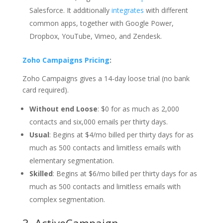
Salesforce. It additionally
integrates
with different
common apps, together with Google Power,
Dropbox, YouTube, Vimeo, and Zendesk.
Zoho Campaigns Pricing
:
Zoho Campaigns gives a 14-day loose trial (no bank
card required).
Without end Loose
: $0 for as much as 2,000
contacts and six,000 emails per thirty days.
Usual
: Begins at $4/mo billed per thirty days for as
much as 500 contacts and limitless emails with
elementary segmentation.
Skilled
: Begins at $6/mo billed per thirty days for as
much as 500 contacts and limitless emails with
complex segmentation.