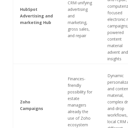
CRM unifying
computeri
HubSpot
advertising
focused
Advertising and
and
electronic 
marketing Hub
marketing,
campaigns;
gross sales,
powered
and repair
content
material
advent and
insights
Dynamic
Finances-
personaliz
friendly
and conten
possibility for
material,
estate
Zoho
complex dr
managers
Campaigns
and-drop
already the
workflows,
use of Zoho
local CRM 
ecosystem