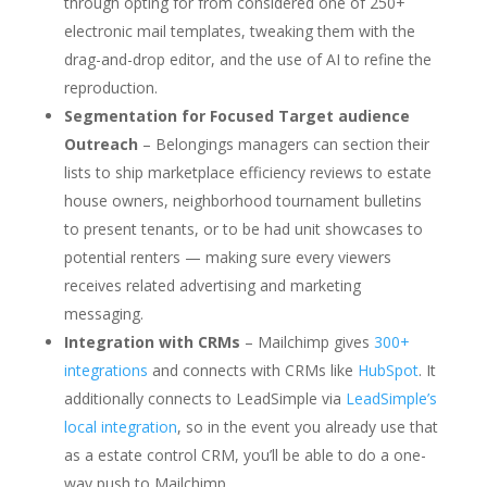
through opting for from considered one of 250+
electronic mail templates, tweaking them with the
drag-and-drop editor, and the use of AI to refine the
reproduction.
Segmentation for Focused Target audience
Outreach
– Belongings managers can section their
lists to ship marketplace efficiency reviews to estate
house owners, neighborhood tournament bulletins
to present tenants, or to be had unit showcases to
potential renters — making sure every viewers
receives related advertising and marketing
messaging.
Integration with CRMs
– Mailchimp gives
300+
integrations
and connects with CRMs like
HubSpot
. It
additionally connects to LeadSimple via
LeadSimple’s
local integration
, so in the event you already use that
as a estate control CRM, you’ll be able to do a one-
way push to Mailchimp.