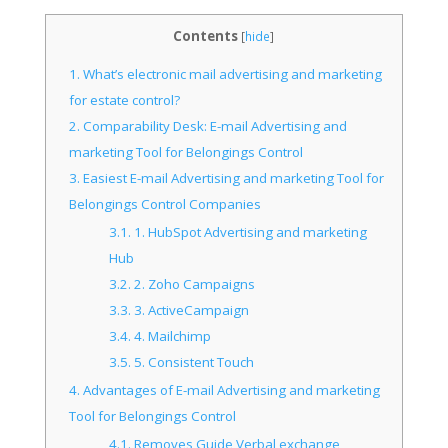
Contents
[
hide
]
1.
What’s electronic mail advertising and marketing
for estate control?
2.
Comparability Desk: E-mail Advertising and
marketing Tool for Belongings Control
3.
Easiest E-mail Advertising and marketing Tool for
Belongings Control Companies
3.1.
1. HubSpot Advertising and marketing
Hub
3.2.
2. Zoho Campaigns
3.3.
3. ActiveCampaign
3.4.
4. Mailchimp
3.5.
5. Consistent Touch
4.
Advantages of E-mail Advertising and marketing
Tool for Belongings Control
4.1.
Removes Guide Verbal exchange