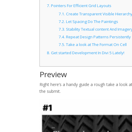
7.
Pointers For Efficient Grid Layouts
7.1.
Create Transparent Visible Hierarch
7.2.
Let Spacing Do The Paintings
7.3.
Stability Textual content And Imager
7.4.
Repeat Design Patterns Persistently
7.5.
Take a look at The Format On Cell
8.
Get started Development In Divi 5 Lately!
Preview
Right here’s a handy guide a rough take a look at
the submit.