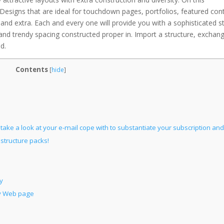
 Designs that are ideal for touchdown pages, portfolios, featured con
, and extra. Each and every one will provide you with a sophisticated s
, and trendy spacing constructed proper in. Import a structure, exchan
d.
Contents
[
hide
]
ake a look at your e-mail cope with to substantiate your subscription and
structure packs!
y
ny Web page