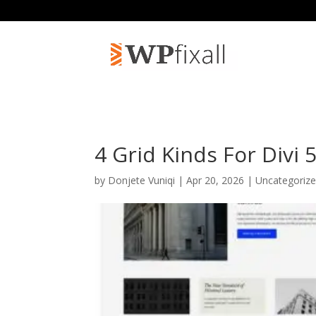
4 Grid Kinds For Divi 
by
Donjete Vuniqi
| Apr 20, 2026 | Uncategoriz