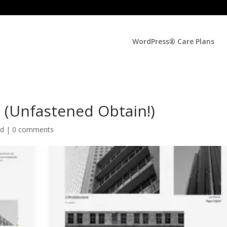
WordPress® Care Plans
5 (Unfastened Obtain!)
ed |
0 comments