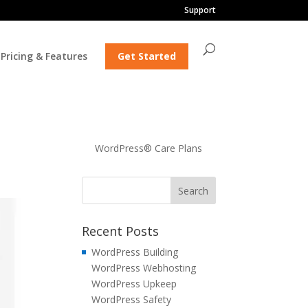
Support
Pricing & Features
Get Started
WordPress® Care Plans
Recent Posts
WordPress Building
WordPress Webhosting
WordPress Upkeep
WordPress Safety