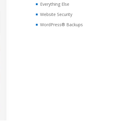
Everything Else
Website Security
WordPress® Backups