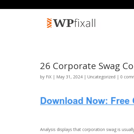
26 Corporate Swag Con
by
FiX
| May 31, 2024 | Uncategorized |
0 com
Analysis displays that corporation swag is usuall