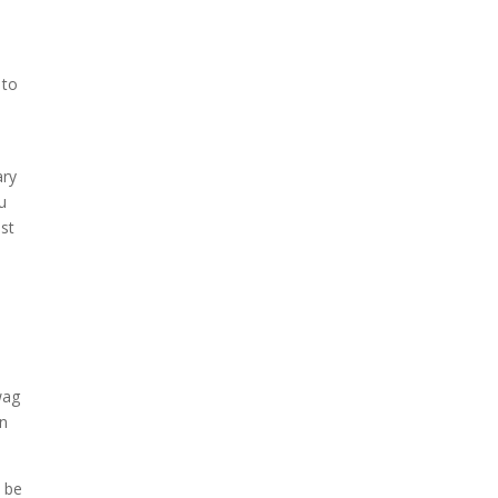
 to
ary
u
ist
wag
on
o be