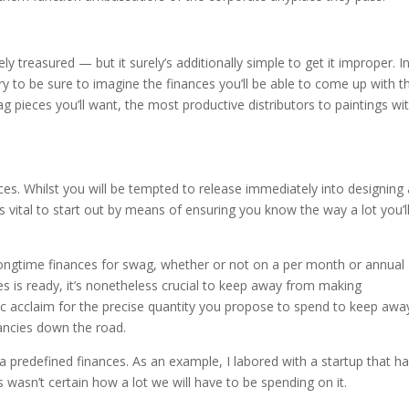
 treasured — but it surely’s additionally simple to get it improper. I
sary to be sure to imagine the finances you’ll be able to come up with t
 pieces you’ll want, the most productive distributors to paintings wit
ces. Whilst you will be tempted to release immediately into designing
t’s vital to start out by means of ensuring you know the way a lot you’l
longtime finances for swag, whether or not on a per month or annual
s is ready, it’s nonetheless crucial to keep away from making
ic acclaim for the precise quantity you propose to spend to keep awa
ancies down the road.
 a predefined finances. As an example, I labored with a startup that h
wasn’t certain how a lot we will have to be spending on it.