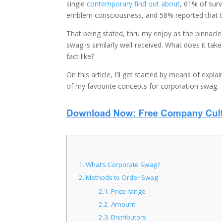
single
contemporary find out about
, 61% of sur
emblem consciousness, and 58% reported that th
That being stated, thru my enjoy as the pinnacle 
swag is similarly well-received. What does it ta
fact like?
On this article, I’ll get started by means of expla
of my favourite concepts for corporation swag.
1.
What’s Corporate Swag?
2.
Methods to Order Swag
2.1.
Price range
2.2.
Amount
2.3.
Distributors