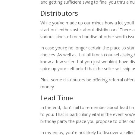
and getting sufficient swag to final you thru a n
Distributors
While you’ve made up our minds how a lot you’ll 
start out enthusiastic about distributors. There
various kinds of merchandise at other worth issu
In case you’re no longer certain the place to st
choices. As well as, I at all times counsel aski
know a few seller that you just wouldn’t have d
spice up your self belief that the seller will ship
Plus, some distributors be offering referral off
money.
Lead Time
In the end, don’t fail to remember about lead tim
to you. That is particularly vital in the event yo
birthday party the place you propose to offer ou
In my enjoy, you’re not likely to discover a sell