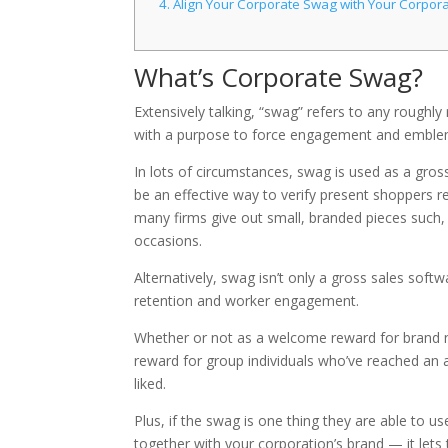
4.
Align Your Corporate Swag with Your Corpora
What’s Corporate Swag?
Extensively talking, “swag” refers to any rough
with a purpose to force engagement and emble
In lots of circumstances, swag is used as a gro
be an effective way to verify present shoppers r
many firms give out small, branded pieces such, 
occasions.
Alternatively, swag isn’t only a gross sales softwa
retention and worker engagement.
Whether or not as a welcome reward for brand n
reward for group individuals who’ve reached an a
liked.
Plus, if the swag is one thing they are able to us
together with your corporation’s brand — it let