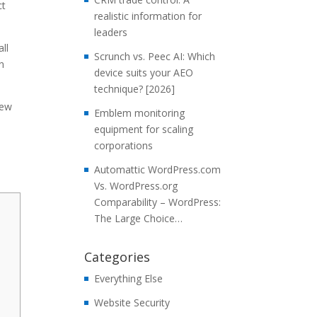
ct
realistic information for
leaders
ll
Scrunch vs. Peec AI: Which
in
device suits your AEO
technique? [2026]
few
Emblem monitoring
equipment for scaling
corporations
Automattic WordPress.com
Vs. WordPress.org
Comparability – WordPress:
The Large Choice…
Categories
Everything Else
Website Security