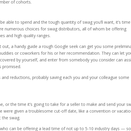
umber of cohorts.
be able to spend and the tough quantity of swag you’ll want, it’s time
 are numerous choices for swag distributors, all of whom be offering
es and high quality ranges.
art out, a handy guide a rough Google seek can get you some prelimin
ng buddies or coworkers for his or her recommendation. They can let yo
iscovered by yourself, and enter from somebody you consider can ass
 as promised.
ers and reductions, probably saving each you and your colleague some
e, or the time it’s going to take for a seller to make and send your s
u’ve were given a troublesome cut-off date, like a convention or vacati
t the swag.
er who can be offering a lead time of not up to 5-10 industry days — s