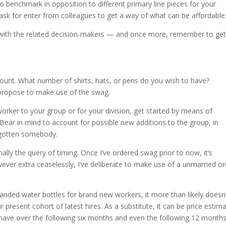
to benchmark in opposition to different primary line pieces for your
nd ask for enter from colleagues to get a way of what can be affordable
te with the related decision-makers — and once more, remember to ge
mount. What number of shirts, hats, or pens do you wish to have?
 propose to make use of the swag.
worker to your group or for your division, get started by means of
. Bear in mind to account for possible new additions to the group, in
orgotten somebody.
onally the query of timing. Once I’ve ordered swag prior to now, it’s
ever extra ceaselessly, I’ve deliberate to make use of a unmarried or
anded water bottles for brand new workers, it more than likely doesn’
present cohort of latest hires. As a substitute, it can be price estim
have over the following six months and even the following 12 months