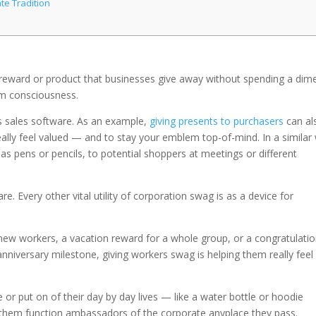
te Tradition
ly reward or product that businesses give away without spending a dim
m consciousness.
ss sales software. As an example,
giving presents to purchasers
can al
eally feel valued — and to stay your emblem top-of-mind. In a similar
as pens or pencils, to potential shoppers at meetings or different
re. Every other vital utility of corporation swag is as a device for
ew workers, a vacation reward for a whole group, or a congratulati
nniversary milestone, giving workers swag is helping them really feel
e or put on of their day by day lives — like a water bottle or hoodie
s them function ambassadors of the corporate anyplace they pass.