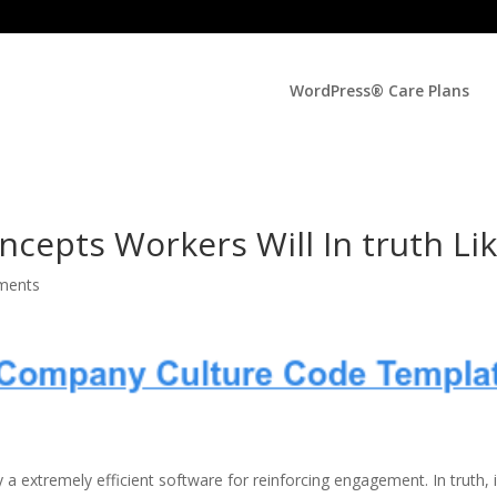
WordPress® Care Plans
cepts Workers Will In truth Li
ments
y a extremely efficient software for reinforcing engagement. In truth, 