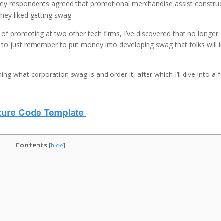
vey respondents agreed that promotional merchandise assist constru
ey liked getting swag.
of promoting at two other tech firms, I’ve discovered that no longer a
ke to just remember to put money into developing swag that folks will 
ining what corporation swag is and order it, after which I’ll dive into a 
Contents
[
hide
]