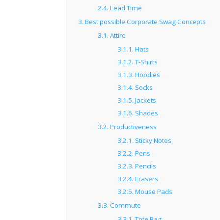
2.4.
Lead Time
3.
Best possible Corporate Swag Concepts
3.1.
Attire
3.1.1.
Hats
3.1.2.
T-Shirts
3.1.3.
Hoodies
3.1.4.
Socks
3.1.5.
Jackets
3.1.6.
Shades
3.2.
Productiveness
3.2.1.
Sticky Notes
3.2.2.
Pens
3.2.3.
Pencils
3.2.4.
Erasers
3.2.5.
Mouse Pads
3.3.
Commute
3.3.1.
Tote Bag