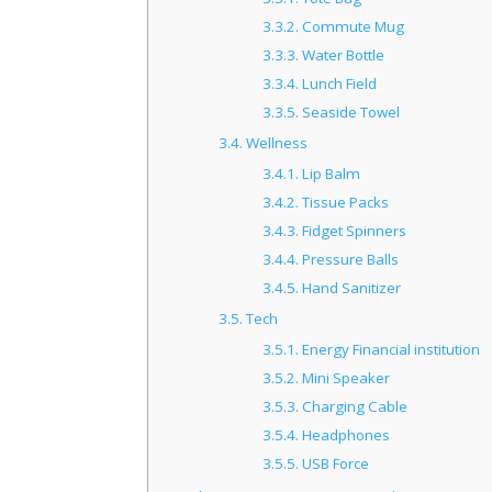
3.3.2.
Commute Mug
3.3.3.
Water Bottle
3.3.4.
Lunch Field
3.3.5.
Seaside Towel
3.4.
Wellness
3.4.1.
Lip Balm
3.4.2.
Tissue Packs
3.4.3.
Fidget Spinners
3.4.4.
Pressure Balls
3.4.5.
Hand Sanitizer
3.5.
Tech
3.5.1.
Energy Financial institution
3.5.2.
Mini Speaker
3.5.3.
Charging Cable
3.5.4.
Headphones
3.5.5.
USB Force