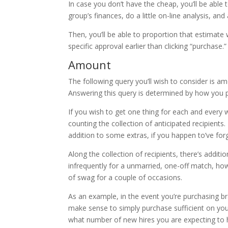
In case you don’t have the cheap, you’ll be able 
group’s finances, do a little on-line analysis, a
Then, you’ll be able to proportion that estima
specific approval earlier than clicking “purchase.”
Amount
The following query you’ll wish to consider is a
Answering this query is determined by how you
If you wish to get one thing for each and every 
counting the collection of anticipated recipients
addition to some extras, if you happen to’ve f
Along the collection of recipients, there’s additi
infrequently for a unmarried, one-off match, how
of swag for a couple of occasions.
As an example, in the event you’re purchasing br
make sense to simply purchase sufficient on your 
what number of new hires you are expecting to 