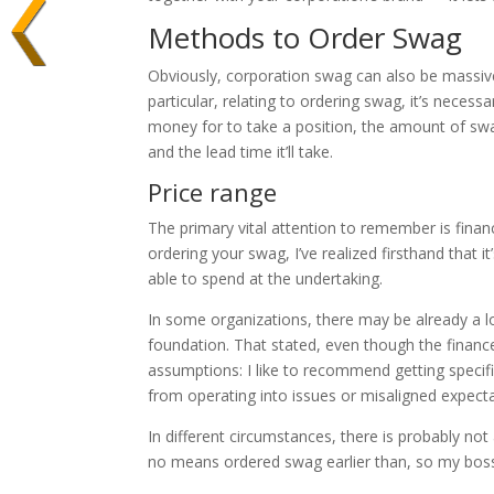
Methods to Order Swag
Obviously, corporation swag can also be massively
particular, relating to ordering swag, it’s neces
money for to take a position, the amount of swag
and the lead time it’ll take.
Price range
The primary vital attention to remember is finan
ordering your swag, I’ve realized firsthand that i
able to spend at the undertaking.
In some organizations, there may be already a 
foundation. That stated, even though the finance
assumptions: I like to recommend getting specif
from operating into issues or misaligned expect
In different circumstances, there is probably not
no means ordered swag earlier than, so my boss 