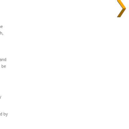
n
he
h,
 and
l be
y
ad by