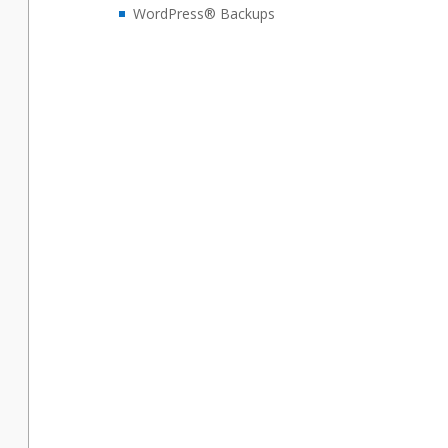
WordPress® Backups