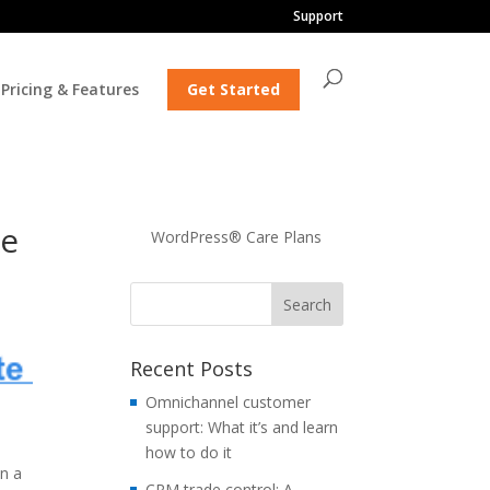
Support
Pricing & Features
Get Started
ke
WordPress® Care Plans
Recent Posts
Omnichannel customer
support: What it’s and learn
how to do it
in a
CRM trade control: A