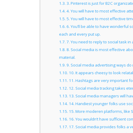
1.3.
3. Pinterest is just for B2C organizati
1.4.
4. You will have to most effective at
1.5.
5. You will have to most effective ti
1.6.
6. You’ll be able to have wonderful 
each and every put up.
1.7.
7. You need to reply to social task in 
1.8.
8. Social media is most effective ab
material.
1.9.
9. Social media advertising ways do 
1.10.
10. It appears cheesy to look relata
1.11.
11. Hashtags are very important fo
1.12.
12. Social media tracking takes eter
1.13.
13. Social media managers will hav
1.14.
14. Handiest younger folks use soc
1.15.
15. More moderen platforms, like S
1.16.
16. You wouldn’t have sufficient co
1.17.
17. Social media provides folks a v