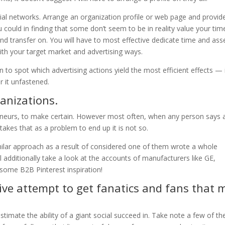
ial networks. Arrange an organization profile or web page and provid
could in finding that some don’t seem to be in reality value your time
e and transfer on. You will have to most effective dedicate time and ass
th your target market and advertising ways.
 to spot which advertising actions yield the most efficient effects — 
r it unfastened.
ganizations.
eneurs, to make certain. However most often, when any person says 
takes that as a problem to end up it is not so.
milar approach as a result of considered one of them wrote a whole
’ll additionally take a look at the accounts of manufacturers like GE,
 some B2B Pinterest inspiration!
tive attempt to get fanatics and fans that 
estimate the ability of a giant social succeed in. Take note a few of th