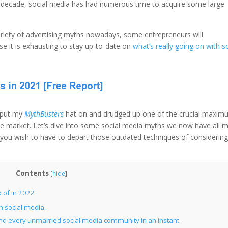
us decade, social media has had numerous time to acquire some large
riety of advertising myths nowadays, some entrepreneurs will
se it is exhausting to stay up-to-date on
what’s really going on with s
I put my
MythBusters
hat on and drudged up one of the crucial maxi
e market. Let’s dive into some social media myths we now have all 
 you wish to have to depart those outdated techniques of considering
Contents
[
hide
]
 of in 2022
 social media.
 and every unmarried social media community in an instant.