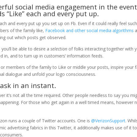
derful social media engagement in the even
s “Like” each and every put up.
ach and every put up you set up on Fb. Even if it could really feel suc
ers of the family like,
Facebook and other social media algorithms
a
guring out which posts get observed.
, you’ll be able to desire a
selection
of folks interacting together with 
 in, and to turn up in customers’ information feeds.
s or members of the family to Like or middle your posts, inspire your 
onal dialogue and unfold your logo consciousness.
task in an instant.
ver it’s not all the time required. Other people needless to say you mi
s happening. For those who get again in a well timed means, however
rizon runs a couple of Twitter accounts. One is
@VerizonSupport
. Whil
 advertising fabrics in this Twitter, it additionally makes use of it t
r consumers.