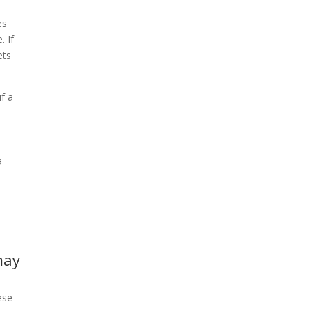
es
. If
ets
if a
a
may
ese