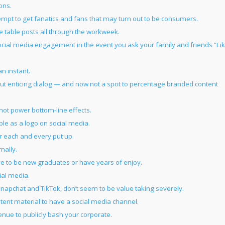
ons.
tempt to get fanatics and fans that may turn out to be consumers.
me table posts all through the workweek.
social media engagement in the event you ask your family and friends “Li
an instant.
out enticing dialog — and now not a spot to percentage branded content
not power bottom-line effects.
ble as a logo on social media.
r each and every put up.
nally.
e to be new graduates or have years of enjoy.
ial media.
napchat and TikTok, don’t seem to be value taking severely.
ntent material to have a social media channel.
enue to publicly bash your corporate.