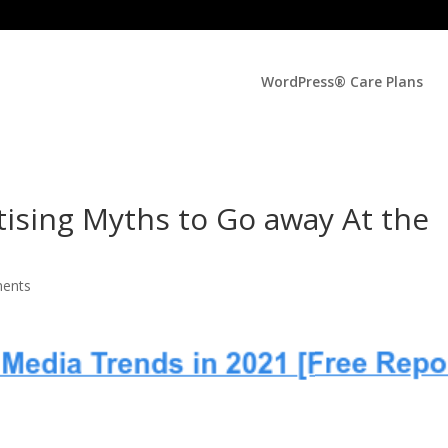
WordPress® Care Plans
tising Myths to Go away At the
ents