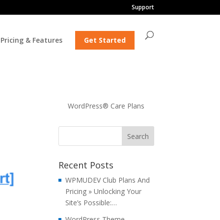
Support
Pricing & Features
Get Started
WordPress® Care Plans
Recent Posts
WPMUDEV Club Plans And
Pricing » Unlocking Your
Site’s Possible:…
WordPress Theme