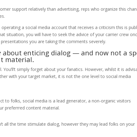
ustomer support relatively than advertising, reps who organize this chan
es.
operating a social media account that receives a criticism this is publ
hat situation, you will have to seek the advice of your carrier crew on
t presentations you are taking the comments severely.
e
about enticing dialog — and now not a sp
t material.
. You’ll’t simply forget about your fanatics. However, whilst it is advis
er with your target market, it is not the one level to social media
t to folks, social media is a lead generator, a non-organic visitors
r preferrred content material.
t all the time stimulate dialog, however they may lead folks on your