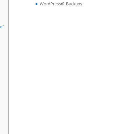
WordPress® Backups
ke”