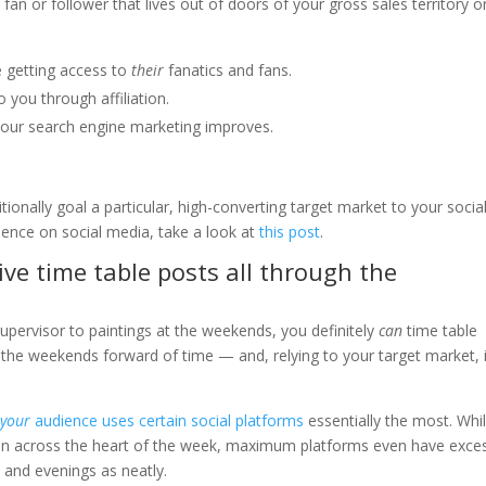
n or follower that lives out of doors of your gross sales territory o
e getting access to
their
fanatics and fans.
to you through affiliation.
your search engine marketing improves.
tionally goal a particular, high-converting target market to your socia
ience on social media, take a look at
this post
.
tive time table posts all through the
upervisor to paintings at the weekends, you definitely
can
time table
 the weekends forward of time — and, relying to your target market, i
n
your
audience uses certain social platforms
essentially the most. Whil
n across the heart of the week, maximum platforms even have exce
and evenings as neatly.