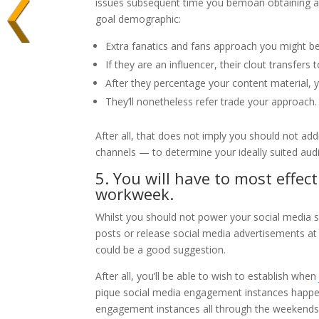
issues subsequent time you bemoan obtaining a fa
goal demographic:
Extra fanatics and fans approach you might b
If they are an influencer, their clout transfers 
After they percentage your content material, 
They’ll nonetheless refer trade your approach.
After all, that does not imply you should not addi
channels — to determine your ideally suited aud
5. You will have to most effec
workweek.
Whilst you should not power your social media s
posts or release social media advertisements at
could be a good suggestion.
After all, you’ll be able to wish to establish whe
pique social media engagement instances happe
engagement instances all through the weekends 