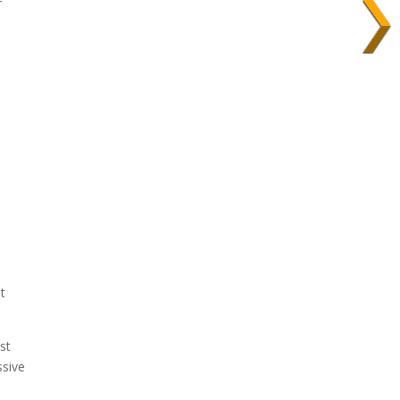
r
l
t
st
ssive