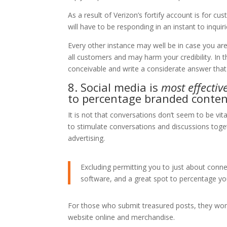
As a result of Verizon’s fortify account is for c
will have to be responding in an instant to inquiri
Every other instance may well be in case you are 
all customers and may harm your credibility. In t
conceivable and write a considerate answer tha
8. Social media is
most effectiv
to percentage branded conten
It is not that conversations don’t seem to be vital
to stimulate conversations and discussions togeth
advertising.
Excluding permitting you to just about connec
software, and a great spot to percentage you
For those who submit treasured posts, they won’
website online and merchandise.