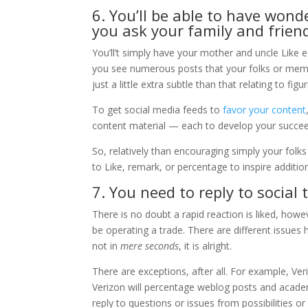
6. You’ll be able to have won
you ask your family and friend
You’ll’t simply have your mother and uncle Like e
you see numerous posts that your folks or memb
just a little extra subtle than that relating to fi
To get social media feeds to
favor your content
content material — each to develop your succeed
So, relatively than encouraging simply your folk
to Like, remark, or percentage to inspire additi
7. You need to reply to social 
There is no doubt a rapid reaction is liked, howe
be operating a trade. There are different issue
not in
mere seconds
, it is alright.
There are exceptions, after all. For example, Ve
Verizon will percentage weblog posts and academic
reply to questions or issues from possibilities o