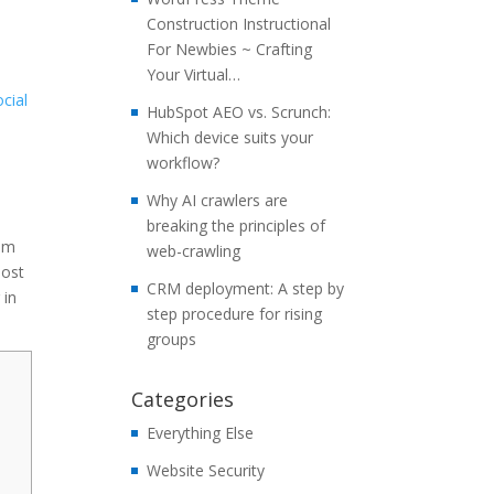
Construction Instructional
For Newbies ~ Crafting
Your Virtual…
ocial
HubSpot AEO vs. Scrunch:
Which device suits your
workflow?
Why AI crawlers are
breaking the principles of
mum
web-crawling
most
CRM deployment: A step by
 in
step procedure for rising
groups
Categories
Everything Else
Website Security