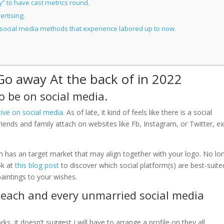
fy” to have cast metrics round.
ertising.
lar social media methods that experience labored up to now.
Go away At the back of in 2022
 be on social media.
tive on social media
.
As of late, it kind of feels like there is a social
riends and family attach on websites like Fb, Instagram, or Twitter, e
m has an target market that may align together with your logo. No lo
ok at
this blog post
to discover which social platform(s) are best-suite
aintings to your wishes.
or each and every unmarried social media
ks, it doesn’t suggest I will have to arrange a profile on they all.