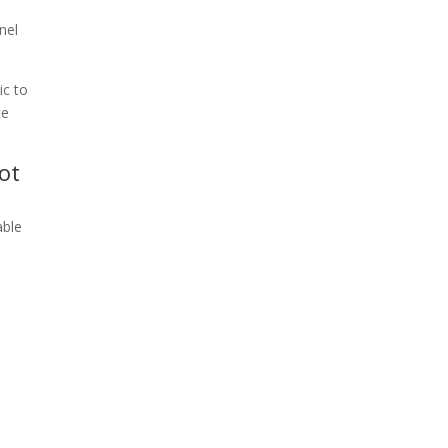
nel
ic to
ce
ot
able