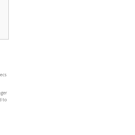
xecs
nger
d to