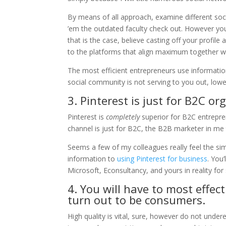
By means of all approach, examine different soc
’em the outdated faculty check out. However you 
that is the case, believe casting off your profil
to the platforms that align maximum together wi
The most efficient entrepreneurs use information
social community is not serving to you out, lowe
3. Pinterest is just for B2C or
Pinterest is
completely
superior for B2C entrepr
channel is just for B2C, the B2B marketer in me 
Seems a few of my colleagues really feel the si
information to
using Pinterest for business
. You
Microsoft, Econsultancy, and yours in reality for
4. You will have to most effec
turn out to be consumers.
High quality is vital, sure, however do not under