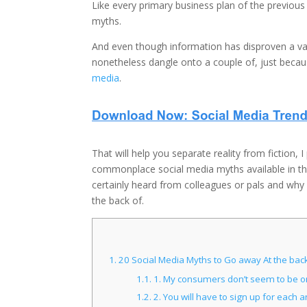
Like every primary business plan of the previo
myths.
And even though information has disproven a va
nonetheless dangle onto a couple of, just becau
media
.
That will help you separate reality from fiction, 
commonplace social media myths available in th
certainly heard from colleagues or pals and why
the back of.
1.
20 Social Media Myths to Go away At the back
1.1.
1. My consumers don’t seem to be on
1.2.
2. You will have to sign up for each