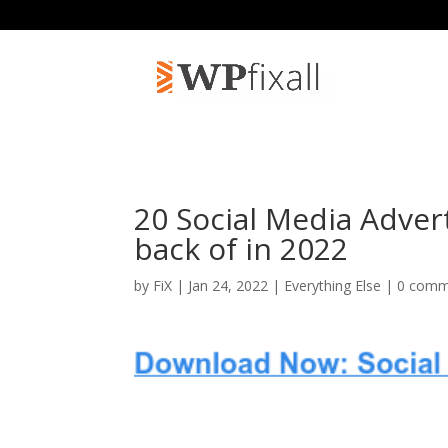
20 Social Media Adver
back of in 2022
by
FiX
| Jan 24, 2022 |
Everything Else
|
0 comm