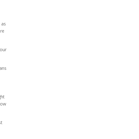
t
h as
re
your
fans
ght
 now
st
o