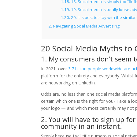
1.18.
18. Social media is simply too “fluf
1.19.
19. Social media is totally loose adv
1.20.
20. It is best to stay with the simi
2.
Navigating Social Media Advertising
20 Social Media Myths to 
1. My consumers don’t seem to
In 2021, over
3.7 billion people worldwide are ac
platform for the entirety and everybody. Whilst f
are networking on LinkedIn.
Odds are, no less than one social media platfor
certain which one is the right for you? Take a lo
your logo — and which most certainly may not p
2. You will have to sign up f
community in an instant.
Simply because I will title numerous social networ