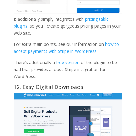
It additionally simply integrates with
pricing table
plugins
, so you’ll create gorgeous pricing pages in your
web site.
For extra main points, see our information on
how to
accept payments with Stripe in WordPress
.
There’s additionally a
free version
of the plugin to be
had that provides a loose Stripe integration for
WordPress.
12. Easy Digital Downloads