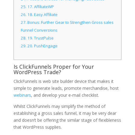
25.
17. AffiliateWP
26.
18. Easy Affiliate
27.
Bonus: Further Gear to Strengthen Gross sales
Funnel Conversions
28.
19. TrustPulse
29.
20. PushEngage
Is ClickFunnels Proper for Your
WordPress Trade?
ClickFunnels is web site builder device that makes it
simple to generate leads, promote merchandise, host
webinars
, and develop your e-mail checklist.
Whilst ClickFunnels may simplify the method of
establishing a gross sales funnel, it may be very dear
and doesn’t be offering the similar stage of flexibleness
that WordPress supplies.