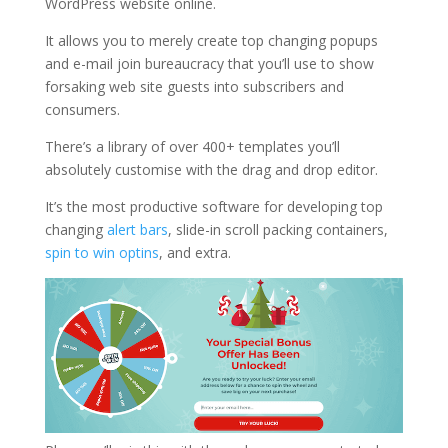
WordPress website online.
It allows you to merely create top changing popups
and e-mail join bureaucracy that you’ll use to show
forsaking web site guests into subscribers and
consumers.
There’s a library of over 400+ templates you’ll
absolutely customise with the drag and drop editor.
It’s the most productive software for developing top
changing
alert bars
, slide-in scroll packing containers,
spin to win optins
, and extra.