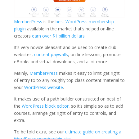
MemberPress
is the
best WordPress membership
plugin
available in the market that’s helped on-line
creators
earn over $1 billion dollars
.
It’s very novice pleasant and be used to create club
websites,
content paywalls
, on-line lessons, promote
eBooks and virtual downloads, and a lot more.
Mainly,
MemberPress
makes it easy to limit get right
of entry to to any roughly top class content material to
your
WordPress website
.
It makes use of a path builder constructed on best of
the
WordPress block editor
, so it’s simple so as to add
courses, arrange get right of entry to controls, and
extra.
To be told extra, see our
ultimate guide on creating a
WordPress membership site
.