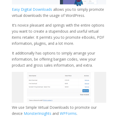
Easy Digital Downloads
allows you to simply promote
virtual downloads the usage of WordPress.
It’s novice pleasant and springs with the entire options
you want to create a stupendous and useful virtual
items retailer. It permits you to promote eBooks, PDF
information, plugins, and a lot more.
It additionally has options to simply arrange your
information, be offering bargain codes, view your
product and gross sales information, and extra.
We use Simple Virtual Downloads to promote our
device
MonsterInsights
and
WPForms
.