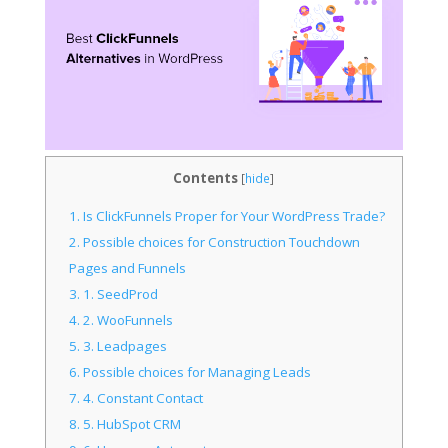
Contents
[
hide
]
1.
Is ClickFunnels Proper for Your WordPress Trade?
2.
Possible choices for Construction Touchdown
Pages and Funnels
3.
1. SeedProd
4.
2. WooFunnels
5.
3. Leadpages
6.
Possible choices for Managing Leads
7.
4. Constant Contact
8.
5. HubSpot CRM