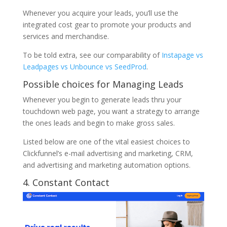
Whenever you acquire your leads, you’ll use the
integrated cost gear to promote your products and
services and merchandise.
To be told extra, see our comparability of
Instapage vs
Leadpages vs Unbounce vs SeedProd
.
Possible choices for Managing Leads
Whenever you begin to generate leads thru your
touchdown web page, you want a strategy to arrange
the ones leads and begin to make gross sales.
Listed below are one of the vital easiest choices to
Clickfunnel’s e-mail advertising and marketing, CRM,
and advertising and marketing automation options.
4. Constant Contact