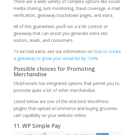
There are a wide variety of complex options like social
media sharing, luck monitoring, fraud coverage, e-mail
verification, giveaway touchdown pages, and extra.
All of this guarantees you’ll run a a hit contest or
giveaway that can assist you generate extra site
visitors, leads, and consumers.
To be told extra, see our information on
how to create
a giveaway to grow your email list by 150%
.
Possible choices for Promoting
Merchandise
ClickFunnels has integrated options that permit you to
promote quite a lot of other merchandise.
Listed below are one of the vital best WordPress
plugins that upload eCommerce and buying groceries
cart capability on your website online.
11. WP Simple Pay