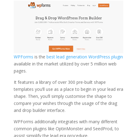
WPForms
is the
best lead generation WordPress plugin
available in the market utilized by over 5 million web
pages.
It features a library of over 300 pre-built shape
templates you’ll use as a place to begin in your lead era
shape. Then, you’ll simply customise the shape to
compare your wishes through the usage of the drag
and drop builder interface.
WPForms additionally integrates with many different
common plugins like OptinMonster and SeedProd, to
assist simplify the lead era procedure.