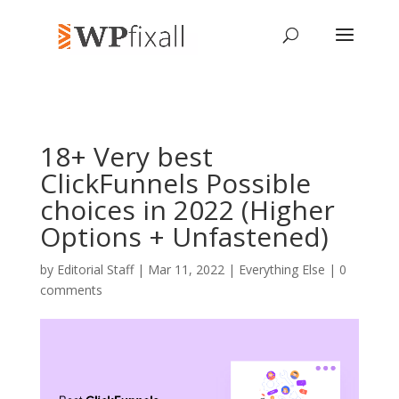
18+ Very best
ClickFunnels Possible
choices in 2022 (Higher
Options + Unfastened)
by
Editorial Staff
| Mar 11, 2022 |
Everything Else
|
0
comments