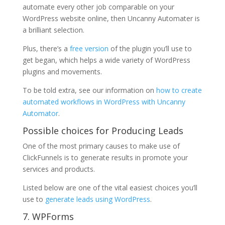
automate every other job comparable on your
WordPress website online, then Uncanny Automater is
a brilliant selection.
Plus, there’s a
free version
of the plugin you’ll use to
get began, which helps a wide variety of WordPress
plugins and movements.
To be told extra, see our information on
how to create
automated workflows in WordPress with Uncanny
Automator
.
Possible choices for Producing Leads
One of the most primary causes to make use of
ClickFunnels is to generate results in promote your
services and products.
Listed below are one of the vital easiest choices you’ll
use to
generate leads using WordPress
.
7. WPForms