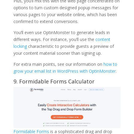
Plus, you’ll mix this with the web page concentrated on
options to turn custom designed popup messages for
various pages to your website online, which has been
confirmed to extend conversions.
You’ll even use OptinMonster to generate leads in
different ways. For instance, you’ll use the
content
locking
characteristic to provide guests a preview of
your content material sooner than signing up.
For extra main points, see our information on
how to
grow your email list in WordPress with OptinMonster
.
9. Formidable Forms Calculator
Formidable Forms
is a sophisticated drag and drop