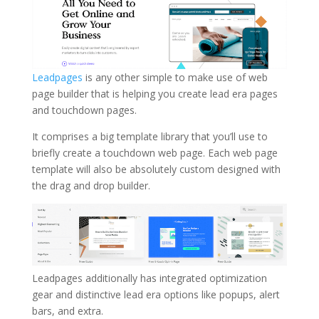
Leadpages
is any other simple to make use of web
page builder that is helping you create lead era pages
and touchdown pages.
It comprises a big template library that you’ll use to
briefly create a touchdown web page. Each web page
template will also be absolutely custom designed with
the drag and drop builder.
Leadpages additionally has integrated optimization
gear and distinctive lead era options like popups, alert
bars, and extra.