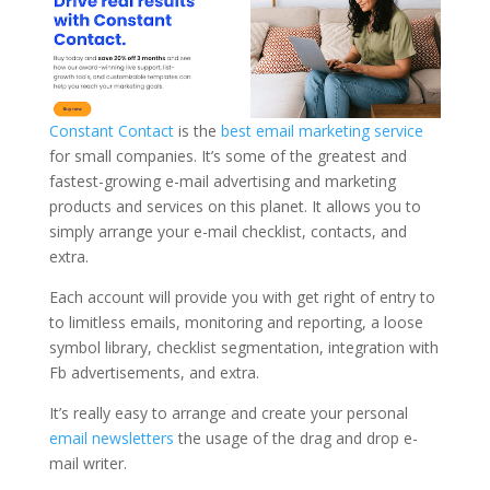
Constant Contact
is the
best email marketing service
for small companies. It’s some of the greatest and
fastest-growing e-mail advertising and marketing
products and services on this planet. It allows you to
simply arrange your e-mail checklist, contacts, and
extra.
Each account will provide you with get right of entry to
to limitless emails, monitoring and reporting, a loose
symbol library, checklist segmentation, integration with
Fb advertisements, and extra.
It’s really easy to arrange and create your personal
email newsletters
the usage of the drag and drop e-
mail writer.