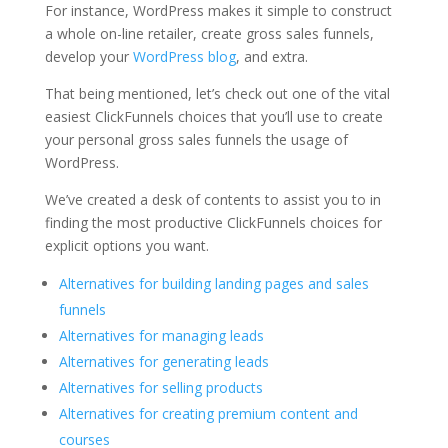
For instance, WordPress makes it simple to construct
a whole on-line retailer, create gross sales funnels,
develop your
WordPress blog
, and extra.
That being mentioned, let’s check out one of the vital
easiest ClickFunnels choices that you’ll use to create
your personal gross sales funnels the usage of
WordPress.
We’ve created a desk of contents to assist you to in
finding the most productive ClickFunnels choices for
explicit options you want.
Alternatives for building landing pages and sales
funnels
Alternatives for managing leads
Alternatives for generating leads
Alternatives for selling products
Alternatives for creating premium content and
courses