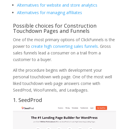
Alternatives for website and store analytics
Alternatives for managing affiliates
Possible choices for Construction
Touchdown Pages and Funnels
One of the most primary options of ClickFunnels is the
power to
create high converting sales funnels
. Gross
sales funnels lead a consumer on a trail from a
customer to a buyer.
All the procedure begins with development your
personal touchdown web page. One of the most well
liked touchdown web page answers come with
SeedProd, WooFunnels, and Leadpages.
1. SeedProd