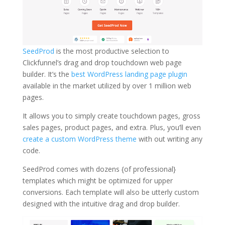
SeedProd
is the most productive selection to
Clickfunnel’s drag and drop touchdown web page
builder. It’s the
best WordPress landing page plugin
available in the market utilized by over 1 million web
pages.
It allows you to simply create touchdown pages, gross
sales pages, product pages, and extra. Plus, you’ll even
create a custom WordPress theme
with out writing any
code.
SeedProd comes with dozens {of professional}
templates which might be optimized for upper
conversions. Each template will also be utterly custom
designed with the intuitive drag and drop builder.