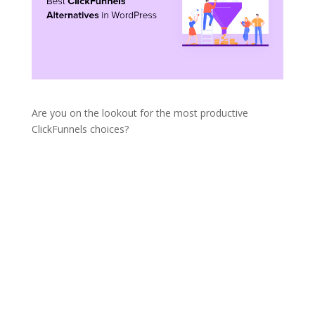
Are you on the lookout for the most productive
ClickFunnels choices?