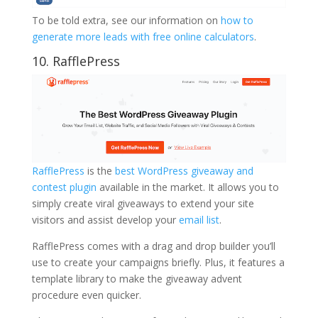
To be told extra, see our information on
how to
generate more leads with free online calculators
.
10. RafflePress
RafflePress
is the
best WordPress giveaway and
contest plugin
available in the market. It allows you to
simply create viral giveaways to extend your site
visitors and assist develop your
email list
.
RafflePress comes with a drag and drop builder you’ll
use to create your campaigns briefly. Plus, it features a
template library to make the giveaway advent
procedure even quicker.