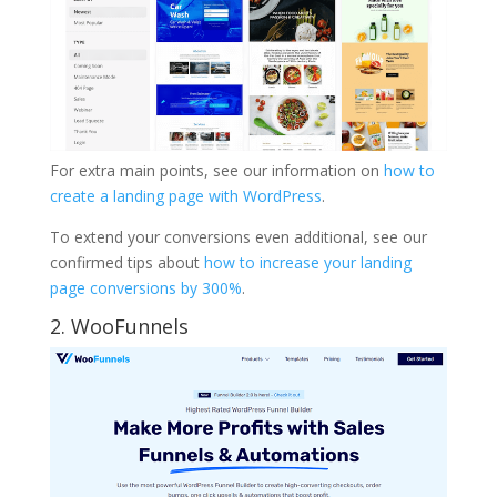
For extra main points, see our information on
how to
create a landing page with WordPress
.
To extend your conversions even additional, see our
confirmed tips about
how to increase your landing
page conversions by 300%
.
2. WooFunnels