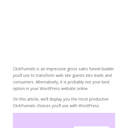
ClickFunnels is an impressive gross sales funnel builder
you’ll use to transform web site guests into leads and
consumers. Alternatively, it is probably not your best
option in your WordPress website online.
On this article, we’ll display you the most productive
ClickFunnels choices you’ll use with WordPress.