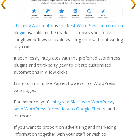
Uncanny Automator
is the
best WordPress automation
plugin
available in the market. It allows you to create
tough workflows to avoid wasting time with out writing
any code.
It seamlessly integrates with the preferred WordPress
plugins and third-party gear to create customized
automations in a few clicks.
Bring to mind it like Zapier, however for WordPress
web pages.
For instance, you’ll
integrate Slack with WordPress
,
send WordPress forms data to Google Sheets
, and a
lot more.
If you want to proportion advertising and marketing
information together with your staff or wish to