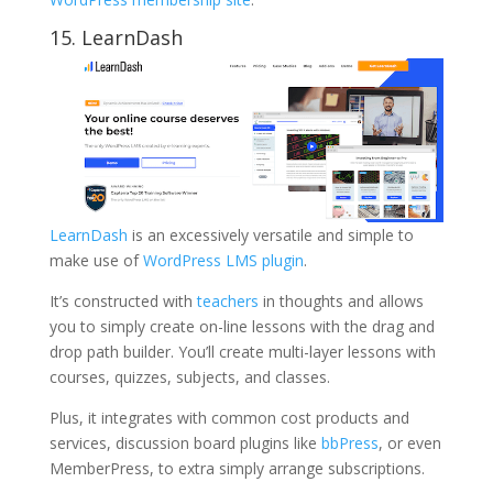
15. LearnDash
LearnDash
is an excessively versatile and simple to
make use of
WordPress LMS plugin
.
It’s constructed with
teachers
in thoughts and allows
you to simply create on-line lessons with the drag and
drop path builder. You’ll create multi-layer lessons with
courses, quizzes, subjects, and classes.
Plus, it integrates with common cost products and
services, discussion board plugins like
bbPress
, or even
MemberPress, to extra simply arrange subscriptions.