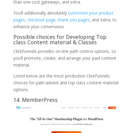
than one cost gateways, and extra.
You’ll additionally absolutely
customize your product
pages
,
checkout page
,
thank you pages
, and extra, to
enhance your conversions.
Possible choices for Developing Top
class Content material & Classes
ClickFunnels provides on-line path control options, so
you’ll promote, create, and arrange your paid content
material.
Listed below are the most productive ClickFunnels
choices for path advent and top class content material
options.
14. MemberPress