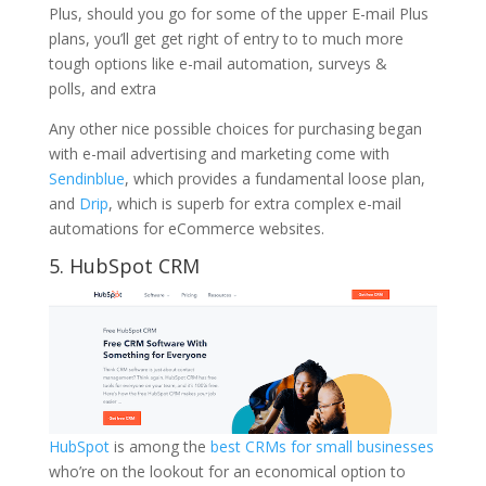
Plus, should you go for some of the upper E-mail Plus
plans, you’ll get get right of entry to to much more
tough options like e-mail automation, surveys &
polls, and extra
Any other nice possible choices for purchasing began
with e-mail advertising and marketing come with
Sendinblue
, which provides a fundamental loose plan,
and
Drip
, which is superb for extra complex e-mail
automations for eCommerce websites.
5. HubSpot CRM
HubSpot
is among the
best CRMs for small businesses
who’re on the lookout for an economical option to