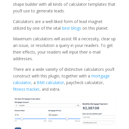
shape builder with all kinds of calculator templates that
you’ll use to generate leads.
Calculators are a well-liked form of lead magnet
utilized by one of the vital
best blogs
on this planet.
Maximum calculators will assist fill a necessity, clear up
an issue, or resolution a query in your readers. To get
their effects, your readers will input their e-mail
addresses.
There are a wide variety of distinctive calculators you’ll
construct with this plugin, together with a
mortgage
calculator
, a
BMI calculator
, paycheck calculator,
fitness tracker
, and extra.