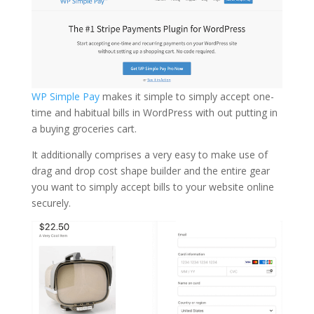
WP Simple Pay
makes it simple to simply accept one-
time and habitual bills in WordPress with out putting in
a buying groceries cart.
It additionally comprises a very easy to make use of
drag and drop cost shape builder and the entire gear
you want to simply accept bills to your website online
securely.