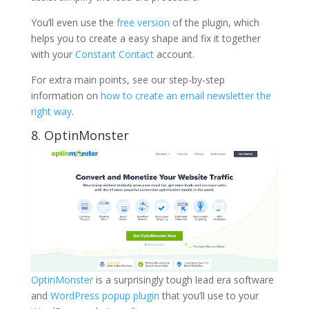
You’ll even use the
free version
of the plugin, which
helps you to create a easy shape and fix it together
with your
Constant Contact
account.
For extra main points, see our step-by-step
information on
how to create an email newsletter the
right way
.
8. OptinMonster
OptinMonster
is a surprisingly tough lead era software
and
WordPress popup plugin
that you’ll use to your