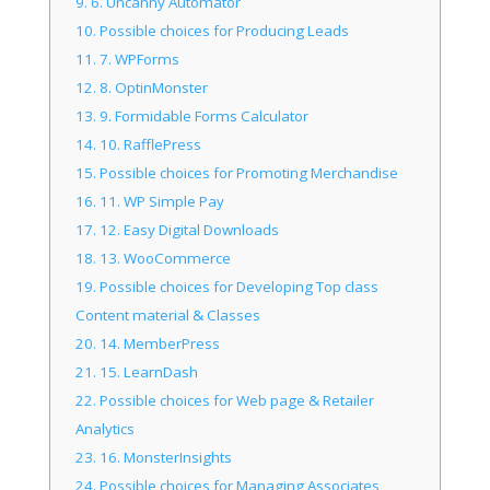
9.
6. Uncanny Automator
10.
Possible choices for Producing Leads
11.
7. WPForms
12.
8. OptinMonster
13.
9. Formidable Forms Calculator
14.
10. RafflePress
15.
Possible choices for Promoting Merchandise
16.
11. WP Simple Pay
17.
12. Easy Digital Downloads
18.
13. WooCommerce
19.
Possible choices for Developing Top class
Content material & Classes
20.
14. MemberPress
21.
15. LearnDash
22.
Possible choices for Web page & Retailer
Analytics
23.
16. MonsterInsights
24.
Possible choices for Managing Associates