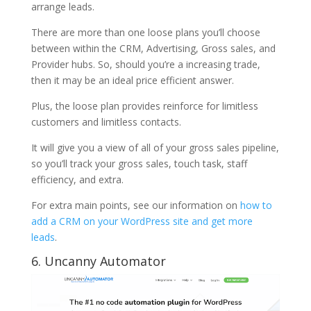
arrange leads.
There are more than one loose plans you’ll choose
between within the CRM, Advertising, Gross sales, and
Provider hubs. So, should you’re a increasing trade,
then it may be an ideal price efficient answer.
Plus, the loose plan provides reinforce for limitless
customers and limitless contacts.
It will give you a view of all of your gross sales pipeline,
so you’ll track your gross sales, touch task, staff
efficiency, and extra.
For extra main points, see our information on
how to
add a CRM on your WordPress site and get more
leads
.
6. Uncanny Automator