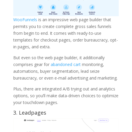
WooFunnels
is an impressive web page builder that
permits you to create complete gross sales funnels
from begin to end. It comes with ready-to-use
templates for checkout pages, order bureaucracy, opt-
in pages, and extra.
But even so the web page builder, it additionally
comprises gear for
abandoned cart
monitoring,
automations, buyer segmentation, lead seize
bureaucracy, or even e-mail advertising and marketing.
Plus, there are integrated A/B trying out and analytics
options, so you’ll make data-driven choices to optimize
your touchdown pages.
3. Leadpages