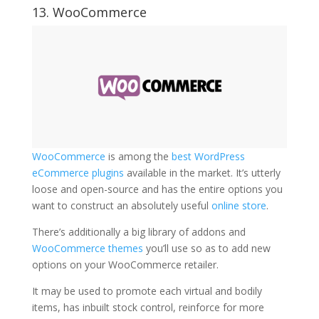
13. WooCommerce
WooCommerce
is among the
best WordPress
eCommerce plugins
available in the market. It’s utterly
loose and open-source and has the entire options you
want to construct an absolutely useful
online store
.
There’s additionally a big library of addons and
WooCommerce themes
you’ll use so as to add new
options on your WooCommerce retailer.
It may be used to promote each virtual and bodily
items, has inbuilt stock control, reinforce for more