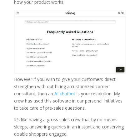
how your product works.
However if you wish to give your customers direct
strengthen with out hiring a customized carrier
consultant, then an
AI chatbot
is your resolution. My
crew has used this software in our personal initiatives
to take care of pre-sales questions.
It’s like having a gross sales crew that by no means
sleeps, answering queries in an instant and conserving
doable shoppers engaged.