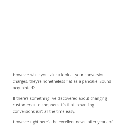
However while you take a look at your conversion
charges, they’re nonetheless flat as a pancake. Sound
acquainted?
If there’s something I’ve discovered about changing
customers into shoppers, it’s that expanding
conversions isn’t all the time easy.
However right here’s the excellent news: after years of