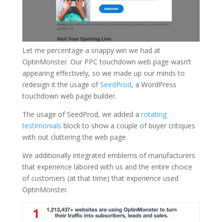
Let me percentage a snappy win we had at
OptinMonster. Our PPC touchdown web page wasn’t
appearing effectively, so we made up our minds to
redesign it the usage of
SeedProd
, a WordPress
touchdown web page builder.
The usage of SeedProd, we added a
rotating
testimonials
block to show a couple of buyer critiques
with out cluttering the web page.
We additionally integrated emblems of manufacturers
that experience labored with us and the entire choice
of customers (at that time) that experience used
OptinMonster.