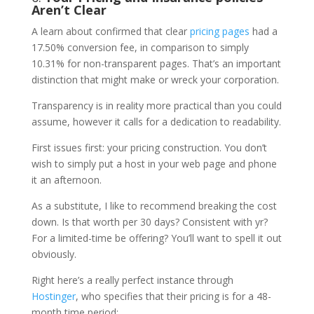
Aren’t Clear
A learn about confirmed that clear
pricing pages
had a
17.50% conversion fee, in comparison to simply
10.31% for non-transparent pages. That’s an important
distinction that might make or wreck your corporation.
Transparency is in reality more practical than you could
assume, however it calls for a dedication to readability.
First issues first: your pricing construction. You don’t
wish to simply put a host in your web page and phone
it an afternoon.
As a substitute, I like to recommend breaking the cost
down. Is that worth per 30 days? Consistent with yr?
For a limited-time be offering? You’ll want to spell it out
obviously.
Right here’s a really perfect instance through
Hostinger
, who specifies that their pricing is for a 48-
month time period: