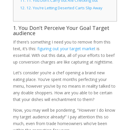
11.
11. You Don’t Carry out A/B Checking out
12.
12. You’re Letting Deserted Carts Slip Away
1. You Don’t Perceive Your Goal Target
audience
If there’s something I need you to remove from this
text, it’s this:
figuring out your target market
is
essential. With out this data, all of your efforts to beef
up conversion charges are like capturing at nighttime.
Let’s consider you’re a chef opening a brand new
eating place. You’ve spent months perfecting your
menu, however you’ve by no means in reality talked to
any doable shoppers. How are you able to be certain
that your dishes will enchantment to them?
Now, you may well be pondering, “However I do know
my target audience already!” I pay attention this so
much, even from trade homeowners who’ve been