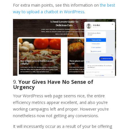
For extra main points, see this information on
the best
way to upload a chatbot in WordPress
.
9.
Your Gives Have No Sense of
Urgency
Your WordPress web page seems nice, the entire
efficiency metrics appear excellent, and also you’re
working campaigns left and proper. However you’re
nonetheless now not getting any conversions.
It will incessantly occur as a result of your be offering