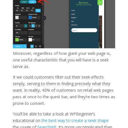
Moreover, regardless of how giant your web page is,
one useful characteristic that you will have is a seek
serve as.
It we could customers filter out their seek effects
simply, serving to them in finding precisely what they
want. In reality, 43% of customers on retail web pages
pass at once to the quest bar, and they’re two times as
prone to convert.
You’ll be able to take a look at WPBeginner’s
educational on
the best way to create a seek shape
the usage of
SearchWP
. It’s more uncomplicated than