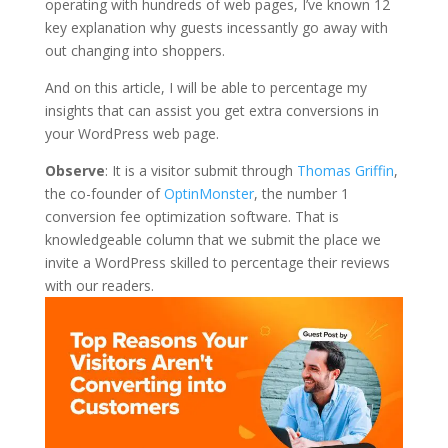
operating with hundreds of web pages, I’ve known 12
key explanation why guests incessantly go away with
out changing into shoppers.
And on this article, I will be able to percentage my
insights that can assist you get extra conversions in
your WordPress web page.
Observe
: It is a visitor submit through
Thomas Griffin
,
the co-founder of
OptinMonster
, the number 1
conversion fee optimization software. That is
knowledgeable column that we submit the place we
invite a WordPress skilled to percentage their reviews
with our readers.