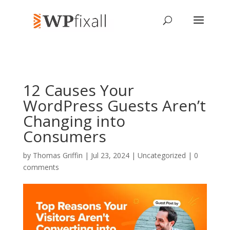
12 Causes Your
WordPress Guests Aren’t
Changing into
Consumers
by
Thomas Griffin
| Jul 23, 2024 | Uncategorized |
0
comments