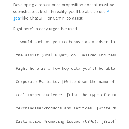
Developing a robust price proposition doesn’t must be
sophisticated, both. In reality, you’ll be able to use
AI
gear
like ChatGPT or Gemini to assist.
Right here’s a easy urged I’ve used:
I would such as you to behave as a advertising an
“We assist (Goal Buyer) do (Desired End result) t
Right here is a few key data you'll be able to us
Corporate Evaluate: [Write down the name of the c
Goal Target audience: [List the type of customers
Merchandise/Products and services: [Write down wh
Distinctive Promoting Issues (USPs): [Briefly men