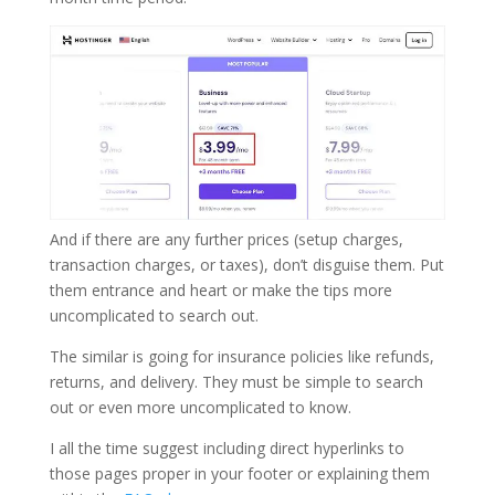
And if there are any further prices (setup charges,
transaction charges, or taxes), don’t disguise them. Put
them entrance and heart or make the tips more
uncomplicated to search out.
The similar is going for insurance policies like refunds,
returns, and delivery. They must be simple to search
out or even more uncomplicated to know.
I all the time suggest including direct hyperlinks to
those pages proper in your footer or explaining them