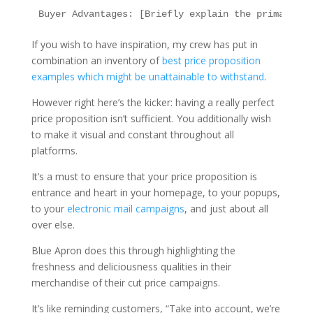
If you wish to have inspiration, my crew has put in
combination an inventory of
best price proposition
examples which might be unattainable to withstand
.
However right here’s the kicker: having a really perfect
price proposition isn’t sufficient. You additionally wish
to make it visual and constant throughout all
platforms.
It’s a must to ensure that your price proposition is
entrance and heart in your homepage, to your popups,
to your
electronic mail campaigns
, and just about all
over else.
Blue Apron does this through highlighting the
freshness and deliciousness qualities in their
merchandise of their cut price campaigns.
It’s like reminding customers, “Take into account, we’re