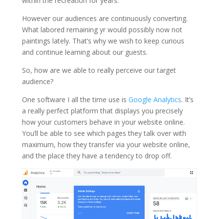
within the recreation for years.
However our audiences are continuously converting.
What labored remaining yr would possibly now not
paintings lately. That’s why we wish to keep curious
and continue learning about our guests.
So, how are we able to really perceive our target
audience?
One software I all the time use is
Google Analytics
. It’s
a really perfect platform that displays you precisely
how your customers behave in your website online.
You’ll be able to see which pages they talk over with
maximum, how they transfer via your website online,
and the place they have a tendency to drop off.