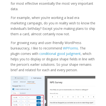
for most effective essentially the most very important
data.
For example, when you’re working a lead era
marketing campaign, do you in reality wish to know the
individual’s birthday? Except you’re making plans to ship
them a card, almost certainly now not.
For growing easy and user-friendly WordPress
bureaucracy, I like to recommend
WPForms
. The
plugin comes with
conditional good judgment
, which
helps you to display or disguise shape fields in line with
the person’s earlier solutions. So your shape remains
brief and related for each and every person.