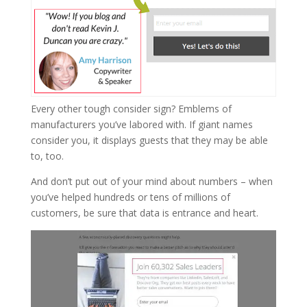
Every other tough consider sign? Emblems of
manufacturers you’ve labored with. If giant names
consider you, it displays guests that they may be able
to, too.
And don’t put out of your mind about numbers – when
you’ve helped hundreds or tens of millions of
customers, be sure that data is entrance and heart.