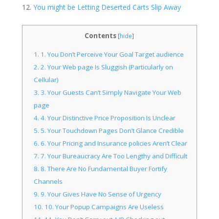
You might be Letting Deserted Carts Slip Away
Contents
[
hide
]
1.
1. You Don’t Perceive Your Goal Target audience
2.
2. Your Web page Is Sluggish (Particularly on
Cellular)
3.
3. Your Guests Can’t Simply Navigate Your Web
page
4.
4. Your Distinctive Price Proposition Is Unclear
5.
5. Your Touchdown Pages Don’t Glance Credible
6.
6. Your Pricing and Insurance policies Aren’t Clear
7.
7. Your Bureaucracy Are Too Lengthy and Difficult
8.
8. There Are No Fundamental Buyer Fortify
Channels
9.
9. Your Gives Have No Sense of Urgency
10.
10. Your Popup Campaigns Are Useless