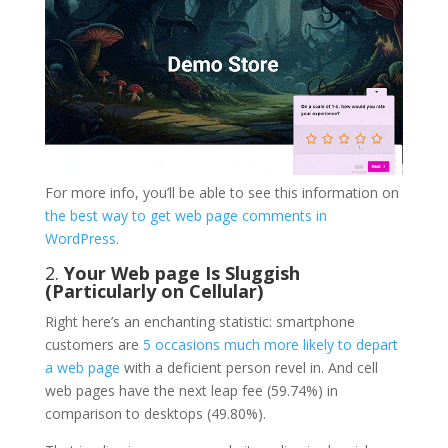
For more info, you’ll be able to see this information on
the best way to get web page comments in
WordPress
.
2.
Your Web page Is Sluggish
(Particularly on Cellular)
Right here’s an enchanting statistic: smartphone
customers are
5 occasions much more likely to depart
a web page
with a deficient person revel in. And cell
web pages have the next leap fee (59.74%) in
comparison to desktops (49.80%).