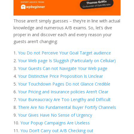
Those aren’t simply guesses – they’re in line with actual
knowledge and numerous A/B exams. So, let’s dive
proper in and discover each and every reason your
guests aren’t changing:
You Do not Perceive Your Goal Target audience
Your Web page Is Sluggish (Particularly on Cellular)
Your Guests Can not Navigate Your Web page
Your Distinctive Price Proposition Is Unclear
Your Touchdown Pages Do not Glance Credible
Your Pricing and Insurance policies Aren’t Clear
Your Bureaucracy Are Too Lengthy and Difficult
There Are No Fundamental Buyer Fortify Channels
Your Gives Have No Sense of Urgency
Your Popup Campaigns Are Useless
You Don’t Carry out A/B Checking out