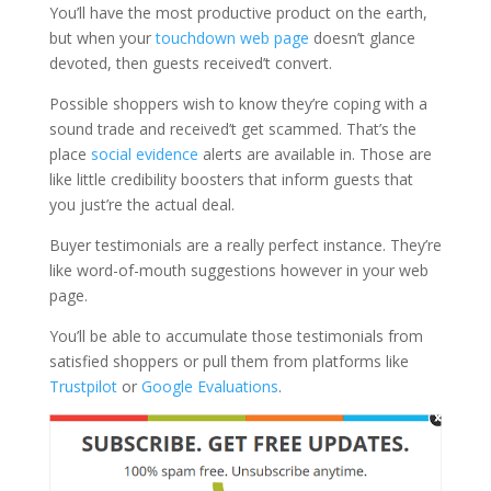
You’ll have the most productive product on the earth,
but when your
touchdown web page
doesn’t glance
devoted, then guests received’t convert.
Possible shoppers wish to know they’re coping with a
sound trade and received’t get scammed. That’s the
place
social evidence
alerts are available in. Those are
like little credibility boosters that inform guests that
you just’re the actual deal.
Buyer testimonials are a really perfect instance. They’re
like word-of-mouth suggestions however in your web
page.
You’ll be able to accumulate those testimonials from
satisfied shoppers or pull them from platforms like
Trustpilot
or
Google Evaluations
.