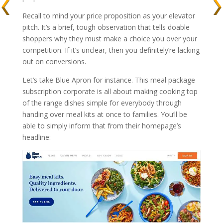
Recall to mind your price proposition as your elevator
pitch. It’s a brief, tough observation that tells doable
shoppers why they must make a choice you over your
competition. If it’s unclear, then you definitely’re lacking
out on conversions.
Let’s take Blue Apron for instance. This meal package
subscription corporate is all about making cooking top
of the range dishes simple for everybody through
handing over meal kits at once to families. You’ll be
able to simply inform that from their homepage’s
headline: