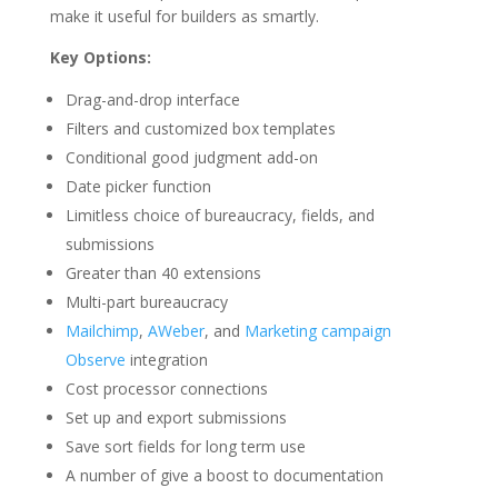
make it useful for builders as smartly.
Key Options:
Drag-and-drop interface
Filters and customized box templates
Conditional good judgment add-on
Date picker function
Limitless choice of bureaucracy, fields, and
submissions
Greater than 40 extensions
Multi-part bureaucracy
Mailchimp
,
AWeber
, and
Marketing campaign
Observe
integration
Cost processor connections
Set up and export submissions
Save sort fields for long term use
A number of give a boost to documentation