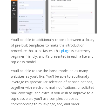
You’ll be able to additionally choose between a library
of pre-built templates to make the introduction
procedure that a lot faster. This
plugin
is extremely
beginner-friendly, and it’s presented in each a lite and
top class model.
You’ll be able to use the loose model on as many
websites as you’d like. You’ll be able to additionally
leverage its spectacular selection of at hand options,
together with electronic mail notifications, unsolicited
mail coverage, and extra. If you wish to improve to a
top class plan, you’ll use complex purposes
corresponding to multi-page, fee, and order