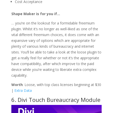
Cost Acceptance
Shape Maker is for you if…
… you’re on the lookout for a formidable freemium
plugin. Whilst it’s no longer as well-liked as one of the
vital different freemium choices, it does come with an
expansive vary of options which are appropriate for
plenty of various kinds of bureaucracy and internet
sites. You’ll be able to take a look at the loose plugin to
get a really feel for whether or not it’s the appropriate
have compatibility, after which improve to the paid
device while you’re waiting to liberate extra complex
capability.
Worth
: Loose, with top class licenses beginning at $30
|
Extra Data
6. Divi Touch Bureaucracy Module