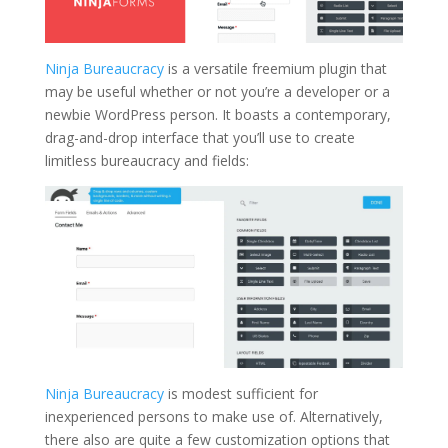
Ninja Bureaucracy
is a versatile freemium plugin that
may be useful whether or not you’re a developer or a
newbie WordPress person. It boasts a contemporary,
drag-and-drop interface that you’ll use to create
limitless bureaucracy and fields:
Ninja Bureaucracy
is modest sufficient for
inexperienced persons to make use of. Alternatively,
there also are quite a few customization options that