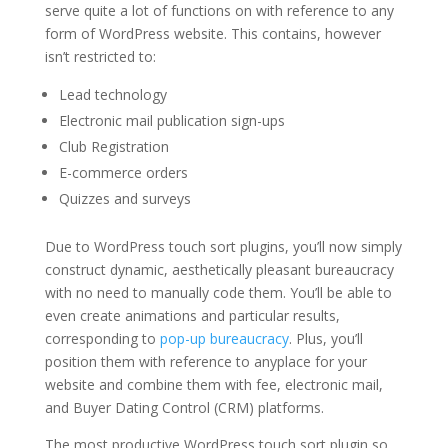
serve quite a lot of functions on with reference to any
form of WordPress website. This contains, however
isn’t restricted to:
Lead technology
Electronic mail publication sign-ups
Club Registration
E-commerce orders
Quizzes and surveys
Due to WordPress touch sort plugins, you’ll now simply
construct dynamic, aesthetically pleasant bureaucracy
with no need to manually code them. You’ll be able to
even create animations and particular results,
corresponding to
pop-up bureaucracy
. Plus, you’ll
position them with reference to anyplace for your
website and combine them with fee, electronic mail,
and Buyer Dating Control (CRM) platforms.
The most productive WordPress touch sort plugin so