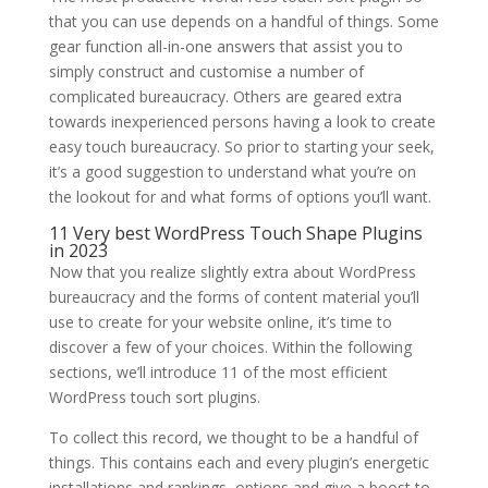
that you can use depends on a handful of things. Some
gear function all-in-one answers that assist you to
simply construct and customise a number of
complicated bureaucracy. Others are geared extra
towards inexperienced persons having a look to create
easy touch bureaucracy. So prior to starting your seek,
it’s a good suggestion to understand what you’re on
the lookout for and what forms of options you’ll want.
11 Very best WordPress Touch Shape Plugins
in 2023
Now that you realize slightly extra about WordPress
bureaucracy and the forms of content material you’ll
use to create for your website online, it’s time to
discover a few of your choices. Within the following
sections, we’ll introduce 11 of the most efficient
WordPress touch sort plugins.
To collect this record, we thought to be a handful of
things. This contains each and every plugin’s energetic
installations and rankings, options and give a boost to,