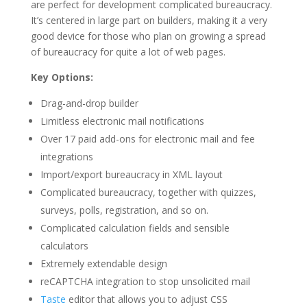
are perfect for development complicated bureaucracy.
It’s centered in large part on builders, making it a very
good device for those who plan on growing a spread
of bureaucracy for quite a lot of web pages.
Key Options:
Drag-and-drop builder
Limitless electronic mail notifications
Over 17 paid add-ons for electronic mail and fee
integrations
Import/export bureaucracy in XML layout
Complicated bureaucracy, together with quizzes,
surveys, polls, registration, and so on.
Complicated calculation fields and sensible
calculators
Extremely extendable design
reCAPTCHA integration to stop unsolicited mail
Taste
editor that allows you to adjust CSS