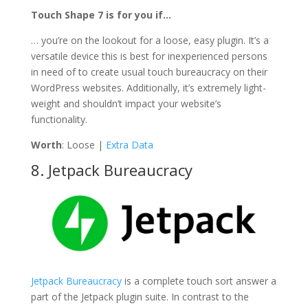
Touch Shape 7 is for you if…
… you’re on the lookout for a loose, easy plugin. It’s a
versatile device this is best for inexperienced persons
in need of to create usual touch bureaucracy on their
WordPress websites. Additionally, it’s extremely light-
weight and shouldn’t impact your website’s
functionality.
Worth
: Loose |
Extra Data
8. Jetpack Bureaucracy
Jetpack Bureaucracy
is a complete touch sort answer a
part of the Jetpack plugin suite. In contrast to the