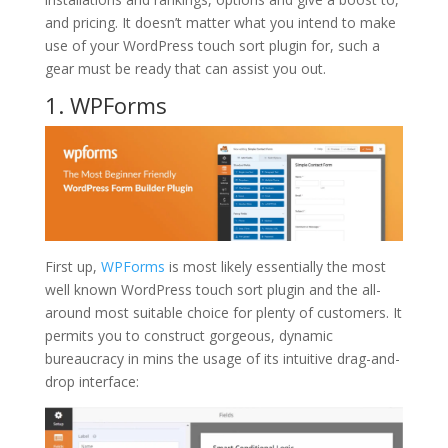
and pricing. It doesn’t matter what you intend to make
use of your WordPress touch sort plugin for, such a
gear must be ready that can assist you out.
1. WPForms
First up,
WPForms
is most likely essentially the most
well known WordPress touch sort plugin and the all-
around most suitable choice for plenty of customers. It
permits you to construct gorgeous, dynamic
bureaucracy in mins the usage of its intuitive drag-and-
drop interface: