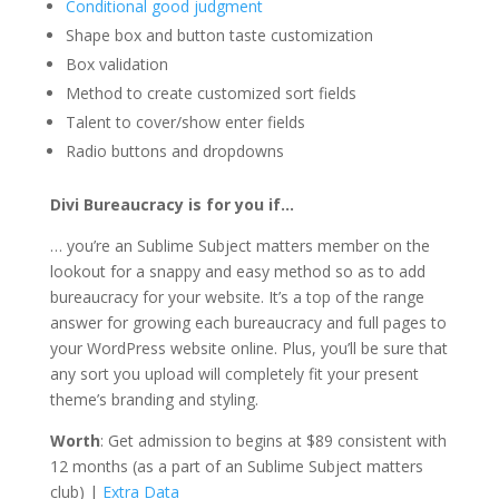
Conditional good judgment
Shape box and button taste customization
Box validation
Method to create customized sort fields
Talent to cover/show enter fields
Radio buttons and dropdowns
Divi Bureaucracy is for you if…
… you’re an Sublime Subject matters member on the
lookout for a snappy and easy method so as to add
bureaucracy for your website. It’s a top of the range
answer for growing each bureaucracy and full pages to
your WordPress website online. Plus, you’ll be sure that
any sort you upload will completely fit your present
theme’s branding and styling.
Worth
: Get admission to begins at $89 consistent with
12 months (as a part of an Sublime Subject matters
club) |
Extra Data