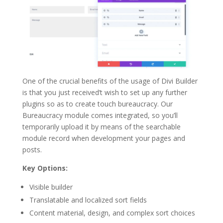
One of the crucial benefits of the usage of Divi Builder
is that you just received’t wish to set up any further
plugins so as to create touch bureaucracy. Our
Bureaucracy module comes integrated, so you’ll
temporarily upload it by means of the searchable
module record when development your pages and
posts.
Key Options:
Visible builder
Translatable and localized sort fields
Content material, design, and complex sort choices