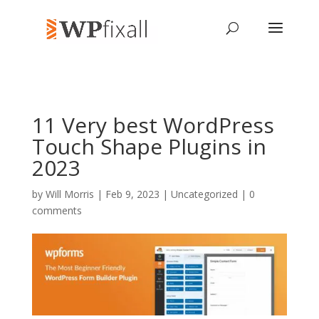
11 Very best WordPress
Touch Shape Plugins in
2023
by
Will Morris
| Feb 9, 2023 | Uncategorized |
0
comments