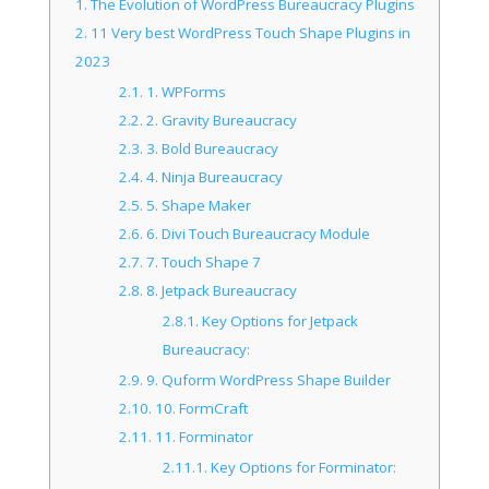
1.
The Evolution of WordPress Bureaucracy Plugins
2.
11 Very best WordPress Touch Shape Plugins in
2023
2.1.
1. WPForms
2.2.
2. Gravity Bureaucracy
2.3.
3. Bold Bureaucracy
2.4.
4. Ninja Bureaucracy
2.5.
5. Shape Maker
2.6.
6. Divi Touch Bureaucracy Module
2.7.
7. Touch Shape 7
2.8.
8. Jetpack Bureaucracy
2.8.1.
Key Options for Jetpack
Bureaucracy:
2.9.
9. Quform WordPress Shape Builder
2.10.
10. FormCraft
2.11.
11. Forminator
2.11.1.
Key Options for Forminator: