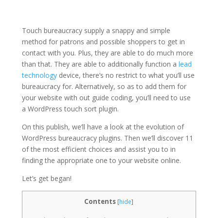
Touch bureaucracy supply a snappy and simple
method for patrons and possible shoppers to get in
contact with you. Plus, they are able to do much more
than that. They are able to additionally function a
lead
technology
device, there’s no restrict to what you’ll use
bureaucracy for. Alternatively, so as to add them for
your website with out guide coding, you’ll need to use
a WordPress touch sort plugin.
On this publish, we’ll have a look at the evolution of
WordPress bureaucracy plugins. Then we’ll discover 11
of the most efficient choices and assist you to in
finding the appropriate one to your website online.
Let’s get began!
Contents
[
hide
]