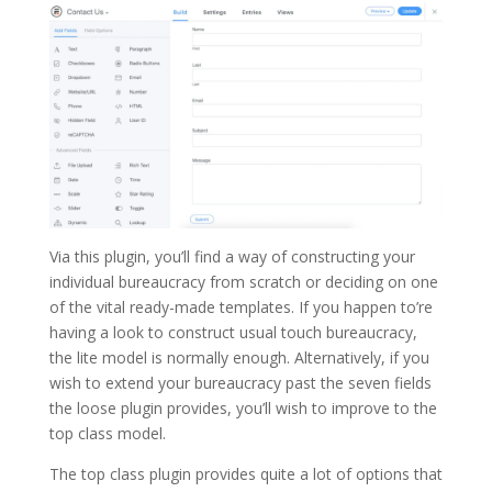
Via this plugin, you’ll find a way of constructing your
individual bureaucracy from scratch or deciding on one
of the vital ready-made templates. If you happen to’re
having a look to construct usual touch bureaucracy,
the lite model is normally enough. Alternatively, if you
wish to extend your bureaucracy past the seven fields
the loose plugin provides, you’ll wish to improve to the
top class model.
The top class plugin provides quite a lot of options that