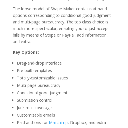
The loose model of Shape Maker contains at hand
options corresponding to conditional good judgment
and multi-page bureaucracy. The top class choice is
much more spectacular, enabling you to just accept
bills by means of Stripe or PayPal, add information,
and extra.
Key Options:
Drag-and-drop interface
Pre-built templates
Totally-customizable issues
Multi-page bureaucracy
Conditional good judgment
Submission control
Junk mail coverage
Customizable emails
Paid add-ons for
Mailchimp
, Dropbox, and extra