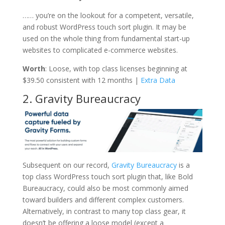
…… you’re on the lookout for a competent, versatile,
and robust WordPress touch sort plugin. It may be
used on the whole thing from fundamental start-up
websites to complicated e-commerce websites.
Worth
: Loose, with top class licenses beginning at
$39.50 consistent with 12 months |
Extra Data
2. Gravity Bureaucracy
Subsequent on our record,
Gravity Bureaucracy
is a
top class WordPress touch sort plugin that, like Bold
Bureaucracy, could also be most commonly aimed
toward builders and different complex customers.
Alternatively, in contrast to many top class gear, it
doesn’t be offering a loose model (except a