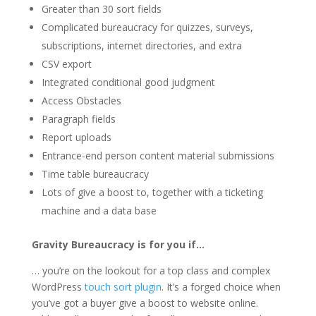
Greater than 30 sort fields
Complicated bureaucracy for quizzes, surveys,
subscriptions, internet directories, and extra
CSV export
Integrated conditional good judgment
Access Obstacles
Paragraph fields
Report uploads
Entrance-end person content material submissions
Time table bureaucracy
Lots of give a boost to, together with a ticketing
machine and a data base
Gravity Bureaucracy is for you if…
… you’re on the lookout for a top class and complex
WordPress
touch sort plugin
. It’s a forged choice when
you’ve got a buyer give a boost to website online.