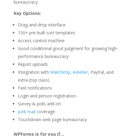
bureaucracy.
Key Options:
Drag-and-drop interface
150+ pre-built sort templates
Access control machine
Good conditional good judgment for growing high-
performance bureaucracy
Report uploads
Integration with
Mailchimp
,
AWeber
, PayPal, and
extra (top class)
Fast notifications
Login and person registration
Survey & polls add-on
Junk mail
coverage
Touchdown web page bureaucracy
WPForms is for you if…