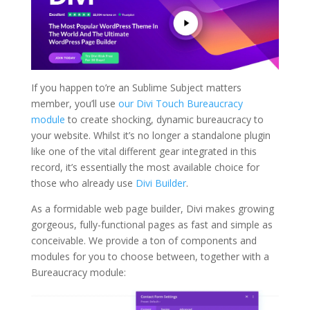
If you happen to’re an Sublime Subject matters
member, you’ll use
our Divi Touch Bureaucracy
module
to create shocking, dynamic bureaucracy to
your website. Whilst it’s no longer a standalone plugin
like one of the vital different gear integrated in this
record, it’s essentially the most available choice for
those who already use
Divi Builder
.
As a formidable web page builder, Divi makes growing
gorgeous, fully-functional pages as fast and simple as
conceivable. We provide a ton of components and
modules for you to choose between, together with a
Bureaucracy module: