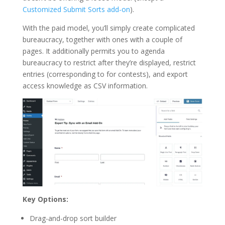
Customized Submit Sorts add-on
).
With the paid model, you’ll simply create complicated
bureaucracy, together with ones with a couple of
pages. It additionally permits you to agenda
bureaucracy to restrict after they’re displayed, restrict
entries (corresponding to for contests), and export
access knowledge as CSV information.
Key Options:
Drag-and-drop sort builder