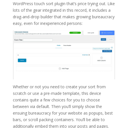
WordPress touch sort plugin that’s price trying out. Like
lots of the gear integrated in this record, it includes a
drag-and-drop builder that makes growing bureaucracy
easy, even for inexperienced persons:
Whether or not you need to create your sort from
scratch or use a pre-made template, this device
contains quite a few choices for you to choose
between via default. Then you’ll simply show the
ensuing bureaucracy for your website as popups, best
bars, or scroll packing containers. You’ll be able to
additionally embed them into your posts and pages.