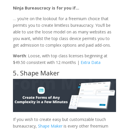
Ninja Bureaucracy is for you if…
… you’re on the lookout for a freemium choice that
permits you to create limitless bureaucracy. You’ll be
able to use the loose model on as many websites as
you want, whilst the top class device permits you to
get admission to complex options and paid add-ons.
Worth
: Loose, with top class licenses beginning at
$49.50 consistent with 12 months |
Extra Data
5. Shape Maker
If you wish to create easy but customizable touch
bureaucracy,
Shape Maker
is every other freemium