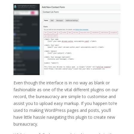
Even though the interface is in no way as blank or
fashionable as one of the vital different plugins on our
record, the bureaucracy are simple to customise and
assist you to upload easy markup. If you happen to’re
used to making WordPress pages and posts, you’ll
have little hassle navigating this plugin to create new
bureaucracy.