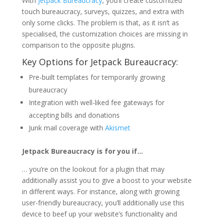
With
Jetpack Bureaucracy
, you’ll create customized
touch bureaucracy, surveys, quizzes, and extra with
only some clicks. The problem is that, as it isn’t as
specialised, the customization choices are missing in
comparison to the opposite plugins.
Key Options for Jetpack Bureaucracy:
Pre-built templates for temporarily growing
bureaucracy
Integration with well-liked fee gateways for
accepting bills and donations
Junk mail coverage with
Akismet
Jetpack Bureaucracy is for you if…
… you’re on the lookout for a plugin that may
additionally assist you to give a boost to your website
in different ways. For instance, along with growing
user-friendly bureaucracy, you’ll additionally use this
device to beef up your website’s functionality and