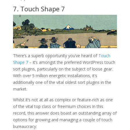
7. Touch Shape 7
There’s a superb opportunity you’ve heard of
Touch
Shape 7
– it’s amongst the preferred WordPress touch
sort plugins, particularly on the subject of loose gear.
With over 5 million energetic installations, it’s
additionally one of the vital oldest sort plugins in the
market.
Whilst it’s not at all as complex or feature-rich as one
of the vital top class or freemium choices in this
record, this answer does boast an outstanding array of
options for growing and managing a couple of touch
bureaucracy: