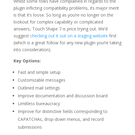
Whilst some folks have complained in regards to the
plugin inflicting compatibility problems, its major merit
is that it’s loose. So long as you’re no longer on the
lookout for complex capability or complicated
answers, Touch Shape 7 is price trying out. We’d
suggest
checking out it out on a staging website
first
(which is a great follow for any new plugin you’re taking
into consideration).
Key Options:
Fast and simple setup
Customizable messages
Outlined mail settings
Improve documentation and discussion board
Limitless bureaucracy
Improve for distinctive fields corresponding to
CAPATCHAs, drop-down menus, and record
submissions