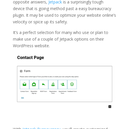
opposite answers,
Jetpack
is a surprisingly tough
device that is going method past a easy bureaucracy
plugin. It may be used to optimize your website online’s
velocity or spice up its safety.
It’s a perfect selection for many who use or plan to
make use of a couple of Jetpack options on their
WordPress website.