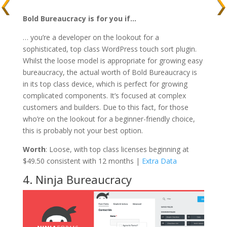
Bold Bureaucracy is for you if…
… you’re a developer on the lookout for a
sophisticated, top class WordPress touch sort plugin.
Whilst the loose model is appropriate for growing easy
bureaucracy, the actual worth of Bold Bureaucracy is
in its top class device, which is perfect for growing
complicated components. It’s focused at complex
customers and builders. Due to this fact, for those
who’re on the lookout for a beginner-friendly choice,
this is probably not your best option.
Worth
: Loose, with top class licenses beginning at
$49.50 consistent with 12 months |
Extra Data
4. Ninja Bureaucracy