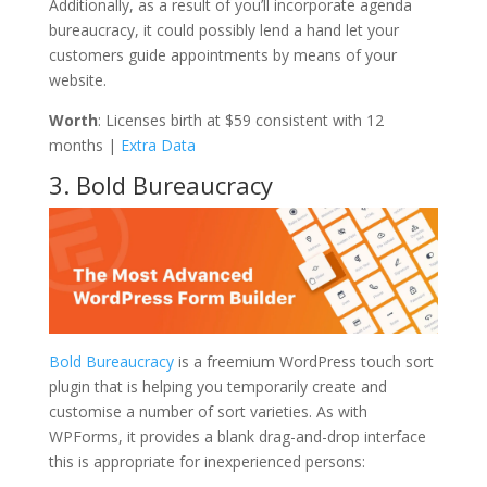
Additionally, as a result of you’ll incorporate agenda
bureaucracy, it could possibly lend a hand let your
customers guide appointments by means of your
website.
Worth
: Licenses birth at $59 consistent with 12
months |
Extra Data
3. Bold Bureaucracy
Bold Bureaucracy
is a freemium WordPress touch sort
plugin that is helping you temporarily create and
customise a number of sort varieties. As with
WPForms, it provides a blank drag-and-drop interface
this is appropriate for inexperienced persons: