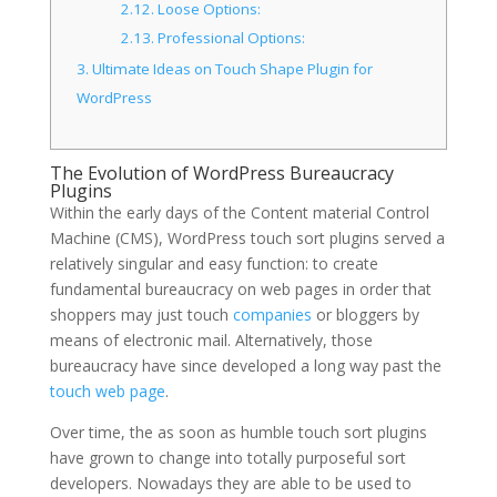
2.12.
Loose Options:
2.13.
Professional Options:
3.
Ultimate Ideas on Touch Shape Plugin for
WordPress
The Evolution of WordPress Bureaucracy
Plugins
Within the early days of the Content material Control
Machine (CMS), WordPress touch sort plugins served a
relatively singular and easy function: to create
fundamental bureaucracy on web pages in order that
shoppers may just touch
companies
or bloggers by
means of electronic mail. Alternatively, those
bureaucracy have since developed a long way past the
touch web page
.
Over time, the as soon as humble touch sort plugins
have grown to change into totally purposeful sort
developers. Nowadays they are able to be used to