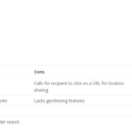
Cons
Calls for recipient to click on a URL for location
sharing
orks
Lacks geofencing features
ider search