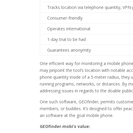
Tracks location via telephone quantity, VPN
Consumer-friendly
Operates international
1-day trial to be had
Guarantees anonymity
One efficient way for monitoring a mobile phone’
may pinpoint the tool’s location with notable ac
phone quantity inside of a 5-meter radius, they u
running programs, networks, or distances. By m
addressing issues in regards to the doable public
One such software, GEOfinder, permits customers
members, or buddies. It’s designed to offer peac
an software at the goal mobile phone.
GEOfinder.mobi’s value: