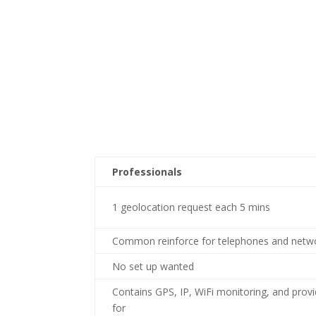
Professionals
1 geolocation request each 5 mins
Common reinforce for telephones and netw
No set up wanted
Contains GPS, IP, WiFi monitoring, and prov
for