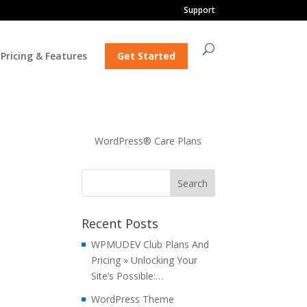
Support
Pricing & Features
Get Started
WordPress® Care Plans
Recent Posts
WPMUDEV Club Plans And
Pricing » Unlocking Your
Site’s Possible:…
WordPress Theme