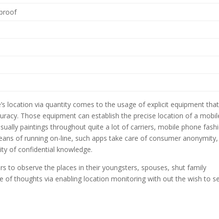
-proof
s location via quantity comes to the usage of explicit equipment tha
curacy. Those equipment can establish the precise location of a mobil
sually paintings throughout quite a lot of carriers, mobile phone fash
eans of running on-line, such apps take care of consumer anonymity,
ity of confidential knowledge.
 to observe the places in their youngsters, spouses, shut family
e of thoughts via enabling location monitoring with out the wish to s