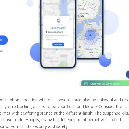
ile phone location with out consent could also be unlawful and resu
ual you’re tracking occurs to be your flesh and blood? Consider the ca
e met with deafening silence at the different finish. The suspense kills
ll have to do. Happily, many helpful equipment permit you to find
r or your child’s security and safety.