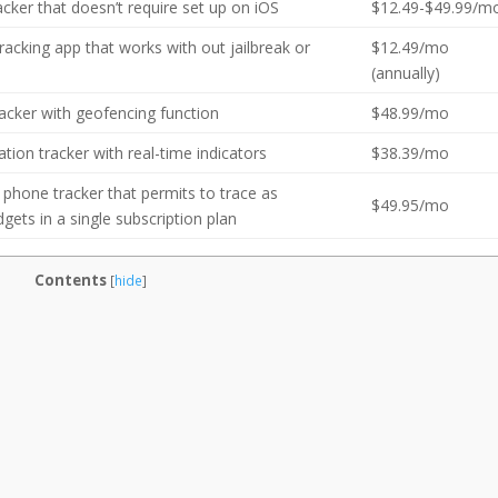
cker that doesn’t require set up on iOS
$12.49-$49.99/m
acking app that works with out jailbreak or
$12.49/mo
(annually)
racker with geofencing function
$48.99/mo
ation tracker with real-time indicators
$38.39/mo
 phone tracker that permits to trace as
$49.95/mo
ets in a single subscription plan
Contents
[
hide
]