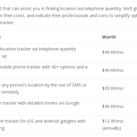
hat can assist you in finding location via telephone quantity. We’ll g
 their costs, and indicate their professionals and cons to simplify op
tracker.
c
Worth
location tracker via telephone quantity
$49.99/mo
t up
mobile phone tracker with 40+ options and a
$49.99/mo
p any person’s location by the use of SMS or
$39.99/mo
 remotely
n tracker with detailed stories on Google
$49.99/mo
e tracker for iOS and Android gadgets with
$12.49/mo
ing
(annually)