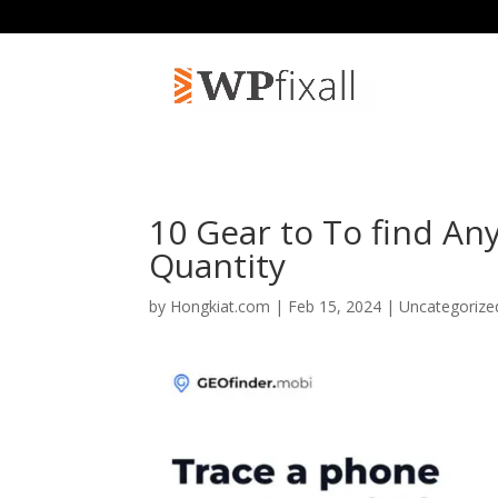
10 Gear to To find An
Quantity
by
Hongkiat.com
| Feb 15, 2024 | Uncategoriz