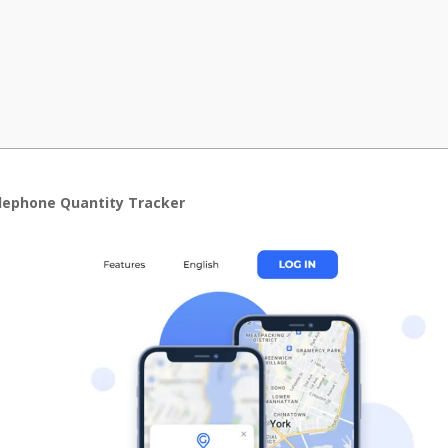
elephone Quantity Tracker