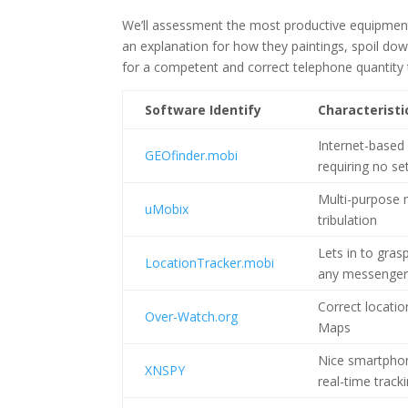
We’ll assessment the most productive equipment t
an explanation for how they paintings, spoil down
for a competent and correct telephone quantity 
Software Identify
Characteristi
Internet-based 
GEOfinder.mobi
requiring no se
Multi-purpose 
uMobix
tribulation
Lets in to gras
LocationTracker.mobi
any messenger
Correct locatio
Over-Watch.org
Maps
Nice smartphon
XNSPY
real-time track