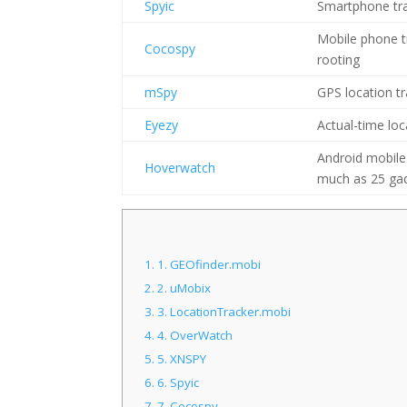
Spyic
Smartphone tra
Mobile phone tr
Cocospy
rooting
mSpy
GPS location t
Eyezy
Actual-time loc
Android mobile
Hoverwatch
much as 25 gadg
1.
1. GEOfinder.mobi
2.
2. uMobix
3.
3. LocationTracker.mobi
4.
4. OverWatch
5.
5. XNSPY
6.
6. Spyic
7.
7. Cocospy