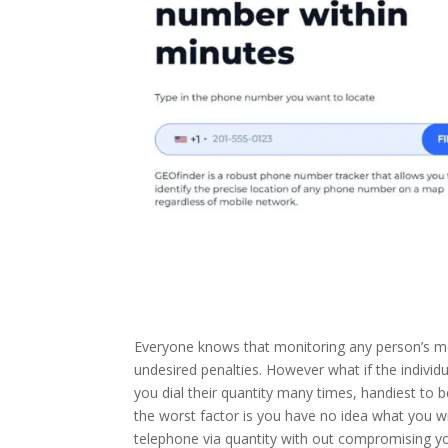
Everyone knows that monitoring any person’s mob
undesired penalties. However what if the individ
you dial their quantity many times, handiest to b
the worst factor is you have no idea what you wi
telephone via quantity with out compromising you