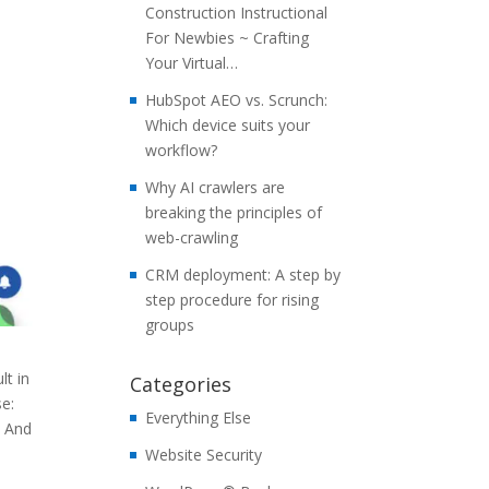
Construction Instructional
For Newbies ~ Crafting
Your Virtual…
HubSpot AEO vs. Scrunch:
Which device suits your
workflow?
Why AI crawlers are
breaking the principles of
web-crawling
CRM deployment: A step by
step procedure for rising
groups
lt in
Categories
se:
Everything Else
. And
Website Security