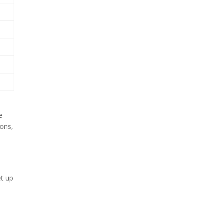
t
e
ions,
et up