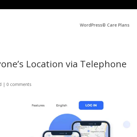
WordPress® Care Plans
yone’s Location via Telephone
ed |
0 comments