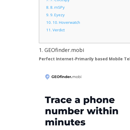
8.
8. mSPy
9.
9. Eyezy
10.
10. Hoverwatch
11.
Verdict
1.
GEOfinder.mobi
Perfect Internet-Primarily based Mobile T