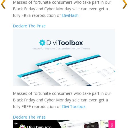
Masses of fortunate consumers who take part in our
Black Friday and Cyber Monday sale can even get a
fully FREE reproduction of
DiviFlash
.
Declare The Prize
Masses of fortunate consumers who take part in our
Black Friday and Cyber Monday sale can even get a
fully FREE reproduction of
Divi Toolbox
.
Declare The Prize