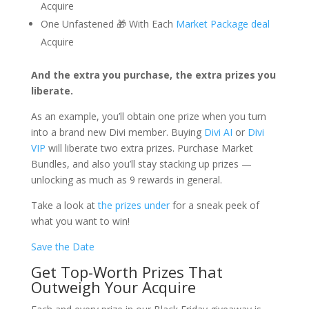
Acquire
One Unfastened 🎁 With Each
Market Package deal
Acquire
And the extra you purchase, the extra prizes you
liberate.
As an example, you’ll obtain one prize when you turn
into a brand new Divi member. Buying
Divi AI
or
Divi
VIP
will liberate two extra prizes. Purchase Market
Bundles, and also you’ll stay stacking up prizes —
unlocking as much as 9 rewards in general.
Take a look at
the prizes under
for a sneak peek of
what you want to win!
Save the Date
Get Top-Worth Prizes That
Outweigh Your Acquire