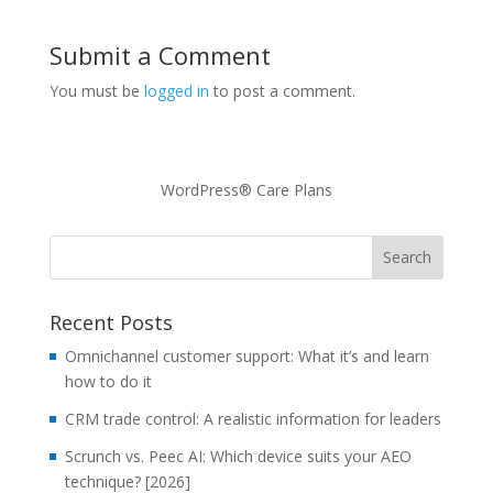
Submit a Comment
You must be
logged in
to post a comment.
WordPress® Care Plans
Recent Posts
Omnichannel customer support: What it’s and learn
how to do it
CRM trade control: A realistic information for leaders
Scrunch vs. Peec AI: Which device suits your AEO
technique? [2026]