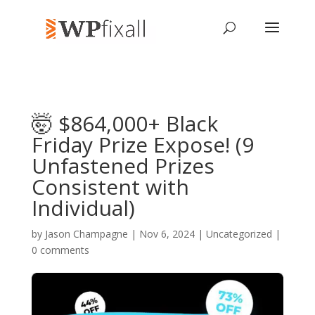
🤯 $864,000+ Black
Friday Prize Expose! (9
Unfastened Prizes
Consistent with
Individual)
by
Jason Champagne
| Nov 6, 2024 | Uncategorized |
0 comments