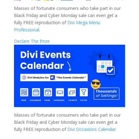
Masses of fortunate consumers who take part in our
Black Friday and Cyber Monday sale can even get a
fully FREE reproduction of
Divi Mega Menu
Professional
.
Declare The Prize
Masses of fortunate consumers who take part in our
Black Friday and Cyber Monday sale can even get a
fully FREE reproduction of
Divi Occasions Calendar
.