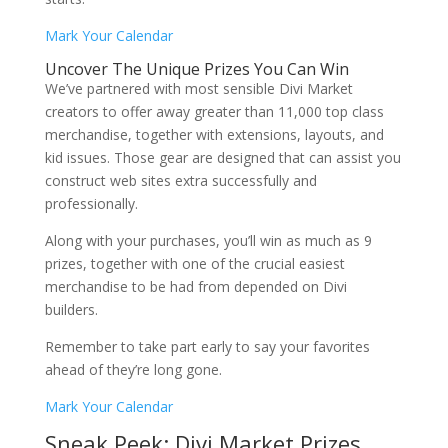
Mark Your Calendar
Uncover The Unique Prizes You Can Win
We’ve partnered with most sensible Divi Market
creators to offer away greater than 11,000 top class
merchandise, together with extensions, layouts, and
kid issues. Those gear are designed that can assist you
construct web sites extra successfully and
professionally.
Along with your purchases, you’ll win as much as 9
prizes, together with one of the crucial easiest
merchandise to be had from depended on Divi
builders.
Remember to take part early to say your favorites
ahead of they’re long gone.
Mark Your Calendar
Sneak Peek: Divi Market Prizes