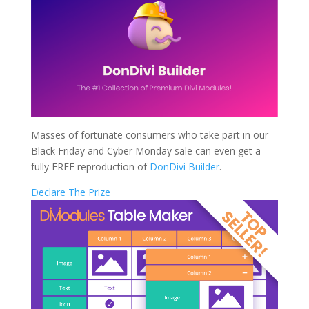
Masses of fortunate consumers who take part in our
Black Friday and Cyber Monday sale can even get a
fully FREE reproduction of
DonDivi Builder
.
Declare The Prize