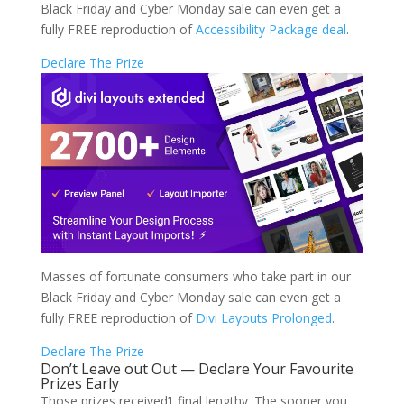
Black Friday and Cyber Monday sale can even get a
fully FREE reproduction of
Accessibility Package deal
.
Declare The Prize
Masses of fortunate consumers who take part in our
Black Friday and Cyber Monday sale can even get a
fully FREE reproduction of
Divi Layouts Prolonged
.
Declare The Prize
Don’t Leave out Out — Declare Your Favourite
Prizes Early
Those prizes received’t final lengthy. The sooner you