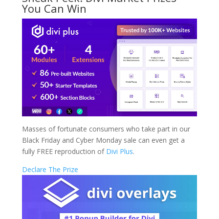
You Can Win
Masses of fortunate consumers who take part in our
Black Friday and Cyber Monday sale can even get a
fully FREE reproduction of
Divi Plus
.
Declare The Prize