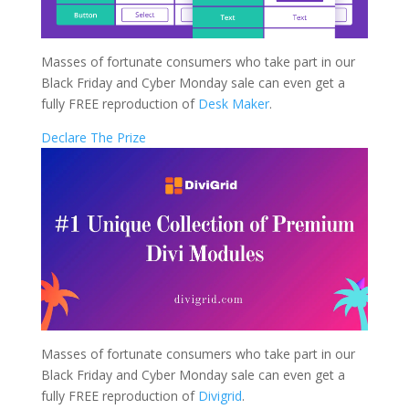
Masses of fortunate consumers who take part in our
Black Friday and Cyber Monday sale can even get a
fully FREE reproduction of
Desk Maker
.
Declare The Prize
Masses of fortunate consumers who take part in our
Black Friday and Cyber Monday sale can even get a
fully FREE reproduction of
Divigrid
.