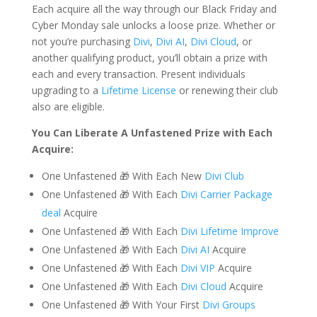
Each acquire all the way through our Black Friday and
Cyber Monday sale unlocks a loose prize. Whether or
not you’re purchasing
Divi
,
Divi AI
,
Divi Cloud
, or
another qualifying product, you’ll obtain a prize with
each and every transaction. Present individuals
upgrading to a
Lifetime License
or renewing their club
also are eligible.
You Can Liberate A Unfastened Prize with Each
Acquire:
One Unfastened 🎁 With Each New
Divi Club
One Unfastened 🎁 With Each
Divi Carrier Package
deal
Acquire
One Unfastened 🎁 With Each
Divi Lifetime Improve
One Unfastened 🎁 With Each
Divi AI
Acquire
One Unfastened 🎁 With Each
Divi VIP
Acquire
One Unfastened 🎁 With Each
Divi Cloud
Acquire
One Unfastened 🎁 With Your First
Divi Groups