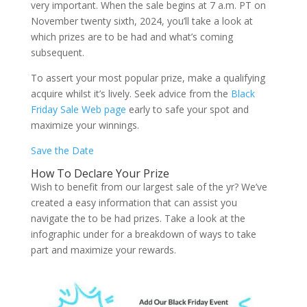
very important. When the sale begins at 7 a.m. PT on
November twenty sixth, 2024, you’ll take a look at
which prizes are to be had and what’s coming
subsequent.
To assert your most popular prize, make a qualifying
acquire whilst it’s lively. Seek advice from the
Black
Friday Sale Web page
early to safe your spot and
maximize your winnings.
Save the Date
How To Declare Your Prize
Wish to benefit from our largest sale of the yr? We’ve
created a easy information that can assist you
navigate the to be had prizes. Take a look at the
infographic under for a breakdown of ways to take
part and maximize your rewards.