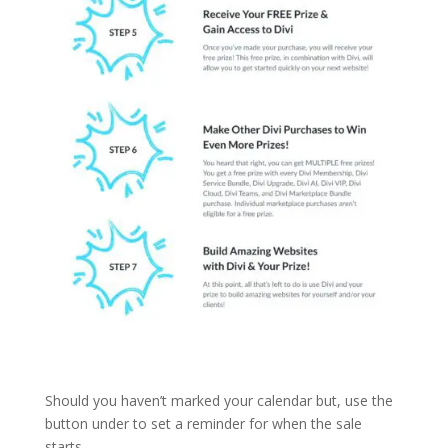
Should you haven’t marked your calendar but, use the
button under to set a reminder for when the sale
starts.