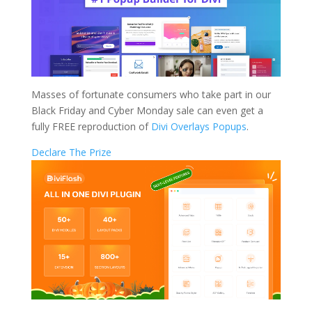
Masses of fortunate consumers who take part in our
Black Friday and Cyber Monday sale can even get a
fully FREE reproduction of
Divi Overlays Popups
.
Declare The Prize