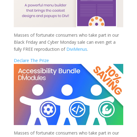
Masses of fortunate consumers who take part in our
Black Friday and Cyber Monday sale can even get a
fully FREE reproduction of
DiviMenus
.
Declare The Prize
Masses of fortunate consumers who take part in our