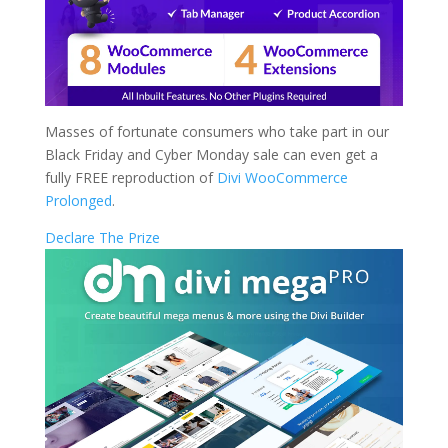
Masses of fortunate consumers who take part in our
Black Friday and Cyber Monday sale can even get a
fully FREE reproduction of
Divi WooCommerce
Prolonged
.
Declare The Prize