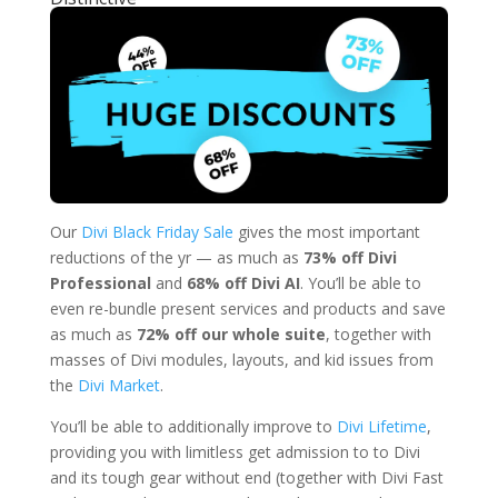
Our
Divi Black Friday Sale
gives the most important
reductions of the yr — as much as
73% off Divi
Professional
and
68% off Divi AI
. You’ll be able to
even re-bundle present services and products and save
as much as
72% off our whole suite
, together with
masses of Divi modules, layouts, and kid issues from
the
Divi Market
.
You’ll be able to additionally improve to
Divi Lifetime
,
providing you with limitless get admission to to Divi
and its tough gear without end (together with Divi Fast