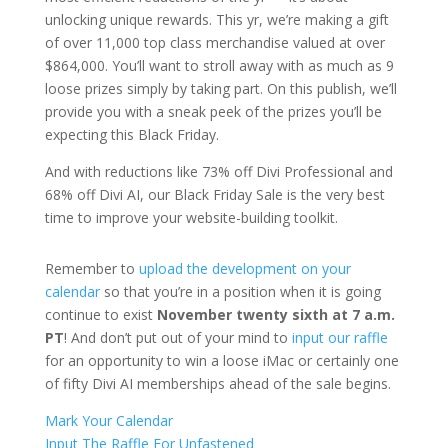
unlocking unique rewards. This yr, we’re making a gift
of over 11,000 top class merchandise valued at over
$864,000. You’ll want to stroll away with as much as 9
loose prizes simply by taking part. On this publish, we’ll
provide you with a sneak peek of the prizes you’ll be
expecting this Black Friday.
And with reductions like 73% off Divi Professional and
68% off Divi AI, our Black Friday Sale is the very best
time to improve your website-building toolkit.
Remember to
upload the development on your
calendar
so that you’re in a position when it is going
continue to exist
November twenty sixth at 7 a.m.
PT
! And don’t put out of your mind to
input our raffle
for an opportunity to win a loose iMac or certainly one
of fifty Divi AI memberships ahead of the sale begins.
Mark Your Calendar
Input The Raffle For Unfastened