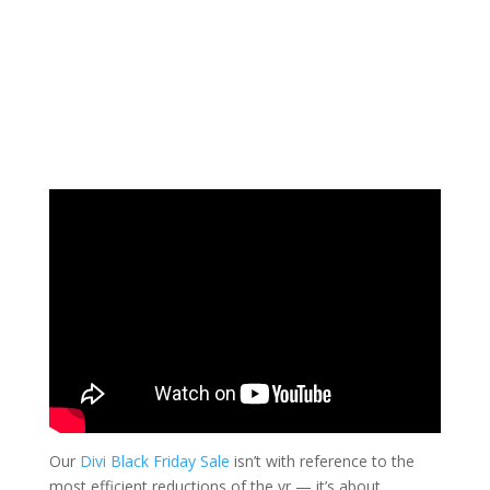
Our
Divi Black Friday Sale
isn’t with reference to the
most efficient reductions of the yr — it’s about