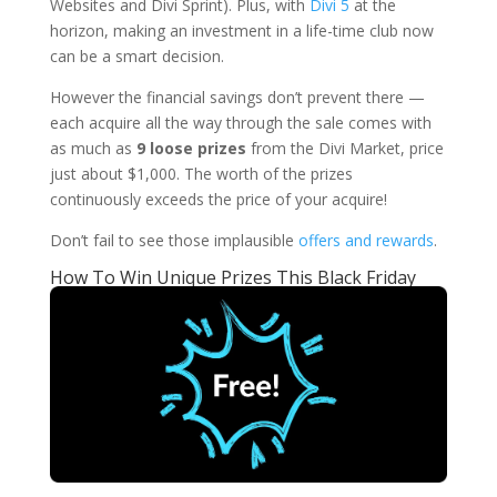
Websites and Divi Sprint). Plus, with
Divi 5
at the
horizon, making an investment in a life-time club now
can be a smart decision.
However the financial savings don’t prevent there —
each acquire all the way through the sale comes with
as much as
9 loose prizes
from the Divi Market, price
just about $1,000. The worth of the prizes
continuously exceeds the price of your acquire!
Don’t fail to see those implausible
offers and rewards
.
How To Win Unique Prizes This Black Friday