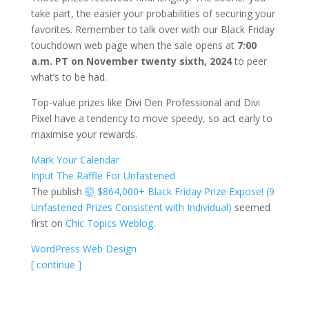
take part, the easier your probabilities of securing your
favorites. Remember to talk over with our Black Friday
touchdown web page when the sale opens at
7:00
a.m. PT on November twenty sixth, 2024
to peer
what’s to be had.
Top-value prizes like Divi Den Professional and Divi
Pixel have a tendency to move speedy, so act early to
maximise your rewards.
Mark Your Calendar
Input The Raffle For Unfastened
The publish
🤯 $864,000+ Black Friday Prize Expose! (9
Unfastened Prizes Consistent with Individual)
seemed
first on
Chic Topics Weblog
.
WordPress Web Design
[ continue ]