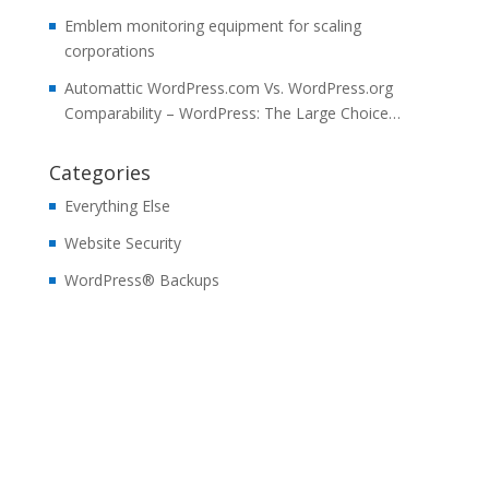
Emblem monitoring equipment for scaling
corporations
Automattic WordPress.com Vs. WordPress.org
Comparability – WordPress: The Large Choice…
Categories
Everything Else
Website Security
WordPress® Backups