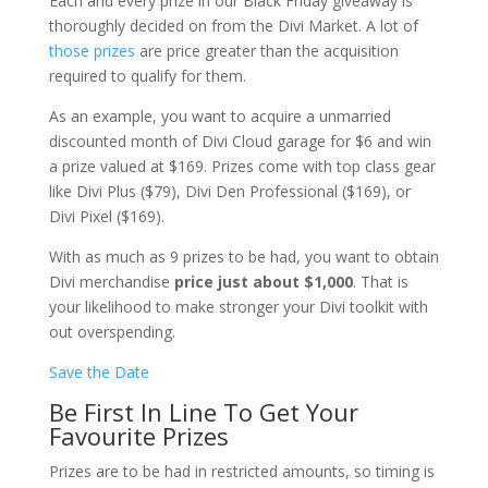
Each and every prize in our Black Friday giveaway is
thoroughly decided on from the Divi Market. A lot of
those prizes
are price greater than the acquisition
required to qualify for them.
As an example, you want to acquire a unmarried
discounted month of Divi Cloud garage for $6 and win
a prize valued at $169. Prizes come with top class gear
like Divi Plus ($79), Divi Den Professional ($169), or
Divi Pixel ($169).
With as much as 9 prizes to be had, you want to obtain
Divi merchandise
price just about $1,000
. That is
your likelihood to make stronger your Divi toolkit with
out overspending.
Save the Date
Be First In Line To Get Your
Favourite Prizes
Prizes are to be had in restricted amounts, so timing is