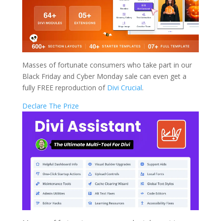
Masses of fortunate consumers who take part in our
Black Friday and Cyber Monday sale can even get a
fully FREE reproduction of
Divi Crucial
.
Declare The Prize