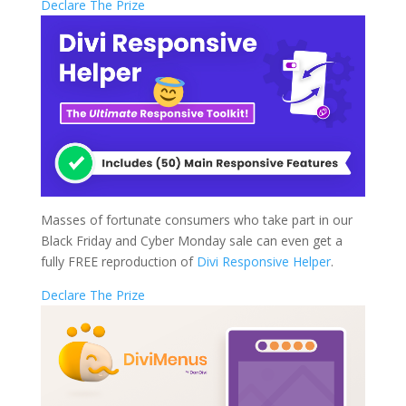
Declare The Prize
Masses of fortunate consumers who take part in our
Black Friday and Cyber Monday sale can even get a
fully FREE reproduction of
Divi Responsive Helper
.
Declare The Prize