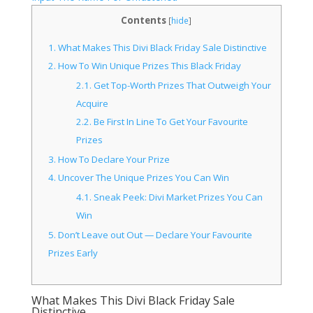
Contents
[
hide
]
1.
What Makes This Divi Black Friday Sale Distinctive
2.
How To Win Unique Prizes This Black Friday
2.1.
Get Top-Worth Prizes That Outweigh Your
Acquire
2.2.
Be First In Line To Get Your Favourite
Prizes
3.
How To Declare Your Prize
4.
Uncover The Unique Prizes You Can Win
4.1.
Sneak Peek: Divi Market Prizes You Can
Win
5.
Don’t Leave out Out — Declare Your Favourite
Prizes Early
What Makes This Divi Black Friday Sale
Distinctive