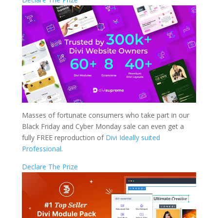
Masses of fortunate consumers who take part in our
Black Friday and Cyber Monday sale can even get a
fully FREE reproduction of
Divi Ideally suited
Professional
.
Declare The Prize