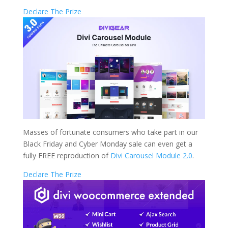
Declare The Prize
Masses of fortunate consumers who take part in our
Black Friday and Cyber Monday sale can even get a
fully FREE reproduction of
Divi Carousel Module 2.0
.
Declare The Prize