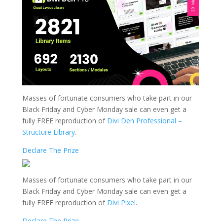
Masses of fortunate consumers who take part in our
Black Friday and Cyber Monday sale can even get a
fully FREE reproduction of
Divi Den Professional –
Structure Library
.
Declare The Prize
Masses of fortunate consumers who take part in our
Black Friday and Cyber Monday sale can even get a
fully FREE reproduction of
Divi Pixel
.
Declare The Prize