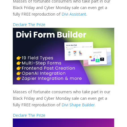
Masses of fortunate consumers who take part in our
Black Friday and Cyber Monday sale can even get a
fully FREE reproduction of
Divi Assistant
.
Declare The Prize
Masses of fortunate consumers who take part in our
Black Friday and Cyber Monday sale can even get a
fully FREE reproduction of
Divi Shape Builder
.
Declare The Prize