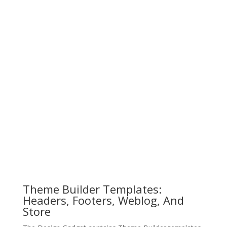
Theme Builder Templates:
Headers, Footers, Weblog, And
Store