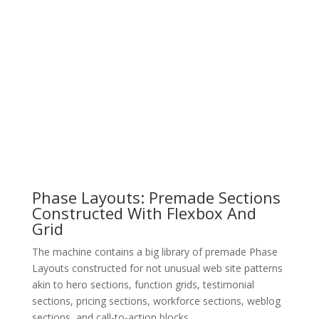
Phase Layouts: Premade Sections
Constructed With Flexbox And
Grid
The machine contains a big library of premade Phase
Layouts constructed for not unusual web site patterns
akin to hero sections, function grids, testimonial
sections, pricing sections, workforce sections, weblog
sections, and call-to-action blocks.