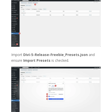
Import
Divi-5-Release-Freebie_Presets.json
and
ensure
Import Presets
is checked.