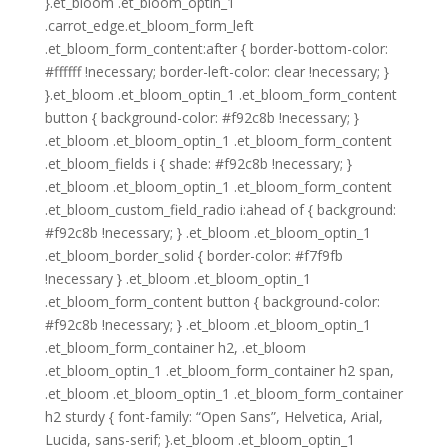
}.et_bloom .et_bloom_optin_1
.carrot_edge.et_bloom_form_left
.et_bloom_form_content:after { border-bottom-color:
#ffffff !necessary; border-left-color: clear !necessary; }
}.et_bloom .et_bloom_optin_1 .et_bloom_form_content
button { background-color: #f92c8b !necessary; }
.et_bloom .et_bloom_optin_1 .et_bloom_form_content
.et_bloom_fields i { shade: #f92c8b !necessary; }
.et_bloom .et_bloom_optin_1 .et_bloom_form_content
.et_bloom_custom_field_radio i:ahead of { background:
#f92c8b !necessary; } .et_bloom .et_bloom_optin_1
.et_bloom_border_solid { border-color: #f7f9fb
!necessary } .et_bloom .et_bloom_optin_1
.et_bloom_form_content button { background-color:
#f92c8b !necessary; } .et_bloom .et_bloom_optin_1
.et_bloom_form_container h2, .et_bloom
.et_bloom_optin_1 .et_bloom_form_container h2 span,
.et_bloom .et_bloom_optin_1 .et_bloom_form_container
h2 sturdy { font-family: “Open Sans”, Helvetica, Arial,
Lucida, sans-serif; }.et_bloom .et_bloom_optin_1