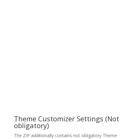
Theme Customizer Settings (Not
obligatory)
The ZIP additionally contains not obligatory Theme