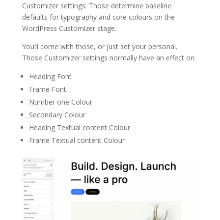
Customizer settings. Those determine baseline
defaults for typography and core colours on the
WordPress Customizer stage.
You’ll come with those, or just set your personal.
Those Customizer settings normally have an effect on:
Heading Font
Frame Font
Number one Colour
Secondary Colour
Heading Textual content Colour
Frame Textual content Colour