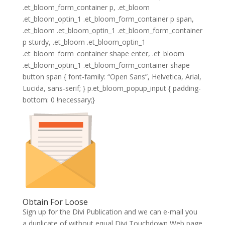
.et_bloom_form_container p, .et_bloom
.et_bloom_optin_1 .et_bloom_form_container p span,
.et_bloom .et_bloom_optin_1 .et_bloom_form_container
p sturdy, .et_bloom .et_bloom_optin_1
.et_bloom_form_container shape enter, .et_bloom
.et_bloom_optin_1 .et_bloom_form_container shape
button span { font-family: “Open Sans”, Helvetica, Arial,
Lucida, sans-serif; } p.et_bloom_popup_input { padding-
bottom: 0 !necessary;}
Obtain For Loose
Sign up for the Divi Publication and we can e-mail you
a duplicate of without equal Divi Touchdown Web page