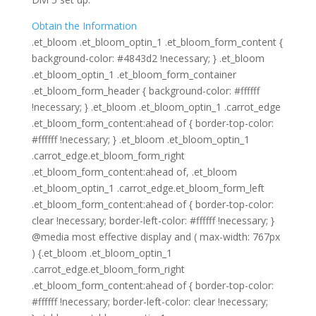
Obtain the Information
.et_bloom .et_bloom_optin_1 .et_bloom_form_content {
background-color: #4843d2 !necessary; } .et_bloom
.et_bloom_optin_1 .et_bloom_form_container
.et_bloom_form_header { background-color: #ffffff
!necessary; } .et_bloom .et_bloom_optin_1 .carrot_edge
.et_bloom_form_content:ahead of { border-top-color:
#ffffff !necessary; } .et_bloom .et_bloom_optin_1
.carrot_edge.et_bloom_form_right
.et_bloom_form_content:ahead of, .et_bloom
.et_bloom_optin_1 .carrot_edge.et_bloom_form_left
.et_bloom_form_content:ahead of { border-top-color:
clear !necessary; border-left-color: #ffffff !necessary; }
@media most effective display and ( max-width: 767px
) {.et_bloom .et_bloom_optin_1
.carrot_edge.et_bloom_form_right
.et_bloom_form_content:ahead of { border-top-color:
#ffffff !necessary; border-left-color: clear !necessary;