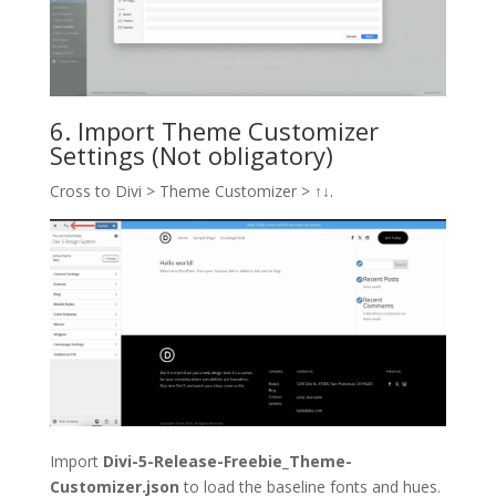
6. Import Theme Customizer
Settings (Not obligatory)
Cross to Divi > Theme Customizer >
↑↓
.
Import
Divi-5-Release-Freebie_Theme-
Customizer.json
to load the baseline fonts and hues.