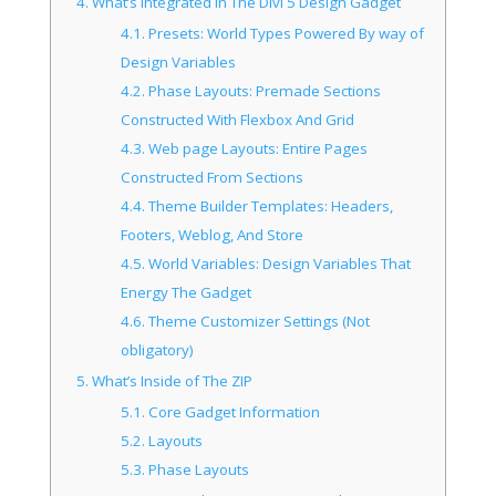
4.
What’s Integrated In The Divi 5 Design Gadget
4.1.
Presets: World Types Powered By way of
Design Variables
4.2.
Phase Layouts: Premade Sections
Constructed With Flexbox And Grid
4.3.
Web page Layouts: Entire Pages
Constructed From Sections
4.4.
Theme Builder Templates: Headers,
Footers, Weblog, And Store
4.5.
World Variables: Design Variables That
Energy The Gadget
4.6.
Theme Customizer Settings (Not
obligatory)
5.
What’s Inside of The ZIP
5.1.
Core Gadget Information
5.2.
Layouts
5.3.
Phase Layouts