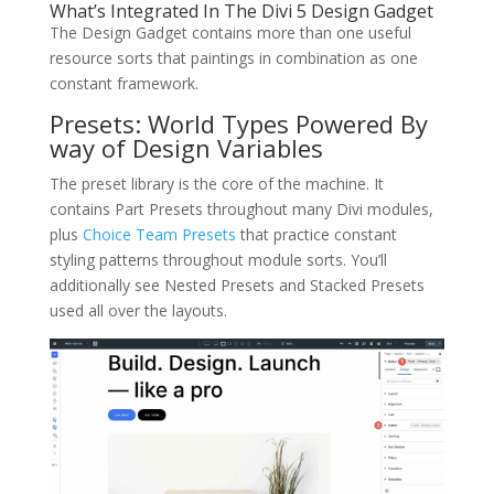
What’s Integrated In The Divi 5 Design Gadget
The Design Gadget contains more than one useful
resource sorts that paintings in combination as one
constant framework.
Presets: World Types Powered By
way of Design Variables
The preset library is the core of the machine. It
contains Part Presets throughout many Divi modules,
plus
Choice Team Presets
that practice constant
styling patterns throughout module sorts. You’ll
additionally see Nested Presets and Stacked Presets
used all over the layouts.