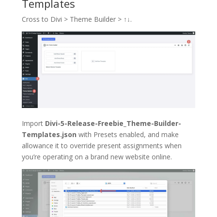
Templates
Cross to Divi > Theme Builder >
↑↓
.
Import
Divi-5-Release-Freebie_Theme-Builder-
Templates.json
with Presets enabled, and make
allowance it to override present assignments when
you’re operating on a brand new website online.