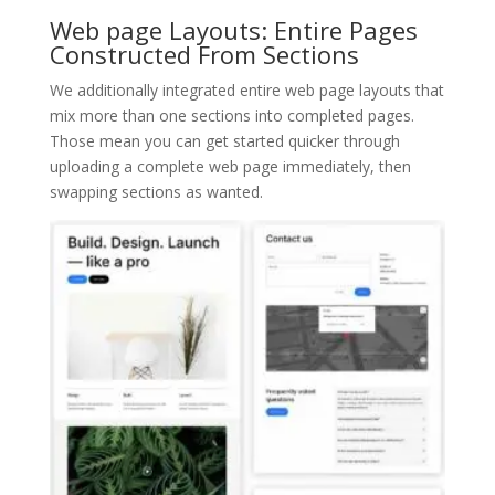
Web page Layouts: Entire Pages
Constructed From Sections
We additionally integrated entire web page layouts that
mix more than one sections into completed pages.
Those mean you can get started quicker through
uploading a complete web page immediately, then
swapping sections as wanted.