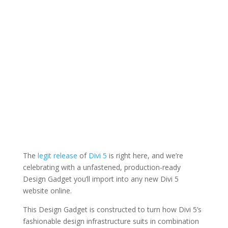
The
legit release
of
Divi 5
is right here, and we’re
celebrating with a unfastened, production-ready
Design Gadget you’ll import into any new Divi 5
website online.
This Design Gadget is constructed to turn how Divi 5’s
fashionable design infrastructure suits in combination