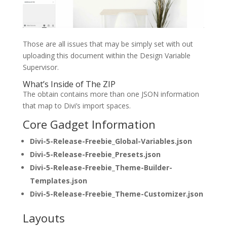
Those are all issues that may be simply set with out
uploading this document within the Design Variable
Supervisor.
What’s Inside of The ZIP
The obtain contains more than one JSON information
that map to Divi’s import spaces.
Core Gadget Information
Divi-5-Release-Freebie_Global-Variables.json
Divi-5-Release-Freebie_Presets.json
Divi-5-Release-Freebie_Theme-Builder-
Templates.json
Divi-5-Release-Freebie_Theme-Customizer.json
Layouts