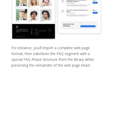
For instance, you’ll import a complete web page
format, then substitute the FAQ segment with a
special FAQ Phase Structure from the library whilst
preserving the remainder of the web page intact.