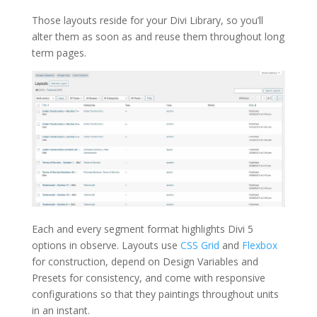
Those layouts reside for your Divi Library, so you’ll
alter them as soon as and reuse them throughout long
term pages.
Each and every segment format highlights Divi 5
options in observe. Layouts use
CSS Grid
and
Flexbox
for construction, depend on Design Variables and
Presets for consistency, and come with responsive
configurations so that they paintings throughout units
in an instant.