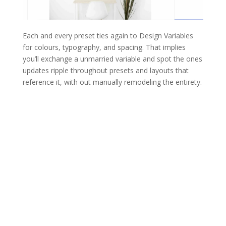
Each and every preset ties again to Design Variables
for colours, typography, and spacing. That implies
you’ll exchange a unmarried variable and spot the ones
updates ripple throughout presets and layouts that
reference it, with out manually remodeling the entirety.