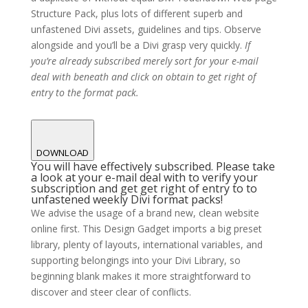
Structure Pack, plus lots of different superb and
unfastened Divi assets, guidelines and tips. Observe
alongside and you’ll be a Divi grasp very quickly.
If
you’re already subscribed merely sort for your e-mail
deal with beneath and click on obtain to get right of
entry to the format pack.
DOWNLOAD
You will have effectively subscribed. Please take
a look at your e-mail deal with to verify your
subscription and get get right of entry to to
unfastened weekly Divi format packs!
We advise the usage of a brand new, clean website
online first. This Design Gadget imports a big preset
library, plenty of layouts, international variables, and
supporting belongings into your Divi Library, so
beginning blank makes it more straightforward to
discover and steer clear of conflicts.