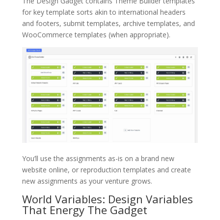
The Design Gadget contains Theme Builder templates
for key template sorts akin to international headers
and footers, submit templates, archive templates, and
WooCommerce templates (when appropriate).
You’ll use the assignments as-is on a brand new
website online, or reproduction templates and create
new assignments as your venture grows.
World Variables: Design Variables
That Energy The Gadget