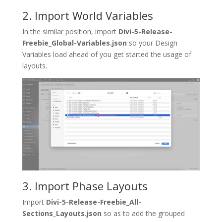
2. Import World Variables
In the similar position, import
Divi-5-Release-
Freebie_Global-Variables.json
so your Design
Variables load ahead of you get started the usage of
layouts.
3. Import Phase Layouts
Import
Divi-5-Release-Freebie_All-
Sections_Layouts.json
so as to add the grouped