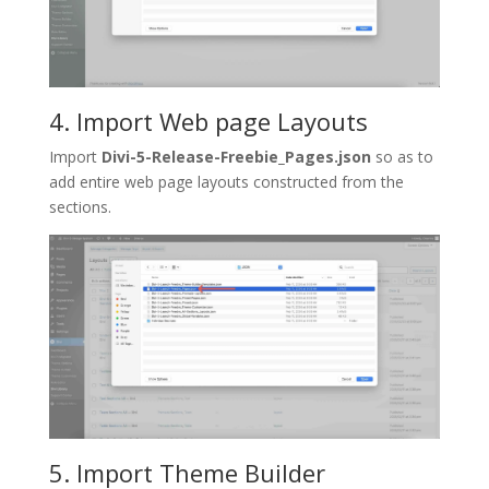
4. Import Web page Layouts
Import
Divi-5-Release-Freebie_Pages.json
so as to
add entire web page layouts constructed from the
sections.
5. Import Theme Builder