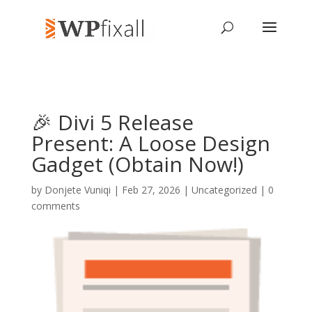
🎉 Divi 5 Release
Present: A Loose Design
Gadget (Obtain Now!)
by
Donjete Vuniqi
| Feb 27, 2026 | Uncategorized |
0
comments