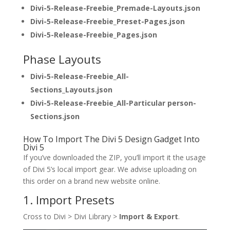
Divi-5-Release-Freebie_Premade-Layouts.json
Divi-5-Release-Freebie_Preset-Pages.json
Divi-5-Release-Freebie_Pages.json
Phase Layouts
Divi-5-Release-Freebie_All-
Sections_Layouts.json
Divi-5-Release-Freebie_All-Particular person-
Sections.json
How To Import The Divi 5 Design Gadget Into
Divi 5
If you’ve downloaded the ZIP, you’ll import it the usage
of Divi 5’s local import gear. We advise uploading on
this order on a brand new website online.
1. Import Presets
Cross to Divi > Divi Library >
Import & Export
.