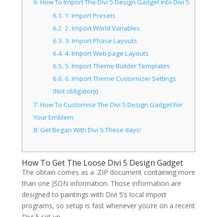
6.
How To Import The Divi 5 Design Gadget Into Divi 5
6.1.
1. Import Presets
6.2.
2. Import World Variables
6.3.
3. Import Phase Layouts
6.4.
4. Import Web page Layouts
6.5.
5. Import Theme Builder Templates
6.6.
6. Import Theme Customizer Settings
(Not obligatory)
7.
How To Customise The Divi 5 Design Gadget For
Your Emblem
8.
Get Began With Divi 5 These days!
How To Get The Loose Divi 5 Design Gadget
The obtain comes as a .ZIP document containing more
than one JSON information. Those information are
designed to paintings with Divi 5’s local import
programs, so setup is fast whenever you’re on a recent
Divi 5 set up.