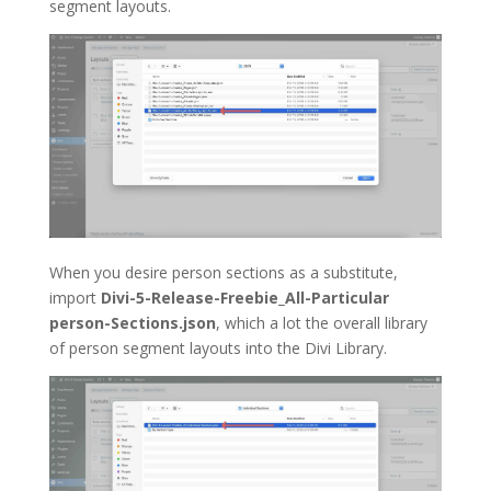
segment layouts.
When you desire person sections as a substitute,
import
Divi-5-Release-Freebie_All-Particular
person-Sections.json
, which a lot the overall library
of person segment layouts into the Divi Library.