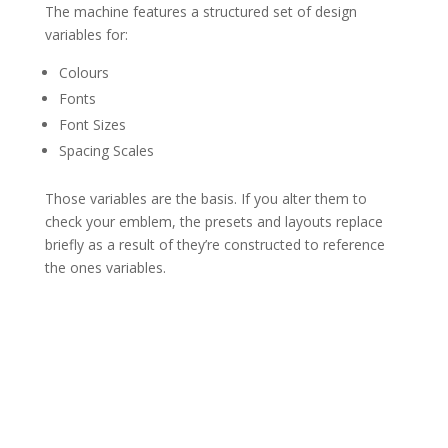
The machine features a structured set of design
variables for:
Colours
Fonts
Font Sizes
Spacing Scales
Those variables are the basis. If you alter them to
check your emblem, the presets and layouts replace
briefly as a result of they’re constructed to reference
the ones variables.