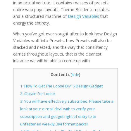
in an actual venture. It contains masses of presets,
entire web page layouts, Theme Builder templates,
and a structured machine of
Design Variables
that
energy the entirety.
When you’ve got ever sought after to look how Design
Variables waft into Presets, how Presets will also be
stacked and nested, and the way that consistency
carries throughout layouts, that is the cleanest
instance we will be able to come up with.
Contents
[
hide
]
1.
How To Get The Loose Divi 5 Design Gadget
2.
Obtain For Loose
3.
You will have effectively subscribed. Please take a
look at your e-mail deal with to verify your
subscription and get get right of entry to to
unfastened weekly Divi format packs!